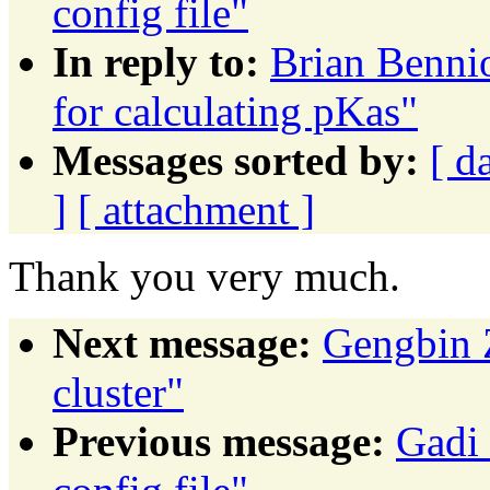
config file"
In reply to:
Brian Bennio
for calculating pKas"
Messages sorted by:
[ d
]
[ attachment ]
Thank you very much.
Next message:
Gengbin 
cluster"
Previous message:
Gadi