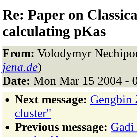
Re: Paper on Classica
calculating pKas
From:
Volodymyr Nechipor
jena.de
)
Date:
Mon Mar 15 2004 - 
Next message:
Gengbin 
cluster"
Previous message:
Gadi