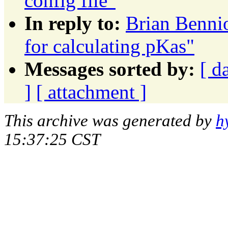
config file"
In reply to:
Brian Bennio
for calculating pKas"
Messages sorted by:
[ d
]
[ attachment ]
This archive was generated by
h
15:37:25 CST