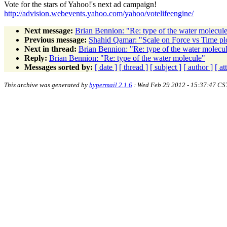
Vote for the stars of Yahoo!'s next ad campaign!
http://advision.webevents.yahoo.com/yahoo/votelifeengine/
Next message:
Brian Bennion: "Re: type of the water molecul
Previous message:
Shahid Qamar: "Scale on Force vs Time pl
Next in thread:
Brian Bennion: "Re: type of the water molecu
Reply:
Brian Bennion: "Re: type of the water molecule"
Messages sorted by:
[ date ]
[ thread ]
[ subject ]
[ author ]
[ a
This archive was generated by
hypermail 2.1.6
: Wed Feb 29 2012 - 15:37:47 CS