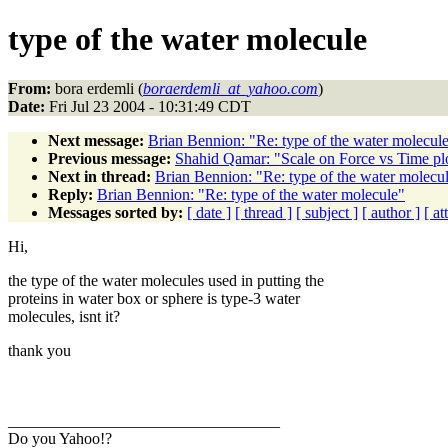
type of the water molecule
From:
bora erdemli (
boraerdemli_at_yahoo.com
)
Date:
Fri Jul 23 2004 - 10:31:49 CDT
Next message:
Brian Bennion: "Re: type of the water molecul
Previous message:
Shahid Qamar: "Scale on Force vs Time pl
Next in thread:
Brian Bennion: "Re: type of the water molecu
Reply:
Brian Bennion: "Re: type of the water molecule"
Messages sorted by:
[ date ]
[ thread ]
[ subject ]
[ author ]
[ a
Hi,
the type of the water molecules used in putting the
proteins in water box or sphere is type-3 water
molecules, isnt it?
thank you
__________________________________
Do you Yahoo!?