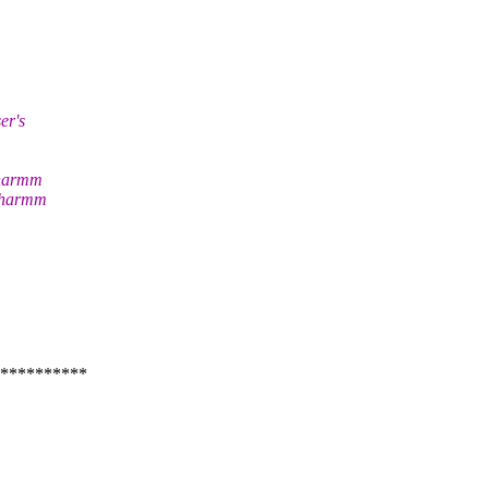
er's
Charmm
 Charmm
**********