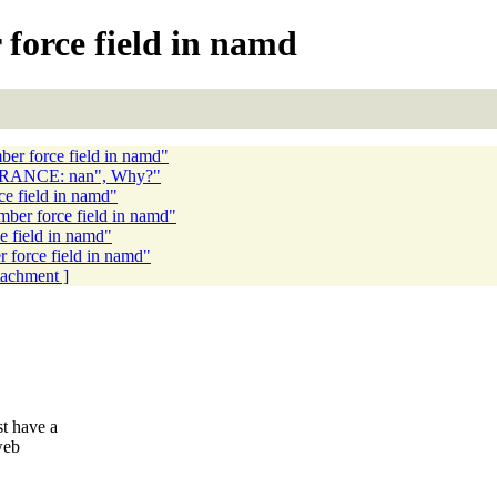
force field in namd
ber force field in namd"
ERANCE: nan", Why?"
ce field in namd"
mber force field in namd"
e field in namd"
 force field in namd"
ttachment ]
t have a
web