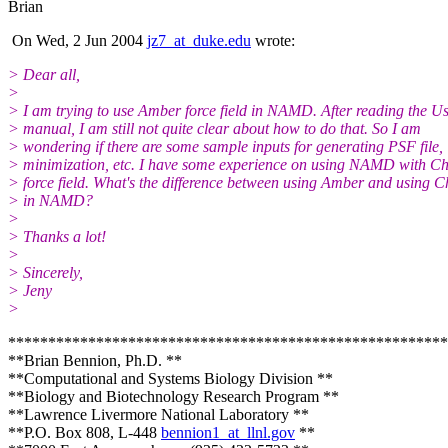
Brian
On Wed, 2 Jun 2004
jz7_at_duke.edu
wrote:
> Dear all,
>
> I am trying to use Amber force field in NAMD. After reading the Us
> manual, I am still not quite clear about how to do that. So I am
> wondering if there are some sample inputs for generating PSF file,
> minimization, etc. I have some experience on using NAMD with 
> force field. What's the difference between using Amber and using
> in NAMD?
>
> Thanks a lot!
>
> Sincerely,
> Jeny
>
*******************************************************
**Brian Bennion, Ph.D. **
**Computational and Systems Biology Division **
**Biology and Biotechnology Research Program **
**Lawrence Livermore National Laboratory **
**P.O. Box 808, L-448
bennion1_at_llnl.gov
**