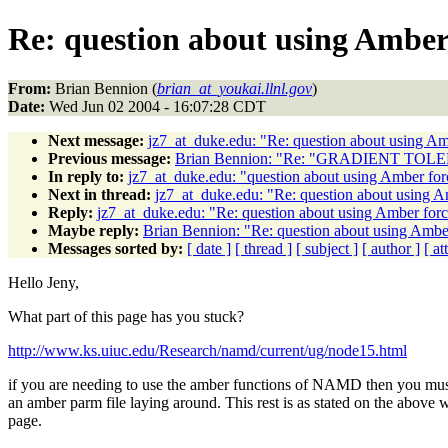
Re: question about using Amber 
From:
Brian Bennion (
brian_at_youkai.llnl.gov
)
Date:
Wed Jun 02 2004 - 16:07:28 CDT
Next message:
jz7_at_duke.edu: "Re: question about using Am
Previous message:
Brian Bennion: "Re: "GRADIENT TOL
In reply to:
jz7_at_duke.edu: "question about using Amber for
Next in thread:
jz7_at_duke.edu: "Re: question about using A
Reply:
jz7_at_duke.edu: "Re: question about using Amber forc
Maybe reply:
Brian Bennion: "Re: question about using Amber
Messages sorted by:
[ date ]
[ thread ]
[ subject ]
[ author ]
[ a
Hello Jeny,
What part of this page has you stuck?
http://www.ks.uiuc.edu/Research/namd/current/ug/node15.html
if you are needing to use the amber functions of NAMD then you mus
an amber parm file laying around. This rest is as stated on the above 
page.