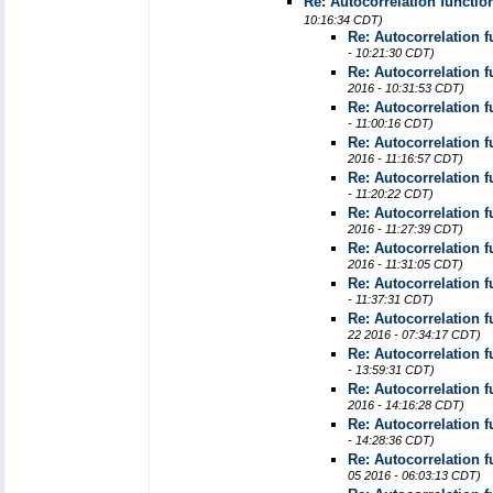
Re: Autocorrelation functio
10:16:34 CDT)
Re: Autocorrelation 
- 10:21:30 CDT)
Re: Autocorrelation 
2016 - 10:31:53 CDT)
Re: Autocorrelation 
- 11:00:16 CDT)
Re: Autocorrelation 
2016 - 11:16:57 CDT)
Re: Autocorrelation 
- 11:20:22 CDT)
Re: Autocorrelation 
2016 - 11:27:39 CDT)
Re: Autocorrelation 
2016 - 11:31:05 CDT)
Re: Autocorrelation 
- 11:37:31 CDT)
Re: Autocorrelation 
22 2016 - 07:34:17 CDT)
Re: Autocorrelation 
- 13:59:31 CDT)
Re: Autocorrelation 
2016 - 14:16:28 CDT)
Re: Autocorrelation 
- 14:28:36 CDT)
Re: Autocorrelation 
05 2016 - 06:03:13 CDT)