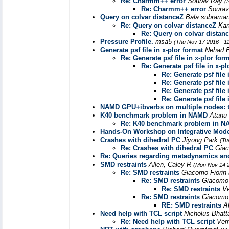
Re: Charmm++ error
Sourav Ray
(
Re: Charmm++ error
Soura
Query on colvar distanceZ
Bala subrama
Re: Query on colvar distanceZ
Kar
Re: Query on colvar distan
Pressure Profile.
msa5
(Thu Nov 17 2016 - 1
Generate psf file in x-plor format
Nehad 
Re: Generate psf file in x-plor for
Re: Generate psf file in x-pl
Re: Generate psf file 
Re: Generate psf file 
Re: Generate psf file 
Re: Generate psf file 
NAMD GPU+ibverbs on multiple nodes: 
K40 benchmark problem in NAMD
Atanu
Re: K40 benchmark problem in 
Hands-On Workshop on Integrative Mode
Crashes with dihedral PC
Jiyong Park
(Tu
Re: Crashes with dihedral PC
Giac
Re: Queries regarding metadynamics and
SMD restraints
Allen, Caley R
(Mon Nov 14 2
Re: SMD restraints
Giacomo Fiorin
Re: SMD restraints
Giacomo 
Re: SMD restraints
V
Re: SMD restraints
Giacomo 
RE: SMD restraints
A
Need help with TCL script
Nicholus Bhatt
Re: Need help with TCL script
Ver