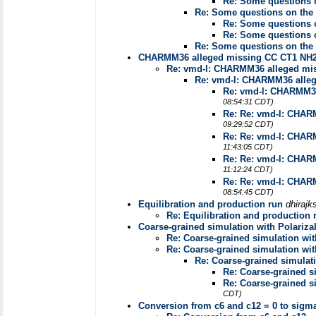
Re: Some questions o
Re: Some questions on the 
Re: Some questions o
Re: Some questions o
Re: Some questions on the 
CHARMM36 alleged missing CC CT1 NH2
Re: vmd-l: CHARMM36 alleged mi
Re: vmd-l: CHARMM36 alle
Re: vmd-l: CHARMM36
08:54:31 CDT)
Re: Re: vmd-l: CHAR
09:29:52 CDT)
Re: Re: vmd-l: CHAR
11:43:05 CDT)
Re: Re: vmd-l: CHAR
11:12:24 CDT)
Re: Re: vmd-l: CHAR
08:54:45 CDT)
Equilibration and production run
dhiraj
Re: Equilibration and production 
Coarse-grained simulation with Polariza
Re: Coarse-grained simulation wit
Re: Coarse-grained simulation wit
Re: Coarse-grained simulat
Re: Coarse-grained s
Re: Coarse-grained s
CDT)
Conversion from c6 and c12 = 0 to sigm