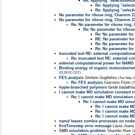
Re: Applying "selectionRul
Re: Applying "select
Re: Applying "select
No parameter for ribose ring, Charmm 2
No parameter for ribose ring, Charmm 2
Re: No parameter for ribose ring
Re: No parameter for ribos
Re: No parameter for
RE: No parameter for
Re: No parameter for
Re: No parameter for
truncated text RE: external computation
Re: truncated text RE: external c
external computational power for NAMD
Binding energy of organic molecules/sma
10:29:01 CDT)
FES analysis
Stefano Guglielmo
(Tue May 2
Re: FES analysis
Giacomo Fiorin
(T
hyper-branched polymers
faride badalkh
I cannot make MD simulation constant i
Re: I cannot make MD simulation 
Re: I cannot make MD simul
Re: I cannot make MD
Re: I cannot make MD
Re: I cannot make MD
namd leaves zombie processes on node
firstTimestep error message
Laura Joan
SMD simulation problem
Shambo Hore
(