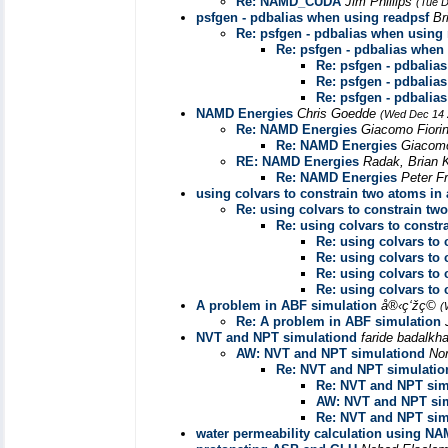
Re: NAMD_CUDA
Jim Phillips
(Tue D
psfgen - pdbalias when using readpsf
Br
Re: psfgen - pdbalias when using
Re: psfgen - pdbalias when
Re: psfgen - pdbalia
Re: psfgen - pdbalia
Re: psfgen - pdbalia
NAMD Energies
Chris Goedde
(Wed Dec 14 
Re: NAMD Energies
Giacomo Fiori
Re: NAMD Energies
Giacomo
RE: NAMD Energies
Radak, Brian
Re: NAMD Energies
Peter F
using colvars to constrain two atoms in 
Re: using colvars to constrain two
Re: using colvars to constr
Re: using colvars to 
Re: using colvars to 
Re: using colvars to 
Re: using colvars to 
A problem in ABF simulation
å®‹ç‘žç©
(
Re: A problem in ABF simulation
NVT and NPT simulationd
faride badalkh
AW: NVT and NPT simulationd
No
Re: NVT and NPT simulatio
Re: NVT and NPT sim
AW: NVT and NPT si
Re: NVT and NPT sim
water permeability calculation using NAM