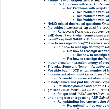
Problems with wrapAll
Sonu Kumar
(Thu J
Re: Problems with wrapAll
Vermaa
Re: Problems with wrapAll
Re: Problems with wr
Re: Problems with wr
Re: Problems with wr
NAMD related theoretical questions
Kost
(no subject)
d.ronika_at_iitg.ernet.in
(Tue Ju
Re:
Boyang Wang
(Tue Jul 19 2016 - 2
aMD doesn't work when some atoms are 
namd2 seg fault NAMD_2.11_Source Lin
how to reassign dcdfreq??
Faramarz Joo
RE: how to reassign dcdfreq??
Ra
Re: how to reassign dcdfre
Re: how to reassign 
Re: how to reassign dcdfre
Intramolecular interaction energy of pr
The adaptTemp and Temp in Adaptive t
Possible bug in DCD writer, number of 
Inconsistent atom count
Laura Joana
(Tue
Re: vmd-l: Inconsistent atom coun
metadynamics and pmf file
Stefano Gugl
Re: metadynamics and pmf file
Gi
get seed
Laura Joana
(Fri Jul 01 2016 - 11:52
Re: get seed
JÃ©rÃ´me HÃ©nin
(Fr
unbinding free energy using ABF
Gabrie
Re: unbinding free energy using 
Re: unbinding free energy 