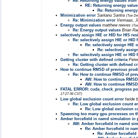
Re: Returning energy values from .
RE: Returning energy values
Re: Returning energy 
Minimization error
Santanu Santra
(Tue De
Re: Minimization error
Vermaas, 
Energy output values
matthew reeves
(Tu
Re: Energy output values
Brian R
selectively assign HIE or HID for HIS re
Re: selectively assign HIE or HID 
Re: selectively assign HIE o
Re: selectively assig
Re: selectively assign HIE or HID 
Getting cluster with defined criteria
Pete
Re: Getting cluster with defined cr
How to continue RMSD of previous prod
Re: How to continue RMSD of prev
AW: How to continue RMSD 
AW: How to continue RMSD 
FATAL ERROR: cuda_check_progress poll
17:27:36 CST)
Low global exclusion count error
faride 
Re: Low global exclusion count er
Re: Low global exclusion c
Spawning too many gpu processes on th
Amber forcefield in namd simulation in p
AW: Amber forcefield in namd simu
Re: Amber forcefield in nam
Re: Amber forcefield 