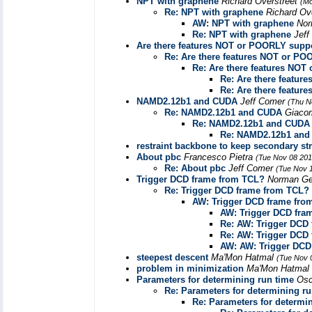
NPT with graphene
Richard Overstreet
(Mo
Re: NPT with graphene
Richard Ov
AW: NPT with graphene
Nor
Re: NPT with graphene
Jef
Are there features NOT or POORLY supp
Re: Are there features NOT or P
Re: Are there features NO
Re: Are there featu
Re: Are there featu
NAMD2.12b1 and CUDA
Jeff Comer
(Thu N
Re: NAMD2.12b1 and CUDA
Giaco
Re: NAMD2.12b1 and CUDA
Re: NAMD2.12b1 an
restraint backbone to keep secondary st
About pbc
Francesco Pietra
(Tue Nov 08 201
Re: About pbc
Jeff Comer
(Tue Nov 
Trigger DCD frame from TCL?
Norman Ge
Re: Trigger DCD frame from TCL?
AW: Trigger DCD frame fro
AW: Trigger DCD fra
Re: AW: Trigger DCD
Re: AW: Trigger DCD
AW: AW: Trigger DCD
steepest descent
Ma'Mon Hatmal
(Tue Nov 
problem in minimization
Ma'Mon Hatmal
Parameters for determining run time
Osc
Re: Parameters for determining ru
Re: Parameters for determi