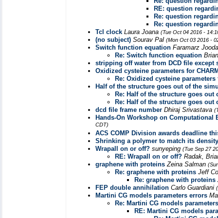
Re: question regardi
RE: question regard
Re: question regardi
Re: question regardi
Tcl clock
Laura Joana
(Tue Oct 04 2016 - 14:
(no subject)
Sourav Pal
(Mon Oct 03 2016 - 0
Switch function equation
Faramarz Jood
Re: Switch function equation
Bria
stripping off water from DCD file except 
Oxidized cysteine parameters for CHA
Re: Oxidized cysteine parameter
Half of the structure goes out of the sim
Re: Half of the structure goes out 
Re: Half of the structure goes out 
dcd file frame number
Dhiraj Srivastava
(
Hands-On Workshop on Computational Bi
CDT)
ACS COMP Division awards deadline thi
Shrinking a polymer to match its densit
Wrapall on or off?
sunyeping
(Tue Sep 27 2
RE: Wrapall on or off?
Radak, Bri
graphene with proteins
Zeina Salman
(Su
Re: graphene with proteins
Jeff C
Re: graphene with proteins
FEP double annihilation
Carlo Guardiani
Martini CG models parameters errors
Ma
Re: Martini CG models parameters
RE: Martini CG models para