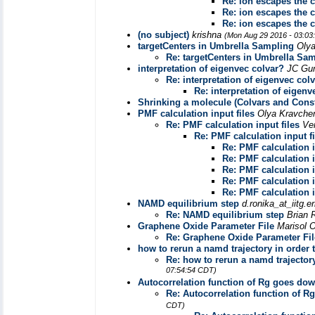
Re: ion escapes the 
Re: ion escapes the 
Re: ion escapes the 
(no subject)
krishna
(Mon Aug 29 2016 - 03:03
targetCenters in Umbrella Sampling
Oly
Re: targetCenters in Umbrella Sa
interpretation of eigenvec colvar?
JC Gu
Re: interpretation of eigenvec col
Re: interpretation of eigenv
Shrinking a molecule (Colvars and Cons
PMF calculation input files
Olya Kravch
Re: PMF calculation input files
Ve
Re: PMF calculation input fi
Re: PMF calculation i
Re: PMF calculation i
Re: PMF calculation i
Re: PMF calculation i
Re: PMF calculation i
NAMD equilibrium step
d.ronika_at_iitg.e
Re: NAMD equilibrium step
Brian
Graphene Oxide Parameter File
Marisol 
Re: Graphene Oxide Parameter Fil
how to rerun a namd trajectory in orde
Re: how to rerun a namd trajecto
07:54:54 CDT)
Autocorrelation function of Rg goes dow
Re: Autocorrelation function of R
CDT)