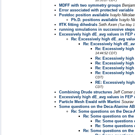
10:33:27 CDT)
MDFF with two symmetry groups
Benjam
Error associated with protected variable i
Postdoc position available
Ivaylo Nikola
Ph.D. positions available
Ivaylo N
ffTK fitting dihedrals
Seth Axen
(Tue May 1
running simulations in successive steps
Excessively high dE_avg values in FEP
Re: Excessively high dE_avg val
Re: Excessively high dE_a
Re: Excessively hig
14:44:52 CDT)
Re: Excessively hig
Re: Excessively hig
Re: Excessively hig
Re: Excessively hig
CDT)
RE: Excessively hig
CDT)
Combining Drude structures
Jeff Comer
Excessively high dE_avg values in FEP
Particle Mesh Ewald with Martini
Sourav
Some questions on the Deca-Alanine ABF
Re: Some questions on the Deca-A
Re: Some questions on the 
Re: Some questions o
Re: Some questions o
Re: Some questions on the 