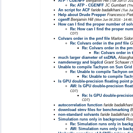
ATP - CGENFF
Benjamin Hill
(Tue Jun 07 20
Re: ATP - CGENFF
JC Gumbart
(Th
An script for ACF
faride badalkhani
(Tue Ju
Help about Drude Prepper
Francesco Pie
cgenff
Benjamin Hill
(Mon Jun 06 2016 - 14:48
How can I find the proper number of sol
Re: How can I find the proper num
CDT)
Colvars order in the pmf file
Marlon Sido
Re: Colvars order in the pmf file
G
Re: Colvars order in the pmf
Re: Colvars order in t
much larger diameter of ssDNA,
Aliasgha
namdenergy and bigdcd
Grant Schauer
(
Unable to compile Tachyon on Sun Grid
Re: Unable to compile Tachyon o
Re: Unable to compile Tac
Is GPU double-precision floating point
AW: Is GPU double-precision floa
CDT)
Re: Is GPU double-precisio
CDT)
autocorrelation function
faride badalkhan
download stmv files for benchmarking
B
non-standard solvants
faride badalkhani
(
Simulation runs only in background
Ros
Re: Simulation runs only in back
AW: Simulation runs only in bac