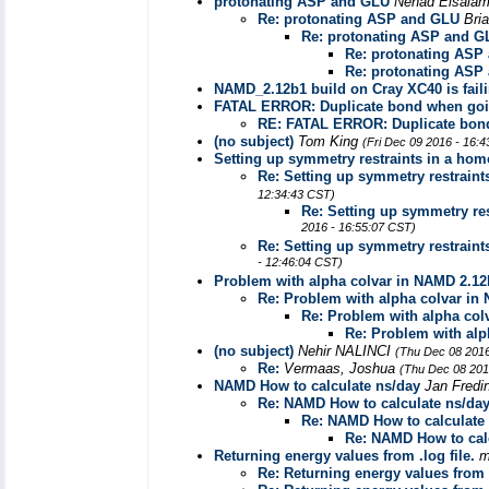
protonating ASP and GLU
Nehad Elsala
Re: protonating ASP and GLU
Bri
Re: protonating ASP and G
Re: protonating ASP
Re: protonating ASP
NAMD_2.12b1 build on Cray XC40 is fail
FATAL ERROR: Duplicate bond when goin
RE: FATAL ERROR: Duplicate bond
(no subject)
Tom King
(Fri Dec 09 2016 - 16:
Setting up symmetry restraints in a ho
Re: Setting up symmetry restrain
12:34:43 CST)
Re: Setting up symmetry re
2016 - 16:55:07 CST)
Re: Setting up symmetry restrain
- 12:46:04 CST)
Problem with alpha colvar in NAMD 2.12
Re: Problem with alpha colvar in
Re: Problem with alpha col
Re: Problem with alp
(no subject)
Nehir NALINCI
(Thu Dec 08 2016
Re:
Vermaas, Joshua
(Thu Dec 08 201
NAMD How to calculate ns/day
Jan Fredi
Re: NAMD How to calculate ns/da
Re: NAMD How to calculate
Re: NAMD How to cal
Returning energy values from .log file.
m
Re: Returning energy values from .