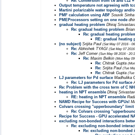
Re: Conversion from c6 and c12 =
Output temperature not agreeing with tc
Martini polarizable water topology and/or
PMF calculation using ABF
Souvik Sinh
PMEProcessors setting on one node
dhi
gradual heating problem
Dhiraj Srivasta
Re: gradual heating problem
Bria
Re: gradual heating proble
RE: gradual heating
(no subject)
Srijita Paul
(Sat May 07 2016 - 0
Re:
Abhishek TYAGI
(Sat May 07 2016
Re:
Jeff Comer
(Sun May 08 2016 - 20:
Re:
Maxim Belkin
(Mon May 09 
Re:
Chitrak Gupta
(Mon
Re:
Srijita Paul
(Tue Ma
Re:
Chitrak Gupta
(Tue
LJ parameters for Pd surface
Madhulika 
Re: LJ parameters for Pd surface
Re: Problem with the cross term of C 
heating in NPT ensemble
Dhiraj Srivasta
RE: heating in NPT ensemble
Rad
NAMD Recipe for Success with GPUs!
M
Colvars crossing "upperboundary" limit
Re: Colvars crossing "upperbound
Recipe for Success - GPU accelerated 
excluding non-bonded interactions betw
Re: excluding non-bonded interac
Re: excluding non-bonded i