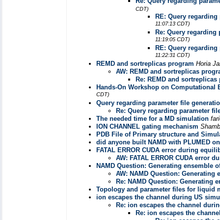
Re: Query regarding paramet
CDT)
RE: Query regarding 
11:07:13 CDT)
Re: Query regarding 
11:19:05 CDT)
RE: Query regarding 
11:22:31 CDT)
REMD and sortreplicas program
Horia Ja
AW: REMD and sortreplicas prog
Re: REMD and sortreplicas
Hands-On Workshop on Computational Bi
CDT)
Query regarding parameter file generati
Re: Query regarding parameter fil
The needed time for a MD simulation
far
ION CHANNEL gating mechanism
Shamb
PDB File of Primary structure and Simul
did anyone built NAMD with PLUMED o
FATAL ERROR CUDA error during equili
AW: FATAL ERROR CUDA error dur
NAMD Question: Generating ensemble of
AW: NAMD Question: Generating e
Re: NAMD Question: Generating en
Topology and parameter files for liquid
ion escapes the channel during US simu
Re: ion escapes the channel duri
Re: ion escapes the channe