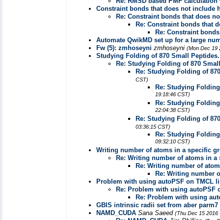
Re: RMSD based PMF calculation 
Constraint bonds that does not include
Re: Constraint bonds that does n
Re: Constraint bonds that 
Re: Constraint bonds
Automate QwikMD set up for a large nu
Fw (5): zmhoseyni
zmhoseyni
(Mon Dec 19 
Studying Folding of 870 Small Peptides
Re: Studying Folding of 870 Smal
Re: Studying Folding of 87
CST)
Re: Studying Folding
19:18:46 CST)
Re: Studying Folding
22:04:38 CST)
Re: Studying Folding of 87
03:36:15 CST)
Re: Studying Folding
09:32:10 CST)
Writing number of atoms in a specific gro
Re: Writing number of atoms in a s
Re: Writing number of atoms 
Re: Writing number of
Problem with using autoPSF on TMCL li
Re: Problem with using autoPSF 
Re: Problem with using au
GBIS intrinsic radii set from aber parm7
NAMD_CUDA
Sana Saeed
(Thu Dec 15 2016 