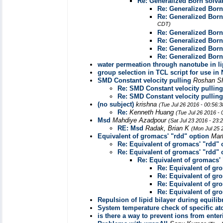
Re: Generalized Born solv
Re: Generalized Bor
Re: Generalized Bor
CDT)
Re: Generalized Bor
Re: Generalized Bor
Re: Generalized Bor
Re: Generalized Bor
water permeation through nanotube in li
group selection in TCL script for use i
SMD Constant velocity pulling
Roshan S
Re: SMD Constant velocity pulling
Re: SMD Constant velocity pulling
(no subject)
krishna
(Tue Jul 26 2016 - 00:56:
Re:
Kenneth Huang
(Tue Jul 26 2016 -
Msd
Mahdiye Azadpour
(Sat Jul 23 2016 - 23
RE: Msd
Radak, Brian K
(Mon Jul 25 
Equivalent of gromacs' "rdd" option
Mar
Re: Equivalent of gromacs' "rdd" 
Re: Equivalent of gromacs' "rdd" 
Re: Equivalent of gromacs' 
Re: Equivalent of gr
Re: Equivalent of gr
Re: Equivalent of gr
Re: Equivalent of gr
Repulsion of lipid bilayer during equilib
System temperature check of specific a
is there a way to prevent ions from ente