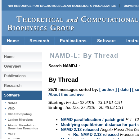
NIH RESOURCE FOR MACROMOLECULAR MODELING & VISUALIZATION
UNIVERSI
Home
Research
Publications
Software
Instru
NAMD-L: By Thread
Home
Search NAMD-L:
Overview
Publications
By Thread
Research
2670 messages sorted by:
[ author ]
[ date ]
[ s
About this archive
Software
Starting:
Fri Jan 02 2015 - 23:19:01 CST
NAMD
Ending:
Tue Dec 27 2016 - 20:48:03 CST
VMD
GPU Computing
NAMD parallelisation / patch grid
P.-L. 
Lattice Microbes
Modifying equilibrium distance for part 
Atomic Resolution
Brownian Dynamics
NAMD 2.12 released
Angelo Rossi
(Mon Dec
MDFF
Re: NAMD 2.12 released
Francesco