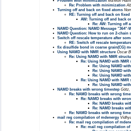
Problem with minimization
Ma'Mon Hat
Re: Problem with minimization
Ab
Turning off and back on fixed atoms
Nor
RE: Turning off and back on fixed
AW: Turning off and back o
Re: AW: Turning off 
NAMD Question: NAMD Message "364"-W
NAMD Question: How to run on 2-chain 
Switch off rescale temperature after so
RE: Switch off rescale temperatur
fix disulfide bond in coarse grain(CG) 
Using NAMD with NMR structure
Oscar B
Re: Using NAMD with NMR structu
Re: Using NAMD with NMR s
Re: Using NAMD with
Re: Using NAMD with
Re: Using NAMD with
Re: Using NAMD with NMR s
Re: Using NAMD with
NAMD breaks with wrong timestep
Götz,
Re: NAMD breaks with wrong time
Re: NAMD breaks with wron
Re: NAMD breaks wit
Re: NAMD breaks wit
Re: NAMD breaks with wrong time
mail reg compilation of mdenergy
Vidhy
Re: mail reg compilation of mden
Re: mail reg compilation o