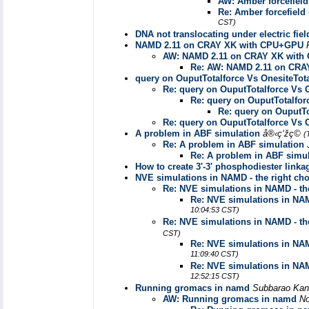
AW: Amber forcefield
Re: Amber forcefield 
CST)
DNA not translocating under electric fiel
NAMD 2.11 on CRAY XK with CPU+GPU
AW: NAMD 2.11 on CRAY XK wit
Re: AW: NAMD 2.11 on CR
query on OuputTotalforce Vs OnesiteTota
Re: query on OuputTotalforce Vs O
Re: query on OuputTotalforc
Re: query on OuputTo
Re: query on OuputTotalforce Vs O
A problem in ABF simulation
å®‹ç‘žç©
(
Re: A problem in ABF simulation
Re: A problem in ABF simul
How to create 3'-3' phosphodiester linka
NVE simulations in NAMD - the right cho
Re: NVE simulations in NAMD - the
Re: NVE simulations in NAM
10:04:53 CST)
Re: NVE simulations in NAMD - the
CST)
Re: NVE simulations in NAM
11:09:40 CST)
Re: NVE simulations in NAM
12:52:15 CST)
Running gromacs in namd
Subbarao Ka
AW: Running gromacs in namd
No