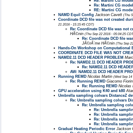
Re: Martini CG model
Re: Martini CG model
RE: Martini CG model
NAMD Equil Config
Jackson Cavett
(Thu S
Coordinate DCD file was not created duri
21 2016 - 15:15:45 CDT)
Re: Coordinate DCD file was not cr
HÃ©nin
(Thu Sep 22 2016 - 05:04:25 CD
Re: Coordinate DCD file was
JÃ©rÃ´me HÃ©nin
(Thu Sep 2
Hands-On Workshop on Computational Bi
COORDINATE DCD FILE WAS NOT CRE
NAMD2.11 DCD HEADER PROBLEM
Mar
Re: NAMD2.11 DCD HEADER PR
Re: NAMD2.11 DCD HEAD
AW: NAMD2.11 DCD HEADER PR
Running REMD
Nicolas Martin
(Wed Sep 14 
Re: Running REMD
Giacomo Fiori
Re: Running REMD
Nicolas
GPU acceleration using K40 and k80
Ata
Umbrella sampling colvars DistanceZ dev
Re: Umbrella sampling colvars Dis
Re: Umbrella sampling colva
Re: Umbrella samplin
Re: Umbrella samplin
Re: Umbrella samplin
Re: Umbrella samplin
Gradual Heating Periodic Error
Jackson 