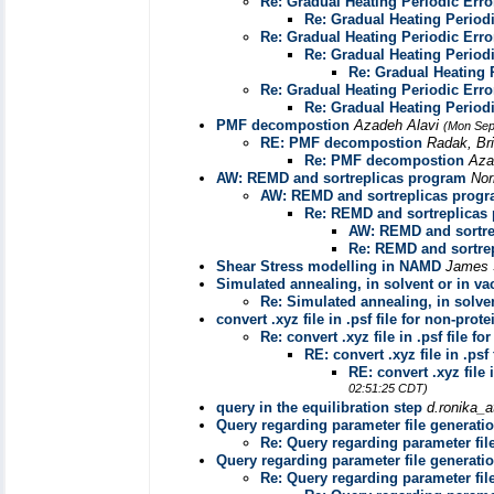
Re: Gradual Heating Periodic Erro
Re: Gradual Heating Periodi
Re: Gradual Heating Periodic Erro
Re: Gradual Heating Periodi
Re: Gradual Heating 
Re: Gradual Heating Periodic Erro
Re: Gradual Heating Periodi
PMF decompostion
Azadeh Alavi
(Mon Sep
RE: PMF decompostion
Radak, Br
Re: PMF decompostion
Aza
AW: REMD and sortreplicas program
Nor
AW: REMD and sortreplicas prog
Re: REMD and sortreplicas
AW: REMD and sortre
Re: REMD and sortre
Shear Stress modelling in NAMD
James 
Simulated annealing, in solvent or in 
Re: Simulated annealing, in solv
convert .xyz file in .psf file for non-prot
Re: convert .xyz file in .psf file f
RE: convert .xyz file in .psf
RE: convert .xyz file 
02:51:25 CDT)
query in the equilibration step
d.ronika_a
Query regarding parameter file generati
Re: Query regarding parameter fil
Query regarding parameter file generati
Re: Query regarding parameter fil