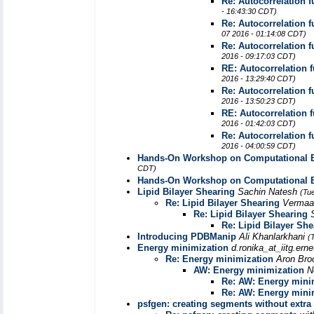
Re: Autocorrelation 
- 16:43:30 CDT)
Re: Autocorrelation 
07 2016 - 01:14:08 CDT)
Re: Autocorrelation 
2016 - 09:17:03 CDT)
RE: Autocorrelation 
2016 - 13:29:40 CDT)
Re: Autocorrelation 
2016 - 13:50:23 CDT)
RE: Autocorrelation 
2016 - 01:42:03 CDT)
Re: Autocorrelation 
2016 - 04:00:59 CDT)
Hands-On Workshop on Computational Bi
CDT)
Hands-On Workshop on Computational Bi
Lipid Bilayer Shearing
Sachin Natesh
(Tu
Re: Lipid Bilayer Shearing
Vermaa
Re: Lipid Bilayer Shearing
Re: Lipid Bilayer She
Introducing PDBManip
Ali Khanlarkhani
(
Energy minimization
d.ronika_at_iitg.erne
Re: Energy minimization
Aron Br
AW: Energy minimization
N
Re: AW: Energy mini
Re: AW: Energy mini
psfgen: creating segments without extr