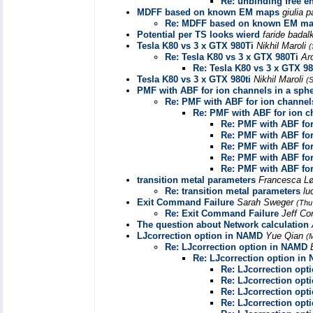
Re: unbinding free e
MDFF based on known EM maps
giulia 
Re: MDFF based on known EM m
Potential per TS looks wierd
faride badal
Tesla K80 vs 3 x GTX 980Ti
Nikhil Maroli
(
Re: Tesla K80 vs 3 x GTX 980Ti
Ar
Re: Tesla K80 vs 3 x GTX 98
Tesla K80 vs 3 x GTX 980ti
Nikhil Maroli
(
PMF with ABF for ion channels in a sphe
Re: PMF with ABF for ion channels
Re: PMF with ABF for ion c
Re: PMF with ABF for
Re: PMF with ABF for
Re: PMF with ABF for
Re: PMF with ABF for
Re: PMF with ABF for
transition metal parameters
Francesca L
Re: transition metal parameters
lu
Exit Command Failure
Sarah Sweger
(Thu
Re: Exit Command Failure
Jeff C
The question about Network calculation
LJcorrection option in NAMD
Yue Qian
(
Re: LJcorrection option in NAMD
Re: LJcorrection option in
Re: LJcorrection opt
Re: LJcorrection opt
Re: LJcorrection opt
Re: LJcorrection opt