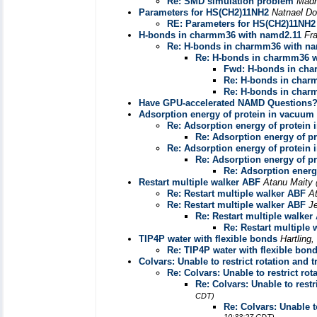
Re: SMD simulation problem
Madh
Parameters for HS(CH2)11NH2
Natnael Do
RE: Parameters for HS(CH2)11NH2
H-bonds in charmm36 with namd2.11
Fr
Re: H-bonds in charmm36 with n
Re: H-bonds in charmm36 w
Fwd: H-bonds in cha
Re: H-bonds in char
Re: H-bonds in char
Have GPU-accelerated NAMD Questions? 
Adsorption energy of protein in vacuum
Re: Adsorption energy of protein
Re: Adsorption energy of p
Re: Adsorption energy of protein
Re: Adsorption energy of p
Re: Adsorption energ
Restart multiple walker ABF
Atanu Maity
Re: Restart multiple walker ABF
A
Re: Restart multiple walker ABF
J
Re: Restart multiple walker
Re: Restart multiple
TIP4P water with flexible bonds
Hartling
Re: TIP4P water with flexible bon
Colvars: Unable to restrict rotation and 
Re: Colvars: Unable to restrict rot
Re: Colvars: Unable to restr
CDT)
Re: Colvars: Unable t