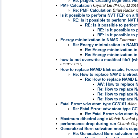
Re: psfgen: creating segments wi
PMF Calculation
Crystal Liu
(Fri Aug 12 201
Re: PMF Calculation
Brian Radak
(
Is it possible to perform NVT FEP on a 
RE: Is it possible to perform NVT
RE: Is it possible to perfo
RE: Is it possible t
RE: Is it possible t
Energy minimization in NAMD
Faramarz
Re: Energy minimization in NAMD
Re: Energy minimization i
Re: Energy minimization i
how to not overwrite a modified file? (
07:18:56 CDT)
How to replace NAMD Eletrostatic Force
Re: How to replace NAMD Eletrost
Re: How to replace NAMD El
AW: How to replace N
Re: How to replace N
Re: How to replace N
Re: How to replace N
Fatal Error: vdw atom type CC3161
Allen
Re: Fatal Error: vdw atom type C
Re: Fatal Error: vdw atom 
Maximum dihedral angle
Mahdi Tavakol
(
performance drop during run
Chitrak Gu
Generalized Born solvation models sup
Re: Generalized Born solvation 