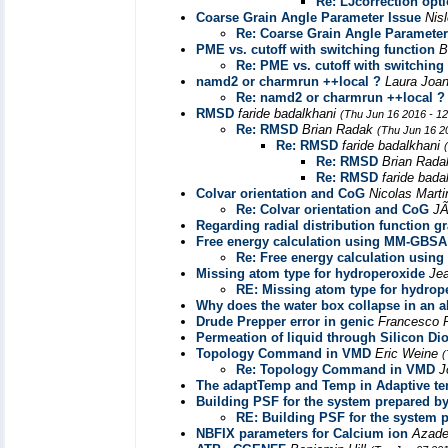
Re: LJcorrection opt
Coarse Grain Angle Parameter Issue
Nisl
Re: Coarse Grain Angle Parameter
PME vs. cutoff with switching function
B
Re: PME vs. cutoff with switching
namd2 or charmrun ++local ?
Laura Joa
Re: namd2 or charmrun ++local ?
RMSD
faride badalkhani
(Thu Jun 16 2016 - 1
Re: RMSD
Brian Radak
(Thu Jun 16 2
Re: RMSD
faride badalkhani
Re: RMSD
Brian Rad
Re: RMSD
faride bada
Colvar orientation and CoG
Nicolas Mart
Re: Colvar orientation and CoG
J
Regarding radial distribution function g
Free energy calculation using MM-GBS
Re: Free energy calculation usi
Missing atom type for hydroperoxide
Je
RE: Missing atom type for hydrop
Why does the water box collapse in an 
Drude Prepper error in genic
Francesco 
Permeation of liquid through Silicon Dio
Topology Command in VMD
Eric Weine
(
Re: Topology Command in VMD
J
The adaptTemp and Temp in Adaptive t
Building PSF for the system prepared b
RE: Building PSF for the system 
NBFIX parameters for Calcium ion
Azade