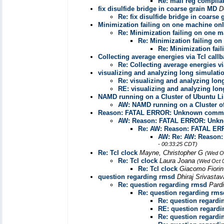
Re: mail reg compila
fix disulfide bridge in coarse grain MD
D
Re: fix disulfide bridge in coarse
Minimization failing on one machine on
Re: Minimization failing on one 
Re: Minimization failing o
Re: Minimization fai
Collecting average energies via Tcl call
Re: Collecting average energies vi
visualizing and analyzing long simulati
Re: visualizing and analyzing lon
RE: visualizing and analyzing lon
NAMD running on a Cluster of Ubuntu L
AW: NAMD running on a Cluster o
Reason: FATAL ERROR: Unknown comman
AW: Reason: FATAL ERROR: Unkno
Re: AW: Reason: FATAL ER
AW: Re: AW: Reason
- 00:33:25 CDT)
Re: Tcl clock
Mayne, Christopher G
(Wed Oc
Re: Tcl clock
Laura Joana
(Wed Oct 0
Re: Tcl clock
Giacomo Fiori
question regarding rmsd
Dhiraj Srivasta
Re: question regarding rmsd
Pard
Re: question regarding rms
Re: question regardi
RE: question regard
Re: question regardi