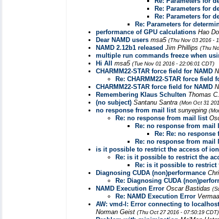
Re: Parameters for d
Re: Parameters for d
Re: Parameters for d
Re: Parameters for determi
performance of GPU calculations
Hao D
Dear NAMD users
msa5
(Thu Nov 03 2016 - 
NAMD 2.12b1 released
Jim Phillips
(Thu No
multiple run commands freeze when us
Hi All
msa5
(Tue Nov 01 2016 - 22:06:01 CDT)
CHARMM22-STAR force field for NAMD
N
Re: CHARMM22-STAR force field 
CHARMM22-STAR force field for NAMD
N
Remembering Klaus Schulten
Thomas C.
(no subject)
Santanu Santra
(Mon Oct 31 201
no response from mail list
sunyeping
(Mo
Re: no response from mail list
Os
Re: no response from mail l
Re: Re: no response f
Re: no response from mail l
is it possible to restrict the access of i
Re: is it possible to restrict the 
Re: is it possible to restric
Diagnosing CUDA (non)performance
Chr
Re: Diagnosing CUDA (non)perfo
NAMD Execution Error
Oscar Bastidas
(S
Re: NAMD Execution Error
Vermaa
AW: vmd-l: Error connecting to localhos
Norman Geist
(Thu Oct 27 2016 - 07:50:19 CDT)