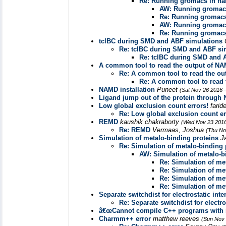
Re: Running gromacs in n
AW: Running gromac
Re: Running gromac
AW: Running gromac
Re: Running gromac
tclBC during SMD and ABF simulations
Re: tclBC during SMD and ABF si
Re: tclBC during SMD and 
A common tool to read the output of N
Re: A common tool to read the ou
Re: A common tool to read 
NAMD installation
Puneet
(Sat Nov 26 2016 
Ligand jump out of the protein through
Low global exclusion count errors!
farid
Re: Low global exclusion count er
REMD
kaushik chakraborty
(Wed Nov 23 2016
Re: REMD
Vermaas, Joshua
(Thu No
Simulation of metalo-binding proteins
J
Re: Simulation of metalo-binding 
AW: Simulation of metalo-b
Re: Simulation of me
Re: Simulation of me
Re: Simulation of me
Re: Simulation of me
Separate switchdist for electrostatic inte
Re: Separate switchdist for electro
â€œCannot compile C++ programs with 
Charmm++ error
matthew reeves
(Sun Nov 