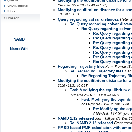
Modifying the equilibrium distance for a
QwikMD
(Sun Dec 25 2016 - 12:46:28 CST)
VND (Neuronal)
Modifying equilibrium distance for a spe
Other
- 08:30:59 CST)
Outreach
Query regarding colvar distanceZ
Peter
Re: Query regarding colvar distan
Re: Query regarding colvar
Re: Query regarding 
Re: Query regarding 
NAMD
Re: Query regarding 
Re: Query regarding 
NamdWiki
Re: Query regarding 
Re: Query regarding 
Re: Query regarding 
Regarding Trajectory files
Amit Kumar
(Su
Re: Regarding Trajectory files
Hari
Re: Regarding Trajectory fil
Modifying the equilibrium distance for a
2016 - 12:51:46 CST)
Fwd: Modifying the equilibrium dis
(Sun Dec 25 2016 - 14:31:53 CST)
Fwd: Modifying the equilibr
hoseyni
(Mon Dec 26 2016 - 06:4
Re: Modifying the equ
Abhishek TYAGI
(Mon 
NAMD 2.12 released
Jim Phillips
(Fri Dec 2
Re: NAMD 2.12 released
Francesco
RMSD based PMF calculation with umbr