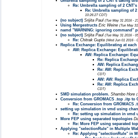
Umbrella sampling of 2 CNT's taking dist
Re: Umbrella sampling of 2 CNT's t
Re: Umbrella sampling of 2 
10:26:27 CDT)
(no subject)
Srijita Paul
(Tue May 31 2016 - 2
Using Mergestructs
Eric Weine
(Tue May 31
namd "WARNING: ignoring command" p
(no subject)
Srijita Paul
(Tue May 31 2016 - 0
Re:
Chitrak Gupta
(Wed Jun 01 2016 - 
Replica Exchange: Equilibrating at each
AW: Replica Exchange: Equilibrat
AW: Replica Exchange: Equi
Re: Replica Exchange
AW: Replica Exchange
Re: AW: Replica Exch
CDT)
AW: AW: Replica Exch
Re: AW: Replica Exch
CDT)
SMD simulation problem.
Shambo Hore
(
Conversion from GROMACS .top .itp to
Re: Conversion from GROMACS .t
setting up simulation in vmd using char
Re: setting up simulation in vmd 
More FEP using separated topologies
Da
Re: More FEP using separated top
Applying "selectionRule" in Multiple Wa
Re: Applying "selectionRule" in M