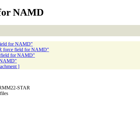
 for NAMD
ield for NAMD"
force field for NAMD"
field for NAMD"
r NAMD"
ttachment ]
CHARMM22-STAR
files