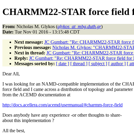
CHARMM22-STAR force field
From:
Nicholas M. Glykos (
glykos_at_mbg.duth.gr
)
Date:
Tue Nov 01 2016 - 13:15:48 CDT
Next message:
JC Gumbart: "Re: CHARMM22-STAR force f
Previous message:
Nicholas M. Glykos: "CHARMM22-STAR 
Next in thread:
JC Gumbart: "Re: CHARMM22-STAR force 
Reply:
JC Gumbart: "Re: CHARMM22-STAR force field fo
Messages sorted by:
[ date ]
[ thread ]
[ subject ]
[ author ]
[ a
Dear All,
I was looking for an NAMD-compatible implementation of the 
force field and I came across a distribution of topology and parameter 
from the ACEMD documentation at
http://docs.acellera.com/acemd/usermanual/#charmm-force-field
Does anybody have any experience -or other thoughts to share-
about this implementation ?
All the best,