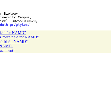
r Biology

iversity Campus,

ice) +302551030620,

duth.gr/glykos/
ield for NAMD"
force field for NAMD"
field for NAMD"
r NAMD"
ttachment ]