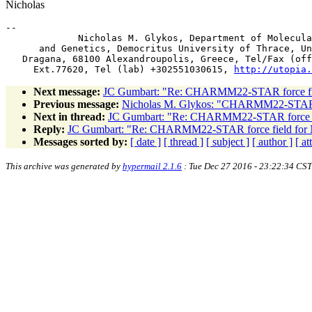
Nicholas
-- 

             Nicholas M. Glykos, Department of Molecula
      and Genetics, Democritus University of Thrace, Un
   Dragana, 68100 Alexandroupolis, Greece, Tel/Fax (off
     Ext.77620, Tel (lab) +302551030615, 
http://utopia.
Next message:
JC Gumbart: "Re: CHARMM22-STAR force f
Previous message:
Nicholas M. Glykos: "CHARMM22-STAR 
Next in thread:
JC Gumbart: "Re: CHARMM22-STAR force 
Reply:
JC Gumbart: "Re: CHARMM22-STAR force field fo
Messages sorted by:
[ date ]
[ thread ]
[ subject ]
[ author ]
[ a
This archive was generated by
hypermail 2.1.6
: Tue Dec 27 2016 - 23:22:34 CST