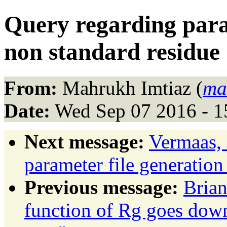
Query regarding param
non standard residue
From:
Mahrukh Imtiaz (
ma
Date:
Wed Sep 07 2016 - 
Next message:
Vermaas, 
parameter file generation
Previous message:
Brian
function of Rg goes down