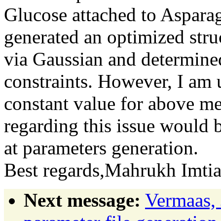
Glucose attached to Asparag
generated an optimized stru
via Gaussian and determine
constraints. However, I am u
constant value for above me
regarding this issue would 
at parameters generation.
Best regards,Mahrukh Imt
Next message:
Vermaas, 