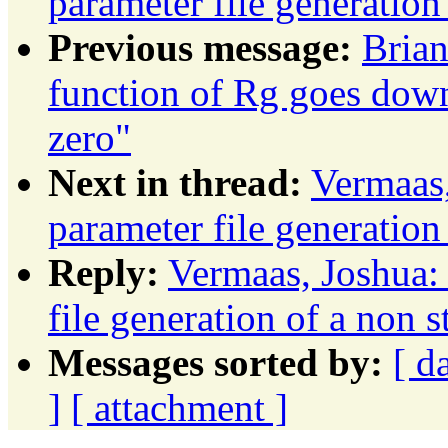
parameter file generation
Previous message:
Brian
function of Rg goes down
zero"
Next in thread:
Vermaas,
parameter file generation
Reply:
Vermaas, Joshua:
file generation of a non 
Messages sorted by:
[ d
]
[ attachment ]