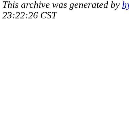
This archive was generated by
h
23:22:26 CST