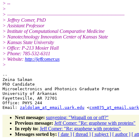
> --
>
> –––––––––––––––––––––––––––––––––––———————
> Jeffrey Comer, PhD
> Assistant Professor
> Institute of Computational Comparative Medicine
> Nanotechnology Innovation Center of Kansas State
> Kansas State University
> Office: P-213 Mosier Hall
> Phone: 785-532-6311
> Website:
http://jeffcomer.us
>
-- 

Zeina Salman

PhD Candidate

Microelectronics and Photonics Graduate Program

University of Arkansas

Fayetteville, AR 72701

Office: PHYS 244

Email: 
zaldolam_at_email.uark.edu
 <
cxm075_at_email.uark
Next message:
sunyeping: "Wrapall on or off?"
Previous message:
Jeff Comer: "Re: graphene with proteins"
In reply to:
Jeff Comer: "Re: graphene with proteins"
Messages sorted by:
[ date ]
[ thread ]
[ subject ]
[ author ]
[ a