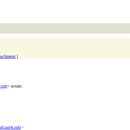
ttachment ]
.com
> wrote:
il.uark.edu
>