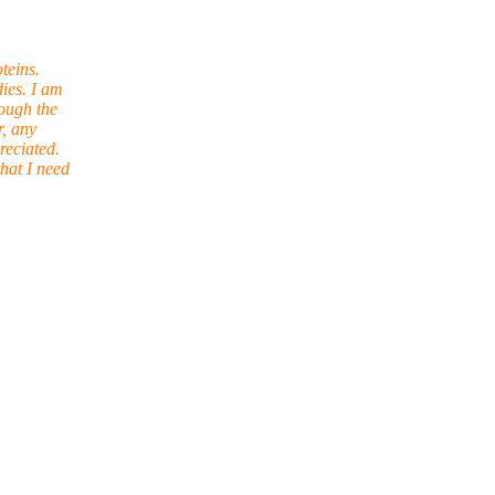
teins.
ies. I am
ough the
r, any
reciated.
hat I need