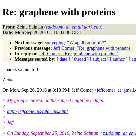
Re: graphene with proteins
From:
Zeina Salman (
zaldolam_at_email.uark.edu
)
Date:
Mon Sep 26 2016 - 16:02:36 CDT
Next message:
sunyeping: "Wrapall on or off?"
Previous message:
Jeff Comer: "Re: graphene with proteins"
In reply to:
Jeff Comer: "Re: graphene with proteins"
Messages sorted by:
[ date ]
[ thread ]
[ subject ]
[ author ]
[ a
Thanks so much !!
Zeina
On Mon, Sep 26, 2016 at 3:18 PM, Jeff Comer <
jeffcomer_at_gmail
> My group's tutorial on the subject might be helpful:
>
>
http://jeffcomer.us/tutorials.html
>
> Jeff
>
> On Sunday, September 25, 2016, Zeina Salman <
zaldolam_at_ema