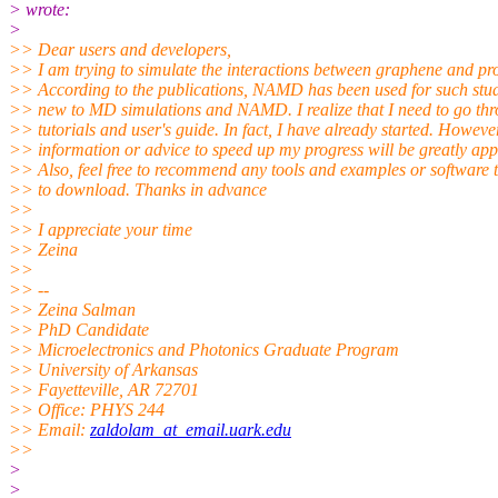
> wrote:
>
>> Dear users and developers,
>> I am trying to simulate the interactions between graphene and pro
>> According to the publications, NAMD has been used for such stud
>> new to MD simulations and NAMD. I realize that I need to go thr
>> tutorials and user's guide. In fact, I have already started. Howeve
>> information or advice to speed up my progress will be greatly app
>> Also, feel free to recommend any tools and examples or software t
>> to download. Thanks in advance
>>
>> I appreciate your time
>> Zeina
>>
>> --
>> Zeina Salman
>> PhD Candidate
>> Microelectronics and Photonics Graduate Program
>> University of Arkansas
>> Fayetteville, AR 72701
>> Office: PHYS 244
>> Email:
zaldolam_at_email.uark.edu
>>
>
>