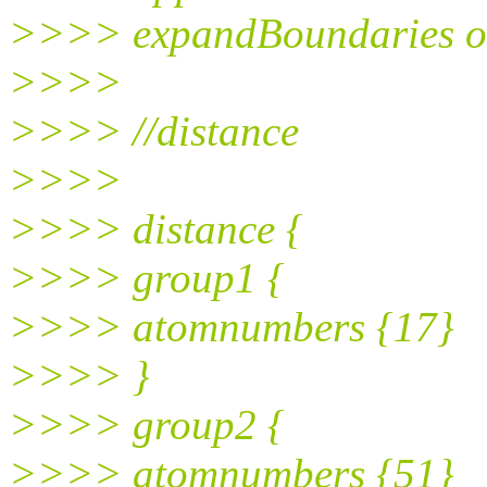
>>>> expandBoundaries 
>>>>
>>>> //distance
>>>>
>>>> distance {
>>>> group1 {
>>>> atomnumbers {17}
>>>> }
>>>> group2 {
>>>> atomnumbers {51}