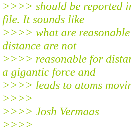
>>>> should be reported in 
file. It sounds like
>>>> what are reasonable b
distance are not
>>>> reasonable for distan
a gigantic force and
>>>> leads to atoms moving
>>>>
>>>> Josh Vermaas
>>>>