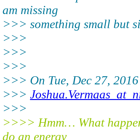
am missing
>>> something small but si
>>>
>>>
>>>
>>> On Tue, Dec 27, 2016 
>>>
Joshua.Vermaas_at_nr
>>>
>>>> Hmm… What happens i
do an energy