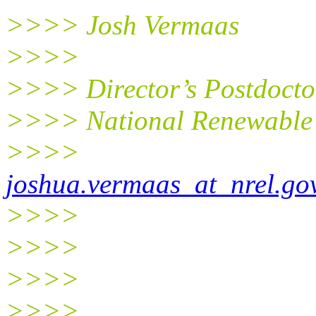
>>>> Josh Vermaas
>>>>
>>>> Director’s Postdocto
>>>> National Renewable 
>>>>
joshua.vermaas_at_nrel.go
>>>>
>>>>
>>>>
>>>>