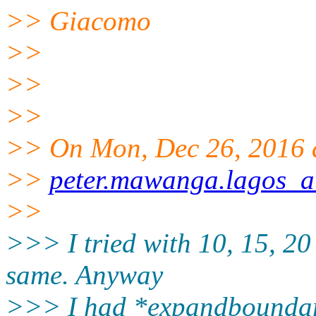
>> Giacomo
>>
>>
>>
>> On Mon, Dec 26, 2016 
>>
peter.mawanga.lagos_a
>>
>>> I tried with 10, 15, 20 
same. Anyway
>>> I had *expandboundarie