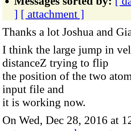
Messages sorted by:
[ d
]
[ attachment ]
Thanks a lot Joshua and G
I think the large jump in v
distanceZ trying to flip
the position of the two ato
input file and
it is working now.
On Wed, Dec 28, 2016 at 1