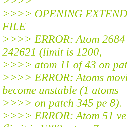
>>>>
>>>> OPENING EXTEND
FILE
>>>> ERROR: Atom 2684 ve
242621 (limit is 1200,
>>>> atom 11 of 43 on pat
>>>> ERROR: Atoms moving
become unstable (1 atoms
>>>> on patch 345 pe 8).
>>>> ERROR: Atom 51 velo