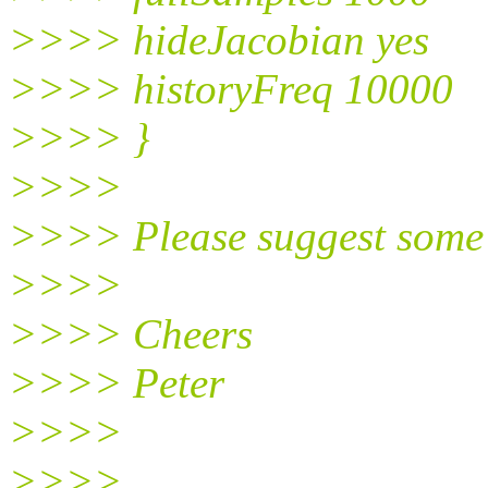
>>>> hideJacobian yes
>>>> historyFreq 10000
>>>> }
>>>>
>>>> Please suggest some 
>>>>
>>>> Cheers
>>>> Peter
>>>>
>>>>