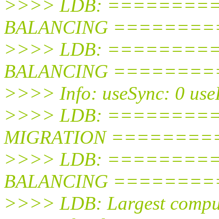
>>>> LDB: =========
BALANCING =========
>>>> LDB: ========
BALANCING =========
>>>> Info: useSync: 0 use
>>>> LDB: ========
MIGRATION =========
>>>> LDB: =========
BALANCING =========
>>>> LDB: Largest comput