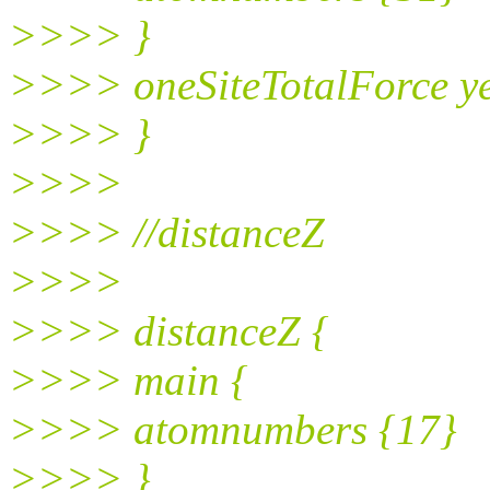
>>>> }
>>>> oneSiteTotalForce y
>>>> }
>>>>
>>>> //distanceZ
>>>>
>>>> distanceZ {
>>>> main {
>>>> atomnumbers {17}
>>>> }