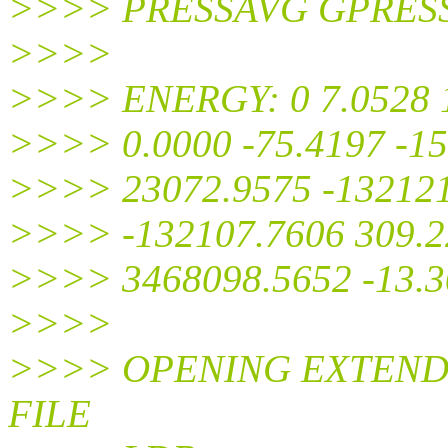
>>>> PRESSAVG GPRES
>>>>
>>>> ENERGY: 0 7.0528 1
>>>> 0.0000 -75.4197 -15
>>>> 23072.9575 -132121
>>>> -132107.7606 309.22
>>>> 3468098.5652 -13.3
>>>>
>>>> OPENING EXTEND
FILE