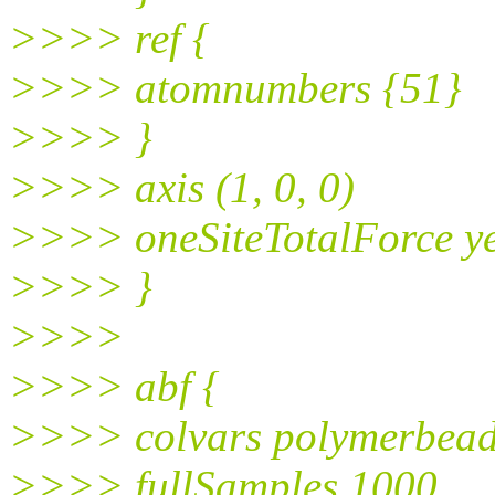
>>>> ref {
>>>> atomnumbers {51}
>>>> }
>>>> axis (1, 0, 0)
>>>> oneSiteTotalForce y
>>>> }
>>>>
>>>> abf {
>>>> colvars polymerbead
>>>> fullSamples 1000