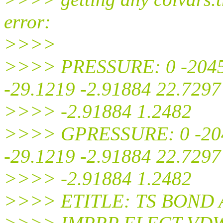
error:
>>>>
>>>> PRESSURE: 0 -2045.
-29.1219 -2.91884 22.7297
>>>> -2.91884 1.2482
>>>> GPRESSURE: 0 -2045
-29.1219 -2.91884 22.7297
>>>> -2.91884 1.2482
>>>> ETITLE: TS BOND