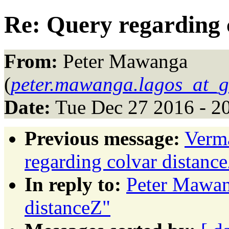
Re: Query regarding 
From:
Peter Mawanga
(
peter.mawanga.lagos_at_
Date:
Tue Dec 27 2016 - 2
Previous message:
Verma
regarding colvar distanc
In reply to:
Peter Mawan
distanceZ"