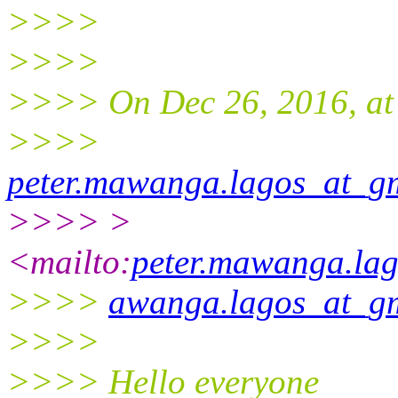
>>>>
>>>>
>>>> On Dec 26, 2016, at
>>>>
peter.mawanga.lagos_at_g
>>>> >
<mailto:
peter.mawanga.la
>>>>
awanga.lagos_at_g
>>>>
>>>> Hello everyone