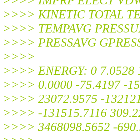
>>>> IMPRP ELECT VD
>>>> KINETIC TOTAL T
>>>> TEMPAVG PRESSU
>>>> PRESSAVG GPRES
>>>>
>>>> ENERGY: 0 7.0528 1
>>>> 0.0000 -75.4197 -15
>>>> 23072.9575 -132121
>>>> -131515.7116 309.22
>>>> 3468098.5652 -690.