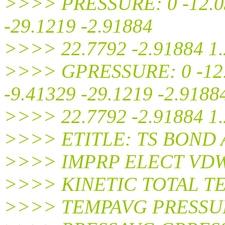
>>>> PRESSURE: 0 -12.03
-29.1219 -2.91884
>>>> 22.7792 -2.91884 1
>>>> GPRESSURE: 0 -12.0
-9.41329 -29.1219 -2.9188
>>>> 22.7792 -2.91884 1
>>>> ETITLE: TS BOND
>>>> IMPRP ELECT VD
>>>> KINETIC TOTAL T
>>>> TEMPAVG PRESSU