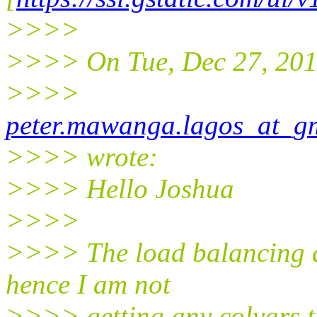
>>>>
>>>> On Tue, Dec 27, 201
>>>>
peter.mawanga.lagos_at_g
>>>> wrote:
>>>> Hello Joshua
>>>>
>>>> The load balancing do
hence I am not
>>>> getting any colvars.tra