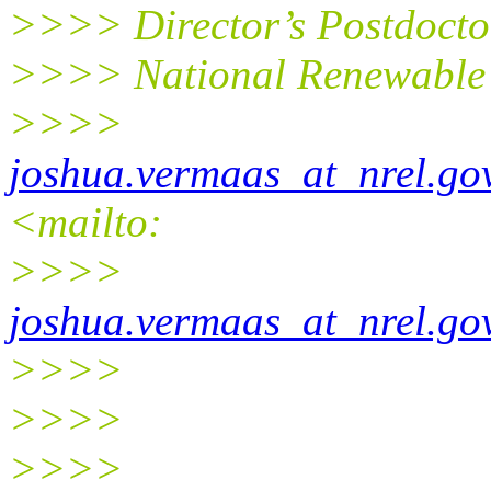
>>>> Director’s Postdocto
>>>> National Renewable 
>>>>
joshua.vermaas_at_nrel.go
<mailto:
>>>>
joshua.vermaas_at_nrel.go
>>>>
>>>>
>>>>