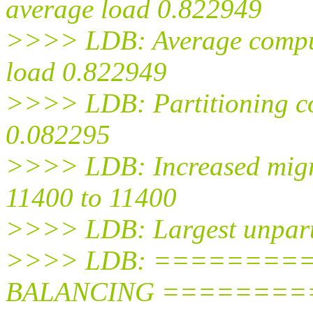
average load 0.822949
>>>> LDB: Average comput
load 0.822949
>>>> LDB: Partitioning co
0.082295
>>>> LDB: Increased migr
11400 to 11400
>>>> LDB: Largest unparti
>>>> LDB: ========
BALANCING =========