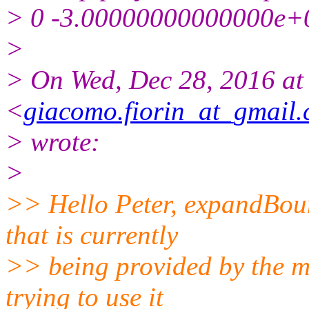
> 0 -3.00000000000000e+
>
> On Wed, Dec 28, 2016 at
<
giacomo.fiorin_at_gmail
> wrote:
>
>> Hello Peter, expandBoun
that is currently
>> being provided by the m
trying to use it