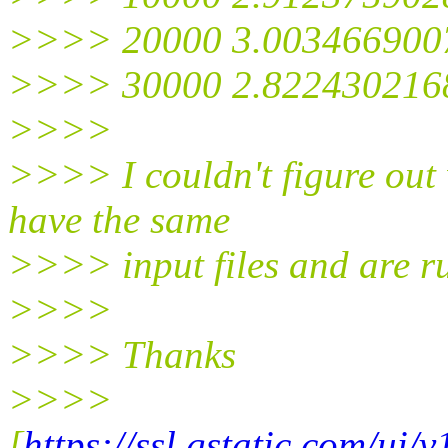
>>>> 20000 3.003466900
>>>> 30000 2.822430216
>>>>
>>>> I couldn't figure out 
have the same
>>>> input files and are 
>>>>
>>>> Thanks
>>>>
[
https://ssl.gstatic.com/ui/