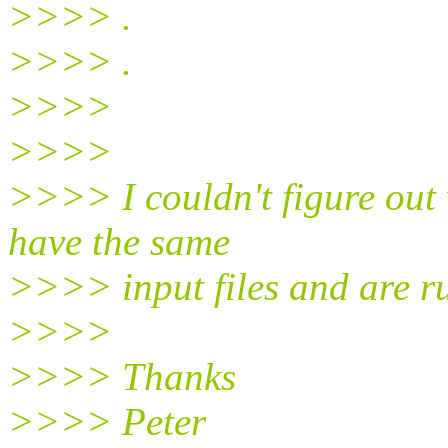
>>>> .
>>>> .
>>>>
>>>>
>>>> I couldn't figure out 
have the same
>>>> input files and are 
>>>>
>>>> Thanks
>>>> Peter