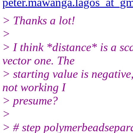
peter.mawanga.lagos_at_gm
> Thanks a lot!
>
> I think *distance* is a s
vector one. The
> starting value is negative
not working I
> presume?
>
> # step polymerbeadsepar