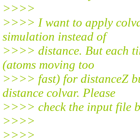
>>>>
>>>> I want to apply col
simulation instead of
>>>> distance. But each ti
(atoms moving too
>>>> fast) for distanceZ bu
distance colvar. Please
>>>> check the input file 
>>>>
>>>>