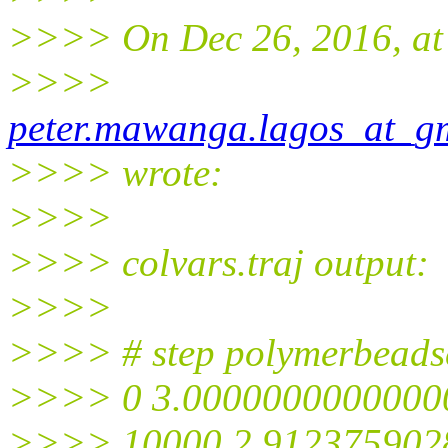
>>>> On Dec 26, 2016, at
>>>>
peter.mawanga.lagos_at_g
>>>> wrote:
>>>>
>>>> colvars.traj output:
>>>>
>>>> # step polymerbeads
>>>> 0 3.0000000000000
>>>> 10000 2.912375902