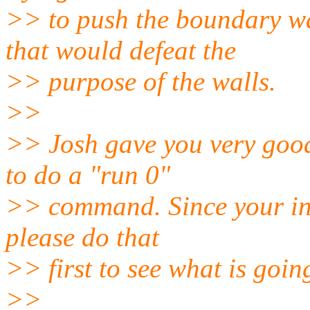
>> to push the boundary wa
that would defeat the
>> purpose of the walls.
>>
>> Josh gave you very good
to do a "run 0"
>> command. Since your init
please do that
>> first to see what is goin
>>