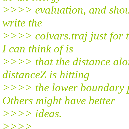
>>>> evaluation, and should
write the
>>>> colvars.traj just for 
I can think of is
>>>> that the distance alon
distanceZ is hitting
>>>> the lower boundary p
Others might have better
>>>> ideas.
>>>>