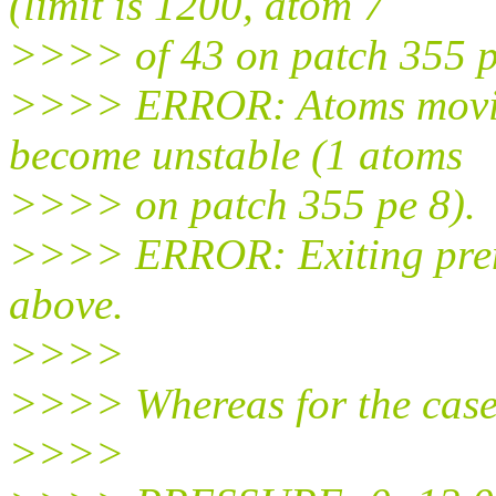
(limit is 1200, atom 7
>>>> of 43 on patch 355 p
>>>> ERROR: Atoms moving
become unstable (1 atoms
>>>> on patch 355 pe 8).
>>>> ERROR: Exiting prema
above.
>>>>
>>>> Whereas for the case 
>>>>