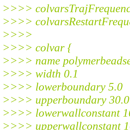
>>>> colvarsTrajFrequen
>>>> colvarsRestartFrequ
>>>>
>>>> colvar {
>>>> name polymerbeadse
>>>> width 0.1
>>>> lowerboundary 5.0
>>>> upperboundary 30.0
>>>> lowerwallconstant 1
>>>> upperwallconstant 1