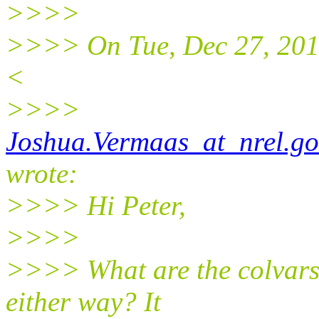
>>>>
>>>> On Tue, Dec 27, 201
<
>>>>
Joshua.Vermaas_at_nrel.go
wrote:
>>>> Hi Peter,
>>>>
>>>> What are the colvars v
either way? It