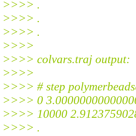
>>>> .
>>>> .
>>>> .
>>>>
>>>> colvars.traj output:
>>>>
>>>> # step polymerbeads
>>>> 0 3.0000000000000
>>>> 10000 2.912375902
>>>> .