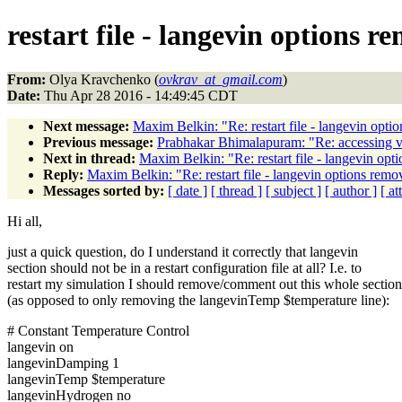
restart file - langevin options 
From:
Olya Kravchenko (
ovkrav_at_gmail.com
)
Date:
Thu Apr 28 2016 - 14:49:45 CDT
Next message:
Maxim Belkin: "Re: restart file - langevin opt
Previous message:
Prabhakar Bhimalapuram: "Re: accessing va
Next in thread:
Maxim Belkin: "Re: restart file - langevin op
Reply:
Maxim Belkin: "Re: restart file - langevin options rem
Messages sorted by:
[ date ]
[ thread ]
[ subject ]
[ author ]
[ a
Hi all,
just a quick question, do I understand it correctly that langevin
section should not be in a restart configuration file at all? I.e. to
restart my simulation I should remove/comment out this whole section
(as opposed to only removing the langevinTemp $temperature line):
# Constant Temperature Control
langevin on
langevinDamping 1
langevinTemp $temperature
langevinHydrogen no