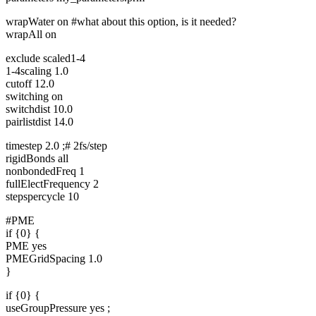
wrapWater on #what about this option, is it needed?
wrapAll on
exclude scaled1-4
1-4scaling 1.0
cutoff 12.0
switching on
switchdist 10.0
pairlistdist 14.0
timestep 2.0 ;# 2fs/step
rigidBonds all
nonbondedFreq 1
fullElectFrequency 2
stepspercycle 10
#PME
if {0} {
PME yes
PMEGridSpacing 1.0
}
if {0} {
useGroupPressure yes ;