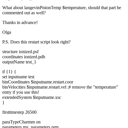
What about langevinPistonTemp $temperature, should that part be
commented out as well?
Thanks in advance!
Olga
P.S. Does this restart script look right?
structure ionized.psf
coordinates ionized.pdb
outputName test_1
if {1} {
set inputname test
binCoordinates $inputname.restart.coor
binVelocities $inputname.restart.vel ;# remove the "temperature"
entry if you use this!
extendedSystem $inputname.xsc
}
firsttimestep 26500
paraTypeCharmm on
parameters my_parameters.prm