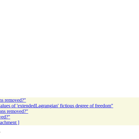
ions removed?"
lues of 'extendedLagrangian' fictious degree of freedom"
tions removed?"
oved?"
ttachment ]