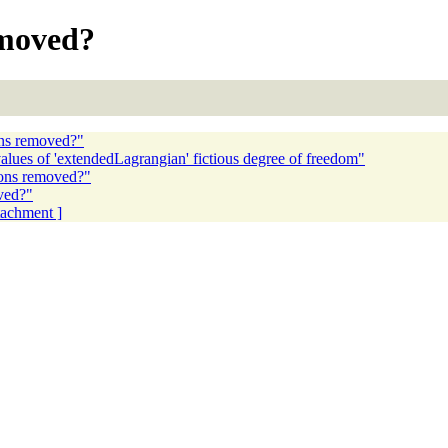
removed?
ions removed?"
lues of 'extendedLagrangian' fictious degree of freedom"
tions removed?"
oved?"
ttachment ]