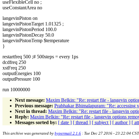
useFlexibleCell no ;
useConstantArea no
langevinPiston on
langevinPistonTarget 1.01325 ;
langevinPistonPeriod 100.0
langevinPistonDecay 50.0
langevinPistonTemp $temperature
}
restartfreq 500 ;# 500steps = every 1ps
dcdfreq 250
xstFreq 250
outputEnergies 100
outputPressure 100
run 10000000
Next message:
Maxim Belkin: "Re: restart file - langevin opt
Previous message:
Prabhakar Bhimalapuram: "Re: accessing va
Next in thread:
Maxim Belkin: "Re: restart file - langevin op
Reply:
Maxim Belkin: "Re: restart file - langevin options rem
Messages sorted by:
[ date ]
[ thread ]
[ subject ]
[ author ]
[ a
This archive was generated by
hypermail 2.1.6
: Tue Dec 27 2016 - 23:22:04 CST