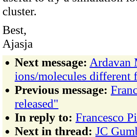
cluster.
Best,
Ajasja
Next message:
Ardavan 
ions/molecules different 
Previous message:
Fran
released"
In reply to:
Francesco P
Next in thread:
JC Gumb