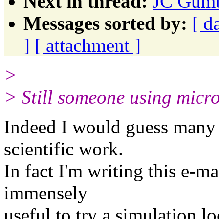
Next in thread:
JC Gumb
Messages sorted by:
[ d
]
[ attachment ]
>
> Still someone using micros
Indeed I would guess many 
scientific work.
In fact I'm writing this e-m
immensely
useful to try a simulation l