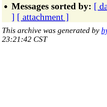
Messages sorted by:
[ d
]
[ attachment ]
This archive was generated by
h
23:21:42 CST