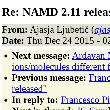
Re: NAMD 2.11 relea
From:
Ajasja Ljubetič (
aja
Date:
Thu Dec 24 2015 - 0
Next message:
Ardavan 
ions/molecules different 
Previous message:
Fran
released"
In reply to:
Francesco P