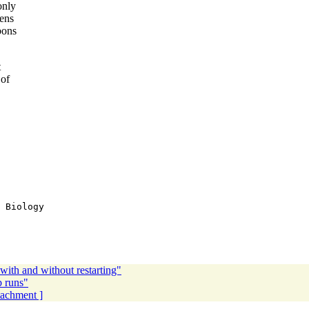
only
gens
bons
t
 of
 Biology

with and without restarting"
b runs"
ttachment ]