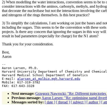
2) When modelling the water interactions, convention seems to be to 
consider interactions with the aminos, carbonyls, methyls, and hydro
that decorate the nucleobase but not the interactions involving the car
and nitrogens of the rings themselves. Is this best practice?
3) To simplify the calculations, I am working on just the bases and no
including the sugars. This seems to be the convention with these sorts
projects. Is there any concern that ignoring the sugars in this way will
result in bad parameters (especially for charge) for the N1 atom?
Thank you for your consideration.
Best,
Aaron
--

Aaron Larsen, Ph.D.

Harvard University Department of Chemistry and Chemical
Harvard Medical School Department of Genetics

E-mail: 
alarsen_at_molbio.mgh.harvard.edu
Mobile: 617-319-3782

Next message:
Grzegorz Nawrocki: "Re: Different trajectories 
Previous message:
Aaron Larsen: "Re: optimising namd ibver
Messages sorted by:
[ date ]
[ thread ]
[ subject ]
[ author ]
[ a