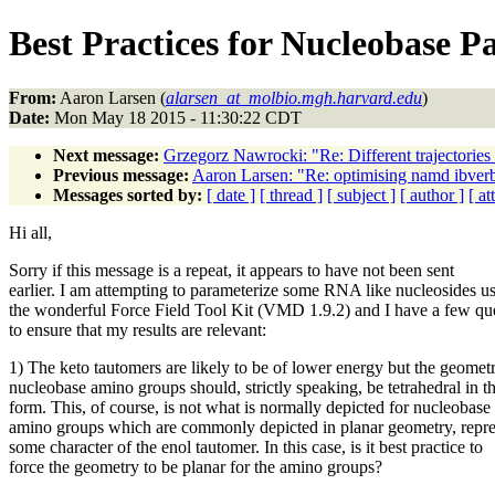
Best Practices for Nucleobase P
From:
Aaron Larsen (
alarsen_at_molbio.mgh.harvard.edu
)
Date:
Mon May 18 2015 - 11:30:22 CDT
Next message:
Grzegorz Nawrocki: "Re: Different trajectories 
Previous message:
Aaron Larsen: "Re: optimising namd ibver
Messages sorted by:
[ date ]
[ thread ]
[ subject ]
[ author ]
[ a
Hi all,
Sorry if this message is a repeat, it appears to have not been sent
earlier. I am attempting to parameterize some RNA like nucleosides u
the wonderful Force Field Tool Kit (VMD 1.9.2) and I have a few qu
to ensure that my results are relevant:
1) The keto tautomers are likely to be of lower energy but the geomet
nucleobase amino groups should, strictly speaking, be tetrahedral in th
form. This, of course, is not what is normally depicted for nucleobase
amino groups which are commonly depicted in planar geometry, repre
some character of the enol tautomer. In this case, is it best practice to
force the geometry to be planar for the amino groups?