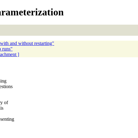
arameterization
with and without restarting"
b runs"
ttachment ]
sing
estions
ry of
is
senting