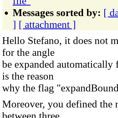
file"
Messages sorted by:
[ d
]
[ attachment ]
Hello Stefano, it does not m
for the angle
be expanded automatically f
is the reason
why the flag "expandBoundar
Moreover, you defined the r
between three