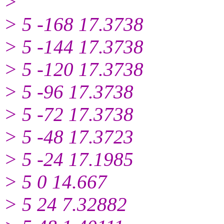
>
> 5 -168 17.3738
> 5 -144 17.3738
> 5 -120 17.3738
> 5 -96 17.3738
> 5 -72 17.3738
> 5 -48 17.3723
> 5 -24 17.1985
> 5 0 14.667
> 5 24 7.32882