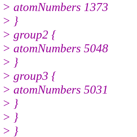
> atomNumbers 1373
> }
> group2 {
> atomNumbers 5048
> }
> group3 {
> atomNumbers 5031
> }
> }
> }