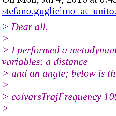
stefano.guglielmo_at_unito.
> Dear all,
>
> I performed a metadynami
variables: a distance
> and an angle; below is the
>
> colvarsTrajFrequency 100
>