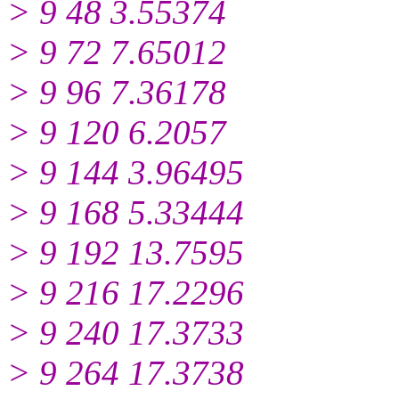
> 9 48 3.55374
> 9 72 7.65012
> 9 96 7.36178
> 9 120 6.2057
> 9 144 3.96495
> 9 168 5.33444
> 9 192 13.7595
> 9 216 17.2296
> 9 240 17.3733
> 9 264 17.3738