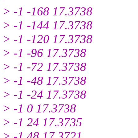
> -1 -168 17.3738
> -1 -144 17.3738
> -1 -120 17.3738
> -1 -96 17.3738
> -1 -72 17.3738
> -1 -48 17.3738
> -1 -24 17.3738
> -1 0 17.3738
> -1 24 17.3735
> -1 48 17.3721