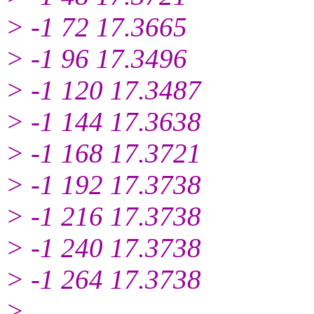
> -1 72 17.3665
> -1 96 17.3496
> -1 120 17.3487
> -1 144 17.3638
> -1 168 17.3721
> -1 192 17.3738
> -1 216 17.3738
> -1 240 17.3738
> -1 264 17.3738
>