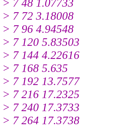
> 7 48 1.07733
> 7 72 3.18008
> 7 96 4.94548
> 7 120 5.83503
> 7 144 4.22616
> 7 168 5.635
> 7 192 13.7577
> 7 216 17.2325
> 7 240 17.3733
> 7 264 17.3738