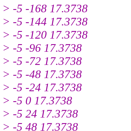
> -5 -168 17.3738
> -5 -144 17.3738
> -5 -120 17.3738
> -5 -96 17.3738
> -5 -72 17.3738
> -5 -48 17.3738
> -5 -24 17.3738
> -5 0 17.3738
> -5 24 17.3738
> -5 48 17.3738