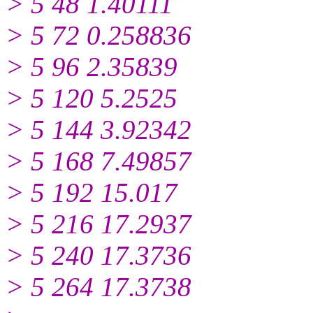
> 5 48 1.40111
> 5 72 0.258836
> 5 96 2.35839
> 5 120 5.2525
> 5 144 3.92342
> 5 168 7.49857
> 5 192 15.017
> 5 216 17.2937
> 5 240 17.3736
> 5 264 17.3738