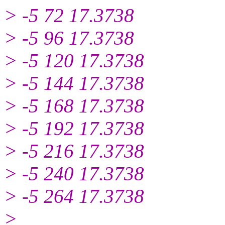
> -5 72 17.3738
> -5 96 17.3738
> -5 120 17.3738
> -5 144 17.3738
> -5 168 17.3738
> -5 192 17.3738
> -5 216 17.3738
> -5 240 17.3738
> -5 264 17.3738
>