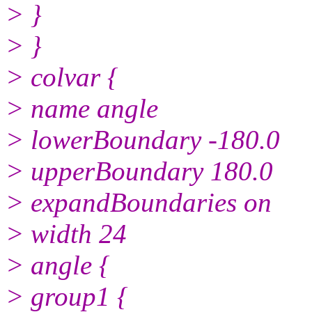
> }
> }
> colvar {
> name angle
> lowerBoundary -180.0
> upperBoundary 180.0
> expandBoundaries on
> width 24
> angle {
> group1 {