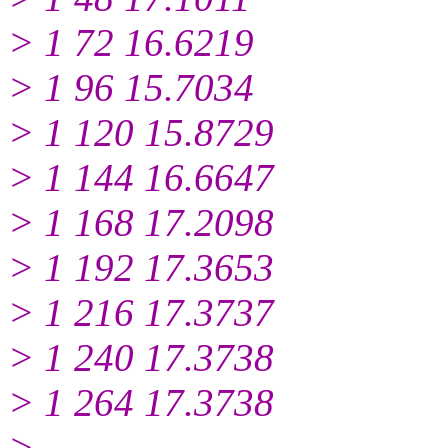
> 1 72 16.6219
> 1 96 15.7034
> 1 120 15.8729
> 1 144 16.6647
> 1 168 17.2098
> 1 192 17.3653
> 1 216 17.3737
> 1 240 17.3738
> 1 264 17.3738
>