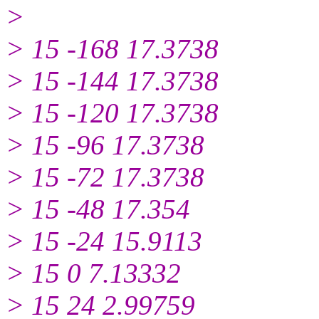
>
> 15 -168 17.3738
> 15 -144 17.3738
> 15 -120 17.3738
> 15 -96 17.3738
> 15 -72 17.3738
> 15 -48 17.354
> 15 -24 15.9113
> 15 0 7.13332
> 15 24 2.99759