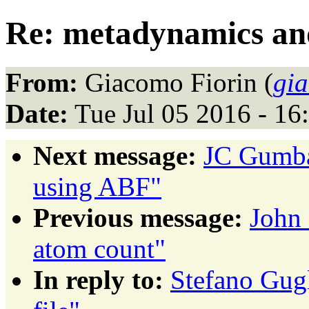
Re: metadynamics and
From:
Giacomo Fiorin (
gi
Date:
Tue Jul 05 2016 - 1
Next message:
JC Gumbar
using ABF"
Previous message:
John 
atom count"
In reply to:
Stefano Gug