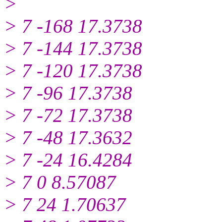
>
> 7 -168 17.3738
> 7 -144 17.3738
> 7 -120 17.3738
> 7 -96 17.3738
> 7 -72 17.3738
> 7 -48 17.3632
> 7 -24 16.4284
> 7 0 8.57087
> 7 24 1.70637