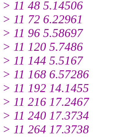
> 11 48 5.14506
> 11 72 6.22961
> 11 96 5.58697
> 11 120 5.7486
> 11 144 5.5167
> 11 168 6.57286
> 11 192 14.1455
> 11 216 17.2467
> 11 240 17.3734
> 11 264 17.3738