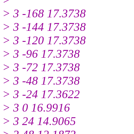
> 3 -168 17.3738
> 3 -144 17.3738
> 3 -120 17.3738
> 3 -96 17.3738
> 3 -72 17.3738
> 3 -48 17.3738
> 3 -24 17.3622
> 3 0 16.9916
> 3 24 14.9065