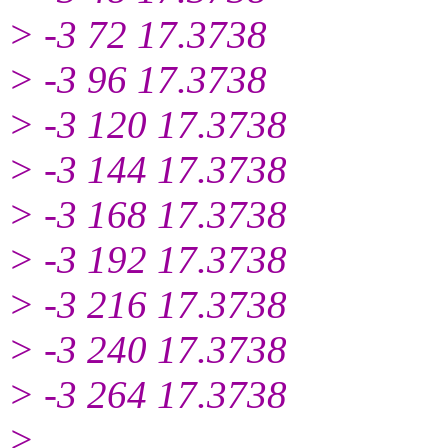
> -3 72 17.3738
> -3 96 17.3738
> -3 120 17.3738
> -3 144 17.3738
> -3 168 17.3738
> -3 192 17.3738
> -3 216 17.3738
> -3 240 17.3738
> -3 264 17.3738
>