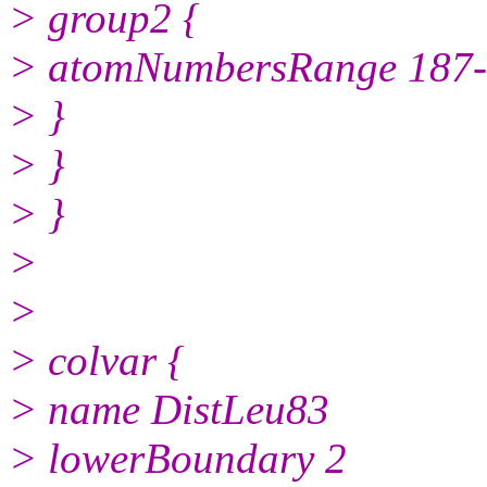
> group2 {
> atomNumbersRange 187
> }
> }
> }
>
>
> colvar {
> name DistLeu83
> lowerBoundary 2