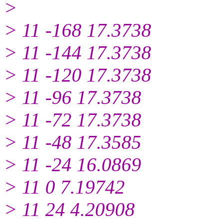
>
> 11 -168 17.3738
> 11 -144 17.3738
> 11 -120 17.3738
> 11 -96 17.3738
> 11 -72 17.3738
> 11 -48 17.3585
> 11 -24 16.0869
> 11 0 7.19742
> 11 24 4.20908