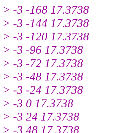
> -3 -168 17.3738
> -3 -144 17.3738
> -3 -120 17.3738
> -3 -96 17.3738
> -3 -72 17.3738
> -3 -48 17.3738
> -3 -24 17.3738
> -3 0 17.3738
> -3 24 17.3738
> -3 48 17.3738