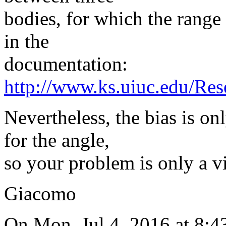
bodies, for which the range 
in the
documentation:
http://www.ks.uiuc.edu/
Nevertheless, the bias is o
for the angle,
so your problem is only a vi
Giacomo
On Mon, Jul 4, 2016 at 8: