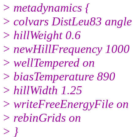
> metadynamics {
> colvars DistLeu83 angle
> hillWeight 0.6
> newHillFrequency 1000
> wellTempered on
> biasTemperature 890
> hillWidth 1.25
> writeFreeEnergyFile on
> rebinGrids on
> }