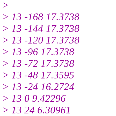
>
> 13 -168 17.3738
> 13 -144 17.3738
> 13 -120 17.3738
> 13 -96 17.3738
> 13 -72 17.3738
> 13 -48 17.3595
> 13 -24 16.2724
> 13 0 9.42296
> 13 24 6.30961