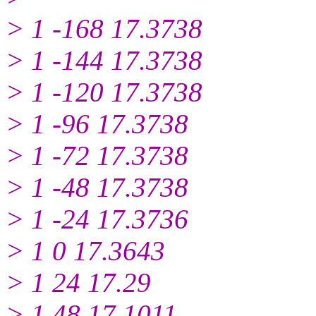
> 1 -168 17.3738
> 1 -144 17.3738
> 1 -120 17.3738
> 1 -96 17.3738
> 1 -72 17.3738
> 1 -48 17.3738
> 1 -24 17.3736
> 1 0 17.3643
> 1 24 17.29
> 1 48 17.1011