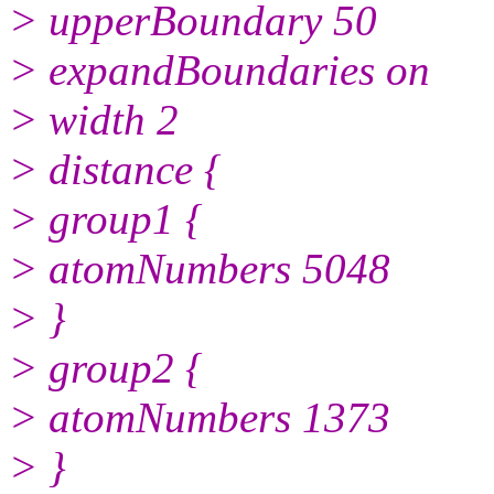
> upperBoundary 50
> expandBoundaries on
> width 2
> distance {
> group1 {
> atomNumbers 5048
> }
> group2 {
> atomNumbers 1373
> }