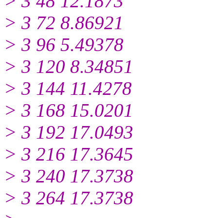
> 3 48 12.1873
> 3 72 8.86921
> 3 96 5.49378
> 3 120 8.34851
> 3 144 11.4278
> 3 168 15.0201
> 3 192 17.0493
> 3 216 17.3645
> 3 240 17.3738
> 3 264 17.3738