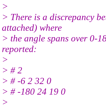
>
> There is a discrepancy be
attached) where
> the angle spans over 0-18
reported:
>
> # 2
> # -6 2 32 0
> # -180 24 19 0
>