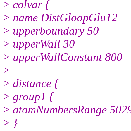
> colvar {
> name DistGloopGlu12
> upperboundary 50
> upperWall 30
> upperWallConstant 800
>
> distance {
> group1 {
> atomNumbersRange 502
> }