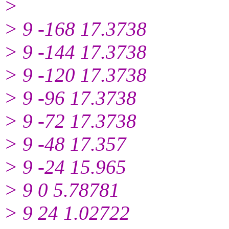
>
> 9 -168 17.3738
> 9 -144 17.3738
> 9 -120 17.3738
> 9 -96 17.3738
> 9 -72 17.3738
> 9 -48 17.357
> 9 -24 15.965
> 9 0 5.78781
> 9 24 1.02722