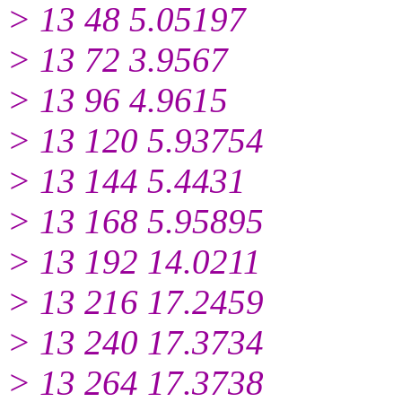
> 13 48 5.05197
> 13 72 3.9567
> 13 96 4.9615
> 13 120 5.93754
> 13 144 5.4431
> 13 168 5.95895
> 13 192 14.0211
> 13 216 17.2459
> 13 240 17.3734
> 13 264 17.3738