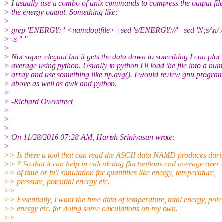
> I usually use a combo of unix commands to compress the output fil
> the energy output. Something like:
>
> grep 'ENERGY: ' <namdoutfile> | sed 's/ENERGY://' | sed 'N;s/\n/ /'
> -s " "
>
> Not super elegant but it gets the data down to something I can plot
> average using python. Usually in python I'll load the file into a nu
> array and use something like np.avg(). I would review gnu programs
> above as well as awk and python.
>
> -Richard Overstreet
>
>
>
> On 11/28/2016 07:28 AM, Harish Srinivasan wrote:
>
>> Is there a tool that can read the ASCII data NAMD produces duri
>> ? So that it can help in calculating fluctuations and average over
>> of time or full simulation for quantities like energy, temperature,
>> pressure, potential energy etc.
>>
>> Essentially, I want the time data of temperature, total energy, pote
>> energy etc. for doing some calculations on my own.
>>