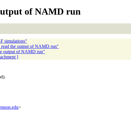
 output of NAMD run
F simulations"
o read the output of NAMD run"
the output of NAMD run"
ttachment ]
od).
lemson.edu
>