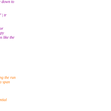
e down to
 | tr
 or
mpy
 like the
ng the run
 a span
ntial