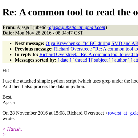
Re: A common tool to read the
From:
Ajasja Ljubetič (
ajasja.ljubetic_at_gmail.com
)
Date:
Mon Nov 28 2016 - 08:34:47 CST
Next message:
Olya Kravchenko: "tclBC during SMD and AB
Previous message:
Richard Overstreet: "Re: A common tool t
In reply to:
Richard Overstreet: "Re: A common tool to read 
Messages sorted by:
[ date ]
[ thread ]
[ subject ]
[ author ]
[ a
Hi!
I use the attached simple python script (which uses grep under the ho
And then I also process the data in python.
Best,
Ajasja
On 28 November 2016 at 15:08, Richard Overstreet <
roverst_at_g.c
wrote:
> Harish,
>