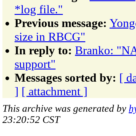
*log file."
Previous message:
Yongc
size in RBCG"
In reply to:
Branko: "NA
support"
Messages sorted by:
[ d
]
[ attachment ]
This archive was generated by
h
23:20:52 CST