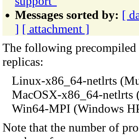
support"
Messages sorted by:
[ d
]
[ attachment ]
The following precompiled 
replicas:
Linux-x86_64-netlrts (Mul
MacOSX-x86_64-netlrts (M
Win64-MPI (Windows HP
Note that the number of pro