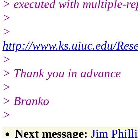
> executed with multiple-re
>
>
http://www.ks.uiuc.edu/R
>
> Thank you in advance
>
> Branko
>
Next message:
Jim Phill