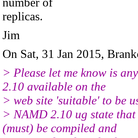
number of
replicas.
Jim
On Sat, 31 Jan 2015, Brank
> Please let me know is an
2.10 available on the
> web site 'suitable' to be 
> NAMD 2.10 ug state that
(must) be compiled and