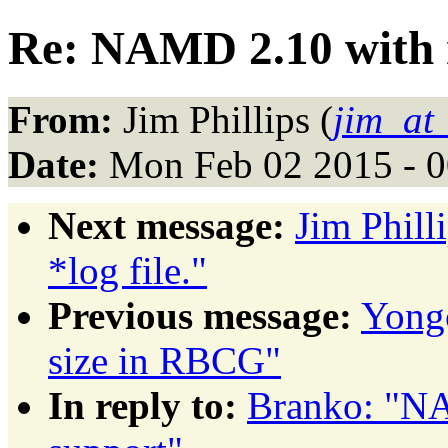
Re: NAMD 2.10 with m
From:
Jim Phillips (
jim_at
Date:
Mon Feb 02 2015 - 0
Next message:
Jim Phill
*log file."
Previous message:
Yongc
size in RBCG"
In reply to:
Branko: "NA