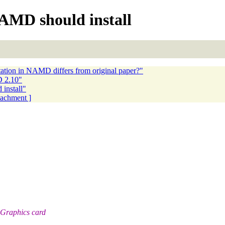
MD should install
ation in NAMD differs from original paper?"
D 2.10"
nstall"
ttachment ]
 Graphics card