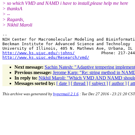
> so which VMD and NAMD i have to install,please help me here
> thanksA
> --
> Ragards,
> Nikhil Maroli
-- 

NIH Center for Macromolecular Modeling and Bioinformati
Beckman Institute for Advanced Science and Technology

http://www.ks.uiuc.edu/~johns/
http://www.ks.uiuc.edu/Research/vmd/
Next message:
Sachin Natesh: "Adaptive tempering implement
Previous message:
Jerome Karp: "Re: string method in NAM
In reply to:
Nikhil Maroli: "Which VMD AND NAMD should i
Messages sorted by:
[ date ]
[ thread ]
[ subject ]
[ author ]
[ a
This archive was generated by
hypermail 2.1.6
: Tue Dec 27 2016 - 23:21:20 CST