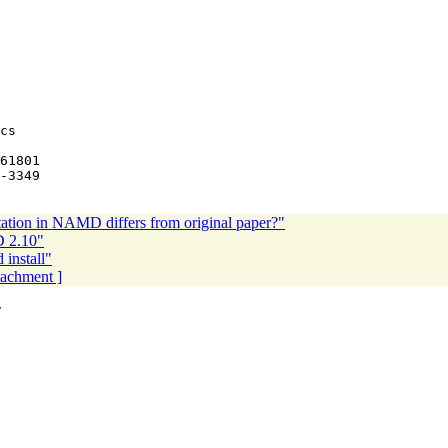
cs

ation in NAMD differs from original paper?"
D 2.10"
nstall"
ttachment ]