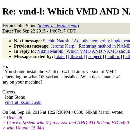
Re: vmd-l: Which VMD AND NA
From:
John Stone (
johns_at_ks.uiuc.edu
)
Date:
Tue Sep 22 2015 - 14:07:17 CDT
Next message:
Sachin Natesh: "Adaptive tempering implement
Previous message:
Jerome Karp: "Re: string method in NAM
In reply to:
Nikhil Maroli: "Which VMD AND NAMD should i
Messages sorted by:
[ date ]
[ thread ]
[ subject ]
[ author ]
[ a
Hi,
You should install the 32-bit or 64-bit Linux version of VMD
depending on what OS variant is installed. What does 'uname -a'
say on your machine?
Cheers,
John Stone
vmd_at_ks.uiuc.edu
On Sat, Sep 19, 2015 at 12:27:30PM +0530, Nikhil Maroli wrote:
> Dear all,
> I have a System with i7 processor and AMD ATI Redeon HD 5450
> with Ubuntu 15.04A