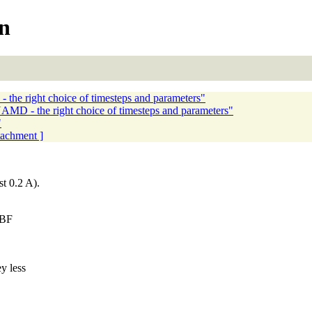
on
the right choice of timesteps and parameters"
AMD - the right choice of timesteps and parameters"
"
ttachment ]
t 0.2 A).
ABF
y less