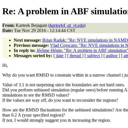
Re: A problem in ABF simulati
From:
Karteek Bejagam (
karteek4_at_vt.edu
)
Date:
Tue Nov 29 2016 - 12:14:44 CST
Next message:
Brian Radak: "Re: NVE simulations in NAMD - 
Previous message:
Vlad Cojocaru: "Re: NVE simulations in N
In reply to:
Jérôme Hénin: "Re: A problem in ABF simulation
Messages sorted by:
[ date ]
[ thread ]
[ subject ]
[ author ]
[ a
Hi,
Why do you want RMSD to constrain within in a narrow channel ( jus
Value of 3.1 is not surprising since the boundaries are not hard ones.
Did you perform unbiased simulation (regular ones) before running 
simulations to see the RMSD values?
If the values are way off, do you want to reconsider the regions?
How are the RMSD fluctuations for the unbiased simulations? Are the
than 0.2 A (your specified region)?
If not, I would strongly suggest you in increasing the region.