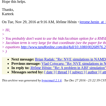
Hope this helps.
Thanks,
Karteek
On Tue, Nov 29, 2016 at 9:16 AM, Jérôme Hénin <
jerome.henin_at_i
> Hi,
>
> You probably don't want to use the hideJacobian option for a RMS
> Jacobian term is very large for that coordinate (see the paper for th
> equations
http://www.tandfonline.com/doi/full/10.1080/00268976
> )
Next message:
Brian Radak: "Re: NVE simulations in NAMD - 
Previous message:
Vlad Cojocaru: "Re: NVE simulations in N
In reply to:
Jérôme Hénin: "Re: A problem in ABF simulation
Messages sorted by:
[ date ]
[ thread ]
[ subject ]
[ author ]
[ a
This archive was generated by
hypermail 2.1.6
: Tue Dec 27 2016 - 23:22:39 CST