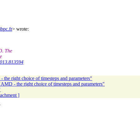
bpc.fr
> wrote:
D. The
e
.2013.813594
the right choice of timesteps and parameters"
AMD - the right choice of timesteps and parameters"
"
ttachment ]