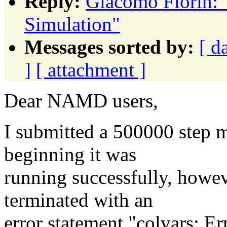
Reply:
Giacomo Fiorin: 
Simulation"
Messages sorted by:
[ d
]
[ attachment ]
Dear NAMD users,
I submitted a 500000 step 
beginning it was
running successfully, howev
terminated with an
error statement "colvars: Erro