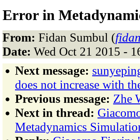
Error in Metadynami
From:
Fidan Sumbul (
fida
Date:
Wed Oct 21 2015 - 1
Next message:
sunyepin
does not increase with t
Previous message:
Zhe 
Next in thread:
Giacomo 
Metadynamics Simulatio