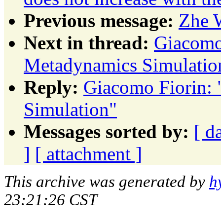
Previous message:
Zhe 
Next in thread:
Giacomo 
Metadynamics Simulatio
Reply:
Giacomo Fiorin: 
Simulation"
Messages sorted by:
[ d
]
[ attachment ]
This archive was generated by
h
23:21:26 CST