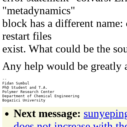
"metadynamics"
block has a different name:
restart files
exist. What could be the sou
Any help would be greatly 
-- 

Fidan Sumbul

PhD Student and T.A.

Polymer Research Center

Department of Chemical Engineering

Next message:
sunyepin
does not increase with t