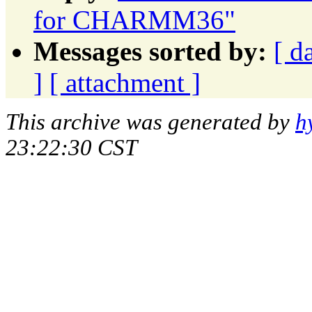
for CHARMM36"
Messages sorted by:
[ d
]
[ attachment ]
This archive was generated by
h
23:22:30 CST