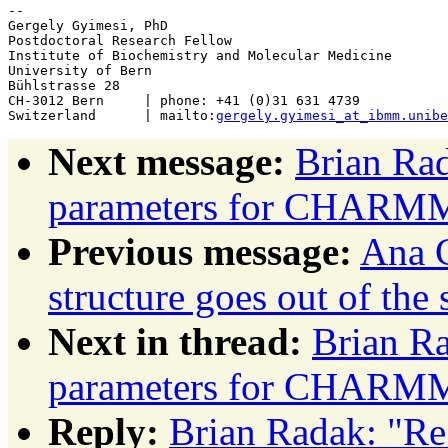
-- 

Gergely Gyimesi, PhD

Postdoctoral Research Fellow

Institute of Biochemistry and Molecular Medicine

University of Bern

Bühlstrasse 28

CH-3012 Bern     | phone: +41 (0)31 631 4739

Switzerland      | mailto:
gergely.gyimesi_at_ibmm.unibe
Next message:
Brian Rad
parameters for CHARM
Previous message:
Ana C
structure goes out of the
Next in thread:
Brian Ra
parameters for CHARM
Reply:
Brian Radak: "Re