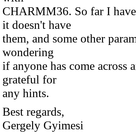
CHARMM36. So far I have 
it doesn't have
them, and some other paramet
wondering
if anyone has come across a
grateful for
any hints.
Best regards,
Gergely Gyimesi