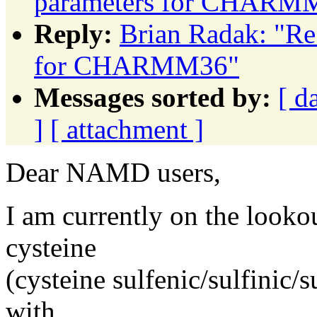
parameters for CHARM
Reply:
Brian Radak: "Re
for CHARMM36"
Messages sorted by:
[ d
]
[ attachment ]
Dear NAMD users,
I am currently on the looko
cysteine
(cysteine sulfenic/sulfinic/s
with