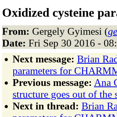
Oxidized cysteine 
From:
Gergely Gyimesi (
ge
Date:
Fri Sep 30 2016 - 0
Next message:
Brian Rad
parameters for CHARM
Previous message:
Ana C
structure goes out of the
Next in thread:
Brian Ra