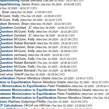
epartitioning
Rafael Bernardi
(Sat Dec 05 2020 - 14:27:45 CST)
epartitioning
James Kress
(Sat Dec 05 2020 - 15:43:49 CST)
d Dec 02 2020 - 16:51:37 CST)
, Brian
(Wed Dec 02 2020 - 17:05:50 CST)
cGuire, Kelly
(Thu Dec 03 2020 - 21:05:05 CST)
cGuire, Kelly
(Wed Dec 09 2020 - 01:14:47 CST)
stion
Bennion, Brian
(Wed Dec 09 2020 - 10:21:54 CST)
Question
Gumbart, JC
(Wed Dec 09 2020 - 14:56:23 CST)
Question
McGuire, Kelly
(Wed Dec 09 2020 - 16:15:28 CST)
Question
Gumbart, JC
(Wed Dec 09 2020 - 16:19:41 CST)
Question
McGuire, Kelly
(Wed Dec 09 2020 - 16:27:36 CST)
Question
Rafael Bernardi
(Wed Dec 09 2020 - 23:26:20 CST)
Question
Bennion, Brian
(Wed Dec 09 2020 - 23:35:11 CST)
Question
McGuire, Kelly
(Wed Dec 09 2020 - 16:36:06 CST)
Question
vermaasj
(Wed Dec 09 2020 - 18:23:32 CST)
Question
McGuire, Kelly
(Thu Dec 10 2020 - 19:27:16 CST)
Question
Rafael Bernardi
(Thu Dec 10 2020 - 19:35:32 CST)
Question
McGuire, Kelly
(Thu Dec 10 2020 - 19:40:46 CST)
Question
Rafael Bernardi
(Thu Dec 10 2020 - 21:39:48 CST)
ed umar Sheriff
(Sat Dec 05 2020 - 05:33:54 CST)
ilibration
Ramon Mendoza Uriarte
(Wed Dec 02 2020 - 13:43:17 CST)
ion to Equilibration
Ramon Mendoza Uriarte
(Wed Dec 02 2020 - 18:11:37 CST)
 Minimization to Equilibration
Peter Freddolino
(Wed Dec 02 2020 - 19:35:52 
between Minimization to Equilibration
Ramon Mendoza Uriarte
(Wed Dec 02 
between Minimization to Equilibration
Peter Freddolino
(Wed Dec 02 2020 - 20
between Minimization to Equilibration
Ramon Mendoza Uriarte
(Thu Dec 03 2
tions
Matthew Guberman-Pfeffer
(Tue Dec 01 2020 - 10:27:43 CST)
EP Calculations
JÃ©rÃ´me HÃ©nin
(Tue Dec 01 2020 - 13:30:54 CST)