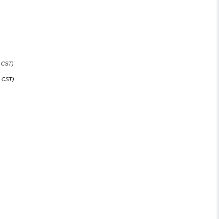
4 CST)
8 CST)