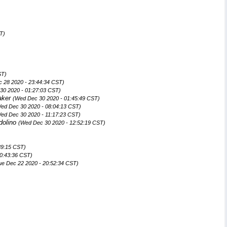
T)
ST)
 28 2020 - 23:44:34 CST)
30 2020 - 01:27:03 CST)
aker
(Wed Dec 30 2020 - 01:45:49 CST)
ed Dec 30 2020 - 08:04:13 CST)
ed Dec 30 2020 - 11:17:23 CST)
dolino
(Wed Dec 30 2020 - 12:52:19 CST)
39:15 CST)
20:43:36 CST)
ue Dec 22 2020 - 20:52:34 CST)