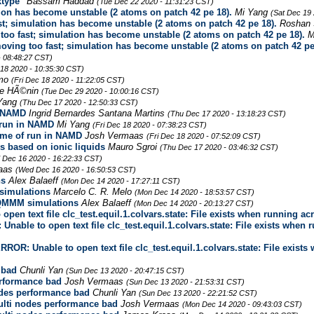
xtype"
Bassam Haddad
(Tue Dec 22 2020 - 11:31:23 CST)
on has become unstable (2 atoms on patch 42 pe 18).
Mi Yang
(Sat Dec 19 
; simulation has become unstable (2 atoms on patch 42 pe 18).
Roshan 
o fast; simulation has become unstable (2 atoms on patch 42 pe 18).
M
ing too fast; simulation has become unstable (2 atoms on patch 42 pe
- 08:48:27 CST)
 18 2020 - 10:35:30 CST)
lmo
(Fri Dec 18 2020 - 11:22:05 CST)
e HÃ©nin
(Tue Dec 29 2020 - 10:00:16 CST)
Yang
(Thu Dec 17 2020 - 12:50:33 CST)
n NAMD
Ingrid Bernardes Santana Martins
(Thu Dec 17 2020 - 13:18:23 CST)
f run in NAMD
Mi Yang
(Fri Dec 18 2020 - 07:38:23 CST)
time of run in NAMD
Josh Vermaas
(Fri Dec 18 2020 - 07:52:09 CST)
tes based on ionic liquids
Mauro Sgroi
(Thu Dec 17 2020 - 03:46:32 CST)
 Dec 16 2020 - 16:22:33 CST)
aas
(Wed Dec 16 2020 - 16:50:53 CST)
ns
Alex Balaeff
(Mon Dec 14 2020 - 17:27:11 CST)
simulations
Marcelo C. R. Melo
(Mon Dec 14 2020 - 18:53:57 CST)
 QMMM simulations
Alex Balaeff
(Mon Dec 14 2020 - 20:13:27 CST)
open text file clc_test.equil.1.colvars.state: File exists when running a
Unable to open text file clc_test.equil.1.colvars.state: File exists when
ERROR: Unable to open text file clc_test.equil.1.colvars.state: File exis
 bad
Chunli Yan
(Sun Dec 13 2020 - 20:47:15 CST)
rformance bad
Josh Vermaas
(Sun Dec 13 2020 - 21:53:31 CST)
es performance bad
Chunli Yan
(Sun Dec 13 2020 - 22:21:52 CST)
ti nodes performance bad
Josh Vermaas
(Mon Dec 14 2020 - 09:43:03 CST)