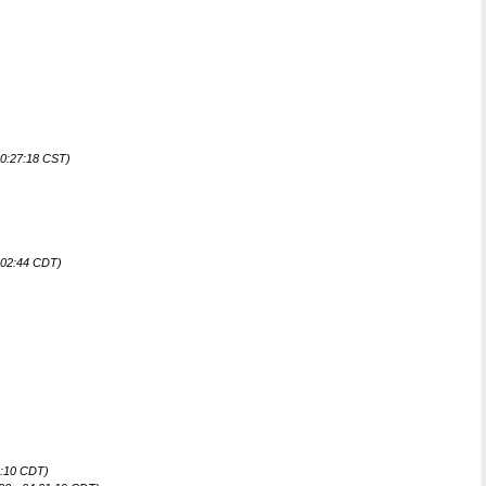
00:27:18 CST)
:02:44 CDT)
9:10 CDT)