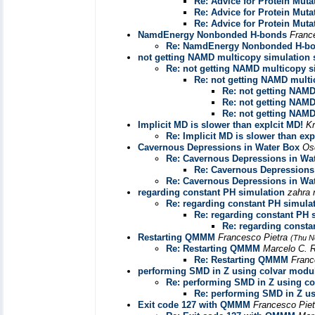
Re: Advice for Protein Muta
Re: Advice for Protein Muta
Re: Advice for Protein Muta
NamdEnergy Nonbonded H-bonds
Franc
Re: NamdEnergy Nonbonded H-b
not getting NAMD multicopy simulation 
Re: not getting NAMD multicopy s
Re: not getting NAMD multi
Re: not getting NAMD
Re: not getting NAMD
Re: not getting NAMD
Implicit MD is slower than explcit MD!
K
Re: Implicit MD is slower than exp
Cavernous Depressions in Water Box
Os
Re: Cavernous Depressions in Wa
Re: Cavernous Depressions
Re: Cavernous Depressions in Wa
regarding constant PH simulation
zahra 
Re: regarding constant PH simula
Re: regarding constant PH 
Re: regarding consta
Restarting QMMM
Francesco Pietra
(Thu N
Re: Restarting QMMM
Marcelo C. 
Re: Restarting QMMM
Franc
performing SMD in Z using colvar modu
Re: performing SMD in Z using c
Re: performing SMD in Z u
Exit code 127 with QMMM
Francesco Pie