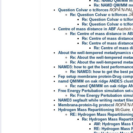
RE: NAMD QM/MM mul
Re: NAMD QM/MM mul
Question Colvar o tclforces
ROPÃ“N-PAL
Re: Question Colvar o tclforces
J
Re: Question Colvar o tclfo
Re: Question Colvar o tclfo
Centre of mass distance in ABF
Aashish 
Re: Centre of mass distance in A
Re: Centre of mass distanc
Re: Centre of mass distanc
Re: Centre of mass d
About the well-tempered metadynamics 
Re: About the well-tempered met
Re: About the well-tempered met
NAMD3: how to get the best performanc
Re: NAMD3: how to get the best 
Fep setup membrane protein-Drug comp
namd QM/MM on oak ridge ANDES clust
Re: namd QM/MM on oak ridge AN
Free Energy Pertubation simulation set-
Re: Free Energy Pertubation simul
NAMD3 segfault while writing restart file
Membrana-protein-lig protocol
ROPÃ“N-
Hydrogen Mass Repartitioning
McGuire, 
RE: Hydrogen Mass Repartitionin
Re: Hydrogen Mass Reparti
AW: Hydrogen Mass R
RE: Hydrogen Mass R