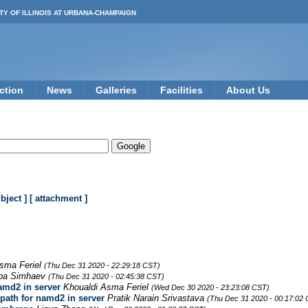
TY OF ILLINOIS AT URBANA-CHAMPAIGN
ction
News
Galleries
Facilities
About Us
ubject ]
[ attachment ]
sma Feriel
(Thu Dec 31 2020 - 22:29:18 CST)
ba Simhaev
(Thu Dec 31 2020 - 02:45:38 CST)
amd2 in server
Khoualdi Asma Feriel
(Wed Dec 30 2020 - 23:23:08 CST)
path for namd2 in server
Pratik Narain Srivastava
(Thu Dec 31 2020 - 00:17:02