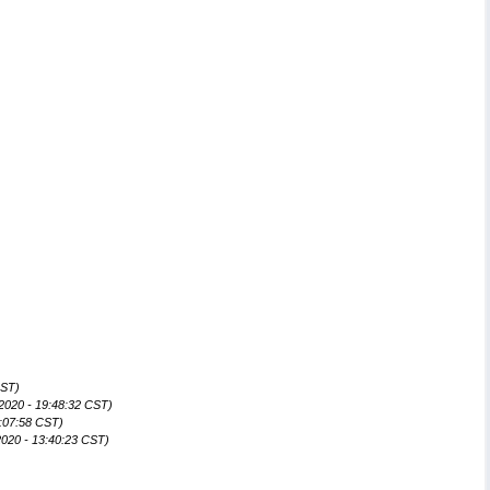
CST)
2020 - 19:48:32 CST)
:07:58 CST)
020 - 13:40:23 CST)