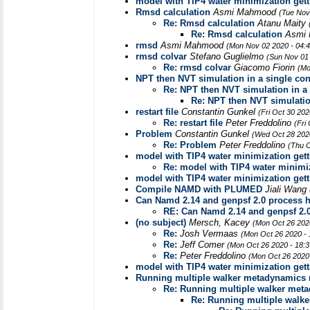
model with TIP4 water minimization gett
Rmsd calculation
Asmi Mahmood
(Tue Nov
Re: Rmsd calculation
Atanu Maity
Re: Rmsd calculation
Asmi
rmsd
Asmi Mahmood
(Mon Nov 02 2020 - 04:
rmsd colvar
Stefano Guglielmo
(Sun Nov 01
Re: rmsd colvar
Giacomo Fiorin
(Mo
NPT then NVT simulation in a single conf
Re: NPT then NVT simulation in a s
Re: NPT then NVT simulation
restart file
Constantin Gunkel
(Fri Oct 30 20
Re: restart file
Peter Freddolino
(Fri
Problem
Constantin Gunkel
(Wed Oct 28 202
Re: Problem
Peter Freddolino
(Thu O
model with TIP4 water minimization gett
Re: model with TIP4 water minimiz
model with TIP4 water minimization gett
Compile NAMD with PLUMED
Jiali Wang
Can Namd 2.14 and genpsf 2.0 process 
RE: Can Namd 2.14 and genpsf 2.
(no subject)
Mersch, Kacey
(Mon Oct 26 202
Re:
Josh Vermaas
(Mon Oct 26 2020 -
Re:
Jeff Comer
(Mon Oct 26 2020 - 18:
Re:
Peter Freddolino
(Mon Oct 26 2020
model with TIP4 water minimization gett
Running multiple walker metadynamics r
Re: Running multiple walker meta
Re: Running multiple walke