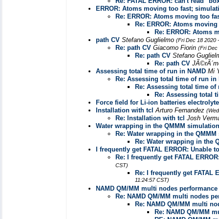
Re: FATAL ERROR: can't read "bo
ERROR: Atoms moving too fast; simulati
Re: ERROR: Atoms moving too fast
Re: ERROR: Atoms moving to
Re: ERROR: Atoms mov
path CV
Stefano Guglielmo
(Fri Dec 18 2020 
Re: path CV
Giacomo Fiorin
(Fri Dec
Re: path CV
Stefano Guglie
Re: path CV
JÃ©rÃ´m
Assessing total time of run in NAMD
Mi 
Re: Assessing total time of run i
Re: Assessing total time o
Re: Assessing total 
Force field for Li-ion batteries electroly
Installation with tcl
Arturo Fernandez
(Wed
Re: Installation with tcl
Josh Verm
Water wrapping in the QMMM simulatio
Re: Water wrapping in the QMMM 
Re: Water wrapping in the
I frequently get FATAL ERROR: Unable to 
Re: I frequently get FATAL ERROR: 
CST)
Re: I frequently get FATAL 
11:24:57 CST)
NAMD QM/MM multi nodes performance
Re: NAMD QM/MM multi nodes pe
Re: NAMD QM/MM multi nod
Re: NAMD QM/MM mul