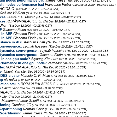
ti nodes performance bad
James Kress
(Mon Dec 14 2020 - 13:21:33 CST)
ti nodes performance bad
Francesco Pietra
(Tue Dec 15 2020 - 03:37:34 CST)
ACIOS G.
(Sat Dec 12 2020 - 13:15:23 CST)
Ã©rÃ´me HÃ©nin
(Sun Dec 13 2020 - 04:14:27 CST)
rces
JÃ©rÃ´me HÃ©nin
(Mon Dec 14 2020 - 09:42:23 CST)
rces
ROPÃ“N-PALACIOS G.
(Fri Dec 18 2020 - 17:31:34 CST)
Bhatt
(Sat Dec 12 2020 - 02:15:46 CST)
BF
Giacomo Fiorin
(Sat Dec 12 2020 - 09:17:32 CST)
e in ABF
Giacomo Fiorin
(Thu Dec 17 2020 - 08:38:08 CST)
e in ABF
Giacomo Fiorin
(Thu Dec 17 2020 - 09:03:45 CST)
istance in ABF
Aashish Bhatt
(Thu Dec 17 2020 - 23:07:59 CST)
convergence..
zeynab hosseini
(Thu Dec 10 2020 - 12:49:14 CST)
adynamics convergence..
zeynab hosseini
(Thu Dec 10 2020 - 13:01:48 CST)
adynamics convergence..
Giacomo Fiorin
(Thu Dec 10 2020 - 13:36:44 CST)
e in one gpu node?
Siyoung Kim
(Wed Dec 09 2020 - 03:00:02 CST)
performance in one gpu node?
vermaasj
(Wed Dec 09 2020 - 10:18:41 CST)
lex
ROPÃ“N-PALACIOS G.
(Tue Dec 08 2020 - 13:20:41 CST)
er
Chunli Yan
(Sun Dec 06 2020 - 19:14:06 CST)
DES cluster
Marcelo C. R. Melo
(Thu Dec 10 2020 - 11:06:02 CST)
up
alli suliat
(Sun Dec 06 2020 - 18:19:23 CST)
ation set-up
ROPÃ“N-PALACIOS G.
(Sun Dec 06 2020 - 23:33:51 CST)
s
David Sept
(Sat Dec 05 2020 - 11:09:55 CST)
PALACIOS G.
(Fri Dec 04 2020 - 12:42:24 CST)
Kelly
(Thu Dec 03 2020 - 21:04:50 CST)
g
Mohammed umar Sheriff
(Thu Dec 03 2020 - 21:35:10 CST)
tioning
Gumbart, JC
(Thu Dec 03 2020 - 21:57:23 CST)
epartitioning
Norman Geist
(Fri Dec 04 2020 - 03:00:59 CST)
epartitioning
James Kress
(Fri Dec 04 2020 - 17:32:44 CST)