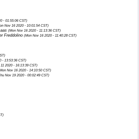
0 - 01:55:06 CST)
on Nov 16 2020 - 10:01:54 CST)
maas
(Mon Nov 16 2020 - 11:13:36 CST)
er Freddolino
(Mon Nov 16 2020 - 11:40:28 CST)
CST)
 - 13:53:36 CST)
11 2020 - 16:13:39 CST)
Mon Nov 16 2020 - 14:10:50 CST)
Thu Nov 19 2020 - 00:02:49 CST)
ST)