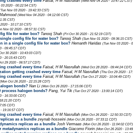
ing crashed every time
Faisal, H M Nasrullah
(Wed Nov 04 2020 - 10:47:22 CST)
 03 2020 - 00:22:54 CST)
(Tue Nov 03 2020 - 19:42:33 CST)
 Mahmood
(Wed Nov 04 2020 - 04:12:00 CST)
41:35 CST)
 2020 - 10:17:10 CST)
n Nov 02 2020 - 08:57:31 CST)
ig file for water box?
Tanooj Shah
(Fri Oct 30 2020 - 21:52:19 CDT)
ingle config file for water box?
Tanooj Shah
(Sun Nov 01 2020 - 09:36:15 CST)
 in a single config file for water box?
Hemanth Haridas
(Tue Nov 03 2020 - 
20 - 09:45:17 CDT)
 Oct 30 2020 - 10:43:03 CDT)
0 - 20:15:43 CDT)
ct 29 2020 - 06:57:17 CDT)
ing crashed every time
Faisal, H M Nasrullah
(Wed Oct 28 2020 - 09:44:24 CDT)
ation getting crashed every time
Faisal, H M Nasrullah
(Thu Oct 29 2020 - 17
ing crashed every time
Faisal, H M Nasrullah
(Tue Oct 27 2020 - 10:04:49 CDT)
(Mon Oct 26 2020 - 22:15:28 CDT)
halogen bonds?
Nan Li
(Mon Oct 26 2020 - 17:15:06 CDT)
0 process halogen bonds?
Pang, Yui Tik
(Tue Oct 27 2020 - 13:00:14 CDT)
0 - 16:33:00 CDT)
 18:21:20 CDT)
37:05 CDT)
 - 19:16:57 CDT)
ing crashed every time
Faisal, H M Nasrullah
(Mon Oct 26 2020 - 12:50:33 CDT)
eplicas as a bundle
zeynab hosseini
(Mon Oct 26 2020 - 07:33:11 CDT)
dynamics replicas as a bundle
Josh Vermaas
(Mon Oct 26 2020 - 11:04:02 CDT)
r metadynamics replicas as a bundle
Giacomo Fiorin
(Mon Oct 26 2020 - 13:4