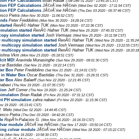
tion FEP Calculations
Brian Radak
(Tue Dec 01 2020 - 13:45:16 CST)
tion FEP Calculations
JÃ©rÃ´me HÃ©nin
(Wed Dec 02 2020 - 17:11:54 CST)
tion FEP Calculations
JÃ©rÃ´me HÃ©nin
(Thu Dec 03 2020 - 05:37:46 CST)
esco Pietra
(Mon Nov 30 2020 - 11:06:52 CST)
onds
Peter Freddolino
(Mon Nov 30 2020 - 19:28:16 CST)
started
RenÃ© Hafner TUK
(Mon Nov 23 2020 - 07:22:36 CST)
imulation started
RenÃ© Hafner TUK
(Wed Nov 25 2020 - 07:45:33 CST)
copy simulation started
Josh Vermaas
(Wed Nov 25 2020 - 10:11:58 CST)
 multicopy simulation started
RenÃ© Hafner TUK
(Wed Nov 25 2020 - 11:35:2
 multicopy simulation started
Josh Vermaas
(Wed Nov 25 2020 - 13:22:55 CST)
 multicopy simulation started
RenÃ© Hafner TUK
(Wed Nov 25 2020 - 18:20:1
rishna Vkm
(Mon Nov 23 2020 - 05:18:51 CST)
lcit MD!
Aravinda Munasinghe
(Sun Nov 29 2020 - 09:01:30 CST)
car Bastidas
(Sat Nov 21 2020 - 19:22:14 CST)
ter Box
Peter Freddolino
(Sat Nov 21 2020 - 21:14:01 CST)
 in Water Box
Oscar Bastidas
(Thu Dec 31 2020 - 15:26:31 CST)
ter Box
Alex Balaeff
(Sun Nov 22 2020 - 12:21:45 CST)
nabavi
(Thu Nov 19 2020 - 21:07:35 CST)
tion
Jeff Comer
(Thu Nov 19 2020 - 21:25:24 CST)
simulation
Brian Radak
(Fri Nov 20 2020 - 07:31:12 CST)
nt PH simulation
zahra nabavi
(Fri Nov 20 2020 - 11:15:36 CST)
ov 19 2020 - 05:13:41 CST)
R. Melo
(Wed Dec 02 2020 - 14:44:45 CST)
esco Pietra
(Thu Dec 03 2020 - 04:42:26 CST)
le
RopÃ³n-Palacios G.
(Mon Nov 16 2020 - 16:16:33 CST)
olvar module
JÃ©rÃ´me HÃ©nin
(Tue Nov 17 2020 - 03:50:14 CST)
sing colvar module
JÃ©rÃ´me HÃ©nin
(Wed Nov 18 2020 - 07:15:22 CST)
tra
(Mon Nov 16 2020 - 10:58:30 CST)