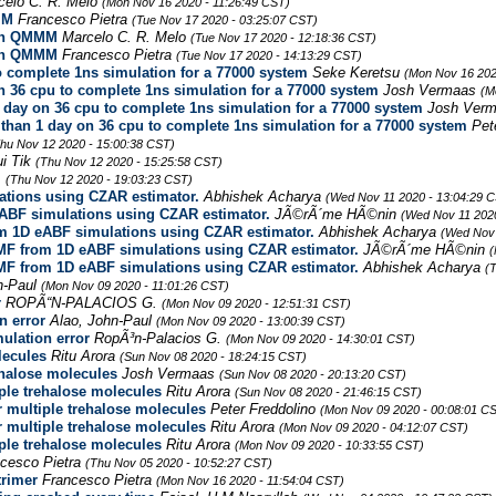
celo C. R. Melo
(Mon Nov 16 2020 - 11:26:49 CST)
MM
Francesco Pietra
(Tue Nov 17 2020 - 03:25:07 CST)
ith QMMM
Marcelo C. R. Melo
(Tue Nov 17 2020 - 12:18:36 CST)
ith QMMM
Francesco Pietra
(Tue Nov 17 2020 - 14:13:29 CST)
 complete 1ns simulation for a 77000 system
Seke Keretsu
(Mon Nov 16 202
 36 cpu to complete 1ns simulation for a 77000 system
Josh Vermaas
(M
day on 36 cpu to complete 1ns simulation for a 77000 system
Josh Ver
han 1 day on 36 cpu to complete 1ns simulation for a 77000 system
Pet
hu Nov 12 2020 - 15:00:38 CST)
ui Tik
(Thu Nov 12 2020 - 15:25:58 CST)
.
(Thu Nov 12 2020 - 19:03:23 CST)
ations using CZAR estimator.
Abhishek Acharya
(Wed Nov 11 2020 - 13:04:29 
ABF simulations using CZAR estimator.
JÃ©rÃ´me HÃ©nin
(Wed Nov 11 2020
m 1D eABF simulations using CZAR estimator.
Abhishek Acharya
(Wed Nov 
PMF from 1D eABF simulations using CZAR estimator.
JÃ©rÃ´me HÃ©nin
(
PMF from 1D eABF simulations using CZAR estimator.
Abhishek Acharya
(
n-Paul
(Mon Nov 09 2020 - 11:01:26 CST)
r
ROPÃ“N-PALACIOS G.
(Mon Nov 09 2020 - 12:51:31 CST)
n error
Alao, John-Paul
(Mon Nov 09 2020 - 13:00:39 CST)
ulation error
RopÃ³n-Palacios G.
(Mon Nov 09 2020 - 14:30:01 CST)
lecules
Ritu Arora
(Sun Nov 08 2020 - 18:24:15 CST)
ehalose molecules
Josh Vermaas
(Sun Nov 08 2020 - 20:13:20 CST)
iple trehalose molecules
Ritu Arora
(Sun Nov 08 2020 - 21:46:15 CST)
r multiple trehalose molecules
Peter Freddolino
(Mon Nov 09 2020 - 00:08:01 C
r multiple trehalose molecules
Ritu Arora
(Mon Nov 09 2020 - 04:12:07 CST)
iple trehalose molecules
Ritu Arora
(Mon Nov 09 2020 - 10:33:55 CST)
cesco Pietra
(Thu Nov 05 2020 - 10:52:27 CST)
rimer
Francesco Pietra
(Mon Nov 16 2020 - 11:54:04 CST)