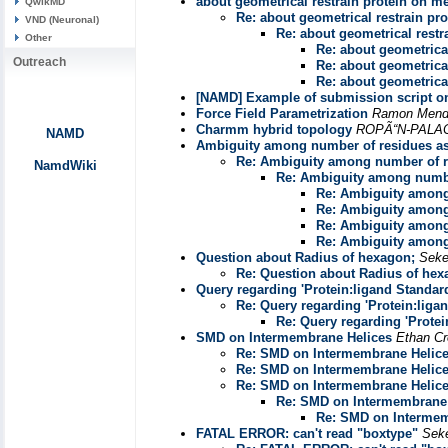
about geometrical restrain protein on 
QwikMD
Re: about geometrical restrain p
VND (Neuronal)
Re: about geometrical rest
Other
Re: about geometrica
Outreach
Re: about geometrica
Re: about geometrica
[NAMD] Example of submission script 
Force Field Parametrization
Ramon Mendo
Charmm hybrid topology
ROPÃ“N-PALA
NAMD
Ambiguity among number of residues a
Re: Ambiguity among number of 
NamdWiki
Re: Ambiguity among numbe
Re: Ambiguity among
Re: Ambiguity among
Re: Ambiguity among
Re: Ambiguity among
Question about Radius of hexagon;
Seke
Re: Question about Radius of hex
Query regarding 'Protein:ligand Standard
Re: Query regarding 'Protein:liga
Re: Query regarding 'Protei
SMD on Intermembrane Helices
Ethan Cr
Re: SMD on Intermembrane Helic
Re: SMD on Intermembrane Helic
Re: SMD on Intermembrane Helic
Re: SMD on Intermembrane 
Re: SMD on Intermem
FATAL ERROR: can't read "boxtype"
Sek