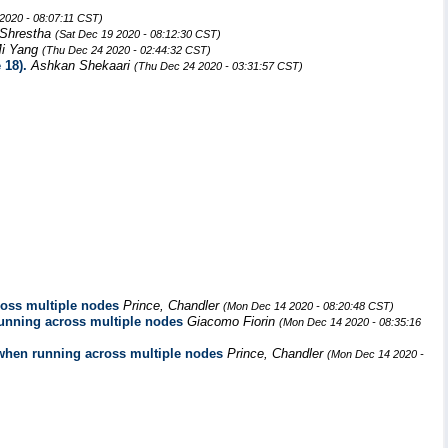
2020 - 08:07:11 CST)
Shrestha
(Sat Dec 19 2020 - 08:12:30 CST)
i Yang
(Thu Dec 24 2020 - 02:44:32 CST)
 18).
Ashkan Shekaari
(Thu Dec 24 2020 - 03:31:57 CST)
cross multiple nodes
Prince, Chandler
(Mon Dec 14 2020 - 08:20:48 CST)
 running across multiple nodes
Giacomo Fiorin
(Mon Dec 14 2020 - 08:35:16
ts when running across multiple nodes
Prince, Chandler
(Mon Dec 14 2020 -