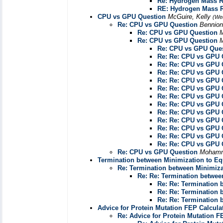
Re: Hydrogen Mass R
RE: Hydrogen Mass R
CPU vs GPU Question
McGuire, Kelly
(We
Re: CPU vs GPU Question
Bennion
Re: CPU vs GPU Question
M
Re: CPU vs GPU Question
M
Re: CPU vs GPU Que
Re: Re: CPU vs GPU 
Re: Re: CPU vs GPU 
Re: Re: CPU vs GPU 
Re: Re: CPU vs GPU 
Re: Re: CPU vs GPU 
Re: Re: CPU vs GPU 
Re: Re: CPU vs GPU 
Re: Re: CPU vs GPU 
Re: Re: CPU vs GPU 
Re: Re: CPU vs GPU 
Re: Re: CPU vs GPU 
Re: Re: CPU vs GPU 
Re: CPU vs GPU Question
Mohamm
Termination between Minimization to Equ
Re: Termination between Minimizat
Re: Re: Termination between
Re: Re: Termination 
Re: Re: Termination 
Re: Re: Termination 
Advice for Protein Mutation FEP Calcula
Re: Advice for Protein Mutation F