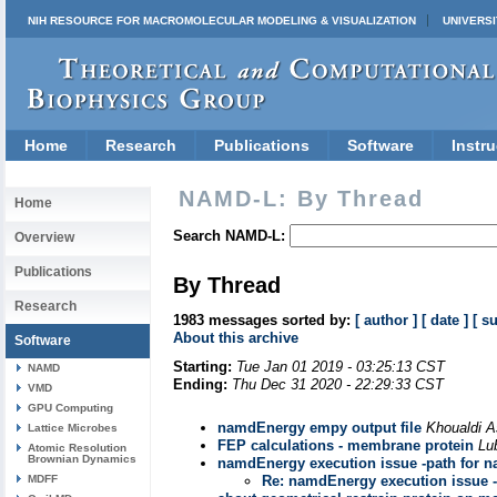
NIH RESOURCE FOR MACROMOLECULAR MODELING & VISUALIZATION
UNIVERSI
Home
Research
Publications
Software
Instru
NAMD-L: By Thread
Home
Search NAMD-L:
Overview
Publications
By Thread
Research
1983 messages sorted by:
[ author ]
[ date ]
[ s
About this archive
Software
Starting:
Tue Jan 01 2019 - 03:25:13 CST
NAMD
Ending:
Thu Dec 31 2020 - 22:29:33 CST
VMD
GPU Computing
namdEnergy empy output file
Khoualdi A
Lattice Microbes
FEP calculations - membrane protein
Lu
Atomic Resolution
Brownian Dynamics
namdEnergy execution issue -path for n
MDFF
Re: namdEnergy execution issue -