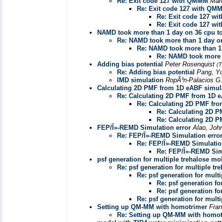
Re: Exit code 127 with QMMM
Mar
Re: Exit code 127 with QM
Re: Exit code 127 w
Re: Exit code 127 w
NAMD took more than 1 day on 36 cpu to
Re: NAMD took more than 1 day on
Re: NAMD took more than 1 
Re: NAMD took more t
Adding bias potential
Peter Rosenquist
(T
Re: Adding bias potential
Pang, Y
IMD simulation
RopÃ³n-Palacios G
Calculating 2D PMF from 1D eABF simul
Re: Calculating 2D PMF from 1D e
Re: Calculating 2D PMF fro
Re: Calculating 2D 
Re: Calculating 2D 
FEP/Î»-REMD Simulation error
Alao, Joh
Re: FEP/Î»-REMD Simulation erro
Re: FEP/Î»-REMD Simulatio
Re: FEP/Î»-REMD Sim
psf generation for multiple trehalose mo
Re: psf generation for multiple tr
Re: psf generation for mult
Re: psf generation fo
Re: psf generation fo
Re: psf generation for mult
Setting up QM-MM with homotrimer
Fran
Re: Setting up QM-MM with homot