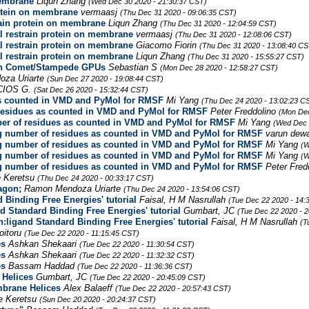
membrane
Liqun Zhang
(Wed Dec 30 2020 - 21:30:37 CST)
rotein on membrane
vermaasj
(Thu Dec 31 2020 - 09:06:35 CST)
rain protein on membrane
Liqun Zhang
(Thu Dec 31 2020 - 12:04:59 CST)
l restrain protein on membrane
vermaasj
(Thu Dec 31 2020 - 12:08:06 CST)
l restrain protein on membrane
Giacomo Fiorin
(Thu Dec 31 2020 - 13:08:40 CS
l restrain protein on membrane
Liqun Zhang
(Thu Dec 31 2020 - 15:55:27 CST)
on Comet/Stampede GPUs
Sebastian S
(Mon Dec 28 2020 - 12:58:27 CST)
za Uriarte
(Sun Dec 27 2020 - 19:08:44 CST)
CIOS G.
(Sat Dec 26 2020 - 15:32:44 CST)
s counted in VMD and PyMol for RMSF
Mi Yang
(Thu Dec 24 2020 - 13:02:23 C
residues as counted in VMD and PyMol for RMSF
Peter Freddolino
(Mon Dec
r of residues as counted in VMD and PyMol for RMSF
Mi Yang
(Wed Dec 
 number of residues as counted in VMD and PyMol for RMSF
varun dew
 number of residues as counted in VMD and PyMol for RMSF
Mi Yang
(W
 number of residues as counted in VMD and PyMol for RMSF
Mi Yang
(W
 number of residues as counted in VMD and PyMol for RMSF
Peter Fred
 Keretsu
(Thu Dec 24 2020 - 00:33:17 CST)
agon;
Ramon Mendoza Uriarte
(Thu Dec 24 2020 - 13:54:06 CST)
 Binding Free Energies' tutorial
Faisal, H M Nasrullah
(Tue Dec 22 2020 - 14:
nd Standard Binding Free Energies' tutorial
Gumbart, JC
(Tue Dec 22 2020 - 
n:ligand Standard Binding Free Energies' tutorial
Faisal, H M Nasrullah
(T
oitoru
(Tue Dec 22 2020 - 11:15:45 CST)
es
Ashkan Shekaari
(Tue Dec 22 2020 - 11:30:54 CST)
es
Ashkan Shekaari
(Tue Dec 22 2020 - 11:32:32 CST)
es
Bassam Haddad
(Tue Dec 22 2020 - 11:36:36 CST)
Helices
Gumbart, JC
(Tue Dec 22 2020 - 20:45:09 CST)
brane Helices
Alex Balaeff
(Tue Dec 22 2020 - 20:57:43 CST)
e Keretsu
(Sun Dec 20 2020 - 20:24:37 CST)