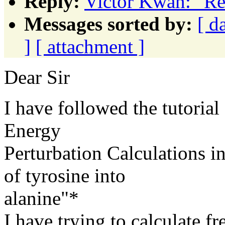
Reply:
Victor Kwan: "Re
Messages sorted by:
[ d
]
[ attachment ]
Dear Sir
I have followed the tutoria
Energy
Perturbation Calculations 
of tyrosine into
alanine"*
I have trying to calculate f