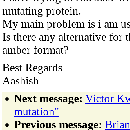
mutating protein.
My main problem is i am us
Is there any alternative for
amber format?
Best Regards
Aashish
Next message:
Victor Kw
mutation"
Previous message:
Brian