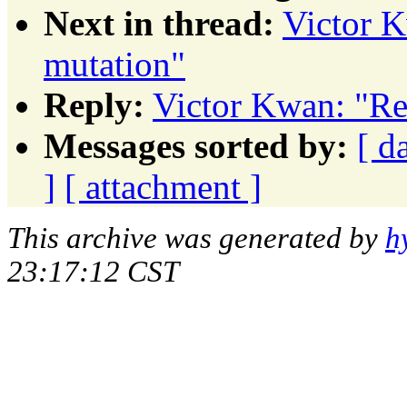
Next in thread:
Victor K
mutation"
Reply:
Victor Kwan: "Re
Messages sorted by:
[ d
]
[ attachment ]
This archive was generated by
h
23:17:12 CST