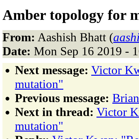
Amber topology for 
From:
Aashish Bhatt (
aash
Date:
Mon Sep 16 2019 - 
Next message:
Victor Kw
mutation"
Previous message:
Brian
Next in thread:
Victor K
mutation"