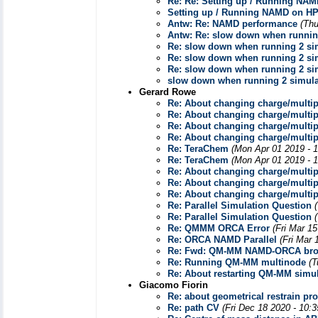
Re: Re: Setting up / Running NA
Setting up / Running NAMD on H
Antw: Re: NAMD performance
(Thu
Antw: Re: slow down when runnin
Re: slow down when running 2 si
Re: slow down when running 2 si
Re: slow down when running 2 si
slow down when running 2 simula
Gerard Rowe
Re: About changing charge/multi
Re: About changing charge/multi
Re: About changing charge/multi
Re: About changing charge/multi
Re: TeraChem
(Mon Apr 01 2019 - 
Re: TeraChem
(Mon Apr 01 2019 - 
Re: About changing charge/multi
Re: About changing charge/multi
Re: About changing charge/multi
Re: Parallel Simulation Question
Re: Parallel Simulation Question
Re: QMMM ORCA Error
(Fri Mar 1
Re: ORCA NAMD Parallel
(Fri Mar 
Re: Fwd: QM-MM NAMD-ORCA bro
Re: Running QM-MM multinode
(T
Re: About restarting QM-MM simul
Giacomo Fiorin
Re: about geometrical restrain p
Re: path CV
(Fri Dec 18 2020 - 10: