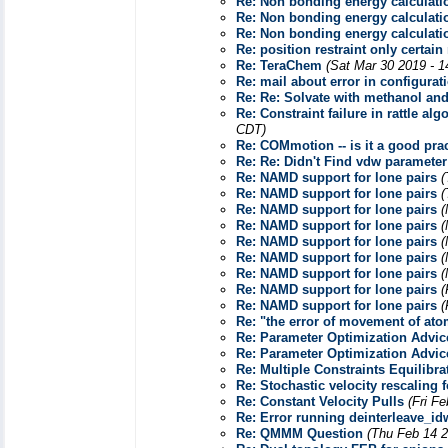
Re: Non bonding energy calculat
Re: Non bonding energy calculat
Re: Non bonding energy calculat
Re: position restraint only certai
Re: TeraChem
(Sat Mar 30 2019 - 
Re: mail about error in configurati
Re: Re: Solvate with methanol an
Re: Constraint failure in rattle 
CDT)
Re: COMmotion -- is it a good pract
Re: Re: Didn't Find vdw paramet
Re: NAMD support for lone pairs
(
Re: NAMD support for lone pairs
(
Re: NAMD support for lone pairs
(
Re: NAMD support for lone pairs
(
Re: NAMD support for lone pairs
(
Re: NAMD support for lone pairs
(
Re: NAMD support for lone pairs
(
Re: NAMD support for lone pairs
(
Re: NAMD support for lone pairs
(
Re: "the error of movement of at
Re: Parameter Optimization Advic
Re: Parameter Optimization Advic
Re: Multiple Constraints Equilibra
Re: Stochastic velocity rescaling 
Re: Constant Velocity Pulls
(Fri F
Re: Error running deinterleave_i
Re: QMMM Question
(Thu Feb 14 2