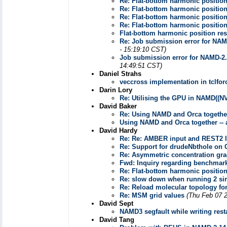
Re: Flat-bottom harmonic position
Re: Flat-bottom harmonic position
Re: Flat-bottom harmonic position
Re: Flat-bottom harmonic position
Flat-bottom harmonic position res
Re: Job submission error for NAMD
- 15:19:10 CST)
Job submission error for NAMD-2.1
14:49:51 CST)
Daniel Strahs
veccross implementation in tclfor
Darin Lory
Re: Utilising the GPU in NAMD((N
David Baker
Re: Using NAMD and Orca togethe
Using NAMD and Orca together --
David Hardy
Re: Re: AMBER input and REST2 l
Re: Support for drudeNbthole on
Re: Asymmetric concentration grad
Fwd: Inquiry regarding benchmar
Re: Flat-bottom harmonic position
Re: slow down when running 2 si
Re: Reload molecular topology for
Re: MSM grid values
(Thu Feb 07 
David Sept
NAMD3 segfault while writing resta
David Tang