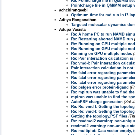
Re: Pointcharge file in QM/MM se
Pointcharge file in QM/MM setup
achchirangeebi
Optimum time for md run in i3 la
Aditya Ranganathan
Targeted molecular dynamics dom
Adupa Vasista
Re: A home PC to run NAMD simu
Re: Restarting aborted NAMD run
Re: Running on GPU multiple no
Re: Running on GPU multiple no
Running on GPU multiple nodes
Re: Pair interaction calculation i
Re: vmd-l: Pair interaction calcul
Pair interaction calculation is no
Re: fatal error regarding paramete
Re: fatal error regarding paramete
Re: fatal error regarding paramete
Re: psfgen error protein-ligand
(F
Re: mpirun was unable to find the 
mpirun was unable to find the spec
AutoPSF charge generation
(Sat J
Re: Re: vmd-l: Getting the topolog
Re: Re: vmd-l: Getting the topolog
Getting the topology,PSF files
(Th
Re: readmol2 warning: non-uniqu
readmol2 warning: non-unique at
Re: multiplot: Data vector empty, 