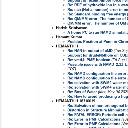
Support of recent Amber force fie
Re: RDF of hydroxide ion in a wat
Re: nan (Not a number) error in m
Re: Standard binding free energy 
Re: QM/MM error: The number of Q
QM/MM error: The number of QM at
Harish Srinivasan
A home PC to run NAMD simulati
Hemant Kumar
Postdoc Position at Penn in Ch
HEMANTH H
Re: NAN in output of aMD
(Tue Sep
Support for drudeNbthole on CUD
Re: vmd-l: PME boolean
(Fri Aug 
Possible issue with NAMD_2.13_L
CDT)
Re: NAMD configuration file error
Re: NAMD configuration file error
Re: solvation with SWM4 water m
Re: solvation with SWM4 water m
Re: Box of Water
(Mon May 04 2020
Re: How to avoid producing a hug
HEMANTH H 18310019
Re: Salvation of non-orthogonal 
Distortion in Structure Minimizati
Re: FATAL ERROR: Periodic cell ha
Re: Error in PMF Calculations
(Tu
Re: Error in PMF Calculations
(We