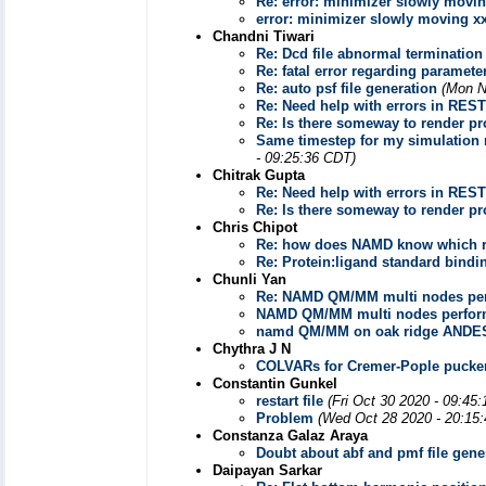
Re: error: minimizer slowly movi
error: minimizer slowly moving x
Chandni Tiwari
Re: Dcd file abnormal termination
Re: fatal error regarding paramete
Re: auto psf file generation
(Mon N
Re: Need help with errors in REST
Re: Is there someway to render pr
Same timestep for my simulation r
- 09:25:36 CDT)
Chitrak Gupta
Re: Need help with errors in REST
Re: Is there someway to render pr
Chris Chipot
Re: how does NAMD know which re
Re: Protein:ligand standard bindi
Chunli Yan
Re: NAMD QM/MM multi nodes pe
NAMD QM/MM multi nodes perfor
namd QM/MM on oak ridge ANDES
Chythra J N
COLVARs for Cremer-Pople pucke
Constantin Gunkel
restart file
(Fri Oct 30 2020 - 09:45
Problem
(Wed Oct 28 2020 - 20:15
Constanza Galaz Araya
Doubt about abf and pmf file gene
Daipayan Sarkar