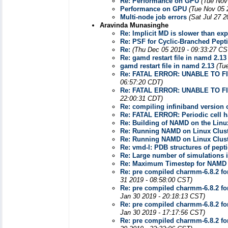
Re: Performance on GPU
(Tue Nov
Performance on GPU
(Tue Nov 05 
Multi-node job errors
(Sat Jul 27 
Aravinda Munasinghe
Re: Implicit MD is slower than exp
Re: PSF for Cyclic-Branched Pept
Re:
(Thu Dec 05 2019 - 09:33:27 CS
Re: gamd restart file in namd 2.13
gamd restart file in namd 2.13
(Tu
Re: FATAL ERROR: UNABLE TO F
06:57:20 CDT)
Re: FATAL ERROR: UNABLE TO F
22:00:31 CDT)
Re: compiling infiniband version
Re: FATAL ERROR: Periodic cell ha
Re: Building of NAMD on the Linux
Re: Running NAMD on Linux Clus
Re: Running NAMD on Linux Clus
Re: vmd-l: PDB structures of pept
Re: Large number of simulations i
Re: Maximum Timestep for NAMD
Re: pre compiled charmm-6.8.2 fo
31 2019 - 08:58:00 CST)
Re: pre compiled charmm-6.8.2 fo
Jan 30 2019 - 20:18:13 CST)
Re: pre compiled charmm-6.8.2 fo
Jan 30 2019 - 17:17:56 CST)
Re: pre compiled charmm-6.8.2 fo