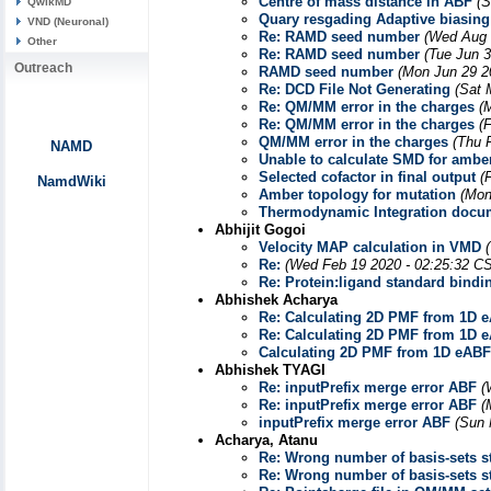
Centre of mass distance in ABF
(S
QwikMD
Quary resgading Adaptive biasing
VND (Neuronal)
Re: RAMD seed number
(Wed Aug 
Other
Re: RAMD seed number
(Tue Jun 
Outreach
RAMD seed number
(Mon Jun 29 2
Re: DCD File Not Generating
(Sat 
Re: QM/MM error in the charges
(
Re: QM/MM error in the charges
(
QM/MM error in the charges
(Thu 
NAMD
Unable to calculate SMD for ambe
Selected cofactor in final output
(
NamdWiki
Amber topology for mutation
(Mon
Thermodynamic Integration docu
Abhijit Gogoi
Velocity MAP calculation in VMD
Re:
(Wed Feb 19 2020 - 02:25:32 C
Re: Protein:ligand standard bindi
Abhishek Acharya
Re: Calculating 2D PMF from 1D e
Re: Calculating 2D PMF from 1D e
Calculating 2D PMF from 1D eABF
Abhishek TYAGI
Re: inputPrefix merge error ABF
(
Re: inputPrefix merge error ABF
(
inputPrefix merge error ABF
(Sun 
Acharya, Atanu
Re: Wrong number of basis-sets s
Re: Wrong number of basis-sets s