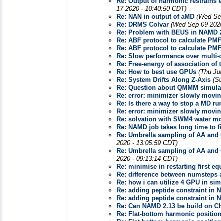
Re: Output of harmonic restrains e
17 2020 - 10:40:50 CDT)
Re: NAN in output of aMD
(Wed Se
Re: DRMS Colvar
(Wed Sep 09 2020
Re: Problem with BEUS in NAMD 
Re: ABF protocol to calculate PM
Re: ABF protocol to calculate PM
Re: Slow performance over multi-
Re: Free-energy of association of
Re: How to best use GPUs
(Thu Ju
Re: System Drifts Along Z-Axis
(S
Re: Question about QMMM simula
Re: error: minimizer slowly movi
Re: Is there a way to stop a MD 
Re: error: minimizer slowly movi
Re: solvation with SWM4 water m
Re: NAMD job takes long time to fi
Re: Umbrella sampling of AA and C
2020 - 13:05:59 CDT)
Re: Umbrella sampling of AA and C
2020 - 09:13:14 CDT)
Re: minimise in restarting first eq
Re: difference between numsteps a
Re: how i can utilize 4 GPU in si
Re: adding peptide constraint in 
Re: adding peptide constraint in 
Re: Can NAMD 2.13 be build on 
Re: Flat-bottom harmonic position