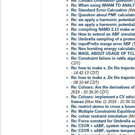
Re: Colvars Orientation Question
Re: When using WHAM TO ANALY
Re: Standard Error Calcuation
(We
Re: Question about PMF calculati
Re: we apply a harmonic potential
Re: we apply a harmonic potential
Re: compiling NAMD 2.13 make er
Re: How to extend an ABF simulat
Re: Umbrella sampling of a prote
Re: inputPrefix merge error ABF
(
Re: Non bonding energy calculat
Re: MAOL ABOUT USAGE OF TCL
Re: Constraint failure in rattle 
CDT)
Re: how to make a .Dx file traject
- 14:42:13 CDT)
Re: how to make a .Dx file traject
- 08:10:44 CDT)
Re: Colvars: Are the derivatives o
2019 - 10:39:20 CDT)
Re: Colvars: implement a CV whic
frames
(Mon Mar 11 2019 - 10:39:3
Re: restrict atoms to cross a bou
Re: Multiple Constraints Equilibra
Re: colvar restraint simulation
(Mo
Re: Force constant for Umbrella
Re: CSVR + eABF, system temperat
Re: CSVR + eABF, system temperat