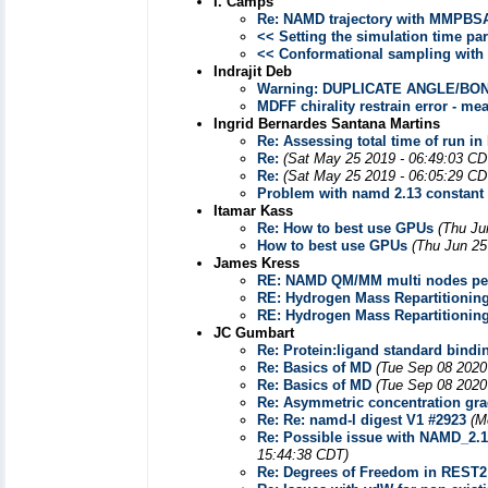
I. Camps
Re: NAMD trajectory with MMPBS
<< Setting the simulation time pa
<< Conformational sampling wit
Indrajit Deb
Warning: DUPLICATE ANGLE/BOND/D
MDFF chirality restrain error - m
Ingrid Bernardes Santana Martins
Re: Assessing total time of run i
Re:
(Sat May 25 2019 - 06:49:03 CD
Re:
(Sat May 25 2019 - 06:05:29 CD
Problem with namd 2.13 constant
Itamar Kass
Re: How to best use GPUs
(Thu Ju
How to best use GPUs
(Thu Jun 25
James Kress
RE: NAMD QM/MM multi nodes pe
RE: Hydrogen Mass Repartitionin
RE: Hydrogen Mass Repartitionin
JC Gumbart
Re: Protein:ligand standard bindin
Re: Basics of MD
(Tue Sep 08 2020
Re: Basics of MD
(Tue Sep 08 2020
Re: Asymmetric concentration grad
Re: Re: namd-l digest V1 #2923
(M
Re: Possible issue with NAMD_2.1
15:44:38 CDT)
Re: Degrees of Freedom in REST2