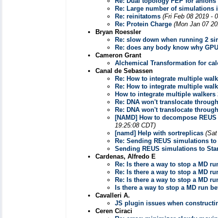
Re: Dual topology FEP for anions
Re: Large number of simulations i
Re: reinitatoms
(Fri Feb 08 2019 - 
Re: Protein Charge
(Mon Jan 07 20
Bryan Roessler
Re: slow down when running 2 si
Re: does any body know why GPU
Cameron Grant
Alchemical Transformation for cal
Canal de Sebassen
Re: How to integrate multiple wa
Re: How to integrate multiple wa
How to integrate multiple walker
Re: DNA won't translocate throu
Re: DNA won't translocate throu
[NAMD] How to decompose REUS res
19:25:08 CDT)
[namd] Help with sortreplicas
(Sat
Re: Sending REUS simulations t
Sending REUS simulations to St
Cardenas, Alfredo E
Re: Is there a way to stop a MD 
Re: Is there a way to stop a MD 
Re: Is there a way to stop a MD 
Is there a way to stop a MD run 
Cavalleri A.
JS plugin issues when constructi
Ceren Ciraci