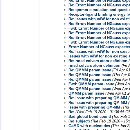
Re: Error: Number of NGauss ex
Re: Error: Number of NGauss ex
Re: qmmm simulation and questio
Receptor-ligand binding energy
Re: Issues with vdW for non exist
Re: Error: Number of NGauss ex
Fwd: Error: Number of NGauss e
Re: Error: Number of NGauss ex
Re: Error: Number of NGauss ex
Fwd: Error: Number of NGauss e
Error: Number of NGauss expect
Re: Issues with vdW for non exist
Issues with vdW for non existing
Re: rmsd colvars atom definition
rmsd colvars atom definition
(Fri
Re: QMMM param issue
(Fri Apr 0
Re: QMMM param issue
(Thu Apr 
Re: QMMM param issue
(Wed Apr 
Fwd: QMMM param issue
(Wed Apr
Re: QMMM param issue
(Wed Apr 
QMMM param issue
(Wed Apr 01 2
Re: Issue with preparing QM-MM
Re: Issue with preparing QM-MM
Issue with preparing QM-MM
(Thu
Re:
(Wed Feb 19 2020 - 01:36:55 C
Bad global bond count!
(Tue Feb 1
(no subject)
(Tue Feb 18 2020 - 15
GaMD with nucleotides
(Thu Jan 2