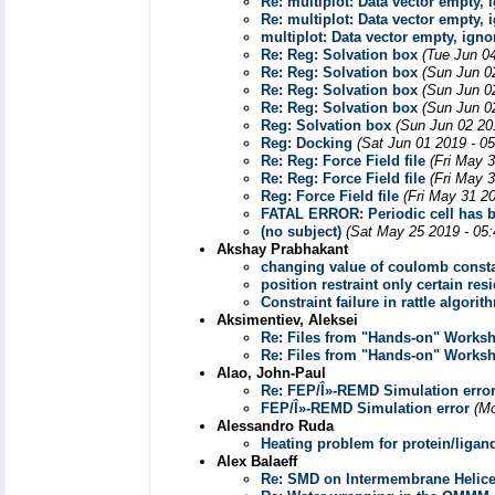
Re: multiplot: Data vector empty, 
Re: multiplot: Data vector empty, 
multiplot: Data vector empty, igno
Re: Reg: Solvation box
(Tue Jun 0
Re: Reg: Solvation box
(Sun Jun 0
Re: Reg: Solvation box
(Sun Jun 0
Re: Reg: Solvation box
(Sun Jun 0
Reg: Solvation box
(Sun Jun 02 20
Reg: Docking
(Sat Jun 01 2019 - 0
Re: Reg: Force Field file
(Fri May 
Re: Reg: Force Field file
(Fri May 
Reg: Force Field file
(Fri May 31 2
FATAL ERROR: Periodic cell has be
(no subject)
(Sat May 25 2019 - 05
Akshay Prabhakant
changing value of coulomb const
position restraint only certain re
Constraint failure in rattle algo
Aksimentiev, Aleksei
Re: Files from "Hands-on" Works
Re: Files from "Hands-on" Works
Alao, John-Paul
Re: FEP/Î»-REMD Simulation erro
FEP/Î»-REMD Simulation error
(Mo
Alessandro Ruda
Heating problem for protein/liga
Alex Balaeff
Re: SMD on Intermembrane Helic