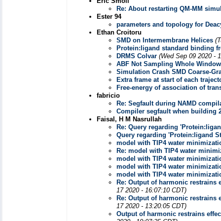
Eric Smoll
Re: About restarting QM-MM simul
Ester 94
parameters and topology for Deacy
Ethan Croitoru
SMD on Intermembrane Helices
(
Protein:ligand standard binding fr
DRMS Colvar
(Wed Sep 09 2020 - 
ABF Not Sampling Whole Window
Simulation Crash SMD Coarse-Gr
Extra frame at start of each traject
Free-energy of association of tr
fabricio
Re: Segfault during NAMD compila
Compiler segfault when building 
Faisal, H M Nasrullah
Re: Query regarding 'Protein:liga
Query regarding 'Protein:ligand S
model with TIP4 water minimizati
Re: model with TIP4 water minimiz
model with TIP4 water minimizati
model with TIP4 water minimizati
model with TIP4 water minimizati
Re: Output of harmonic restrains e
17 2020 - 16:07:10 CDT)
Re: Output of harmonic restrains e
17 2020 - 13:20:05 CDT)
Output of harmonic restrains effec