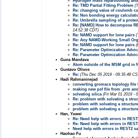
Hydrogen mass repartitioning and
Re: TMD Partial Fitting Problem
(
Re: changing value of coulomb co
Re: Non bonding energy calculat
Re: Umbrella sampling of a prote
Re: [NAMD] How to decompose REUS
14:52:38 CDT)
Re: NAMD support for lone pairs
(
Re: Any NAMD-Working Small Org
Re: NAMD support for lone pairs
(
Re: Parameter Optimization Advic
Re: Parameter Optimization Advic
Guna Mandava
Atom outside of the MSM grid in 
Gustavo Olivos
Re:
(Thu Dec 05 2019 - 09:35:48 CS
Hadi Rahmaninejad
converting gromacs topology file
making new psf file from .prm and
solvating silica
(Fri Mar 01 2019 - 
Re: problem with solvating a stru
problem with solvating a structur
problem with solvating a structur
Han, Yuwei
Re: Need help with errors in REST
Re: Need help with errors in REST
Need help with errors in REST2 sa
Haohao Fu