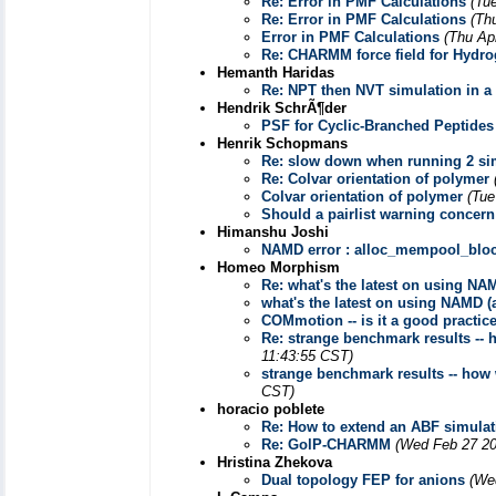
Re: Error in PMF Calculations
(Tu
Re: Error in PMF Calculations
(Th
Error in PMF Calculations
(Thu Ap
Re: CHARMM force field for Hydr
Hemanth Haridas
Re: NPT then NVT simulation in a s
Hendrik SchrÃ¶der
PSF for Cyclic-Branched Peptides
Henrik Schopmans
Re: slow down when running 2 si
Re: Colvar orientation of polymer
Colvar orientation of polymer
(Tue
Should a pairlist warning concer
Himanshu Joshi
NAMD error : alloc_mempool_bloc
Homeo Morphism
Re: what's the latest on using NA
what's the latest on using NAMD (
COMmotion -- is it a good practice 
Re: strange benchmark results --
11:43:55 CST)
strange benchmark results -- how
CST)
horacio poblete
Re: How to extend an ABF simulat
Re: GolP-CHARMM
(Wed Feb 27 20
Hristina Zhekova
Dual topology FEP for anions
(We