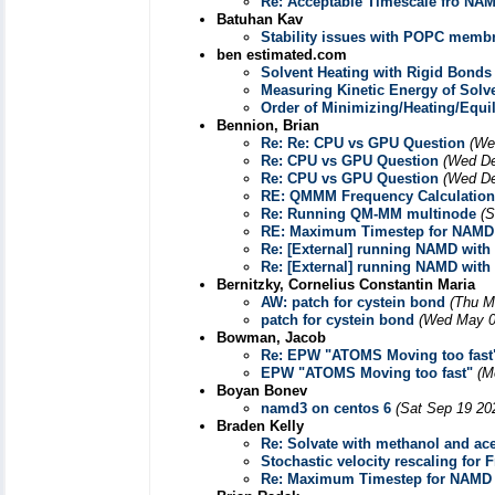
Re: Acceptable Timescale fro NA
Batuhan Kav
Stability issues with POPC membr
ben estimated.com
Solvent Heating with Rigid Bonds
Measuring Kinetic Energy of Solv
Order of Minimizing/Heating/Equil
Bennion, Brian
Re: Re: CPU vs GPU Question
(We
Re: CPU vs GPU Question
(Wed De
Re: CPU vs GPU Question
(Wed De
RE: QMMM Frequency Calculation
Re: Running QM-MM multinode
(S
RE: Maximum Timestep for NAMD
Re: [External] running NAMD with
Re: [External] running NAMD with
Bernitzky, Cornelius Constantin Maria
AW: patch for cystein bond
(Thu M
patch for cystein bond
(Wed May 0
Bowman, Jacob
Re: EPW "ATOMS Moving too fast
EPW "ATOMS Moving too fast"
(M
Boyan Bonev
namd3 on centos 6
(Sat Sep 19 20
Braden Kelly
Re: Solvate with methanol and ac
Stochastic velocity rescaling for 
Re: Maximum Timestep for NAMD