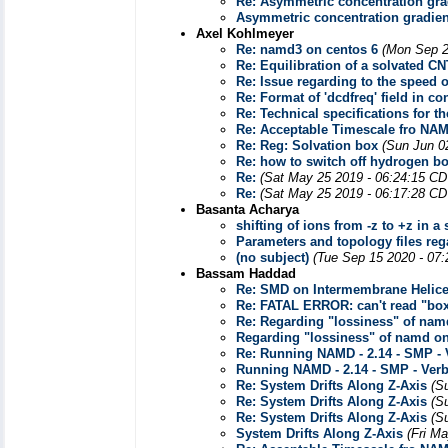
Re: Asymmetric concentration grad
Asymmetric concentration gradient
Axel Kohlmeyer
Re: namd3 on centos 6
(Mon Sep 2
Re: Equilibration of a solvated C
Re: Issue regarding to the speed
Re: Format of 'dcdfreq' field in con
Re: Technical specifications for 
Re: Acceptable Timescale fro NA
Re: Reg: Solvation box
(Sun Jun 0
Re: how to switch off hydrogen b
Re:
(Sat May 25 2019 - 06:24:15 CD
Re:
(Sat May 25 2019 - 06:17:28 CD
Basanta Acharya
shifting of ions from -z to +z in a
Parameters and topology files rega
(no subject)
(Tue Sep 15 2020 - 07
Bassam Haddad
Re: SMD on Intermembrane Helic
Re: FATAL ERROR: can't read "bo
Re: Regarding "lossiness" of na
Regarding "lossiness" of namd o
Re: Running NAMD - 2.14 - SMP -
Running NAMD - 2.14 - SMP - Ver
Re: System Drifts Along Z-Axis
(S
Re: System Drifts Along Z-Axis
(S
Re: System Drifts Along Z-Axis
(S
System Drifts Along Z-Axis
(Fri M