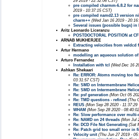
29 2019 - 22:32:06 CST)
pre compiled charmm-6.8.2 for na
2019 - 10:37:15 CST)
pre compiled namd2.13 version ni
charm++
(Wed Jan 16 2019 - 20:16
Several issues (possible bugs) i
Aritz Leonardo Liceranzu
POSTDOCTORAL POSITION at CFM/
ARNAB MUKHERJEE
Extracting velocities from veldcd f
Artur Hermano
modelling an aqueous solution of
Arturo Fernandez
Installation with tcl
(Wed Dec 16 20
Ashkan Shekaari
Re: ERROR: Atoms moving too fast
03:31:57 CST)
Re: SMD on Intermembrane Helic
Re: SMD on Intermembrane Helic
Re: psf generation
(Mon Oct 05 202
Re: TMD questions - refined
(Thu 
REUS
(Mon Sep 28 2020 - 11:37:29
WHAM
(Mon Sep 28 2020 - 08:40:0
Re: Slow performance over multi-
Re: NAMD on 24 threads
(Mon Jul 
Re: DCD File Not Generating
(Sat 
Re: Patch grid too small error in f
Velocity unit
(Thu Jun 27 2019 - 05