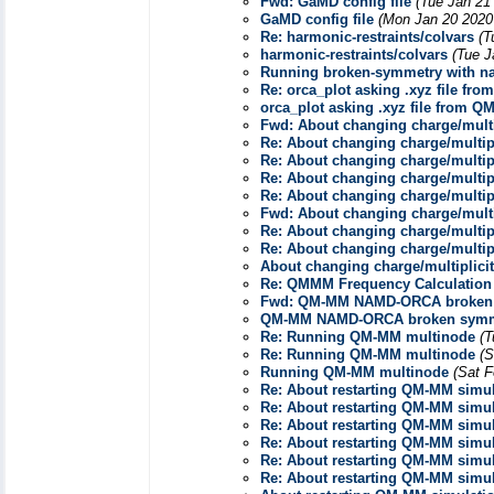
Fwd: GaMD config file
(Tue Jan 21
GaMD config file
(Mon Jan 20 2020
Re: harmonic-restraints/colvars
(T
harmonic-restraints/colvars
(Tue J
Running broken-symmetry with n
Re: orca_plot asking .xyz file fr
orca_plot asking .xyz file from 
Fwd: About changing charge/mult
Re: About changing charge/multi
Re: About changing charge/multi
Re: About changing charge/multi
Re: About changing charge/multi
Fwd: About changing charge/mult
Re: About changing charge/multi
Re: About changing charge/multi
About changing charge/multiplic
Re: QMMM Frequency Calculation
Fwd: QM-MM NAMD-ORCA broken
QM-MM NAMD-ORCA broken symm
Re: Running QM-MM multinode
(T
Re: Running QM-MM multinode
(S
Running QM-MM multinode
(Sat F
Re: About restarting QM-MM simul
Re: About restarting QM-MM simul
Re: About restarting QM-MM simul
Re: About restarting QM-MM simul
Re: About restarting QM-MM simul
Re: About restarting QM-MM simul