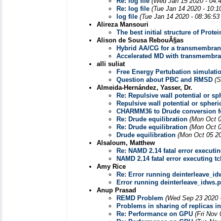
Re: log file
(Wed Jan 15 2020 - 04:
Re: log file
(Tue Jan 14 2020 - 10:1
log file
(Tue Jan 14 2020 - 08:36:5
Alireza Mansouri
The best initial structure of Prot
Alison de Sousa RebouÃ§as
Hybrid AA/CG for a transmembran
Accelerated MD with transmembra
alli suliat
Free Energy Pertubation simulatio
Question about PBC and RMSD
(S
Almeida-Hernández, Yasser, Dr.
Re: Repulsive wall potential or s
Repulsive wall potential or spher
CHARMM36 to Drude conversion 
Re: Drude equilibration
(Mon Oct 0
Re: Drude equilibration
(Mon Oct 0
Drude equilibration
(Mon Oct 05 20
Alsaloum, Matthew
Re: NAMD 2.14 fatal error executing
NAMD 2.14 fatal error executing tcl
Amy Rice
Re: Error running deinterleave_i
Error running deinterleave_idws.
Anup Prasad
REMD Problem
(Wed Sep 23 2020 
Problems in sharing of replicas 
Re: Performance on GPU
(Fri Nov