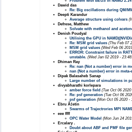
Problem with BEUS in NAMD 2.14
Dawid das
Re: Big oscillations during QM/M
Deepti Karandur
Average structure using colvars
(
Defrese, Matthew
Solvate with methanol and aceto
Denish Poudyal
Utilising the GPU in NAMD((NVIDI
Re: MSM grid values
(Thu Feb 07 
MSM grid values
(Wed Feb 06 2019
ERROR: Constraint failure in RAT
unstable.
(Wed Jan 02 2019 - 23:48
Dhiman Ray
Re: nan (Not a number) error in m
nan (Not a number) error in meta
Dipak Balasaheb Sanap
Large number of simulations in pa
divyabharathi korlepara
amber force field
(Tue Oct 06 2020
Re: psf generation
(Tue Oct 06 202
psf generation
(Mon Oct 05 2020 - 
Ebru Ã‡etin
Swarms of Trajectrories MPI NAM
eee ffff
OPC Water Model
(Mon Jun 24 201
Ercalary .
Doubt about ABF and PMF file gen