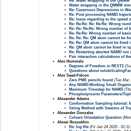
Re: Water wrapping in the QMMM 
Water wrapping in the QMMM sim
Re: Cavernous Depressions in Wa
Re: Post processing NAMD traject
Re: Issue regarding to the speed
Re: Re:Re: Re: Re:Re: Wrong numbe
Re: Re: Re:Re: Wrong number of ba
Re: Re:Re: Wrong number of basis
Re: Re: Re: QM atom cannot be fi
Re: Re: QM atom cannot be fixed 
Re: QM atom cannot be fixed in s
Re: Restarting aborted NAMD run
Pair interaction calculations of 
Alex Hummels
Degrees of Freedom in REST2
(Su
Questions about soluteScalingFa
Alex Saad-Falcon
Zero PME pencils found
(Tue Mar 
Any NAMD-Working Small Organic
Maximum Timestep for NAMD
(Th
Phosphotyrosine Parameters/Top
Alexander Adams
Conformation Sampling tutorial: fa
String Method with Swarms of Tr
Alexander Gonzalez
Colvars Orientation Question
(Mon
Alexei Rossokhin
Re: log file
(Fri Jan 24 2020 - 01:1