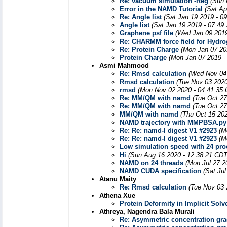
Re: vacuum simulation -Reg
(Sun 
Error in the NAMD Tutorial
(Sat Ap
Re: Angle list
(Sat Jan 19 2019 - 0
Angle list
(Sat Jan 19 2019 - 07:49
Graphene psf file
(Wed Jan 09 2019
Re: CHARMM force field for Hydr
Re: Protein Charge
(Mon Jan 07 20
Protein Charge
(Mon Jan 07 2019 -
Asmi Mahmood
Re: Rmsd calculation
(Wed Nov 04
Rmsd calculation
(Tue Nov 03 2020
rmsd
(Mon Nov 02 2020 - 04:41:35
Re: MM/QM with namd
(Tue Oct 27
Re: MM/QM with namd
(Tue Oct 27
MM/QM with namd
(Thu Oct 15 20
NAMD trajectory with MMPBSA.py
Re: Re: namd-l digest V1 #2923
(M
Re: Re: namd-l digest V1 #2923
(M
Low simulation speed with 24 pro
Hi
(Sun Aug 16 2020 - 12:38:21 CDT
NAMD on 24 threads
(Mon Jul 27 2
NAMD CUDA specification
(Sat Ju
Atanu Maity
Re: Rmsd calculation
(Tue Nov 03 
Athena Xue
Protein Deformity in Implicit Solv
Athreya, Nagendra Bala Murali
Re: Asymmetric concentration grad