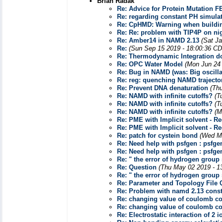
Brian Radak
Re: Advice for Protein Mutation F
Re: regarding constant PH simula
Re: CpHMD: Warning when buildi
Re: Re: problem with TIP4P on nig
Re: Amber14 in NAMD 2.13
(Sat J
Re:
(Sun Sep 15 2019 - 18:00:36 CD
Re: Thermodynamic Integration 
Re: OPC Water Model
(Mon Jun 24 
Re: Bug in NAMD (was: Big oscill
Re: reg: quenching NAMD trajecto
Re: Prevent DNA denaturation
(Th
Re: NAMD with infinite cutoffs?
(T
Re: NAMD with infinite cutoffs?
(T
Re: NAMD with infinite cutoffs?
(M
Re: PME with Implicit solvent - R
Re: PME with Implicit solvent - R
Re: patch for cystein bond
(Wed Ma
Re: Need help with psfgen : psfgen
Re: Need help with psfgen : psfgen
Re: " the error of hydrogen group 
Re: Question
(Thu May 02 2019 - 1
Re: " the error of hydrogen group 
Re: Parameter and Topology File 
Re: Problem with namd 2.13 cons
Re: changing value of coulomb co
Re: changing value of coulomb co
Re: Electrostatic interaction of 2 i