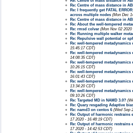
Re: Centre of mass distance in A
Re: Centre of mass distance in A
Re: I frequently get FATAL ERROR: 
across multiple nodes
(Mon Dec 14
Re: Centre of mass distance in A
Re: About the well-tempered met
Re: rmsd colvar
(Mon Nov 02 2020 
Re: Running multiple walker meta
Re: Repulsive wall potential or s
Re: well-tempered metadynamics 
15:45:17 CDT)
Re: well-tempered metadynamics 
14:08:35 CDT)
Re: well-tempered metadynamics 
10:26:15 CDT)
Re: well-tempered metadynamics 
16:01:43 CDT)
Re: well-tempered metadynamics 
13:34:20 CDT)
Re: well-tempered metadynamics 
09:10:26 CDT)
Re: Targeted MD in NAMD 3.0?
(We
Re: Quary resgading Adaptive bia
Re: namd3 on centos 6
(Wed Sep 2
Re: Output of harmonic restrains e
17 2020 - 16:48:19 CDT)
Re: Output of harmonic restrains e
17 2020 - 14:42:53 CDT)