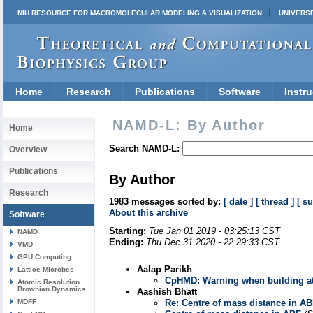
NIH RESOURCE FOR MACROMOLECULAR MODELING & VISUALIZATION
UNIVERSI
Home
Research
Publications
Software
Instru
NAMD-L: By Author
Home
Search NAMD-L:
Overview
Publications
By Author
Research
1983 messages sorted by:
[ date ]
[ thread ]
[ su
About this archive
Software
Starting:
Tue Jan 01 2019 - 03:25:13 CST
NAMD
Ending:
Thu Dec 31 2020 - 22:29:33 CST
VMD
GPU Computing
Aalap Parikh
Lattice Microbes
CpHMD: Warning when building a
Atomic Resolution
Brownian Dynamics
Aashish Bhatt
MDFF
Re: Centre of mass distance in A