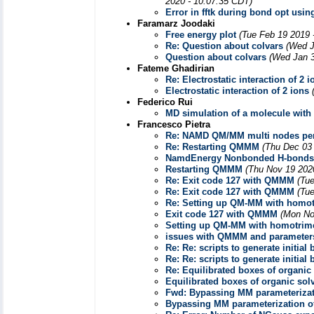
2020 - 10:07:35 CDT)
Error in fftk during bond opt usi
Faramarz Joodaki
Free energy plot
(Tue Feb 19 2019 
Re: Question about colvars
(Wed J
Question about colvars
(Wed Jan 3
Fateme Ghadirian
Re: Electrostatic interaction of 2 i
Electrostatic interaction of 2 ions
Federico Rui
MD simulation of a molecule with
Francesco Pietra
Re: NAMD QM/MM multi nodes pe
Re: Restarting QMMM
(Thu Dec 03
NamdEnergy Nonbonded H-bonds
Restarting QMMM
(Thu Nov 19 202
Re: Exit code 127 with QMMM
(Tu
Re: Exit code 127 with QMMM
(Tu
Re: Setting up QM-MM with homot
Exit code 127 with QMMM
(Mon No
Setting up QM-MM with homotrim
issues with QMMM and parameter
Re: Re: scripts to generate initial
Re: Re: scripts to generate initial
Re: Equilibrated boxes of organic
Equilibrated boxes of organic sol
Fwd: Bypassing MM parameterizat
Bypassing MM parameterization o