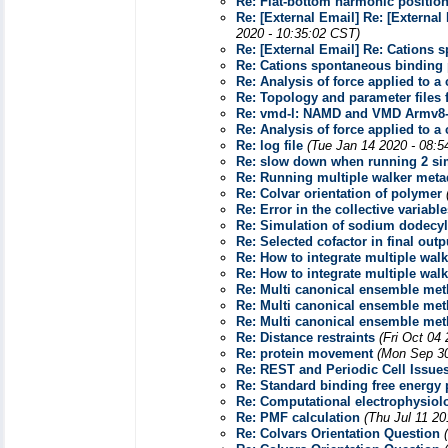
Re: Flat-bottom harmonic position
Re: [External Email] Re: [Externa
2020 - 10:35:02 CST)
Re: [External Email] Re: Cations
Re: Cations spontaneous binding 
Re: Analysis of force applied to a
Re: Topology and parameter files
Re: vmd-l: NAMD and VMD Armv8
Re: Analysis of force applied to a
Re: log file
(Tue Jan 14 2020 - 08:5
Re: slow down when running 2 si
Re: Running multiple walker me
Re: Colvar orientation of polymer
Re: Error in the collective variabl
Re: Simulation of sodium dodecyl
Re: Selected cofactor in final outp
Re: How to integrate multiple wa
Re: How to integrate multiple wa
Re: Multi canonical ensemble me
Re: Multi canonical ensemble me
Re: Multi canonical ensemble me
Re: Distance restraints
(Fri Oct 04
Re: protein movement
(Mon Sep 30
Re: REST and Periodic Cell Issue
Re: Standard binding free energy 
Re: Computational electrophysiol
Re: PMF calculation
(Thu Jul 11 20
Re: Colvars Orientation Question