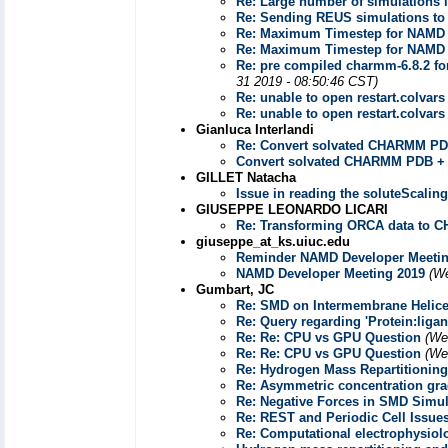
Re: Large number of simulations i
Re: Sending REUS simulations t
Re: Maximum Timestep for NAMD
Re: Maximum Timestep for NAMD
Re: pre compiled charmm-6.8.2 fo
31 2019 - 08:50:46 CST)
Re: unable to open restart.colvars
Re: unable to open restart.colvars
Gianluca Interlandi
Re: Convert solvated CHARMM PD
Convert solvated CHARMM PDB +
GILLET Natacha
Issue in reading the soluteScalin
GIUSEPPE LEONARDO LICARI
Re: Transforming ORCA data to 
giuseppe_at_ks.uiuc.edu
Reminder NAMD Developer Meetin
NAMD Developer Meeting 2019
(We
Gumbart, JC
Re: SMD on Intermembrane Helic
Re: Query regarding 'Protein:liga
Re: Re: CPU vs GPU Question
(We
Re: Re: CPU vs GPU Question
(We
Re: Hydrogen Mass Repartitioning
Re: Asymmetric concentration grad
Re: Negative Forces in SMD Simul
Re: REST and Periodic Cell Issue
Re: Computational electrophysiol