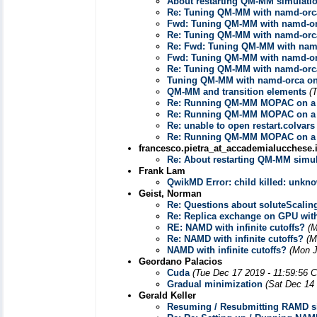
About restarting QM-MM simulati
Re: Tuning QM-MM with namd-orca
Fwd: Tuning QM-MM with namd-or
Re: Tuning QM-MM with namd-orca
Re: Fwd: Tuning QM-MM with namd
Fwd: Tuning QM-MM with namd-or
Re: Tuning QM-MM with namd-orca
Tuning QM-MM with namd-orca on
QM-MM and transition elements
(
Re: Running QM-MM MOPAC on a 
Re: Running QM-MM MOPAC on a 
Re: unable to open restart.colvars
Re: Running QM-MM MOPAC on a 
francesco.pietra_at_accademialucchese.i
Re: About restarting QM-MM simul
Frank Lam
QwikMD Error: child killed: unkn
Geist, Norman
Re: Questions about soluteScalin
Re: Replica exchange on GPU wit
RE: NAMD with infinite cutoffs?
(M
Re: NAMD with infinite cutoffs?
(M
NAMD with infinite cutoffs?
(Mon J
Geordano Palacios
Cuda
(Tue Dec 17 2019 - 11:59:56 
Gradual minimization
(Sat Dec 14
Gerald Keller
Resuming / Resubmitting RAMD s