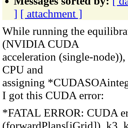
Messages sorted by:
[ d
]
[ attachment ]
While running the equilibra
(NVIDIA CUDA
acceleration (single-node))
CPU and
assigning *CUDASOAinteg
I got this CUDA error:
*FATAL ERROR: CUDA erro
(forwardPlans[iGrid]), k3, k