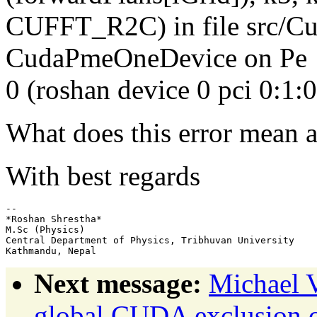
CUFFT_R2C) in file src/Cu
CudaPmeOneDevice on Pe
0 (roshan device 0 pci 0:1:
What does this error mean a
With best regards
-- 

*Roshan Shrestha*

M.Sc (Physics)

Central Department of Physics, Tribhuvan University

Next message:
Michael 
global CUDA exclusion co