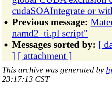
cudaSOAIntegrate or wit
Previous message:
Mateu
namd2_ti.pl script"
Messages sorted by:
[ d
]
[ attachment ]
This archive was generated by
h
23:17:13 CST