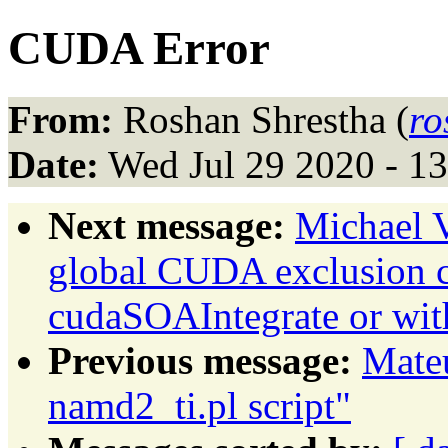
CUDA Error
From:
Roshan Shrestha (
ro
Date:
Wed Jul 29 2020 - 1
Next message:
Michael 
global CUDA exclusion co
cudaSOAIntegrate or wit
Previous message:
Mateu
namd2_ti.pl script"