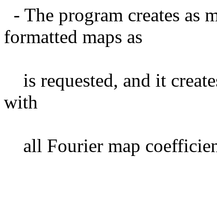
- The program creates as m
formatted maps as
is requested, and it creat
with
all Fourier map coefficient