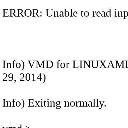
ERROR: Unable to read input
Info) VMD for LINUXAMD6
29, 2014)
Info) Exiting normally.