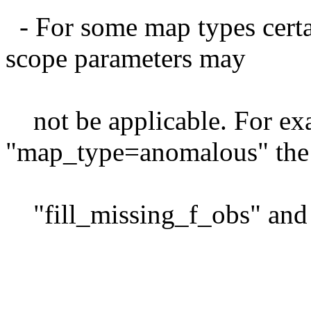
- For some map types certai
scope parameters may
not be applicable. For exa
"map_type=anomalous" the
"fill_missing_f_obs" and s