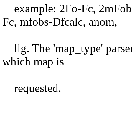
example: 2Fo-Fc, 2mFobs
Fc, mfobs-Dfcalc, anom,
llg. The 'map_type' parser
which map is
requested.