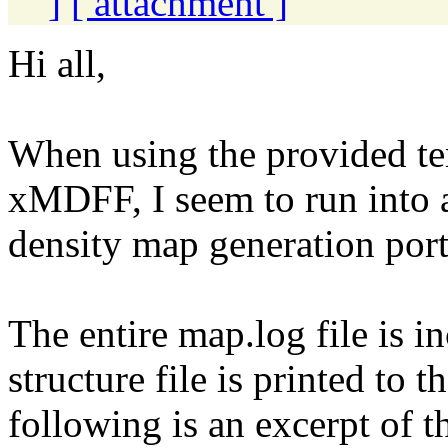
]
[ attachment ]
Hi all,
When using the provided t
xMDFF, I seem to run into 
density map generation porti
The entire map.log file is in
structure file is printed to t
following is an excerpt of th