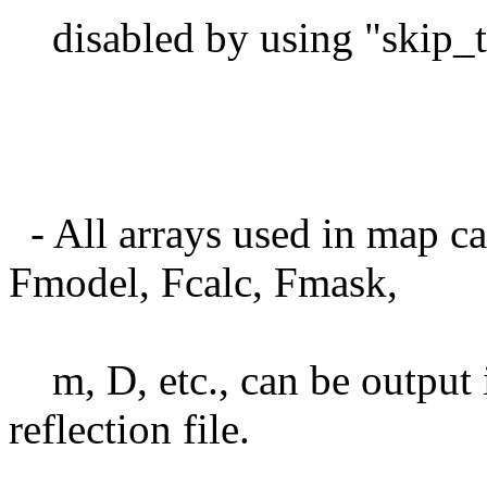
disabled by using "skip_t
- All arrays used in map ca
Fmodel, Fcalc, Fmask,
m, D, etc., can be output
reflection file.