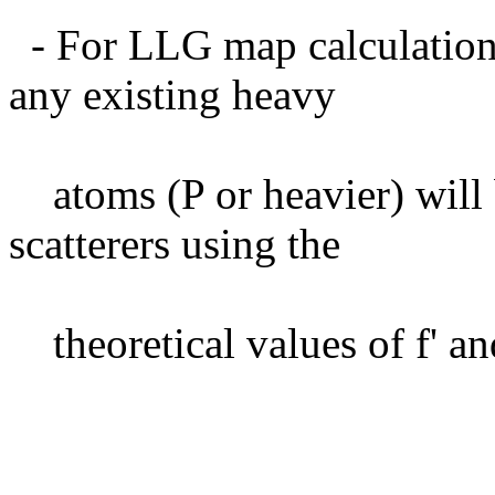
- For LLG map calculation,
any existing heavy
atoms (P or heavier) will
scatterers using the
theoretical values of f' and