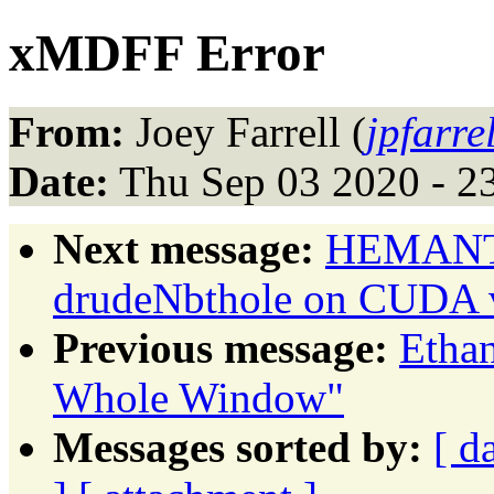
xMDFF Error
From:
Joey Farrell (
jpfarre
Date:
Thu Sep 03 2020 - 2
Next message:
HEMANTH
drudeNbthole on CUDA 
Previous message:
Etha
Whole Window"
Messages sorted by:
[ d