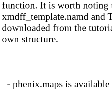
function. It is worth noting 
xmdff_template.namd and TC
downloaded from the tutoria
own structure.
- phenix.maps is availabl