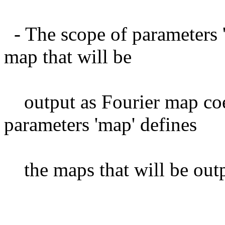
- The scope of parameters '
map that will be
output as Fourier map coef
parameters 'map' defines
the maps that will be outp