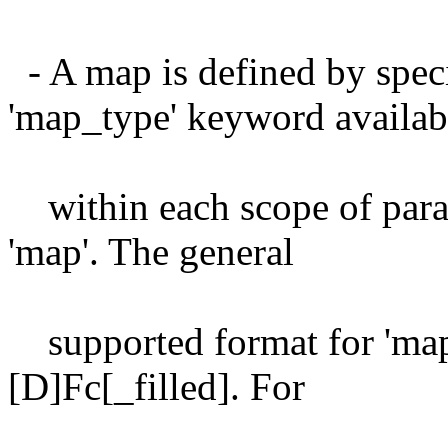
- A map is defined by spec
'map_type' keyword availab
within each scope of param
'map'. The general
supported format for 'map
[D]Fc[_filled]. For