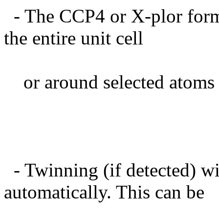
- The CCP4 or X-plor form
the entire unit cell
or around selected atoms 
- Twinning (if detected) wi
automatically. This can be