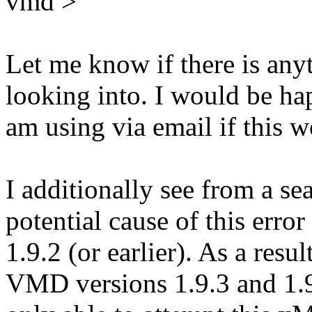
vmd >
Let me know if there is an
looking into. I would be hap
am using via email if this w
I additionally see from a sea
potential cause of this err
1.9.2 (or earlier). As a resul
VMD versions 1.9.3 and 1.9.