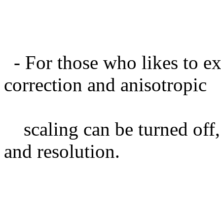
- For those who likes to ex
correction and anisotropic
scaling can be turned off, 
and resolution.