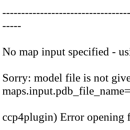
---------------------------------
-----
No map input specified - us
Sorry: model file is not giv
maps.input.pdb_file_name=N
ccp4plugin) Error opening 