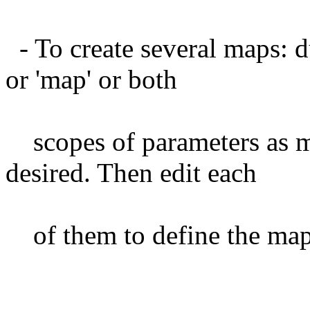
- To create several maps: du
or 'map' or both
scopes of parameters as m
desired. Then edit each
of them to define the map