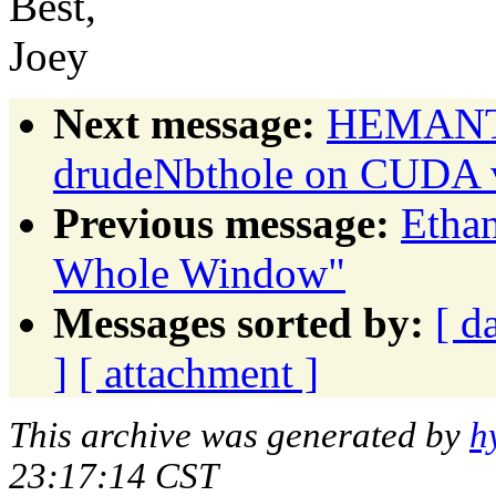
Best,
Joey
Next message:
HEMANTH
drudeNbthole on CUDA 
Previous message:
Etha
Whole Window"
Messages sorted by:
[ d
]
[ attachment ]
This archive was generated by
h
23:17:14 CST