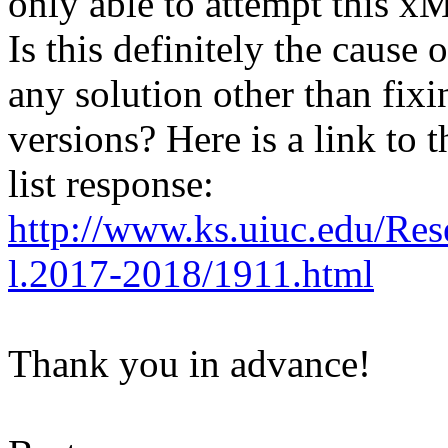
only able to attempt this
Is this definitely the cause
any solution other than fixin
versions? Here is a link to 
list response:
http://www.ks.uiuc.edu/Res
l.2017-2018/1911.html
Thank you in advance!