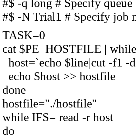
#$ -q long # Specify queue
#$ -N Trial1 # Specify job
TASK=0
cat $PE_HOSTFILE | while r
host=`echo $line|cut -f1 -d"
echo $host >> hostfile
done
hostfile="./hostfile"
while IFS= read -r host
do