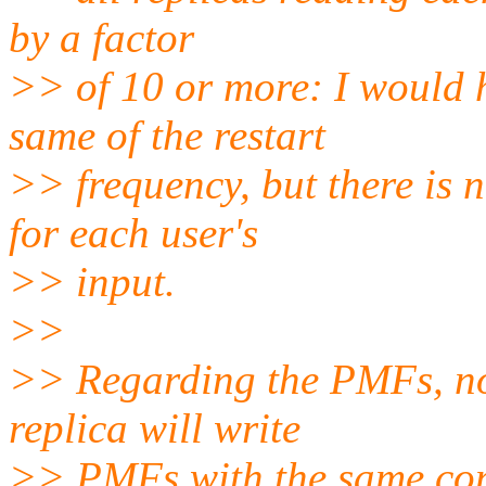
by a factor
>> of 10 or more: I would h
same of the restart
>> frequency, but there is 
for each user's
>> input.
>>
>> Regarding the PMFs, not
replica will write
>> PMFs with the same con