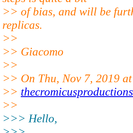
>> of bias, and will be fur
replicas.
>>
>> Giacomo
>>
>> On Thu, Nov 7, 2019 at
>>
thecromicusproduction
>>
>>> Hello,
>>>