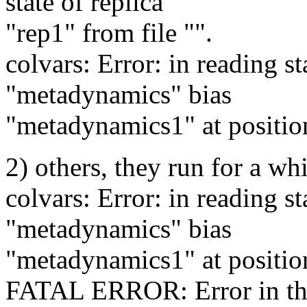
state of replica
"rep1" from file "".
colvars: Error: in reading st
"metadynamics" bias
"metadynamics1" at position
2) others, they run for a w
colvars: Error: in reading st
"metadynamics" bias
"metadynamics1" at position
FATAL ERROR: Error in the 