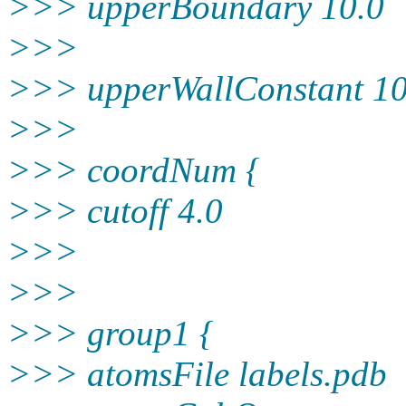
>>> upperBoundary 10.0
>>>
>>> upperWallConstant 10
>>>
>>> coordNum {
>>> cutoff 4.0
>>>
>>>
>>> group1 {
>>> atomsFile labels.pdb