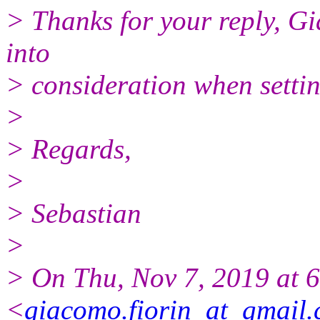
> Thanks for your reply, Gi
into
> consideration when settin
>
> Regards,
>
> Sebastian
>
> On Thu, Nov 7, 2019 at 
<
giacomo.fiorin_at_gmail