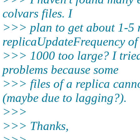
colvars files. I
>>> plan to get about 1-5 m
replicaUpdateFrequency of
>>> 1000 too large? I tried
problems because some
>>> files of a replica cann
(maybe due to lagging?).
>>>
>>> Thanks,
>>>