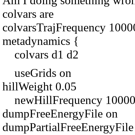
Am I doing something wron
colvars are
colvarsTrajFrequency 1000
metadynamics {
colvars d1 d2
useGrids on
hillWeight 0.05
newHillFrequency 1000
dumpFreeEnergyFile on
dumpPartialFreeEnergyFile