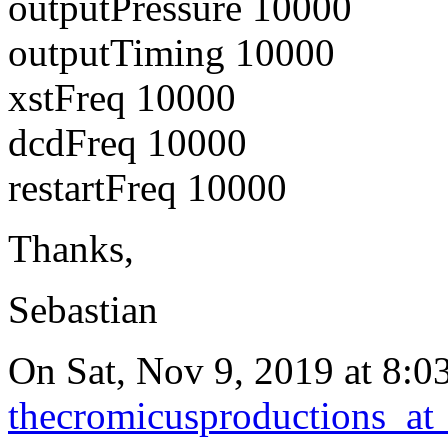
outputPressure 10000
outputTiming 10000
xstFreq 10000
dcdFreq 10000
restartFreq 10000
Thanks,
Sebastian
On Sat, Nov 9, 2019 at 8:0
thecromicusproductions_at