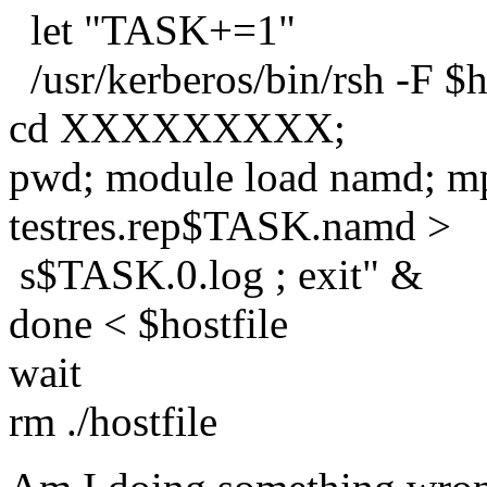
let "TASK+=1"
/usr/kerberos/bin/rsh -F $
cd XXXXXXXXX;
pwd; module load namd; m
testres.rep$TASK.namd >
s$TASK.0.log ; exit" &
done < $hostfile
wait
rm ./hostfile