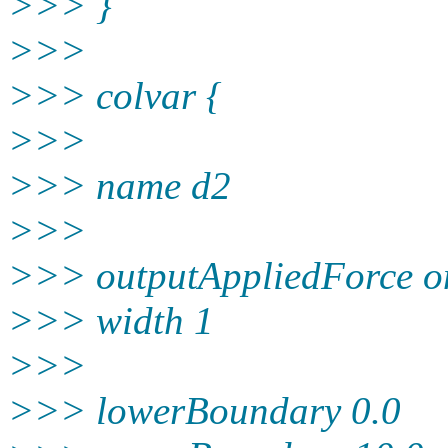
>>> }
>>>
>>> colvar {
>>>
>>> name d2
>>>
>>> outputAppliedForce o
>>> width 1
>>>
>>> lowerBoundary 0.0