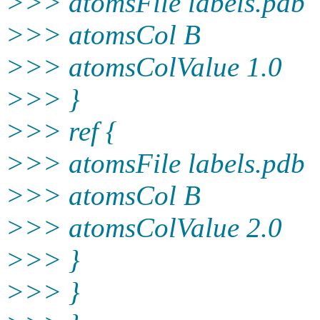
>>> atomsFile labels.pdb
>>> atomsCol B
>>> atomsColValue 1.0
>>> }
>>> ref {
>>> atomsFile labels.pdb
>>> atomsCol B
>>> atomsColValue 2.0
>>> }
>>> }