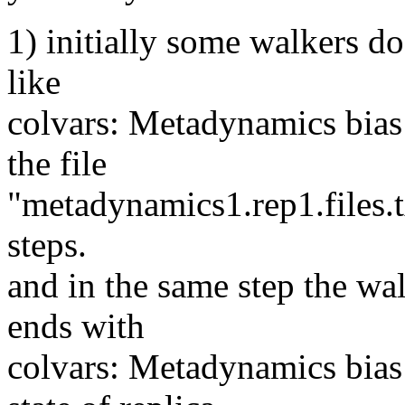
1) initially some walkers do 
like
colvars: Metadynamics bias
the file
"metadynamics1.rep1.files.tx
steps.
and in the same step the wal
ends with
colvars: Metadynamics bias