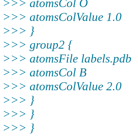
>>> atomsCol O
>>> atomsColValue 1.0
>>> }
>>> group2 {
>>> atomsFile labels.pdb
>>> atomsCol B
>>> atomsColValue 2.0
>>> }
>>> }
>>> }