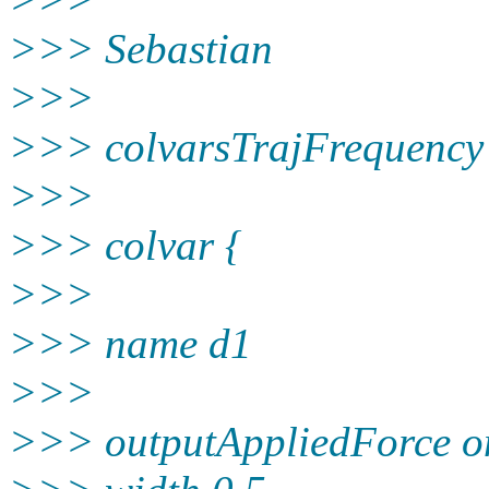
>>> Sebastian
>>>
>>> colvarsTrajFrequency
>>>
>>> colvar {
>>>
>>> name d1
>>>
>>> outputAppliedForce o