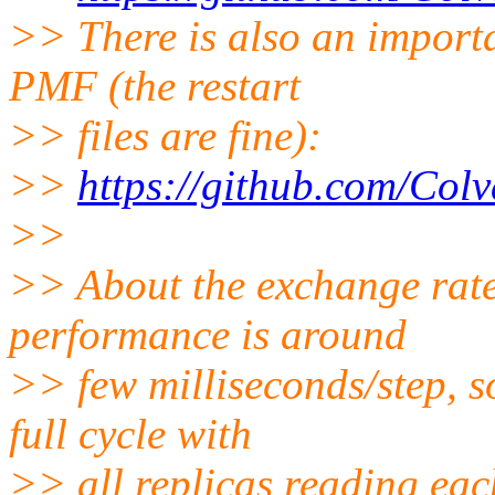
>> There is also an importa
PMF (the restart
>> files are fine):
>>
https://github.com/Colv
>>
>> About the exchange rat
performance is around
>> few milliseconds/step, so
full cycle with
>> all replicas reading each 