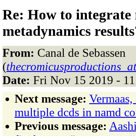
Re: How to integrate
metadynamics results
From:
Canal de Sebassen
(
thecromicusproductions_a
Date:
Fri Nov 15 2019 - 1
Next message:
Vermaas, 
multiple dcds in namd con
Previous message:
Aashi