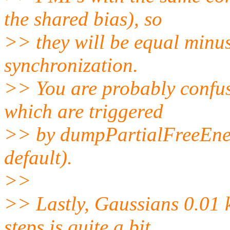
the shared bias), so
>> they will be equal minus
synchronization.
>> You are probably confuse
which are triggered
>> by dumpPartialFreeEnergy
default).
>>
>> Lastly, Gaussians 0.01 
steps is quite a bit