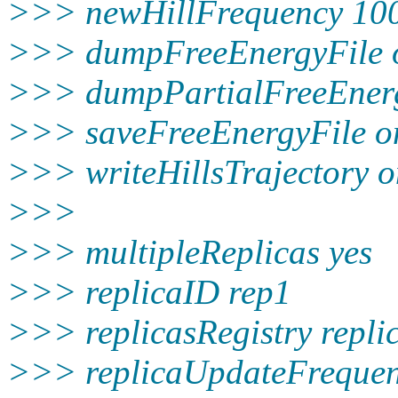
>>> newHillFrequency 10
>>> dumpFreeEnergyFile 
>>> dumpPartialFreeEnerg
>>> saveFreeEnergyFile o
>>> writeHillsTrajectory 
>>>
>>> multipleReplicas yes
>>> replicaID rep1
>>> replicasRegistry replica
>>> replicaUpdateFreque