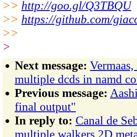
>>
http://goo.gl/Q3TBQU
>>
https://github.com/giac
>>
>
Next message:
Vermaas, 
multiple dcds in namd con
Previous message:
Aashi
final output"
In reply to:
Canal de Seb
multiple walkers 2D meta