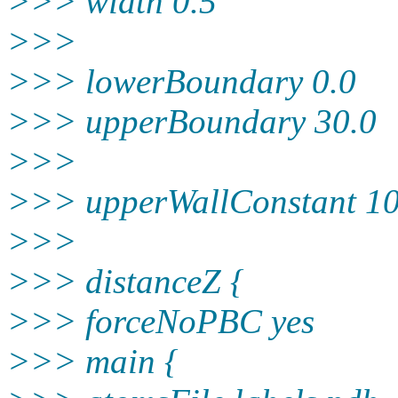
>>> width 0.5
>>>
>>> lowerBoundary 0.0
>>> upperBoundary 30.0
>>>
>>> upperWallConstant 10
>>>
>>> distanceZ {
>>> forceNoPBC yes
>>> main {