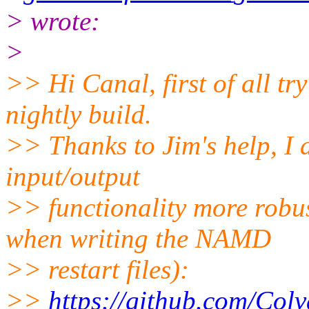
> wrote:
>
>> Hi Canal, first of all t
nightly build.
>> Thanks to Jim's help, I 
input/output
>> functionality more robus
when writing the NAMD
>> restart files):
>>
https://github.com/Colv