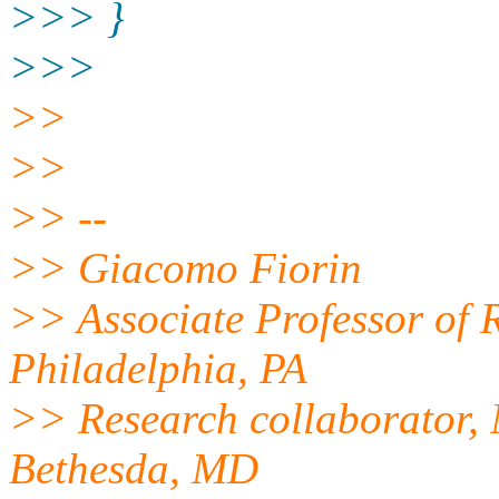
>>> }
>>>
>>
>>
>> --
>> Giacomo Fiorin
>> Associate Professor of R
Philadelphia, PA
>> Research collaborator, N
Bethesda, MD