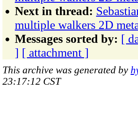
Next in thread:
Sebastia
multiple walkers 2D meta
Messages sorted by:
[ d
]
[ attachment ]
This archive was generated by
h
23:17:12 CST