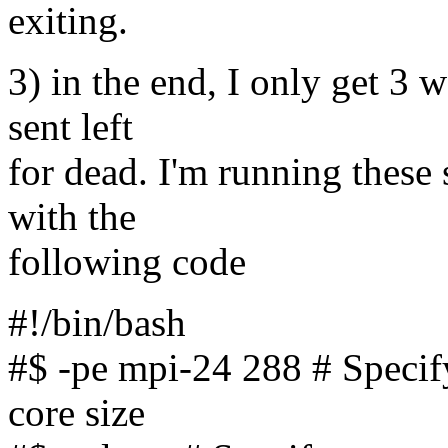
exiting.
3) in the end, I only get 3 
sent left
for dead. I'm running these 
with the
following code
#!/bin/bash
#$ -pe mpi-24 288 # Specify
core size