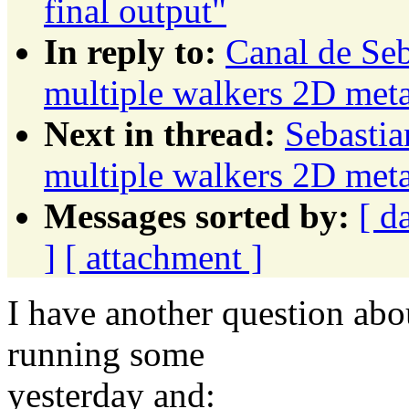
final output"
In reply to:
Canal de Seb
multiple walkers 2D meta
Next in thread:
Sebastia
multiple walkers 2D meta
Messages sorted by:
[ d
]
[ attachment ]
I have another question abou
running some
yesterday and: