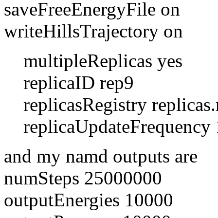
saveFreeEnergyFile on
writeHillsTrajectory on
multipleReplicas yes
replicaID rep9
replicasRegistry replicas.r
replicaUpdateFrequency 
and my namd outputs are
numSteps 25000000
outputEnergies 10000