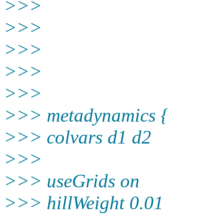
>>>
>>>
>>>
>>>
>>>
>>> metadynamics {
>>> colvars d1 d2
>>>
>>> useGrids on
>>> hillWeight 0.01