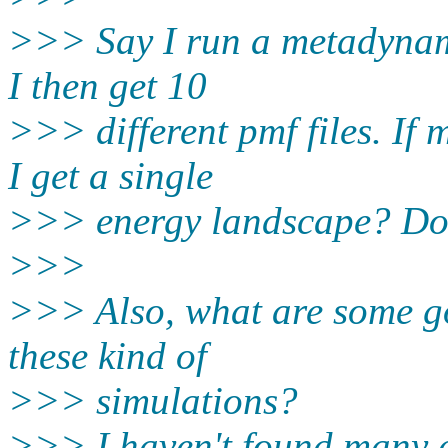
>>> Say I run a metadynami
I then get 10
>>> different pmf files. If
I get a single
>>> energy landscape? Do 
>>>
>>> Also, what are some g
these kind of
>>> simulations?
>>> I haven't found many e