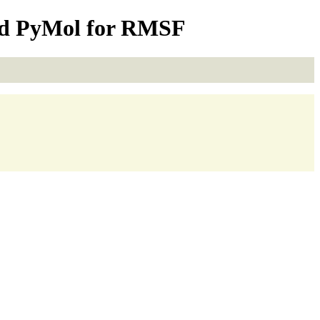
nd PyMol for RMSF