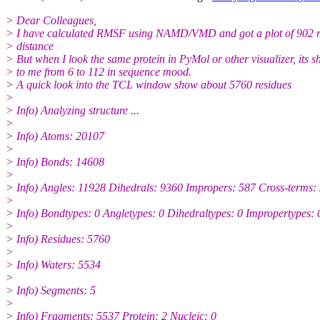
> Dear Colleagues,
> I have calculated RMSF using NAMD/VMD and got a plot of 902 r
> distance
> But when I look the same protein in PyMol or other visualizer, its 
> to me from 6 to 112 in sequence mood.
> A quick look into the TCL window show about 5760 residues
>
> Info) Analyzing structure ...
>
> Info) Atoms: 20107
>
> Info) Bonds: 14608
>
> Info) Angles: 11928 Dihedrals: 9360 Impropers: 587 Cross-terms:
>
> Info) Bondtypes: 0 Angletypes: 0 Dihedraltypes: 0 Impropertypes: 
>
> Info) Residues: 5760
>
> Info) Waters: 5534
>
> Info) Segments: 5
>
> Info) Fragments: 5537 Protein: 2 Nucleic: 0