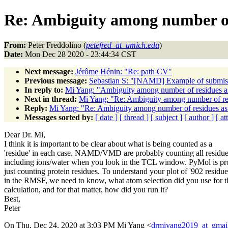
Re: Ambiguity among number o
From:
Peter Freddolino (
petefred_at_umich.edu
)
Date:
Mon Dec 28 2020 - 23:44:34 CST
Next message:
Jérôme Hénin: "Re: path CV"
Previous message:
Sebastian S: "[NAMD] Example of submis
In reply to:
Mi Yang: "Ambiguity among number of residues
Next in thread:
Mi Yang: "Re: Ambiguity among number of r
Reply:
Mi Yang: "Re: Ambiguity among number of residues 
Messages sorted by:
[ date ]
[ thread ]
[ subject ]
[ author ]
[ a
Dear Dr. Mi,
I think it is important to be clear about what is being counted as a
'residue' in each case. NAMD/VMD are probably counting all residu
including ions/water when you look in the TCL window. PyMol is pr
just counting protein residues. To understand your plot of '902 residue
in the RMSF, we need to know, what atom selection did you use for t
calculation, and for that matter, how did you run it?
Best,
Peter
On Thu, Dec 24, 2020 at 3:03 PM Mi Yang <
drmiyang2019_at_gmai