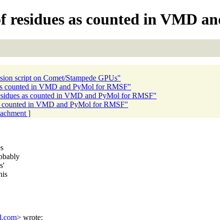
f residues as counted in VMD a
sion script on Comet/Stampede GPUs"
 as counted in VMD and PyMol for RMSF"
esidues as counted in VMD and PyMol for RMSF"
as counted in VMD and PyMol for RMSF"
ttachment ]
es
obably
s'
his
l.com
> wrote: