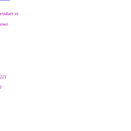
esidues vs
shows
 221
0