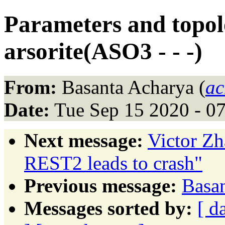
Parameters and topolo
arsorite(ASO3 - - -)
From:
Basanta Acharya (
ac
Date:
Tue Sep 15 2020 - 0
Next message:
Victor Z
REST2 leads to crash"
Previous message:
Basan
Messages sorted by:
[ d