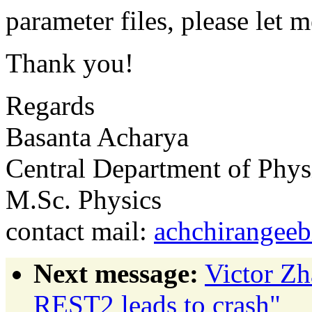
parameter files, please let 
Thank you!
Regards
Basanta Acharya
Central Department of Phys
M.Sc. Physics
contact mail:
achchirangeeb
Next message:
Victor Z
REST2 leads to crash"