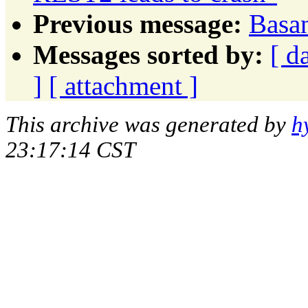
Previous message:
Basan
Messages sorted by:
[ d
]
[ attachment ]
This archive was generated by
h
23:17:14 CST