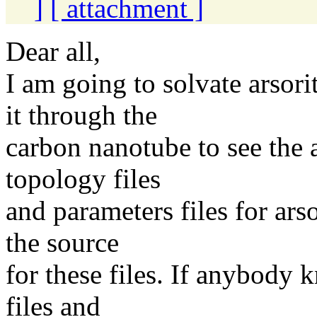
]
[ attachment ]
Dear all,
I am going to solvate arsori
it through the
carbon nanotube to see the a
topology files
and parameters files for ars
the source
for these files. If anybody
files and