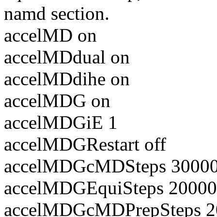
namd section.
accelMD on
accelMDdual on
accelMDdihe on
accelMDG on
accelMDGiE 1
accelMDGRestart off
accelMDGcMDSteps 3000
accelMDGEquiSteps 2000
accelMDGcMDPrepSteps 2