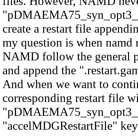
files. However, NAMD never
"pDMAEMA75_syn_opt3_out.
create a restart file appen
my question is when namd res
NAMD follow the general pro
and append the ".restart.gam
And when we want to contin
corresponding restart file w
"pDMAEMA75_syn_opt3_out
"accelMDGRestartFile" ke