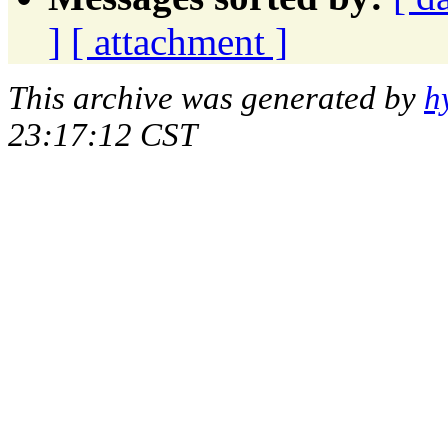
]
[ attachment ]
This archive was generated by
h
23:17:12 CST