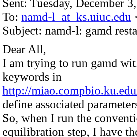
Sent: Tuesday, December 3
To:
namd-l_at_ks.uiuc.edu
Subject: namd-l: gamd resta
Dear All,
I am trying to run gamd wit
keywords in
http://miao.compbio.ku.ed
define associated paramet
So, when I run the conve
equilibration step, I have t