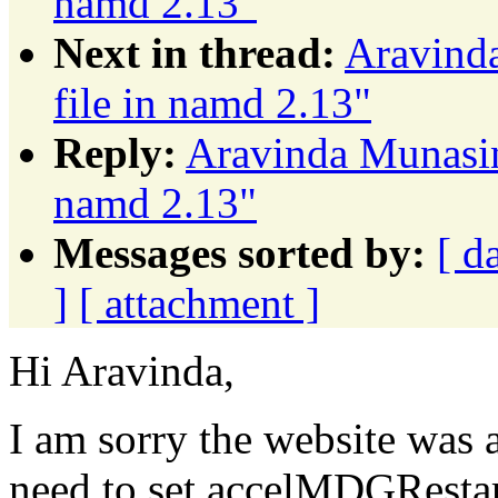
namd 2.13"
Next in thread:
Aravinda
file in namd 2.13"
Reply:
Aravinda Munasing
namd 2.13"
Messages sorted by:
[ d
]
[ attachment ]
Hi Aravinda,
I am sorry the website was 
need to set accelMDGResta