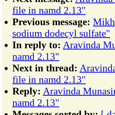
file in namd 2.13"
Previous message:
Mikha
sodium dodecyl sulfate"
In reply to:
Aravinda Mun
namd 2.13"
Next in thread:
Aravinda
file in namd 2.13"
Reply:
Aravinda Munasing
namd 2.13"
Messages sorted by:
[ d