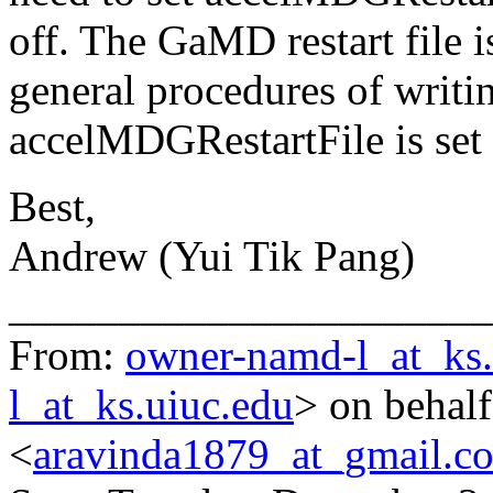
off. The GaMD restart file i
general procedures of writin
accelMDGRestartFile is set
Best,
Andrew (Yui Tik Pang)
______________________
From:
owner-namd-l_at_ks.
l_at_ks.uiuc.edu
> on behal
<
aravinda1879_at_gmail.c