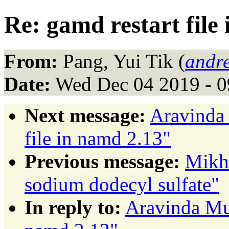
Re: gamd restart file
From:
Pang, Yui Tik (
andr
Date:
Wed Dec 04 2019 - 0
Next message:
Aravinda 
file in namd 2.13"
Previous message:
Mikha
sodium dodecyl sulfate"
In reply to:
Aravinda Mun