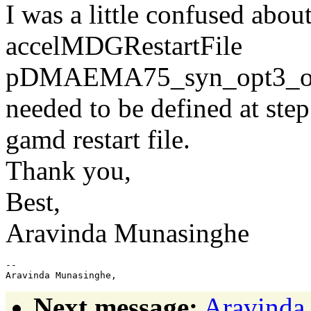
I was a little confused abou
accelMDGRestartFile
pDMAEMA75_syn_opt3_out
needed to be defined at step
gamd restart file.
Thank you,
Best,
Aravinda Munasinghe
--

Next message:
Aravinda 