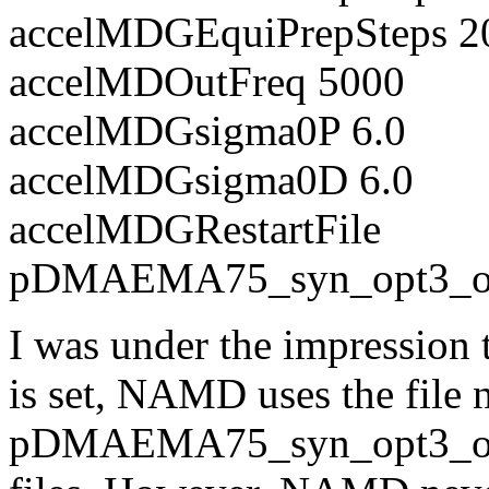
accelMDGEquiPrepSteps 2
accelMDOutFreq 5000
accelMDGsigma0P 6.0
accelMDGsigma0D 6.0
accelMDGRestartFile
pDMAEMA75_syn_opt3_out
I was under the impression
is set, NAMD uses the file
pDMAEMA75_syn_opt3_out.re