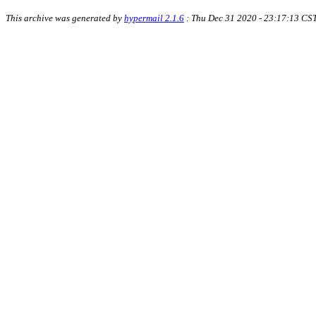
This archive was generated by
hypermail 2.1.6
: Thu Dec 31 2020 - 23:17:13 CS