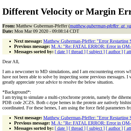
Different Velocity or Margin Er
From:
Matthew Guberman-Pfeffer (
matthew.guberman-pfeffer_at_ya
Date:
Mon Mar 09 2020 - 09:08:14 CDT
Next message:
Matthew Guberman-Pfeffer: "Error Restarting 
Previous message:
M. A: "Re: FATAL ERROR: Error in Q
Messages sorted by:
[ date ]
[ thread ]
[ subject ]
[ author ]
[ a
Dear All,
I am a newcomer to MD simulations, and I am encountering errors wh
have not been able to solve by inspecting some previous messages. I
greatly appreciate your advice to resolve the below situation.
*Background*:
I am trying to simulate a multi-cytochrome protein, namely the dihem
PDB code 2CZS. Both c-type hemes in the protein are natively bishis
coordinated. For these hemes, I am using the force field parameter
Next message:
Matthew Guberman-Pfeffer: "Error Restarting 
Previous message:
M. A: "Re: FATAL ERROR: Error in Q
Messages sorted by:
[ date ]
[ thread ]
[ subject ]
[ author ]
[ a