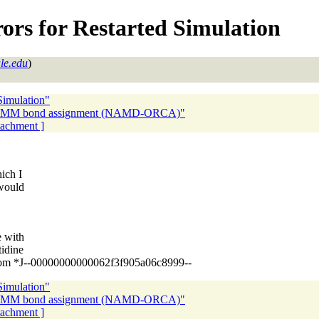
rors for Restarted Simulation
le.edu
)
Simulation"
M-MM bond assignment (NAMD-ORCA)"
ttachment ]
ich I
 would
e with
tidine
s from *J--00000000000062f3f905a06c8999--
Simulation"
M-MM bond assignment (NAMD-ORCA)"
ttachment ]