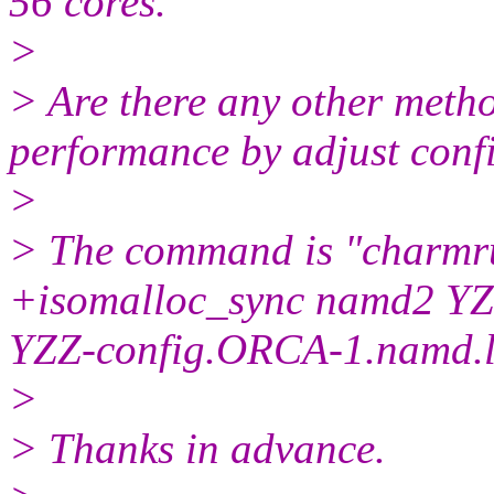
56 cores.
>
> Are there any other metho
performance by adjust conf
>
> The command is "charmr
+isomalloc_sync namd2 YZ
YZZ-config.ORCA-1.namd.
>
> Thanks in advance.