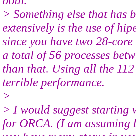
both.
> Something else that has be
extensively is the use of hi
since you have two 28-core
a total of 56 processes b
than that. Using all the 112
terrible performance.
>
> I would suggest starting
for ORCA. (I am assuming 