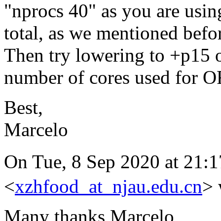
"nprocs 40" as you are usin
total, as we mentioned befo
Then try lowering to +p15 o
number of cores used for 
Best,
Marcelo
On Tue, 8 Sep 2020 at 2
<
xzhfood_at_njau.edu.cn
> 
Many thanks Marcelo,