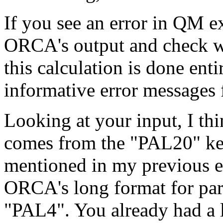
If you see an error in QM e
ORCA's output and check wh
this calculation is done en
informative error message
Looking at your input, I thin
comes from the "PAL20" ke
mentioned in my previous em
ORCA's long format for para
"PAL4". You already had a 