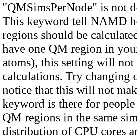
"QMSimsPerNode" is not do
This keyword tell NAMD h
regions should be calculate
have one QM region in your
atoms), this setting will no
calculations. Try changing o
notice that this will not ma
keyword is there for people
QM regions in the same simu
distribution of CPU cores