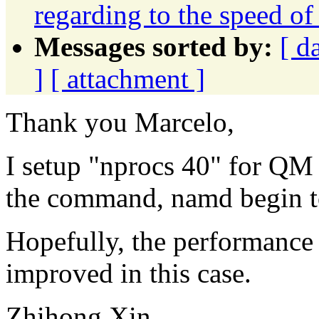
regarding to the speed
Messages sorted by:
[ d
]
[ attachment ]
Thank you Marcelo,
I setup "nprocs 40" for QM 
the command, namd begin t
Hopefully, the performance 
improved in this case.
Zhihong Xin