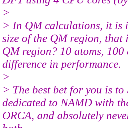
>
> In QM calculations, it is
size of the QM region, that
QM region? 10 atoms, 100 a
difference in performance.
>
> The best bet for you is t
dedicated to NAMD with the
ORCA, and absolutely never