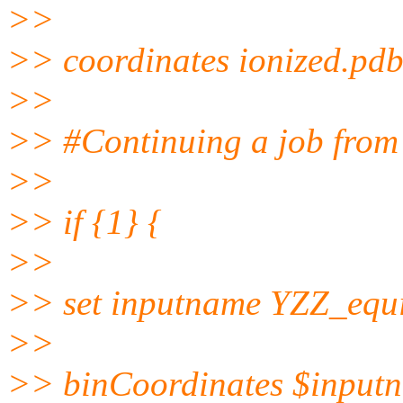
>>
>> coordinates ionized.pd
>>
>> #Continuing a job from t
>>
>> if {1} {
>>
>> set inputname YZZ_eq
>>
>> binCoordinates $input