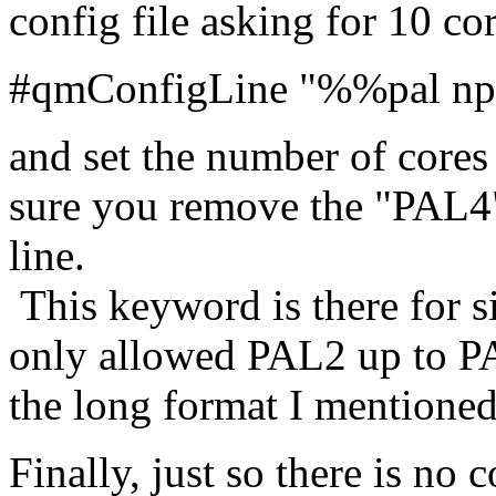
config file asking for 10 co
#qmConfigLine "%%pal npr
and set the number of cores
sure you remove the "PAL4"
line.
This keyword is there for si
only allowed PAL2 up to P
the long format I mentione
Finally, just so there is no