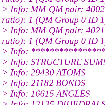
> Info: MM-QM pair: 4002:
ratio): 1 (QM Group 0 ID 1
> Info: MM-QM pair: 4021:
ratio): 1 (QM Group 0 ID 1
> Info: ***************
> Info: STRUCTURE SUM
> Info: 29430 ATOMS
> Info: 21182 BONDS
> Info: 16615 ANGLES
> Info: 12135 DIHEDRAL