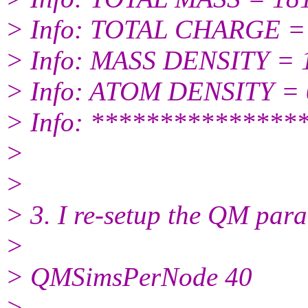
> Info: TOTAL CHARGE = 
> Info: MASS DENSITY = 
> Info: ATOM DENSITY = 
> Info: ***************
>
>
> 3. I re-setup the QM para
>
> QMSimsPerNode 40
>