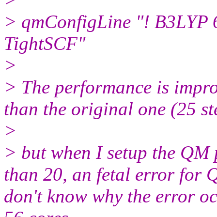
> qmConfigLine "! B3LYP
TightSCF"
>
> The performance is impro
than the original one (25 s
>
> but when I setup the QM 
than 20, an fetal error for
don't know why the error oc