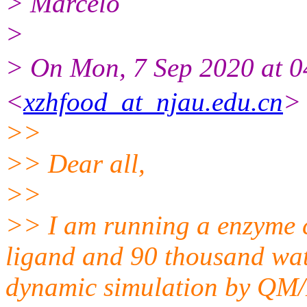
> Marcelo
>
> On Mon, 7 Sep 2020 at
<
xzhfood_at_njau.edu.cn
> 
>>
>> Dear all,
>>
>> I am running a enzyme 
ligand and 90 thousand wat
dynamic simulation by QM/