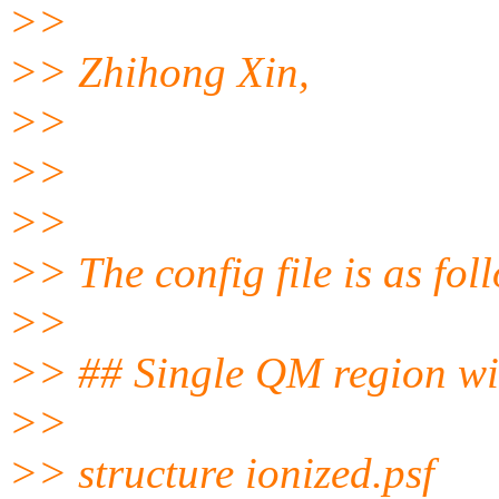
>>
>> Zhihong Xin,
>>
>>
>>
>> The config file is as fol
>>
>> ## Single QM region w
>>
>> structure ionized.psf