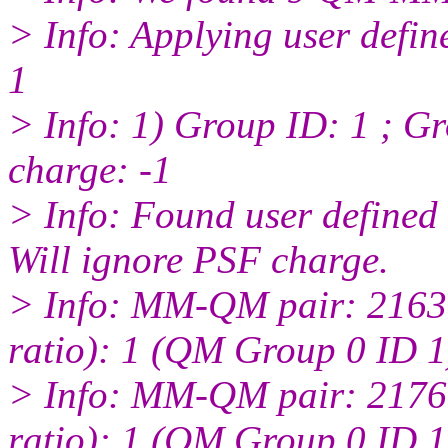
> Info: Applying user defin
1
> Info: 1) Group ID: 1 ; Gr
charge: -1
> Info: Found user defined
Will ignore PSF charge.
> Info: MM-QM pair: 2163:
ratio): 1 (QM Group 0 ID 1
> Info: MM-QM pair: 2176:
ratio): 1 (QM Group 0 ID 1