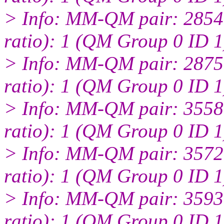
> Info: MM-QM pair: 2854:
ratio): 1 (QM Group 0 ID 1
> Info: MM-QM pair: 2875:
ratio): 1 (QM Group 0 ID 1
> Info: MM-QM pair: 3558:
ratio): 1 (QM Group 0 ID 1
> Info: MM-QM pair: 3572:
ratio): 1 (QM Group 0 ID 1
> Info: MM-QM pair: 3593:
ratio): 1 (QM Group 0 ID 1