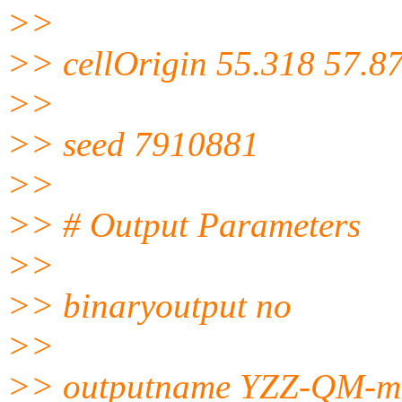
>>
>> cellOrigin 55.318 57.8
>>
>> seed 7910881
>>
>> # Output Parameters
>>
>> binaryoutput no
>>
>> outputname YZZ-QM-mi