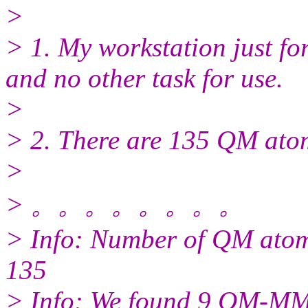
>
> 1. My workstation just fo
and no other task for use.
>
> 2. There are 135 QM atom
>
> 。。。。。。。。
> Info: Number of QM ato
135
> Info: We found 9 QM-MM