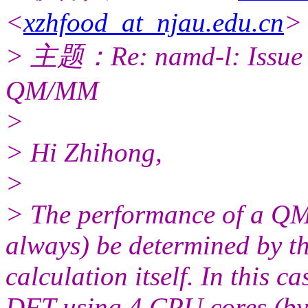
<
xzhfood_at_njau.edu.cn
>
> 主题：Re: namd-l: Issue re
QM/MM
>
> Hi Zhihong,
>
> The performance of a QM
always) be determined by t
calculation itself. In this 
DFT using 4 CPU cores (by 