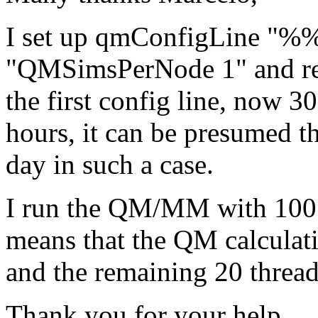
I set up qmConfigLine "%%
"QMSimsPerNode 1" and r
the first config line, now 3
hours, it can be presumed th
day in such a case.
I run the QM/MM with 100 t
means that the QM calculati
and the remaining 20 threa
Thank you for your help