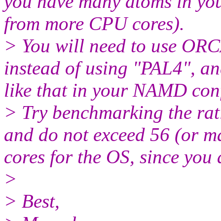
you have many atoms in you
from more CPU cores).
> You will need to use ORCA
instead of using "PAL4", an
like that in your NAMD confi
> Try benchmarking the r
and do not exceed 56 (or ma
cores for the OS, since you 
>
> Best,