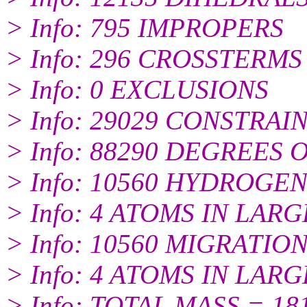
> Info: 795 IMPROPERS
> Info: 296 CROSSTERMS
> Info: 0 EXCLUSIONS
> Info: 29029 CONSTRAI
> Info: 88290 DEGREES
> Info: 10560 HYDROGE
> Info: 4 ATOMS IN LA
> Info: 10560 MIGRATI
> Info: 4 ATOMS IN LA
> Info: TOTAL MASS = 18