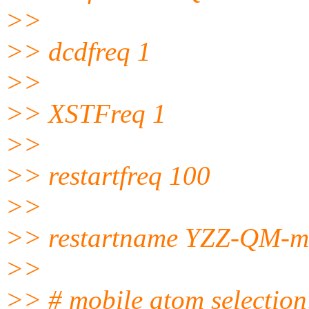
>>
>> dcdfreq 1
>>
>> XSTFreq 1
>>
>> restartfreq 100
>>
>> restartname YZZ-QM-min
>>
>> # mobile atom selection