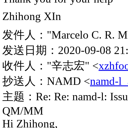
Zhihong XIn
发件人："Marcelo C. R. Me
发送日期：2020-09-08 21:
收件人："辛志宏" <
xzhfo
抄送人：NAMD <
namd-l_
主题：Re: Re: namd-l: Issue 
QM/MM
Hi Zhihong,