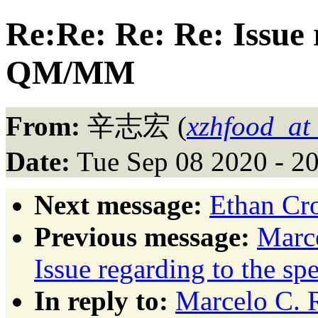
Re:Re: Re: Re: Issue 
QM/MM
From:
辛志宏 (
xzhfood_at
Date:
Tue Sep 08 2020 - 2
Next message:
Ethan Cr
Previous message:
Marce
Issue regarding to the 
In reply to:
Marcelo C. R