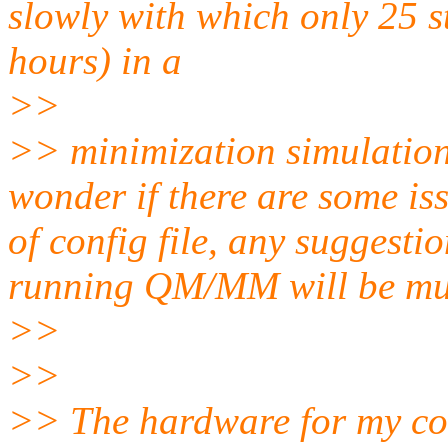
slowly with which only 25 s
hours) in a
>>
>> minimization simulation
wonder if there are some is
of config file, any suggesti
running QM/MM will be mu
>>
>>
>> The hardware for my co