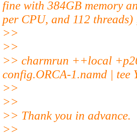
fine with 384GB memory an
per CPU, and 112 threads) 
>>
>>
>> charmrun ++local +p2
config.ORCA-1.namd | tee
>>
>>
>> Thank you in advance.
>>