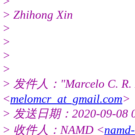
>
> Zhihong Xin
>
>
>
>
> 发件人："Marcelo C. R. 
<
melomcr_at_gmail.com
>
> 发送日期：2020-09-08 0
> 收件人：NAMD <
namd-