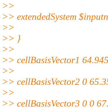
>>
>> extendedSystem $input
>>
>> }
>>
>> cellBasisVector1 64.945
>>
>> cellBasisVector2 0 65.3
>>
>> cellBasisVector3 0 0 67