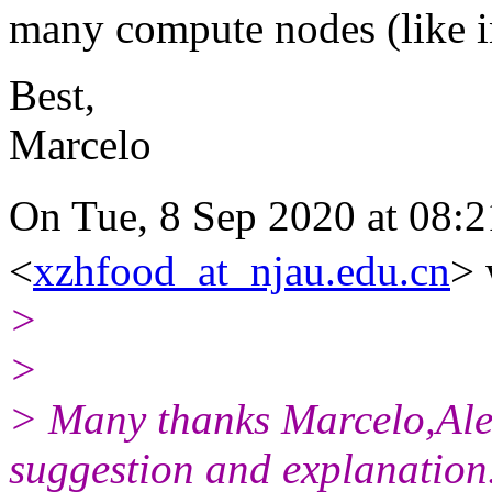
many compute nodes (like in
Best,
Marcelo
On Tue, 8 Sep 2020 at 0
<
xzhfood_at_njau.edu.cn
> 
>
>
> Many thanks Marcelo,Ale
suggestion and explanation