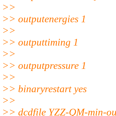
>>
>> outputenergies 1
>>
>> outputtiming 1
>>
>> outputpressure 1
>>
>> binaryrestart yes
>>
>> dcdfile YZZ-QM-min-ou