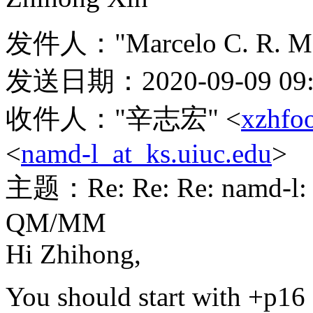
发件人："Marcelo C. R. Me
发送日期：2020-09-09 09:
收件人："辛志宏" <
xzhfo
<
namd-l_at_ks.uiuc.edu
>
主题：Re: Re: Re: namd-l: Is
QM/MM
Hi Zhihong,
You should start with +p16 