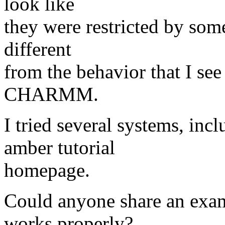
look like
they were restricted by some
different
from the behavior that I see
CHARMM.
I tried several systems, incl
amber tutorial
homepage.
Could anyone share an ex
works properly?