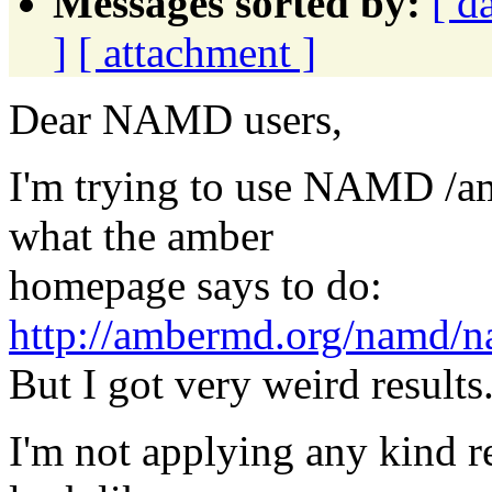
Messages sorted by:
[ d
]
[ attachment ]
Dear NAMD users,
I'm trying to use NAMD /a
what the amber
homepage says to do:
http://ambermd.org/namd/
But I got very weird results
I'm not applying any kind r