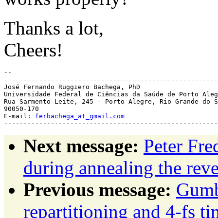
Thanks a lot,
Cheers!
-- 

-------------------------------------------------------
José Fernando Ruggiero Bachega, PhD

Universidade Federal de Ciências da Saúde de Porto Aleg
Rua Sarmento Leite, 245 - Porto Alegre, Rio Grande do S
90050-170

E-mail: 
ferbachega_at_gmail.com
Next message:
Peter Fre
during annealing the reve
Previous message:
Gumb
repartitioning and 4-fs 