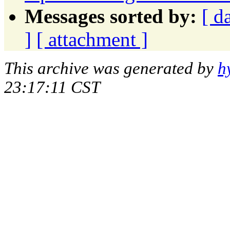
Messages sorted by:
[ d
]
[ attachment ]
This archive was generated by
h
23:17:11 CST