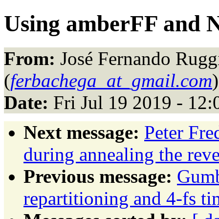
Using amberFF and
From:
José Fernando Rugg
(
ferbachega_at_gmail.com
)
Date:
Fri Jul 19 2019 - 12
Next message:
Peter Fre
during annealing the reve
Previous message:
Gumb
repartitioning and 4-fs 