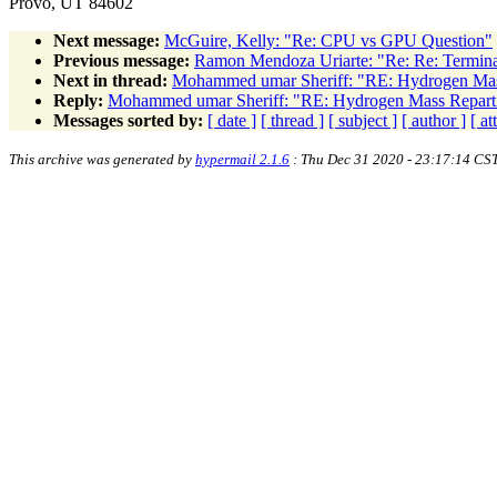
Provo, UT 84602
Next message:
McGuire, Kelly: "Re: CPU vs GPU Question"
Previous message:
Ramon Mendoza Uriarte: "Re: Re: Terminat
Next in thread:
Mohammed umar Sheriff: "RE: Hydrogen Mass
Reply:
Mohammed umar Sheriff: "RE: Hydrogen Mass Reparti
Messages sorted by:
[ date ]
[ thread ]
[ subject ]
[ author ]
[ a
This archive was generated by
hypermail 2.1.6
: Thu Dec 31 2020 - 23:17:14 CS