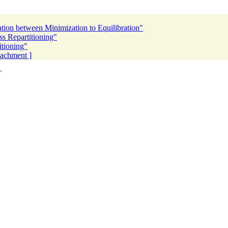
ion between Minimization to Equilibration"
 Repartitioning"
tioning"
ttachment ]
T