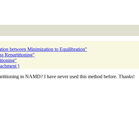
ion between Minimization to Equilibration"
 Repartitioning"
tioning"
ttachment ]
artitioning in NAMD? I have never used this method before. Thanks!