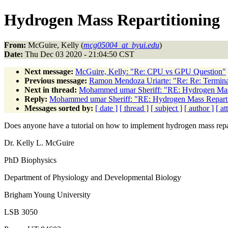
Hydrogen Mass Repartitioning
From:
McGuire, Kelly (
mcg05004_at_byui.edu
)
Date:
Thu Dec 03 2020 - 21:04:50 CST
Next message:
McGuire, Kelly: "Re: CPU vs GPU Question"
Previous message:
Ramon Mendoza Uriarte: "Re: Re: Terminat
Next in thread:
Mohammed umar Sheriff: "RE: Hydrogen Mass
Reply:
Mohammed umar Sheriff: "RE: Hydrogen Mass Reparti
Messages sorted by:
[ date ]
[ thread ]
[ subject ]
[ author ]
[ a
Does anyone have a tutorial on how to implement hydrogen mass rep
Dr. Kelly L. McGuire
PhD Biophysics
Department of Physiology and Developmental Biology
Brigham Young University
LSB 3050