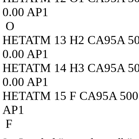
0.00 AP1
O
HETATM 13 H2 CA95A 500 
0.00 AP1
HETATM 14 H3 CA95A 500 
0.00 AP1
HETATM 15 F CA95A 500 1.
AP1
F