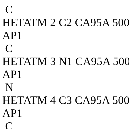
C
HETATM 2 C2 CA95A 500 4
AP1
C
HETATM 3 N1 CA95A 500 3
AP1
N
HETATM 4 C3 CA95A 500 2
AP1
C