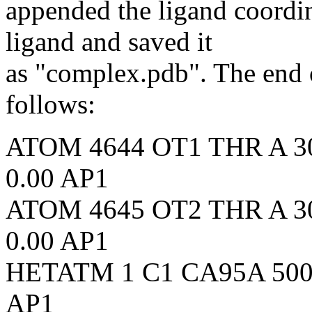
appended the ligand coordin
ligand and saved it
as "complex.pdb". The end 
follows:
ATOM 4644 OT1 THR A 304 
0.00 AP1
ATOM 4645 OT2 THR A 304 
0.00 AP1
HETATM 1 C1 CA95A 500 4
AP1