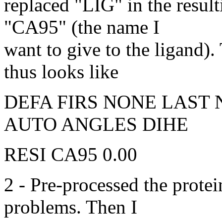
replaced "LIG" in the result
"CA95" (the name I
want to give to the ligand). 
thus looks like
DEFA FIRS NONE LAST
AUTO ANGLES DIHE
RESI CA95 0.00
2 - Pre-processed the prote
problems. Then I