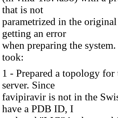
that is not
parametrized in the origin
getting an error
when preparing the system. B
took:
1 - Prepared a topology for
server. Since
favipiravir is not in the S
have a PDB ID, I