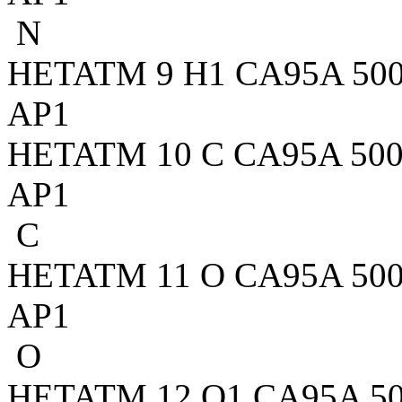
N
HETATM 9 H1 CA95A 500 7
AP1
HETATM 10 C CA95A 500 5
AP1
C
HETATM 11 O CA95A 500 5
AP1
O
HETATM 12 O1 CA95A 500 