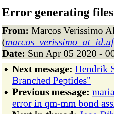
Error generating fil
From:
Marcos Verissimo A
(
marcos_verissimo_at_id.uf
Date:
Sun Apr 05 2020 - 0
Next message:
Hendrik S
Branched Peptides"
Previous message:
maria
error in qm-mm bond as