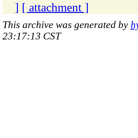
]
[ attachment ]
This archive was generated by
h
23:17:13 CST