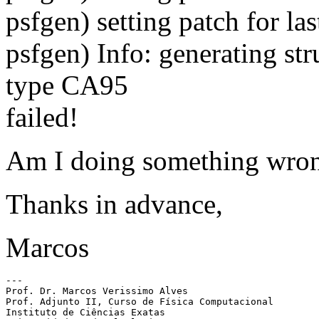
psfgen) setting patch for la
psfgen) Info: generating st
type CA95
failed!
Am I doing something wron
Thanks in advance,
Marcos
---

Prof. Dr. Marcos Verissimo Alves

Prof. Adjunto II, Curso de Física Computacional

Instituto de Ciências Exatas
