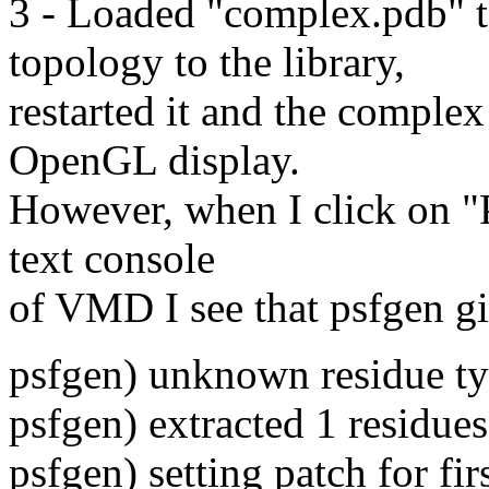
3 - Loaded "complex.pdb"
topology to the library,
restarted it and the complex
OpenGL display.
However, when I click on "Pr
text console
of VMD I see that psfgen gi
psfgen) unknown residue 
psfgen) extracted 1 residues
psfgen) setting patch for fir