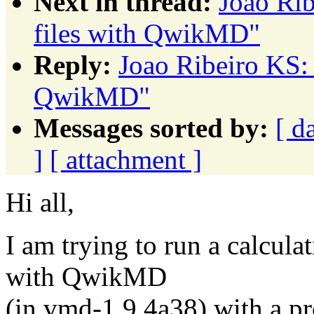
Next in thread:
Joao Rib
files with QwikMD"
Reply:
Joao Ribeiro KS: 
QwikMD"
Messages sorted by:
[ d
]
[ attachment ]
Hi all,
I am trying to run a calcula
with QwikMD
(in vmd-1.9.4a38) with a pro