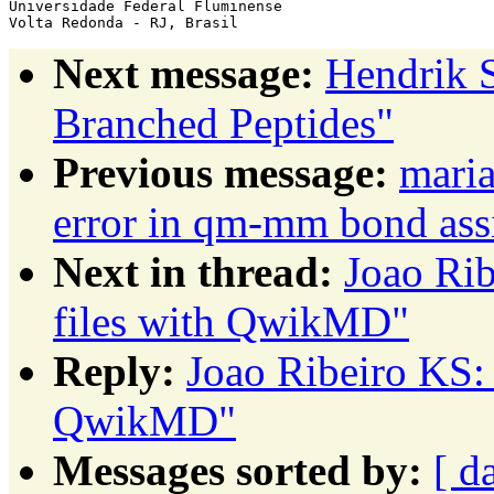
Universidade Federal Fluminense

Next message:
Hendrik S
Branched Peptides"
Previous message:
maria
error in qm-mm bond as
Next in thread:
Joao Rib
files with QwikMD"
Reply:
Joao Ribeiro KS: 
QwikMD"
Messages sorted by:
[ d