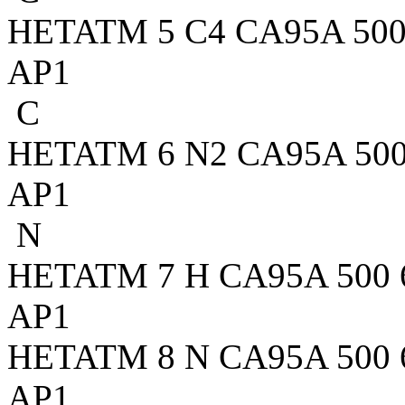
HETATM 5 C4 CA95A 500 2
AP1
C
HETATM 6 N2 CA95A 500 3
AP1
N
HETATM 7 H CA95A 500 6.
AP1
HETATM 8 N CA95A 500 6.
AP1