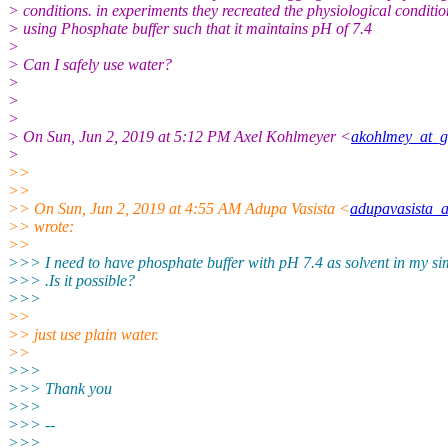
> conditions. in experiments they recreated the physiological conditio
> using Phosphate buffer such that it maintains pH of 7.4
>
> Can I safely use water?
>
>
>
> On Sun, Jun 2, 2019 at 5:12 PM Axel Kohlmeyer <
akohlmey_at_g
>
>>
>>
>> On Sun, Jun 2, 2019 at 4:55 AM Adupa Vasista <
adupavasista_
>> wrote:
>>
>>> I need to have phosphate buffer with pH 7.4 as solvent in my si
>>> .Is it possible?
>>>
>>
>> just use plain water.
>>
>>>
>>> Thank you
>>>
>>> --
>>>