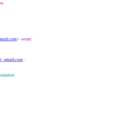
ns
mail.com
> wrote:
at_gmail.com
>
mulation