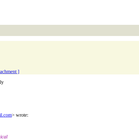
ttachment ]
ly
il.com
> wrote:
ical