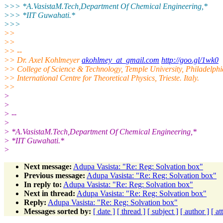
>>> *A.VasistaM.Tech,Department Of Chemical Engineering,*
>>> *IIT Guwahati.*
>>>
>>
>>
>> --
>> Dr. Axel Kohlmeyer
akohlmey_at_gmail.com
http://goo.gl/1wk0
>> College of Science & Technology, Temple University, Philadelph
>> International Centre for Theoretical Physics, Trieste. Italy.
>>
>
>
> --
>
> *A.VasistaM.Tech,Department Of Chemical Engineering,*
> *IIT Guwahati.*
>
Next message:
Adupa Vasista: "Re: Reg: Solvation box"
Previous message:
Adupa Vasista: "Re: Reg: Solvation box"
In reply to:
Adupa Vasista: "Re: Reg: Solvation box"
Next in thread:
Adupa Vasista: "Re: Reg: Solvation box"
Reply:
Adupa Vasista: "Re: Reg: Solvation box"
Messages sorted by:
[ date ]
[ thread ]
[ subject ]
[ author ]
[ a