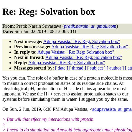
Re: Reg: Solvation box
From:
Pratik Narain Srivastava (
pratik.narain_at_gmail.com
)
Date:
Sun Jun 02 2019 - 08:13:06 CDT
Next message:
Adupa Vasista: "Re: Reg: Solvation box"
Previous message:
Adupa Vasista: "Re: Reg: Solvation box"
In reply to:
Adupa Vasista: "Re: Reg: Solvation box"
Next in thread:
Adupa Vasista: "Re: Reg: Solvation box"
Reply:
Adupa Vasista: "Re: Reg: Solvation box"
Messages sorted by:
[ date ]
[ thread ]
[ subject ]
[ author ]
[ a
Yes you can. The role of a buffer in case of a protein molecule is most
to maintain correct protonation states of its residue side chains. At
physiological pH, protonation of His side chains appear to be most
important. We use the H++ server to assign protonation states to our
systems before simulating them in water. I suggest you try the same.
On Sun, 2 Jun, 2019, 6:38 PM Adupa Vasista, <
adupavasista_at_gma
> But will that effect my interactions with protein.
>
> I need to do simulation on Amyloid beta aggregate under physiolog