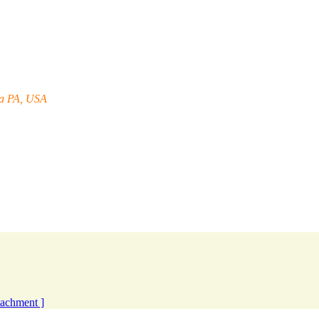
ia PA, USA
ttachment ]