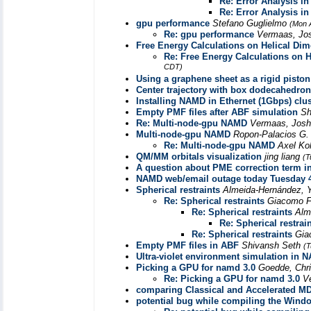
Re: Error Analysis i
Re: Error Analysis i
gpu performance
Stefano Guglielmo
(Mon 
Re: gpu performance
Vermaas, Jo
Free Energy Calculations on Helical Di
Re: Free Energy Calculations on 
CDT)
Using a graphene sheet as a rigid piston
Center trajectory with box dodecahedron
Installing NAMD in Ethernet (1Gbps) clus
Empty PMF files after ABF simulation
Sh
Re: Multi-node-gpu NAMD
Vermaas, Jos
Multi-node-gpu NAMD
Ropon-Palacios G
Re: Multi-node-gpu NAMD
Axel Ko
QM/MM orbitals visualization
jing liang
(T
A question about PME correction term 
NAMD web/email outage today Tuesday 
Spherical restraints
Almeida-Hernández, Y
Re: Spherical restraints
Giacomo F
Re: Spherical restraints
Alm
Re: Spherical restrai
Re: Spherical restraints
Gia
Empty PMF files in ABF
Shivansh Seth
(T
Ultra-violet environment simulation in 
Picking a GPU for namd 3.0
Goedde, Chr
Re: Picking a GPU for namd 3.0
V
comparing Classical and Accelerated MD
potential bug while compiling the Wind