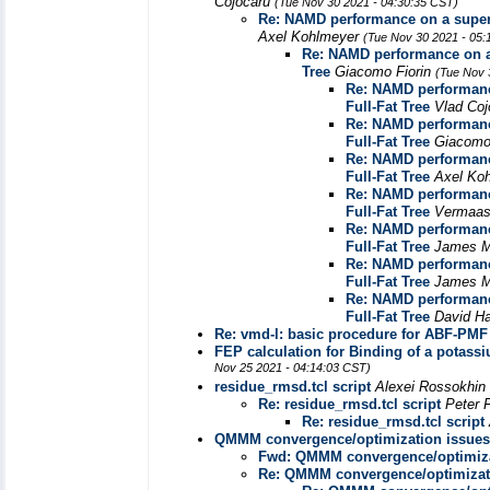
Cojocaru
(Tue Nov 30 2021 - 04:30:35 CST)
Re: NAMD performance on a superc
Axel Kohlmeyer
(Tue Nov 30 2021 - 05:
Re: NAMD performance on a 
Tree
Giacomo Fiorin
(Tue Nov 
Re: NAMD performanc
Full-Fat Tree
Vlad Co
Re: NAMD performanc
Full-Fat Tree
Giacomo
Re: NAMD performanc
Full-Fat Tree
Axel Ko
Re: NAMD performanc
Full-Fat Tree
Vermaas
Re: NAMD performanc
Full-Fat Tree
James 
Re: NAMD performanc
Full-Fat Tree
James 
Re: NAMD performanc
Full-Fat Tree
David H
Re: vmd-l: basic procedure for ABF-PMF 
FEP calculation for Binding of a pota
Nov 25 2021 - 04:14:03 CST)
residue_rmsd.tcl script
Alexei Rossokhin
Re: residue_rmsd.tcl script
Peter 
Re: residue_rmsd.tcl script
QMMM convergence/optimization issues
Fwd: QMMM convergence/optimiza
Re: QMMM convergence/optimizati