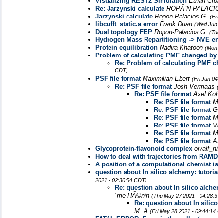
Visualizing REST2 Simulation
Ethan Cro
Re: Jarzynski calculate
ROPÃ“N-PALACI
Jarzynski calculate
Ropon-Palacios G.
(Fr
libcufft_static.a error
Frank Duan
(Wed Jun 
Dual topology FEP
Ropon-Palacios G.
(Tu
Hydrogen Mass Repartitioning -> NVE en
Protein equilibration
Nadira Khatoon
(Mon 
Problem of calculating PMF changed by 
Re: Problem of calculating PMF c
CDT)
PSF file format
Maximilian Ebert
(Fri Jun 0
Re: PSF file format
Josh Vermaas
Re: PSF file format
Axel Ko
Re: PSF file format
M
Re: PSF file format
G
Re: PSF file format
M
Re: PSF file format
V
Re: PSF file format
M
Re: PSF file format
A
Glycoprotein-flavonoid complex
oivalf_
How to deal with trajectories from RAM
A position of a computational chemist 
question about In silico alchemy: tutori
2021 - 02:30:54 CDT)
Re: question about In silico alche
´me HÃ©nin
(Thu May 27 2021 - 04:28:
Re: question about In silic
M. A
(Fri May 28 2021 - 09:44:14