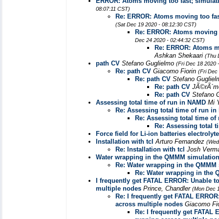
ERROR: Atoms moving too fast; simulati
08:07:11 CST)
Re: ERROR: Atoms moving too fast
(Sat Dec 19 2020 - 08:12:30 CST)
Re: ERROR: Atoms moving to
Dec 24 2020 - 02:44:32 CST)
Re: ERROR: Atoms mov
Ashkan Shekaari
(Thu 
path CV
Stefano Guglielmo
(Fri Dec 18 2020 
Re: path CV
Giacomo Fiorin
(Fri Dec
Re: path CV
Stefano Guglie
Re: path CV
JÃ©rÃ´m
Re: path CV
Stefano 
Assessing total time of run in NAMD
Mi 
Re: Assessing total time of run i
Re: Assessing total time o
Re: Assessing total 
Force field for Li-ion batteries electroly
Installation with tcl
Arturo Fernandez
(Wed
Re: Installation with tcl
Josh Verm
Water wrapping in the QMMM simulatio
Re: Water wrapping in the QMMM 
Re: Water wrapping in the
I frequently get FATAL ERROR: Unable to o
multiple nodes
Prince, Chandler
(Mon Dec 1
Re: I frequently get FATAL ERROR: 
across multiple nodes
Giacomo Fi
Re: I frequently get FATAL E