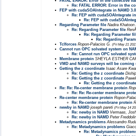
FATAL ERROR: Error in the collective va
Re: FATAL ERROR: Error in the col
FEP with cudaSOAIntegrate in NAMD 3.0
Re: FEP with cudaSOAIntegrate i
Re: FEP with cudaSOAInteg
Regarding Parameter file
Nadira Khatoon
Re: Regarding Parameter file
RenÃ
Re: Regarding Parameter fil
Re: Regarding Parame
Tclforces
Ropon-Palacios G.
(Fri May 21 202
Cannot run OPC solvated system on N
Re: Cannot run OPC solvated sy
Membrane protein
SHEYLA ESTHER CA
VMD and NAMD surveys will be coming
Getting the z coordinate
Isaac Asare Kw
Re: Getting the z coordinate
Dishi
Re: Getting the z coordinate
Pawel
Re: Getting the z coordinat
Re: Re: Re-center membrane protein
Rop
Re: Re: Re-center membrane prote
Re-center membrane protein
Ropon-Pala
Re: Re-center membrane protein
R
newby in NAMD
joseph pareti
(Fri May 14 20
Re: newby in NAMD
Vermaas, Jos
Re: newby in NAMD
Peter Freddol
Metadynamics problems
Alessandro Ru
Re: Metadynamics problems
Giac
Re: Metadynamics problem