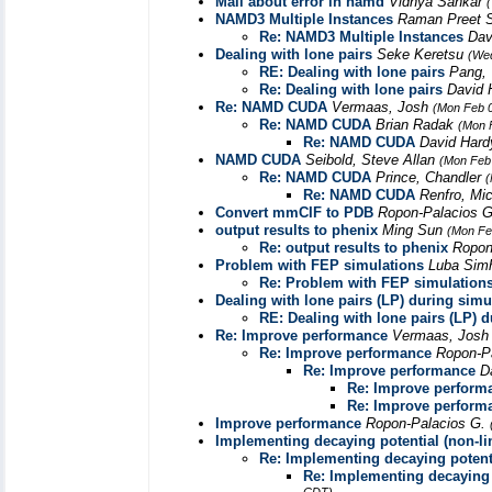
Mail about error in namd
Vidhya Sankar
NAMD3 Multiple Instances
Raman Preet 
Re: NAMD3 Multiple Instances
Dav
Dealing with lone pairs
Seke Keretsu
(Wed
RE: Dealing with lone pairs
Pang, 
Re: Dealing with lone pairs
David 
Re: NAMD CUDA
Vermaas, Josh
(Mon Feb 0
Re: NAMD CUDA
Brian Radak
(Mon 
Re: NAMD CUDA
David Har
NAMD CUDA
Seibold, Steve Allan
(Mon Feb 
Re: NAMD CUDA
Prince, Chandler
(
Re: NAMD CUDA
Renfro, Mi
Convert mmCIF to PDB
Ropon-Palacios 
output results to phenix
Ming Sun
(Mon Fe
Re: output results to phenix
Ropon
Problem with FEP simulations
Luba Sim
Re: Problem with FEP simulation
Dealing with lone pairs (LP) during simu
RE: Dealing with lone pairs (LP) 
Re: Improve performance
Vermaas, Jos
Re: Improve performance
Ropon-P
Re: Improve performance
D
Re: Improve perform
Re: Improve perform
Improve performance
Ropon-Palacios G.
Implementing decaying potential (non-lin
Re: Implementing decaying potentia
Re: Implementing decaying p