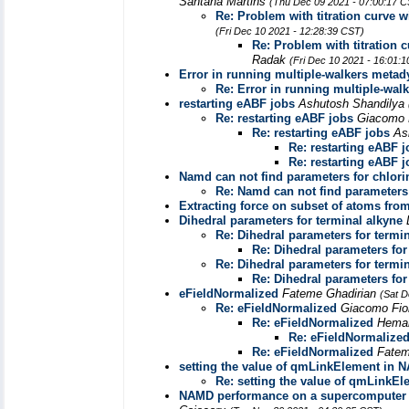
Santana Martins
(Thu Dec 09 2021 - 07:00:17 
Re: Problem with titration curve
(Fri Dec 10 2021 - 12:28:39 CST)
Re: Problem with titration
Radak
(Fri Dec 10 2021 - 16:01:
Error in running multiple-walkers meta
Re: Error in running multiple-wa
restarting eABF jobs
Ashutosh Shandilya
Re: restarting eABF jobs
Giacomo 
Re: restarting eABF jobs
As
Re: restarting eABF 
Re: restarting eABF 
Namd can not find parameters for chlori
Re: Namd can not find parameters 
Extracting force on subset of atoms from
Dihedral parameters for terminal alkyne
Re: Dihedral parameters for termi
Re: Dihedral parameters for
Re: Dihedral parameters for termi
Re: Dihedral parameters for
eFieldNormalized
Fateme Ghadirian
(Sat D
Re: eFieldNormalized
Giacomo Fio
Re: eFieldNormalized
Heman
Re: eFieldNormalize
Re: eFieldNormalized
Fatem
setting the value of qmLinkElement in
Re: setting the value of qmLink
NAMD performance on a supercomputer wi