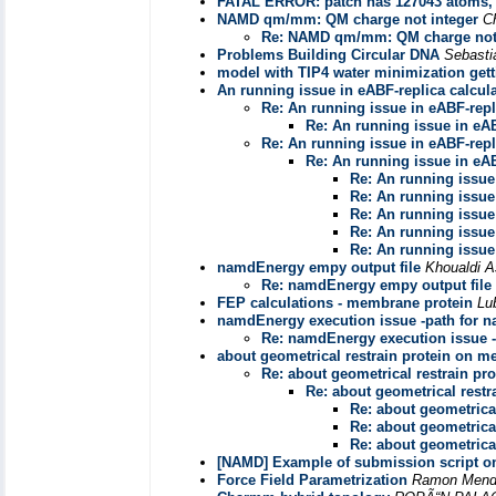
FATAL ERROR: patch has 127043 atoms,
NAMD qm/mm: QM charge not integer
C
Re: NAMD qm/mm: QM charge not 
Problems Building Circular DNA
Sebast
model with TIP4 water minimization gett
An running issue in eABF-replica calcul
Re: An running issue in eABF-repl
Re: An running issue in eAB
Re: An running issue in eABF-repl
Re: An running issue in eAB
Re: An running issue
Re: An running issue
Re: An running issue
Re: An running issue
Re: An running issue
namdEnergy empy output file
Khoualdi A
Re: namdEnergy empy output file
FEP calculations - membrane protein
Lu
namdEnergy execution issue -path for n
Re: namdEnergy execution issue -
about geometrical restrain protein on 
Re: about geometrical restrain p
Re: about geometrical rest
Re: about geometrica
Re: about geometrica
Re: about geometrica
[NAMD] Example of submission script 
Force Field Parametrization
Ramon Mendo