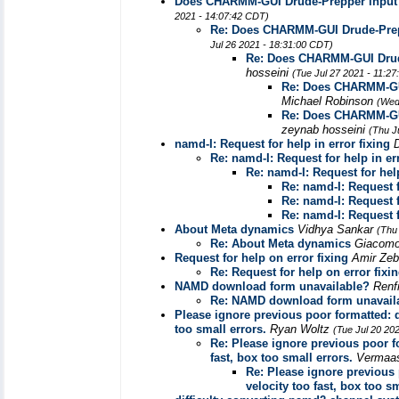
Does CHARMM-GUI Drude-Prepper input g
2021 - 14:07:42 CDT)
Re: Does CHARMM-GUI Drude-Prepp
Jul 26 2021 - 18:31:00 CDT)
Re: Does CHARMM-GUI Drude
hosseini
(Tue Jul 27 2021 - 11:2
Re: Does CHARMM-GUI
Michael Robinson
(Wed
Re: Does CHARMM-GUI
zeynab hosseini
(Thu J
namd-I: Request for help in error fixing
Re: namd-I: Request for help in err
Re: namd-I: Request for help
Re: namd-I: Request f
Re: namd-I: Request f
Re: namd-I: Request f
About Meta dynamics
Vidhya Sankar
(Thu
Re: About Meta dynamics
Giacomo
Request for help on error fixing
Amir Ze
Re: Request for help on error fixi
NAMD download form unavailable?
Renf
Re: NAMD download form unavail
Please ignore previous poor formatted: 
too small errors.
Ryan Woltz
(Tue Jul 20 20
Re: Please ignore previous poor f
fast, box too small errors.
Vermaa
Re: Please ignore previous
velocity too fast, box too sm