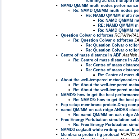
running across multiple no
NAMD QM/MM multi nodes performance
Re: NAMD QM/MM multi nodes pe
Re: NAMD QM/MM multi nod
Re: NAMD QM/MM mul
RE: NAMD QM/MM mul
Re: NAMD QM/MM mul
Question Colvar o tclforces
ROPÃ“N-PAL
Re: Question Colvar o tclforces
J
Re: Question Colvar o tclfo
Re: Question Colvar o tclfo
Centre of mass distance in ABF
Aashish 
Re: Centre of mass distance in A
Re: Centre of mass distanc
Re: Centre of mass distanc
Re: Centre of mass d
About the well-tempered metadynamics 
Re: About the well-tempered met
Re: About the well-tempered met
NAMD3: how to get the best performanc
Re: NAMD3: how to get the best 
Fep setup membrane protein-Drug comp
namd QM/MM on oak ridge ANDES clust
Re: namd QM/MM on oak ridge AN
Free Energy Pertubation simulation set-
Re: Free Energy Pertubation simul
NAMD3 segfault while writing restart file
Membrana-protein-lig protocol
ROPÃ“N-