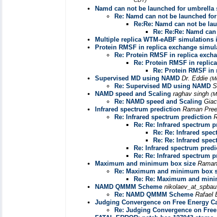
CDT)
Namd can not be launched for umbrella
Re: Namd can not be launched fo
Re:Re: Namd can not be la
Re: Re:Re: Namd can 
Multiple replica WTM-eABF simulations i
Protein RMSF in replica exchange simul
Re: Protein RMSF in replica exch
Re: Protein RMSF in replic
Re: Protein RMSF in 
Supervised MD using NAMD
Dr. Eddie
(M
Re: Supervised MD using NAMD
S
NAMD speed and Scaling
raghav singh
(M
Re: NAMD speed and Scaling
Giac
Infrared spectrum prediction
Raman Pree
Re: Infrared spectrum prediction
R
Re: Re: Infrared spectrum p
Re: Re: Infrared spec
Re: Re: Infrared spec
Re: Infrared spectrum predi
Re: Re: Infrared spectrum p
Maximum and minimum box size
Raman
Re: Maximum and minimum box s
Re: Re: Maximum and mini
NAMD QMMM Scheme
nikolaev_at_spbau
Re: NAMD QMMM Scheme
Rafael 
Judging Convergence on Free Energy Ca
Re: Judging Convergence on Free