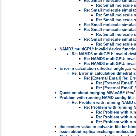
Re: Small molecule simula
Re: Small molecule 
Re: Small molecule simula
Re: Small molecule 
Re: Small molecule 
Re: Small molecule simula
Re: Small molecule simula
Re: Small molecule 
Re: Small molecule simula
Re: Small molecule 
NAMD3 multiGPU: invalid device functio
Re: NAMD3 multiGPU: invalid devi
Re: NAMD3 multiGPU: invali
Re: NAMD3 multiGPU: invali
Error in calculation dihedral angle
jiali 
Re: Error in calculation dihedral 
Re: [External Email] Re: Err
Re: [External Email] 
Re: [External Email] 
Question about merging MW-eABF
RenÃ
Problem with running NAMD config file
Re: Problem with running NAMD co
Re: Problem with running N
Re: Problem with run
Re: Problem with run
Re: Problem with run
the centers value in colvar.in file for bi
Issue about replica exchange molecular