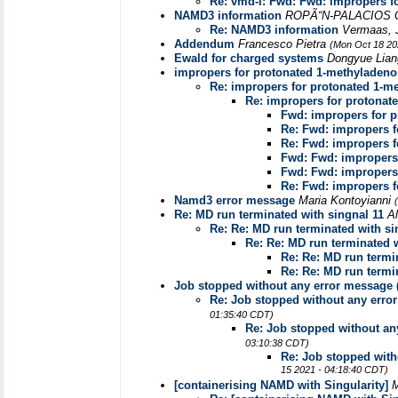
Re: vmd-l: Fwd: Fwd: impropers f
NAMD3 information
ROPÃ“N-PALACIOS 
Re: NAMD3 information
Vermaas,
Addendum
Francesco Pietra
(Mon Oct 18 20
Ewald for charged systems
Dongyue Lia
impropers for protonated 1-methyladeno
Re: impropers for protonated 1-m
Re: impropers for protonat
Fwd: impropers for 
Re: Fwd: impropers f
Re: Fwd: impropers f
Fwd: Fwd: impropers
Fwd: Fwd: impropers
Re: Fwd: impropers f
Namd3 error message
Maria Kontoyianni
Re: MD run terminated with singnal 11
A
Re: Re: MD run terminated with si
Re: Re: MD run terminated w
Re: Re: MD run termi
Re: Re: MD run termi
Job stopped without any error message (
Re: Job stopped without any erro
01:35:40 CDT)
Re: Job stopped without an
03:10:38 CDT)
Re: Job stopped with
15 2021 - 04:18:40 CDT)
[containerising NAMD with Singularity]