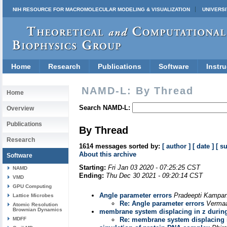
NIH RESOURCE FOR MACROMOLECULAR MODELING & VISUALIZATION
UNIVERSI
Home
Research
Publications
Software
Instru
NAMD-L: By Thread
Home
Search NAMD-L:
Overview
Publications
By Thread
Research
1614 messages sorted by:
[ author ]
[ date ]
[ s
About this archive
Software
Starting:
Fri Jan 03 2020 - 07:25:25 CST
NAMD
Ending:
Thu Dec 30 2021 - 09:20:14 CST
VMD
GPU Computing
Angle parameter errors
Pradeepti Kampa
Lattice Microbes
Re: Angle parameter errors
Verma
Atomic Resolution
Brownian Dynamics
membrane system displacing in z duri
MDFF
Re: membrane system displacing 