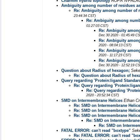
Charmm hybrid topology
ROPÃ“N-PALA
Ambiguity among number of residues a
Re: Ambiguity among number of 
23:44:34 CST)
Re: Ambiguity among numbe
01:27:03 CST)
Re: Ambiguity among
Dec 30 2020 - 01:45:49 C
Re: Ambiguity among
2020 - 08:04:13 CST)
Re: Ambiguity among
2020 - 11:17:23 CST)
Re: Ambiguity among
Dec 30 2020 - 12:52:19 C
Question about Radius of hexagon;
Seke
Re: Question about Radius of hex
Query regarding 'Protein:ligand Standard
Re: Query regarding 'Protein:liga
Re: Query regarding 'Protei
2020 - 20:52:34 CST)
SMD on Intermembrane Helices
Ethan Cr
Re: SMD on Intermembrane Helic
Re: SMD on Intermembrane Helic
Re: SMD on Intermembrane Helic
Re: SMD on Intermembrane 
Re: SMD on Intermem
FATAL ERROR: can't read "boxtype"
Sek
Re: FATAL ERROR: can't read "bo