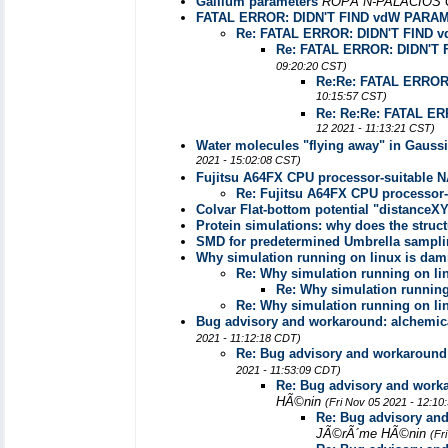
Gallium parameters
ROPÃ“N-PALACIOS 
FATAL ERROR: DIDN'T FIND vdW PARA
Re: FATAL ERROR: DIDN'T FIND
Re: FATAL ERROR: DIDN'
09:20:20 CST)
Re:Re: FATAL ERRO
10:15:57 CST)
Re: Re:Re: FATAL 
12 2021 - 11:13:21 CST)
Water molecules "flying away" in Gaussia
2021 - 15:02:08 CST)
Fujitsu A64FX CPU processor-suitable 
Re: Fujitsu A64FX CPU processor
Colvar Flat-bottom potential "distanceX
Protein simulations: why does the stru
SMD for predetermined Umbrella sampl
Why simulation running on linux is da
Re: Why simulation running on l
Re: Why simulation runnin
Re: Why simulation running on l
Bug advisory and workaround: alchemic
2021 - 11:12:18 CDT)
Re: Bug advisory and workaround
2021 - 11:53:09 CDT)
Re: Bug advisory and work
HÃ©nin
(Fri Nov 05 2021 - 12:10
Re: Bug advisory an
JÃ©rÃ´me HÃ©nin
(Fr