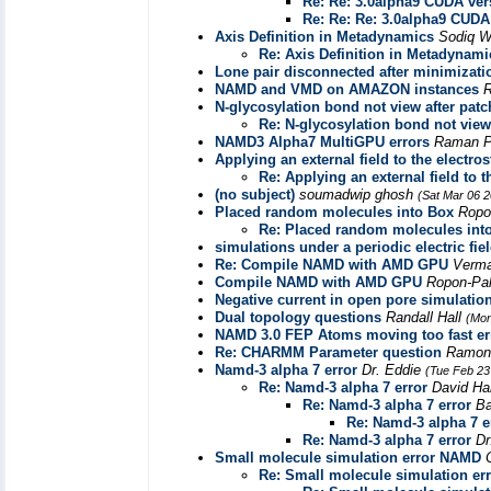
Re: Re: 3.0alpha9 CUDA ver
Re: Re: Re: 3.0alpha9 CUDA
Axis Definition in Metadynamics
Sodiq 
Re: Axis Definition in Metadynami
Lone pair disconnected after minimizati
NAMD and VMD on AMAZON instances
R
N-glycosylation bond not view after patc
Re: N-glycosylation bond not view
NAMD3 Alpha7 MultiGPU errors
Raman P
Applying an external field to the electros
Re: Applying an external field to t
(no subject)
soumadwip ghosh
(Sat Mar 06 2
Placed random molecules into Box
Ropo
Re: Placed random molecules int
simulations under a periodic electric fie
Re: Compile NAMD with AMD GPU
Verm
Compile NAMD with AMD GPU
Ropon-Pa
Negative current in open pore simulatio
Dual topology questions
Randall Hall
(Mon
NAMD 3.0 FEP Atoms moving too fast er
Re: CHARMM Parameter question
Ramon
Namd-3 alpha 7 error
Dr. Eddie
(Tue Feb 23
Re: Namd-3 alpha 7 error
David H
Re: Namd-3 alpha 7 error
B
Re: Namd-3 alpha 7 e
Re: Namd-3 alpha 7 error
Dr
Small molecule simulation error NAMD
Re: Small molecule simulation e