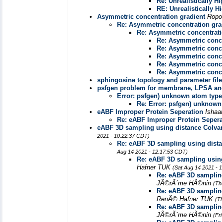
Re: Unrealistically 
RE: Unrealistically 
Asymmetric concentration gradient
Ropo
Re: Asymmetric concentration gra
Re: Asymmetric concentrati
Re: Asymmetric conce
Re: Asymmetric conce
Re: Asymmetric conce
Re: Asymmetric conce
Re: Asymmetric conce
sphingosine topology and parameter fil
psfgen problem for membrane, LPSA and 
Error: psfgen) unknown atom type
Re: Error: psfgen) unknown
eABF Improper Protein Seperation
Isha
Re: eABF Improper Protein Sepera
eABF 3D sampling using distance Colvar
2021 - 10:22:37 CDT)
Re: eABF 3D sampling using dista
Aug 14 2021 - 12:17:53 CDT)
Re: eABF 3D sampling using
Hafner TUK
(Sat Aug 14 2021 - 
Re: eABF 3D sampling
JÃ©rÃ´me HÃ©nin
(Th
Re: eABF 3D sampling
RenÃ© Hafner TUK
(T
Re: eABF 3D sampling
JÃ©rÃ´me HÃ©nin
(Fr