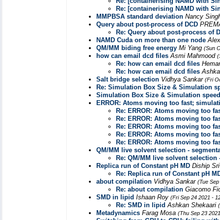
Re: [containerising NAMD with Sin
Re: [containerising NAMD with Sin
MMPBSA standard deviation
Nancy Sing
Query about post-process of DCD
PREM
Re: Query about post-process of 
NAMD Cuda on more than one node
Ale
QM/MM biding free energy
Mi Yang
(Sun O
how can email dcd files
Asmi Mahmood
(
Re: how can email dcd files
Heman
Re: how can email dcd files
Ashka
Salt bridge selection
Vidhya Sankar
(Fri O
Re: Simulation Box Size & Simulation s
Simulation Box Size & Simulation spee
ERROR: Atoms moving too fast; simulat
Re: ERROR: Atoms moving too fas
Re: ERROR: Atoms moving too fas
Re: ERROR: Atoms moving too fas
Re: ERROR: Atoms moving too fas
Re: ERROR: Atoms moving too fas
QM/MM live solvent selection - segmenta
Re: QM/MM live solvent selection 
Replica run of Constant pH MD
Diship Sr
Re: Replica run of Constant pH M
about compilation
Vidhya Sankar
(Tue Sep
Re: about compilation
Giacomo Fi
SMD in lipid
Ishaan Roy
(Fri Sep 24 2021 - 
Re: SMD in lipid
Ashkan Shekaari
Metadynamics
Farag Mosa
(Thu Sep 23 2021