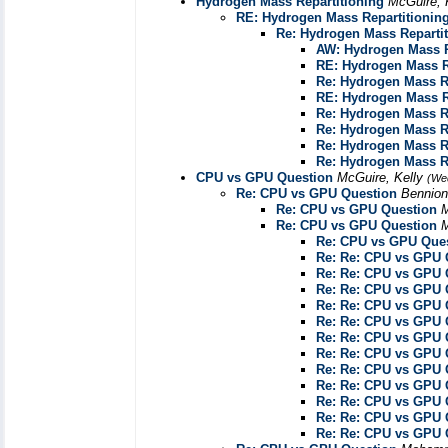
Hydrogen Mass Repartitioning
McGuire, 
RE: Hydrogen Mass Repartitionin
Re: Hydrogen Mass Reparti
AW: Hydrogen Mass R
RE: Hydrogen Mass R
Re: Hydrogen Mass R
RE: Hydrogen Mass R
Re: Hydrogen Mass R
Re: Hydrogen Mass R
Re: Hydrogen Mass R
Re: Hydrogen Mass R
CPU vs GPU Question
McGuire, Kelly
(We
Re: CPU vs GPU Question
Bennion
Re: CPU vs GPU Question
M
Re: CPU vs GPU Question
M
Re: CPU vs GPU Que
Re: Re: CPU vs GPU 
Re: Re: CPU vs GPU 
Re: Re: CPU vs GPU 
Re: Re: CPU vs GPU 
Re: Re: CPU vs GPU 
Re: Re: CPU vs GPU 
Re: Re: CPU vs GPU 
Re: Re: CPU vs GPU 
Re: Re: CPU vs GPU 
Re: Re: CPU vs GPU 
Re: Re: CPU vs GPU 
Re: Re: CPU vs GPU 