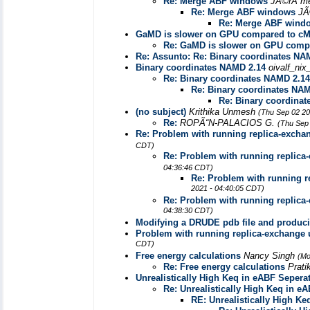
Re: Merge ABF windows
JÃ©rÃ´m
Re: Merge ABF windows
JÃ
Re: Merge ABF wind
GaMD is slower on GPU compared to c
Re: GaMD is slower on GPU comp
Re: Assunto: Re: Binary coordinates NA
Binary coordinates NAMD 2.14
oivalf_ni
Re: Binary coordinates NAMD 2.14
Re: Binary coordinates NA
Re: Binary coordina
(no subject)
Krithika Unmesh
(Thu Sep 02 20
Re:
ROPÃ“N-PALACIOS G.
(Thu Sep
Re: Problem with running replica-excha
CDT)
Re: Problem with running replica
04:36:46 CDT)
Re: Problem with running r
2021 - 04:40:05 CDT)
Re: Problem with running replica
04:38:30 CDT)
Modifying a DRUDE pdb file and producin
Problem with running replica-exchange 
CDT)
Free energy calculations
Nancy Singh
(Mo
Re: Free energy calculations
Prati
Unrealistically High Keq in eABF Sepera
Re: Unrealistically High Keq in e
RE: Unrealistically High Ke