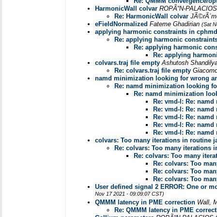
Re: QMMM convergence/opti
HarmonicWall colvar
ROPÃ“N-PALACIOS
Re: HarmonicWall colvar
JÃ©rÃ´m
eFieldNormalized
Fateme Ghadirian
(Sat N
applying harmonic constraints in cphm
Re: applying harmonic constraint
Re: applying harmonic cons
Re: applying harmoni
colvars.traj file empty
Ashutosh Shandily
Re: colvars.traj file empty
Giacomo
namd minimization looking for wrong a
Re: namd minimization looking fo
Re: namd minimization loo
Re: vmd-l: Re: namd 
Re: vmd-l: Re: namd 
Re: vmd-l: Re: namd 
Re: vmd-l: Re: namd 
Re: vmd-l: Re: namd 
colvars: Too many iterations in routine j
Re: colvars: Too many iterations i
Re: colvars: Too many iterat
Re: colvars: Too many
Re: colvars: Too many
Re: colvars: Too many
User defined signal 2 ERROR: One or more
Nov 17 2021 - 09:09:07 CST)
QMMM latency in PME correction
Wall, 
Re: QMMM latency in PME correct