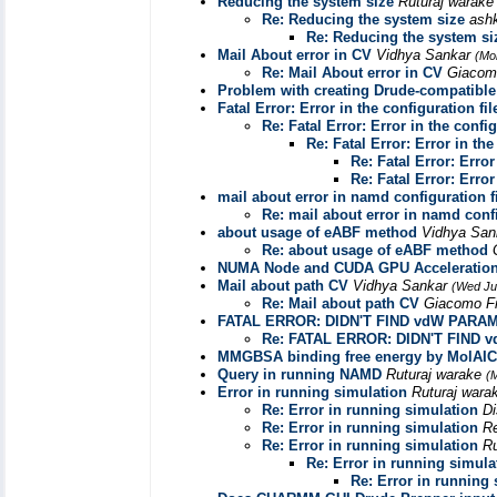
Reducing the system size
Ruturaj warak
Re: Reducing the system size
ash
Re: Reducing the system si
Mail About error in CV
Vidhya Sankar
(Mo
Re: Mail About error in CV
Giacom
Problem with creating Drude-compatible .
Fatal Error: Error in the configuration fil
Re: Fatal Error: Error in the config
Re: Fatal Error: Error in the
Re: Fatal Error: Error
Re: Fatal Error: Error
mail about error in namd configuration f
Re: mail about error in namd confi
about usage of eABF method
Vidhya Sa
Re: about usage of eABF method
NUMA Node and CUDA GPU Acceleratio
Mail about path CV
Vidhya Sankar
(Wed Ju
Re: Mail about path CV
Giacomo Fi
FATAL ERROR: DIDN'T FIND vdW PARA
Re: FATAL ERROR: DIDN'T FIND
MMGBSA binding free energy by MolAI
Query in running NAMD
Ruturaj warake
(
Error in running simulation
Ruturaj war
Re: Error in running simulation
Di
Re: Error in running simulation
R
Re: Error in running simulation
Ru
Re: Error in running simula
Re: Error in running