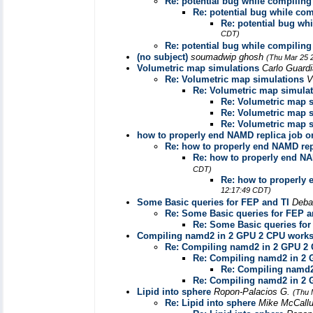
Re: potential bug while compilin
Re: potential bug while co
Re: potential bug wh
CDT)
Re: potential bug while compilin
(no subject)
soumadwip ghosh
(Thu Mar 25 
Volumetric map simulations
Carlo Guard
Re: Volumetric map simulations
V
Re: Volumetric map simula
Re: Volumetric map 
Re: Volumetric map 
Re: Volumetric map 
how to properly end NAMD replica job o
Re: how to properly end NAMD rep
Re: how to properly end NA
CDT)
Re: how to properly 
12:17:49 CDT)
Some Basic queries for FEP and TI
Deba
Re: Some Basic queries for FEP a
Re: Some Basic queries for
Compiling namd2 in 2 GPU 2 CPU works
Re: Compiling namd2 in 2 GPU 2 
Re: Compiling namd2 in 2 
Re: Compiling namd2
Re: Compiling namd2 in 2 
Lipid into sphere
Ropon-Palacios G.
(Thu 
Re: Lipid into sphere
Mike McCal