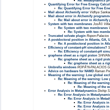
Re: Metadynamics p
Quantifying Error for Free Energy Calcul
Re: Quantifying Error for Free En
Mail about Alchemify error
Vidhya Sanka
Mail about error in Alchemify program
Re: Mail about error in Alchemif
System with two membranes
JosÃ© Villa
Re: System with two membranes
Re: System with two memb
Truncated solvate plugin
Ropon-Palacios
A postdoctoral position in Atlanta, GA,
Re: A postdoctoral position in At
Efficiency of constant-pH simulations?
S
Re: Efficiency of constant-pH sim
graphene sheet as a rigid piston
SHIVAM
Re: graphene sheet as a rigid pist
Re: graphene sheet as a rig
Umbrella windows
ROPÃ“N-PALACIOS 
Advice on hardware for NAMD
Raman Pre
Meaning of the warning: Low global exc
Re: Meaning of the warning: Low 
Re: Meaning of the warning
Re: Meaning of the w
Error Analysis in Metadynamics
Diship S
Re: Error Analysis in Metadynami
Re: Error Analysis in Meta
Re: Error Analysis i
Re: Error Analysis i