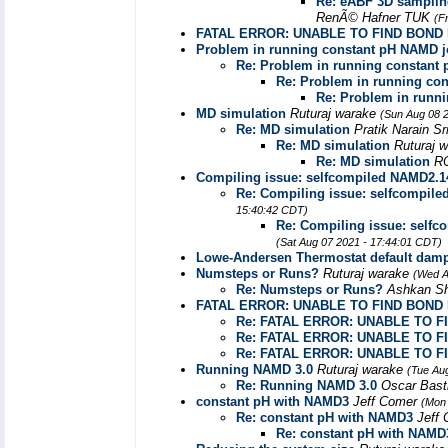
Re: eABF 3D sampling
RenÃ© Hafner TUK
(F
FATAL ERROR: UNABLE TO FIND BOND
Problem in running constant pH NAMD 
Re: Problem in running constant
Re: Problem in running co
Re: Problem in runn
MD simulation
Ruturaj warake
(Sun Aug 08 
Re: MD simulation
Pratik Narain S
Re: MD simulation
Ruturaj 
Re: MD simulation
R
Compiling issue: selfcompiled NAMD2.14
Re: Compiling issue: selfcompile
15:40:42 CDT)
Re: Compiling issue: selfc
(Sat Aug 07 2021 - 17:44:01 CDT)
Lowe-Andersen Thermostat default damp
Numsteps or Runs?
Ruturaj warake
(Wed A
Re: Numsteps or Runs?
Ashkan S
FATAL ERROR: UNABLE TO FIND BON
Re: FATAL ERROR: UNABLE TO 
Re: FATAL ERROR: UNABLE TO 
Re: FATAL ERROR: UNABLE TO 
Running NAMD 3.0
Ruturaj warake
(Tue Au
Re: Running NAMD 3.0
Oscar Bas
constant pH with NAMD3
Jeff Comer
(Mon 
Re: constant pH with NAMD3
Jeff
Re: constant pH with NAMD