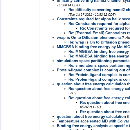
difficulty converting namd2 channel syst
- 18:06:14 CDT)
Re: difficulty converting namd2 c
(Tue Jul 27 2021 - 10:52:32 CDT)
Constraints required for alpha helix sec
Re: Constraints required for alpha
Re: Constraints required fo
Re: [External Email] Constraints r
wrap is On to Diffusion phenomena ?
Ro
Re: wrap is On to Diffusion phen
MMGBSA binding free energy by MolAI
Re: MMGBSA binding free energy
Re: MMGBSA binding free energy
simulations space partitioning paramete
Re: simulations space partitionin
Protein-ligand complex is coming out of
Re: Protein-ligand complex is com
Re: Protein-ligand complex is com
question about free energy calculation
Re: question about free energy c
CDT)
Re: question about free energy c
Re: question about free en
05:50:01 CDT)
Re: question about free en
question about free energy calculation
Temperature accelerated MD with Colvar
Binding free energy analysis at specific 