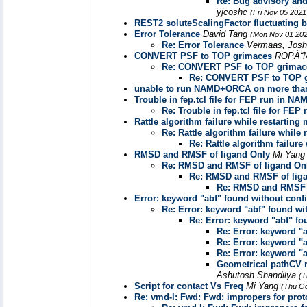
Re: Bug advisory an
yjcoshc
(Fri Nov 05 2021
REST2 soluteScalingFactor fluctuating 
Error Tolerance
David Tang
(Mon Nov 01 202
Re: Error Tolerance
Vermaas, Jos
CONVERT PSF to TOP grimaces
ROPÃ“N
Re: CONVERT PSF to TOP grimac
Re: CONVERT PSF to TOP 
unable to run NAMD+ORCA on more tha
Trouble in fep.tcl file for FEP run in NA
Re: Trouble in fep.tcl file for FE
Rattle algorithm failure while restartin
Re: Rattle algorithm failure while
Re: Rattle algorithm failur
RMSD and RMSF of ligand Only
Mi Yan
Re: RMSD and RMSF of ligand On
Re: RMSD and RMSF of lig
Re: RMSD and RMSF o
Error: keyword "abf" found without conf
Re: Error: keyword "abf" found wi
Re: Error: keyword "abf" fo
Re: Error: keyword "
Re: Error: keyword "
Re: Error: keyword "
Geometrical pathCV r
Ashutosh Shandilya
(T
Script for contact Vs Freq
Mi Yang
(Thu Oc
Re: vmd-l: Fwd: Fwd: impropers for pro