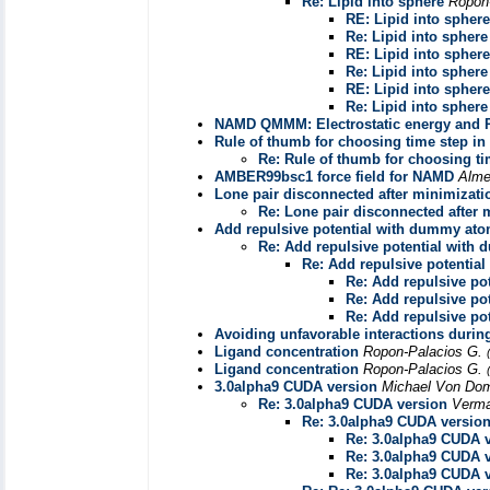
Re: Lipid into sphere
Ropon
RE: Lipid into sphere
Re: Lipid into sphere
RE: Lipid into sphere
Re: Lipid into sphere
RE: Lipid into sphere
Re: Lipid into sphere
NAMD QMMM: Electrostatic energy a
Rule of thumb for choosing time step i
Re: Rule of thumb for choosing t
AMBER99bsc1 force field for NAMD
Alme
Lone pair disconnected after minimizati
Re: Lone pair disconnected after 
Add repulsive potential with dummy at
Re: Add repulsive potential with
Re: Add repulsive potentia
Re: Add repulsive p
Re: Add repulsive p
Re: Add repulsive p
Avoiding unfavorable interactions durin
Ligand concentration
Ropon-Palacios G.
Ligand concentration
Ropon-Palacios G.
3.0alpha9 CUDA version
Michael Von Do
Re: 3.0alpha9 CUDA version
Verm
Re: 3.0alpha9 CUDA versio
Re: 3.0alpha9 CUDA 
Re: 3.0alpha9 CUDA 
Re: 3.0alpha9 CUDA 