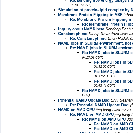
Re: Binding free energy analysis a
14:56:13 CDT)
Simulation of protein-lipid complex by
Membrane Protein Flipping in ABF
Isha
Re: Membrane Protein Flipping i
Re: Membrane Protein Flip
Inquiry about NAMD beta
Sandeep Dash
Constant ph md
Diship Srivastava
(Mon Jun
Re: Constant ph md
Brian Radak
(
NAMD jobs in SLURM environment, not 
Re: NAMD jobs in SLURM environm
Re: NAMD jobs in SLURM en
04:27:06 CDT)
Re: NAMD jobs in SL
04:32:05 CDT)
Re: NAMD jobs in SL
04:37:25 CDT)
Re: NAMD jobs in SL
06:45:44 CDT)
Re: NAMD jobs in SLURM en
CDT)
Potential NAMD Update Bug
Shiv Sesha
Re: Potential NAMD Update Bug
y
NAMD on AMD GPU
jing liang
(Wed Jun 23 2
Re: NAMD on AMD GPU
jing liang
(
Re: NAMD on AMD GPU
Jo
Re: NAMD on AMD G
Re: NAMD on AMD G