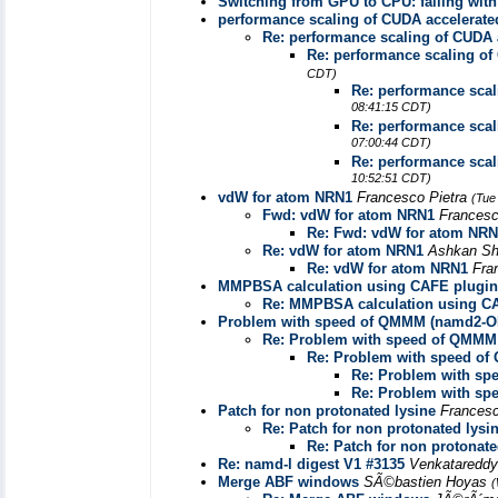
Switching from GPU to CPU: failing wi
performance scaling of CUDA accelerat
Re: performance scaling of CUDA
Re: performance scaling o
CDT)
Re: performance sca
08:41:15 CDT)
Re: performance sca
07:00:44 CDT)
Re: performance sca
10:52:51 CDT)
vdW for atom NRN1
Francesco Pietra
(Tue
Fwd: vdW for atom NRN1
Francesc
Re: Fwd: vdW for atom NR
Re: vdW for atom NRN1
Ashkan Sh
Re: vdW for atom NRN1
Fra
MMPBSA calculation using CAFE plugi
Re: MMPBSA calculation using C
Problem with speed of QMMM (namd2-
Re: Problem with speed of QMM
Re: Problem with speed o
Re: Problem with s
Re: Problem with s
Patch for non protonated lysine
Francesc
Re: Patch for non protonated lysi
Re: Patch for non protonate
Re: namd-l digest V1 #3135
Venkatareddy
Merge ABF windows
SÃ©bastien Hoyas
(