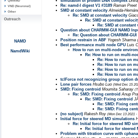
simulation of protein DNA complex
Dhir
QwikMD
Re: namd-l digest V1 #3189
Raman Preet
VND (Neuronal)
SMD at constant velocity
Almeida-Hernánd
Other
Re: SMD at constant velocity
Giac
Outreach
Re: SMD at constant velocit
Re: SMD at constant 
Question about CHARMM-GUI NAMD Inp
Re: Question about CHARMM-GUI
Position restrain in ABF
Yogesh Sharma
NAMD
Best performance multi node GPU
Luis
How to run on multi-node enviro
NamdWiki
Re: How to run on multi-n
Re: How to run on m
Re: How to run on m
Re: How to run on m
Re: How to run on m
tclForce not recognizing group option 
Lone pair forces
Hsubo Luo
(Wed Dec 15 202
SMD: Fixing centroid
Moumita Saharay
(T
Re: SMD: Fixing centroid
Anup Pr
Re: SMD: Fixing centroid
J
Re: SMD: Fixing cent
Re: SMD: Fixing cent
(no subject)
Rakesh Roy
(Mon Dec 13 2021 -
Initial force for steered MD simulations
H
Re: Initial force for steered MD si
Re: Initial force for steere
Problem with titration curve with cphan