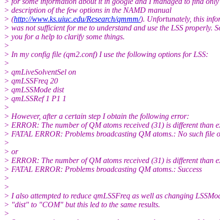
> for some information about it in google and I managed to find only
> description of the few options in the NAMD manual
> (
http://www.ks.uiuc.edu/Research/qmmm/
). Unfortunately, this inf
> was not sufficient for me to understand and use the LSS properly. S
> you for a help to clarify some things.
>
> In my config file (qm2.conf) I use the following options for LSS:
>
> qmLiveSolventSel on
> qmLSSFreq 20
> qmLSSMode dist
> qmLSSRef 1 P1 1
>
> However, after a certain step I obtain the following error:
> ERROR: The number of QM atoms received (31) is different than e
> FATAL ERROR: Problems broadcasting QM atoms.: No such file or
>
> or
> ERROR: The number of QM atoms received (31) is different than e
> FATAL ERROR: Problems broadcasting QM atoms.: Success
>
>
> I also attempted to reduce qmLSSFreq as well as changing LSSMo
> "dist" to "COM" but this led to the same results.
>