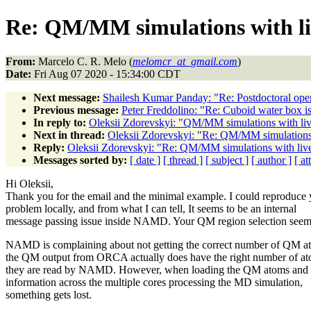
Re: QM/MM simulations with li
From:
Marcelo C. R. Melo (
melomcr_at_gmail.com
)
Date:
Fri Aug 07 2020 - 15:34:00 CDT
Next message:
Shailesh Kumar Panday: "Re: Postdoctoral op
Previous message:
Peter Freddolino: "Re: Cuboid water box i
In reply to:
Oleksii Zdorevskyi: "QM/MM simulations with liv
Next in thread:
Oleksii Zdorevskyi: "Re: QM/MM simulations 
Reply:
Oleksii Zdorevskyi: "Re: QM/MM simulations with live
Messages sorted by:
[ date ]
[ thread ]
[ subject ]
[ author ]
[ a
Hi Oleksii,
Thank you for the email and the minimal example. I could reproduce 
problem locally, and from what I can tell, It seems to be an internal
message passing issue inside NAMD. Your QM region selection seem
NAMD is complaining about not getting the correct number of QM at
the QM output from ORCA actually does have the right number of at
they are read by NAMD. However, when loading the QM atoms and s
information across the multiple cores processing the MD simulation,
something gets lost.