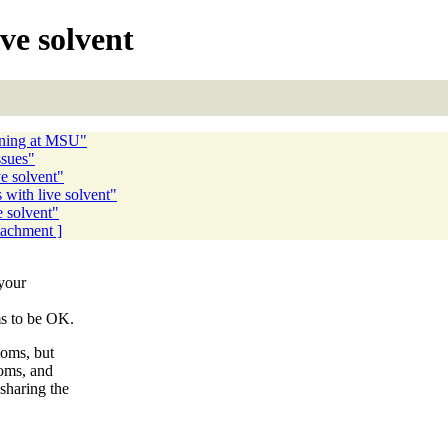
ve solvent
ening at MSU"
ssues"
e solvent"
with live solvent"
 solvent"
ttachment ]
your
s to be OK.
oms, but
oms, and
haring the