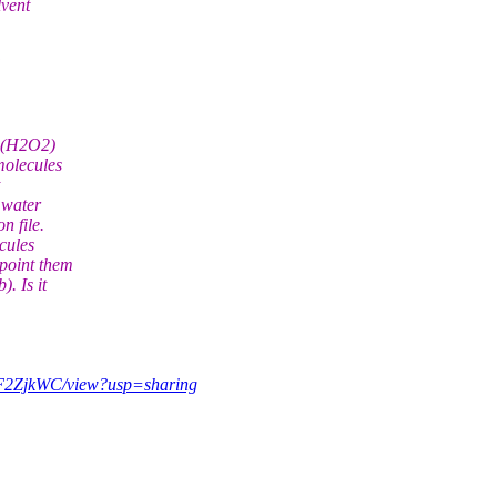
lvent
e (H2O2)
molecules
 water
n file.
cules
point them
. Is it
aF2ZjkWC/view?usp=sharing