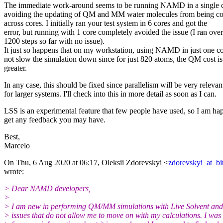
The immediate work-around seems to be running NAMD in a single c
avoiding the updating of QM and MM water molecules from being 
across cores. I initially ran your test system in 6 cores and got the
error, but running with 1 core completely avoided the issue (I ran over
1200 steps so far with no issue).
It just so happens that on my workstation, using NAMD in just one c
not slow the simulation down since for just 820 atoms, the QM cost i
greater.
In any case, this should be fixed since parallelism will be very relevan
for larger systems. I'll check into this in more detail as soon as I can.
LSS is an experimental feature that few people have used, so I am ha
get any feedback you may have.
Best,
Marcelo
On Thu, 6 Aug 2020 at 06:17, Oleksii Zdorevskyi <
zdorevskyi_at_bi
wrote:
> Dear NAMD developers,
>
> I am new in performing QM/MM simulations with Live Solvent an
> issues that do not allow me to move on with my calculations. I was