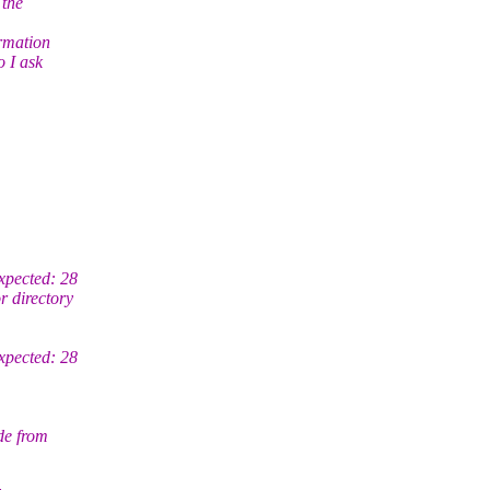
 the
ormation
o I ask
xpected: 28
 directory
xpected: 28
de from