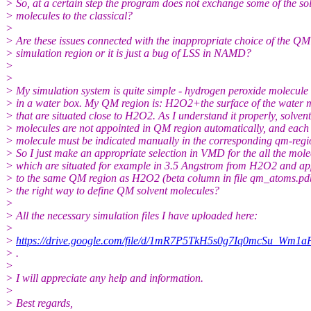
> So, at a certain step the program does not exchange some of the so
> molecules to the classical?
>
> Are these issues connected with the inappropriate choice of the QM
> simulation region or it is just a bug of LSS in NAMD?
>
>
> My simulation system is quite simple - hydrogen peroxide molecul
> in a water box. My QM region is: H2O2+the surface of the water 
> that are situated close to H2O2. As I understand it properly, solvent
> molecules are not appointed in QM region automatically, and each
> molecule must be indicated manually in the corresponding qm-regio
> So I just make an appropriate selection in VMD for the all the mole
> which are situated for example in 3.5 Angstrom from H2O2 and ap
> to the same QM region as H2O2 (beta column in file qm_atoms.pdb)
> the right way to define QM solvent molecules?
>
> All the necessary simulation files I have uploaded here:
>
>
https://drive.google.com/file/d/1mR7P5TkH5s0g7Iq0mcSu_Wm1
> .
>
> I will appreciate any help and information.
>
> Best regards,