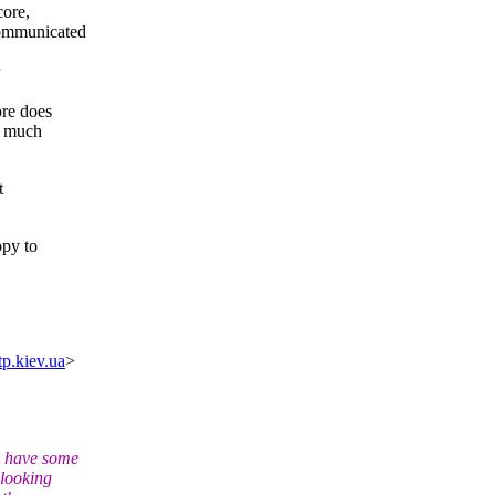
ore,
communicated
ore does
s much
t
ppy to
tp.kiev.ua
>
d have some
 looking