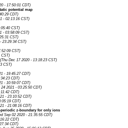
0 - 17:50:01 CDT)
tatic potential map
:40:29 CDT)
1 - 02:13:16 CST)
d
:05:40 CST)
1 - 03:58:09 CST)
:25:31 CST)
 - 23:29:34 CST)
7:52:09 CST)
3 CST)
(Thu Dec 17 2020 - 13:18:23 CST)
33 CST)
21 - 19:45:27 CDT)
:34:23 CDT)
21 - 10:59:07 CDT)
 24 2021 - 03:25:50 CDT)
:11:42 CDT)
21 - 23:10:52 CDT)
3:05:19 CDT)
21 - 21:08:16 CDT)
periodic z-boundary for only ions
d Sep 02 2020 - 21:35:55 CDT)
:16:22 CDT)
:27:34 CDT)