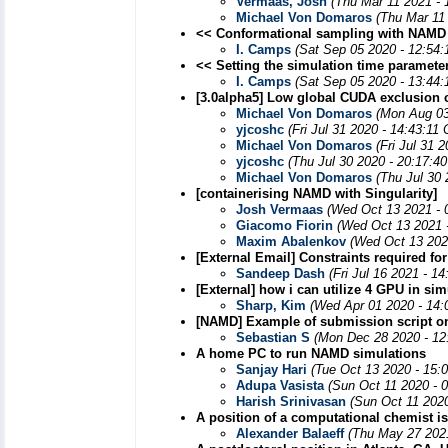
Vermaas, Josh
(Thu Mar 11 2021 - 
Michael Von Domaros
(Thu Mar 11
<< Conformational sampling with NAMD
I. Camps
(Sat Sep 05 2020 - 12:54
<< Setting the simulation time paramete
I. Camps
(Sat Sep 05 2020 - 13:44
[3.0alpha5] Low global CUDA exclusion c
Michael Von Domaros
(Mon Aug 03
yjcoshc
(Fri Jul 31 2020 - 14:43:11
Michael Von Domaros
(Fri Jul 31 
yjcoshc
(Thu Jul 30 2020 - 20:17:4
Michael Von Domaros
(Thu Jul 30
[containerising NAMD with Singularity]
Josh Vermaas
(Wed Oct 13 2021 - 
Giacomo Fiorin
(Wed Oct 13 2021 
Maxim Abalenkov
(Wed Oct 13 202
[External Email] Constraints required fo
Sandeep Dash
(Fri Jul 16 2021 - 1
[External] how i can utilize 4 GPU in si
Sharp, Kim
(Wed Apr 01 2020 - 14:
[NAMD] Example of submission script 
Sebastian S
(Mon Dec 28 2020 - 12
A home PC to run NAMD simulations
Sanjay Hari
(Tue Oct 13 2020 - 15:
Adupa Vasista
(Sun Oct 11 2020 - 
Harish Srinivasan
(Sun Oct 11 202
A position of a computational chemist 
Alexander Balaeff
(Thu May 27 2021