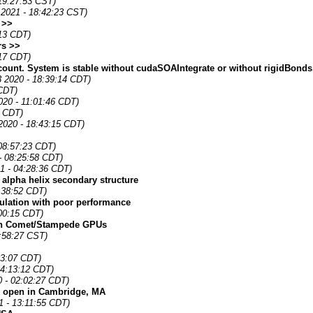
19:27:53 CST)
 2021 - 18:42:23 CST)
 >>
:13 CDT)
rs >>
:17 CDT)
ount. System is stable without cudaSOAIntegrate or without rigidBonds
 2020 - 18:39:14 CDT)
 CDT)
2020 - 11:01:46 CDT)
0 CDT)
 2020 - 18:43:15 CDT)
08:57:23 CDT)
- 08:25:58 CDT)
1 - 04:28:36 CDT)
r alpha helix secondary structure
4:38:52 CDT)
mulation with poor performance
00:15 CDT)
on Comet/Stampede GPUs
:58:27 CST)
03:07 CDT)
04:13:12 CDT)
0 - 02:02:27 CDT)
is open in Cambridge, MA
 - 13:11:55 CDT)