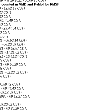
ue Mar 16 2021 - 05:06:25 CDT)
s counted in VMD and PyMol for RMSF
 - 12:52:19 CST)
23 CST)
:13 CST)
 01:45:49 CST)
:03 CST)
 - 23:44:34 CST)
23 CST)
ations
21 - 08:53:14 CDT)
1 - 06:20:59 CDT)
21 - 08:52:57 CDT)
21 - 17:21:02 CST)
21 - 16:41:24 CST)
29 CST)
1 - 06:50:20 CST)
02 CST)
21 - 02:28:52 CST)
56 CST)
om
 08:58:42 CST)
0 - 08:44:43 CST)
 09:17:59 CST)
2020 - 09:12:27 CST)
 09:20:02 CST)
21 - 03:26:26 CST)