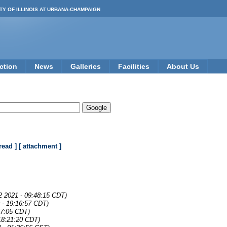
TY OF ILLINOIS AT URBANA-CHAMPAIGN
ction
News
Galleries
Facilities
About Us
read ]
[ attachment ]
2 2021 - 09:48:15 CDT)
 - 19:16:57 CDT)
37:05 CDT)
18:21:20 CDT)