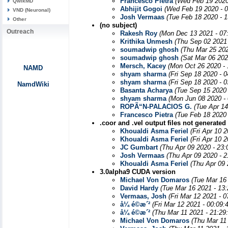
Francesco Pietra
(Wed Feb 19 2020
QwikMD
Abhijit Gogoi
(Wed Feb 19 2020 - 
VND (Neuronal)
Josh Vermaas
(Tue Feb 18 2020 - 
Other
(no subject)
Outreach
Rakesh Roy
(Mon Dec 13 2021 - 07
Krithika Unmesh
(Thu Sep 02 2021
soumadwip ghosh
(Thu Mar 25 202
soumadwip ghosh
(Sat Mar 06 202
Mersch, Kacey
(Mon Oct 26 2020 -
NAMD
shyam sharma
(Fri Sep 18 2020 - 
shyam sharma
(Fri Sep 18 2020 - 
NamdWiki
Basanta Acharya
(Tue Sep 15 2020
shyam sharma
(Mon Jun 08 2020 -
ROPÃ“N-PALACIOS G.
(Tue Apr 1
Francesco Pietra
(Tue Feb 18 2020
.coor and .vel output files not generated
Khoualdi Asma Feriel
(Fri Apr 10 
Khoualdi Asma Feriel
(Fri Apr 10 
JC Gumbart
(Thu Apr 09 2020 - 23
Josh Vermaas
(Thu Apr 09 2020 - 
Khoualdi Asma Feriel
(Thu Apr 09 
3.0alpha9 CUDA version
Michael Von Domaros
(Tue Mar 16
David Hardy
(Tue Mar 16 2021 - 13
Vermaas, Josh
(Fri Mar 12 2021 - 
å¼ é©­æ´²
(Fri Mar 12 2021 - 00:09
å¼ é©­æ´²
(Thu Mar 11 2021 - 21:29
Michael Von Domaros
(Thu Mar 11