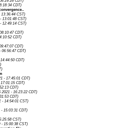
 08:29:28 CDT)
08:18:34 CDT)
convergence..
- 13:36:44 CST)
- 13:01:48 CST)
- 12:49:14 CST)
 08:10:47 CDT)
04:10:52 CDT)
09:47:07 CDT)
- 06:56:47 CDT)
 14:44:50 CDT)
)
T)
om
21 - 17:45:01 CDT)
 17:01:15 CDT)
:52:13 CDT)
6 2021 - 16:23:22 CDT)
:31:53 CDT)
1 - 14:54:01 CST)
 - 15:03:31 CDT)
5:25:58 CST)
 - 15:00:38 CST)