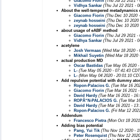
Giacomo Fiorin
(Thu Jul 22 2021 -
Vidhya Sankar
(Thu Jul 22 2021 - 
About the well-tempered metadynamics 
Giacomo Fiorin
(Thu Dec 10 2020 
zeynab hosseini
(Thu Dec 10 2020 
zeynab hosseini
(Thu Dec 10 2020 
about usage of eABF method
Giacomo Fiorin
(Thu Jul 29 2021 -
Vidhya Sankar
(Thu Jul 29 2021 - 
acetylene
Josh Vermaas
(Wed Mar 18 2020 - 
Mikhail Suyetin
(Wed Mar 18 2020 
actual production MD
Oscar Bastidas
(Tue May 05 2020 -
L-
(Tue May 05 2020 - 07:41:43 CDT
L-
(Mon May 04 2020 - 20:01:10 CD
Add repulsive potential with dummy at
Ropon-Palacios G.
(Tue Mar 16 20
Giacomo Fiorin
(Tue Mar 16 2021 -
David Hardy
(Tue Mar 16 2021 - 16
ROPÃ“N-PALACIOS G.
(Tue Mar 1
David Hardy
(Tue Mar 16 2021 - 13
Ropon-Palacios G.
(Fri Mar 12 202
Addendum
Francesco Pietra
(Mon Oct 18 2021
Adding bias potential
Pang, Yui Tik
(Thu Nov 12 2020 - 1
Peter Rosenquist
(Thu Nov 12 2020