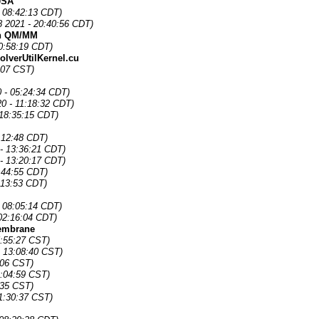
 USA
 08:42:13 CDT)
 2021 - 20:40:56 CDT)
in QM/MM
0:58:19 CDT)
lverUtilKernel.cu
:07 CST)
0 - 05:24:34 CDT)
0 - 11:18:32 CDT)
 18:35:15 CDT)
:12:48 CDT)
- 13:36:21 CDT)
- 13:20:17 CDT)
:44:55 CDT)
:13:53 CDT)
- 08:05:14 CDT)
02:16:04 CDT)
membrane
5:55:27 CST)
- 13:08:40 CST)
:06 CST)
2:04:59 CST)
:35 CST)
1:30:37 CST)