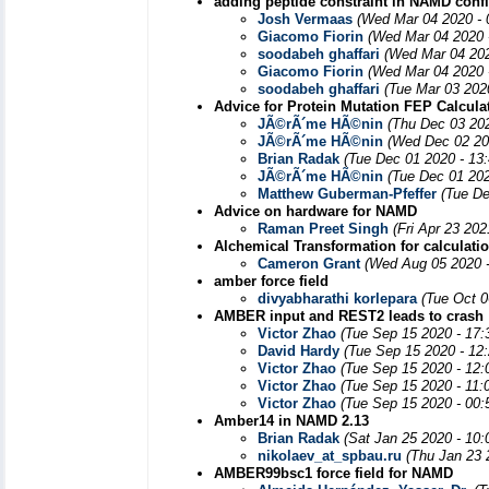
adding peptide constraint in NAMD config
Josh Vermaas
(Wed Mar 04 2020 - 
Giacomo Fiorin
(Wed Mar 04 2020 
soodabeh ghaffari
(Wed Mar 04 202
Giacomo Fiorin
(Wed Mar 04 2020 
soodabeh ghaffari
(Tue Mar 03 202
Advice for Protein Mutation FEP Calcula
JÃ©rÃ´me HÃ©nin
(Thu Dec 03 20
JÃ©rÃ´me HÃ©nin
(Wed Dec 02 20
Brian Radak
(Tue Dec 01 2020 - 13
JÃ©rÃ´me HÃ©nin
(Tue Dec 01 202
Matthew Guberman-Pfeffer
(Tue De
Advice on hardware for NAMD
Raman Preet Singh
(Fri Apr 23 20
Alchemical Transformation for calculatio
Cameron Grant
(Wed Aug 05 2020 
amber force field
divyabharathi korlepara
(Tue Oct 0
AMBER input and REST2 leads to crash
Victor Zhao
(Tue Sep 15 2020 - 17
David Hardy
(Tue Sep 15 2020 - 12
Victor Zhao
(Tue Sep 15 2020 - 12
Victor Zhao
(Tue Sep 15 2020 - 11:
Victor Zhao
(Tue Sep 15 2020 - 00
Amber14 in NAMD 2.13
Brian Radak
(Sat Jan 25 2020 - 10
nikolaev_at_spbau.ru
(Thu Jan 23 
AMBER99bsc1 force field for NAMD