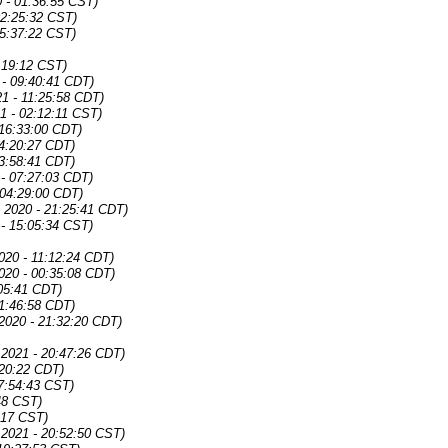
 - 01:36:55 CST)
02:25:32 CST)
15:37:22 CST)
:19:12 CST)
 - 09:40:41 CDT)
1 - 11:25:58 CDT)
1 - 02:12:11 CST)
 16:33:00 CDT)
04:20:27 CDT)
03:58:41 CDT)
 - 07:27:03 CDT)
 04:29:00 CDT)
4 2020 - 21:25:41 CDT)
 - 15:05:34 CST)
2020 - 11:12:24 CDT)
2020 - 00:35:08 CDT)
:05:41 CDT)
21:46:58 CDT)
2020 - 21:32:20 CDT)
 2021 - 20:47:26 CDT)
:20:22 CDT)
07:54:43 CST)
:48 CST)
:17 CST)
 2021 - 20:52:50 CST)