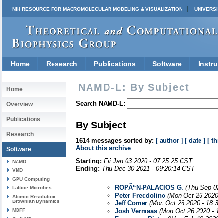
NIH RESOURCE FOR MACROMOLECULAR MODELING & VISUALIZATION
UNIVERSI
Home
Research
Publications
Software
Instru
NAMD-L: By Subject
Home
Search NAMD-L:
Overview
Publications
By Subject
Research
1614 messages sorted by:
[ author ]
[ date ]
[ th
About this archive
Software
Starting:
Fri Jan 03 2020 - 07:25:25 CST
NAMD
Ending:
Thu Dec 30 2021 - 09:20:14 CST
VMD
GPU Computing
ROPÃ“N-PALACIOS G.
(Thu Sep 0
Lattice Microbes
Peter Freddolino
(Mon Oct 26 2020
Atomic Resolution
Brownian Dynamics
Jeff Comer
(Mon Oct 26 2020 - 18:
MDFF
Josh Vermaas
(Mon Oct 26 2020 - 