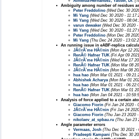
Almeida-Hernández, Yasser, Dr.
(T
Ambiguity among number of residues a
Peter Freddolino
(Wed Dec 30 2020
Mi Yang
(Wed Dec 30 2020 - 11:17:
Mi Yang
(Wed Dec 30 2020 - 08:04
varun dewaker
(Wed Dec 30 2020 -
Mi Yang
(Wed Dec 30 2020 - 01:27
Peter Freddolino
(Mon Dec 28 2020
Mi Yang
(Thu Dec 24 2020 - 13:02:
An running issue in eABF-replica calcul
JÃ©rÃ´me HÃ©nin
(Mon Apr 12 20
RenÃ© Hafner TUK
(Fri Apr 09 202
JÃ©rÃ´me HÃ©nin
(Wed Mar 17 20
RenÃ© Hafner TUK
(Mon Mar 08 20
JÃ©rÃ´me HÃ©nin
(Mon Mar 08 20
hua hao
(Mon Mar 01 2021 - 09:21:
Abhishek Acharya
(Mon Mar 01 202
hua hao
(Mon Mar 01 2021 - 06:22:
RenÃ© Hafner TUK
(Mon Mar 01 20
hua hao
(Mon Jan 04 2021 - 10:59:
Analysis of force applied to a certain at
Giacomo Fiorin
(Fri Jan 24 2020 -
JÃ©rÃ´me HÃ©nin
(Fri Jan 24 202
Giacomo Fiorin
(Thu Jan 23 2020 -
nikolaev_at_spbau.ru
(Thu Jan 23 
Angle parameter errors
Vermaas, Josh
(Thu Dec 30 2021 -
Pradeepti Kampani
(Thu Dec 30 20