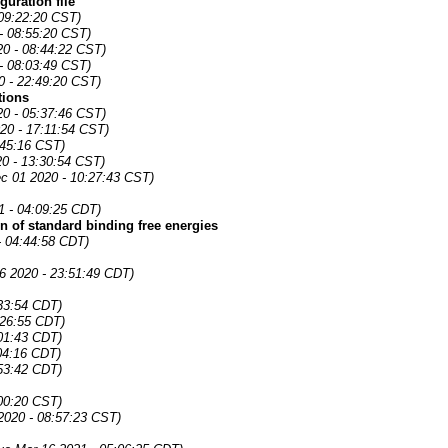
uration file
09:22:20 CST)
- 08:55:20 CST)
0 - 08:44:22 CST)
- 08:03:49 CST)
0 - 22:49:20 CST)
tions
20 - 05:37:46 CST)
20 - 17:11:54 CST)
:45:16 CST)
0 - 13:30:54 CST)
c 01 2020 - 10:27:43 CST)
21 - 04:09:25 CDT)
n of standard binding free energies
- 04:44:58 CDT)
6 2020 - 23:51:49 CDT)
:33:54 CDT)
:26:55 CDT)
:01:43 CDT)
04:16 CDT)
:53:42 CDT)
:00:20 CST)
2020 - 08:57:23 CST)