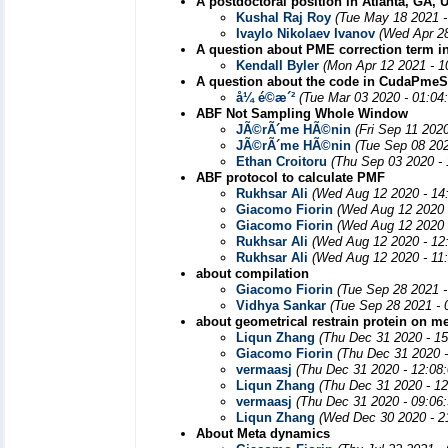
A postdoctoral position in Atlanta, GA,
Kushal Raj Roy
(Tue May 18 2021 -
Ivaylo Nikolaev Ivanov
(Wed Apr 28
A question about PME correction term 
Kendall Byler
(Mon Apr 12 2021 - 1
A question about the code in CudaPmeSo
å¼ é©­æ´²
(Tue Mar 03 2020 - 01:04
ABF Not Sampling Whole Window
JÃ©rÃ´me HÃ©nin
(Fri Sep 11 202
JÃ©rÃ´me HÃ©nin
(Tue Sep 08 202
Ethan Croitoru
(Thu Sep 03 2020 -
ABF protocol to calculate PMF
Rukhsar Ali
(Wed Aug 12 2020 - 14
Giacomo Fiorin
(Wed Aug 12 2020 
Giacomo Fiorin
(Wed Aug 12 2020 
Rukhsar Ali
(Wed Aug 12 2020 - 12
Rukhsar Ali
(Wed Aug 12 2020 - 11
about compilation
Giacomo Fiorin
(Tue Sep 28 2021 
Vidhya Sankar
(Tue Sep 28 2021 - 
about geometrical restrain protein on 
Liqun Zhang
(Thu Dec 31 2020 - 1
Giacomo Fiorin
(Thu Dec 31 2020 
vermaasj
(Thu Dec 31 2020 - 12:08
Liqun Zhang
(Thu Dec 31 2020 - 1
vermaasj
(Thu Dec 31 2020 - 09:06
Liqun Zhang
(Wed Dec 30 2020 - 2
About Meta dynamics