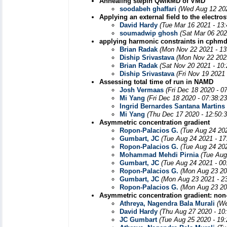
Annealing stepin QwikMD of VMD
soodabeh ghaffari
(Wed Aug 12 202
Applying an external field to the electros
David Hardy
(Tue Mar 16 2021 - 13
soumadwip ghosh
(Sat Mar 06 202
applying harmonic constraints in cphm
Brian Radak
(Mon Nov 22 2021 - 13
Diship Srivastava
(Mon Nov 22 202
Brian Radak
(Sat Nov 20 2021 - 10
Diship Srivastava
(Fri Nov 19 2021
Assessing total time of run in NAMD
Josh Vermaas
(Fri Dec 18 2020 - 0
Mi Yang
(Fri Dec 18 2020 - 07:38:2
Ingrid Bernardes Santana Martins
Mi Yang
(Thu Dec 17 2020 - 12:50:
Asymmetric concentration gradient
Ropon-Palacios G.
(Tue Aug 24 20
Gumbart, JC
(Tue Aug 24 2021 - 17
Ropon-Palacios G.
(Tue Aug 24 20
Mohammad Mehdi Pirnia
(Tue Aug
Gumbart, JC
(Tue Aug 24 2021 - 00
Ropon-Palacios G.
(Mon Aug 23 20
Gumbart, JC
(Mon Aug 23 2021 - 2
Ropon-Palacios G.
(Mon Aug 23 20
Asymmetric concentration gradient: non-
Athreya, Nagendra Bala Murali
(We
David Hardy
(Thu Aug 27 2020 - 10
JC Gumbart
(Tue Aug 25 2020 - 19