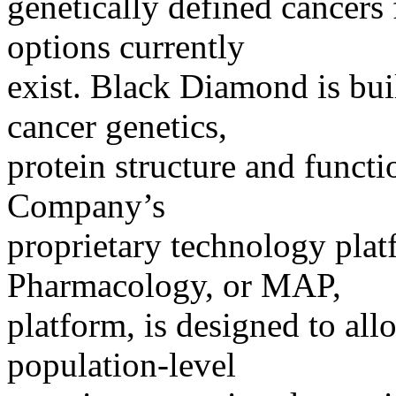
genetically defined cancers
options currently
exist. Black Diamond is bui
cancer genetics,
protein structure and funct
Company’s
proprietary technology plat
Pharmacology, or MAP,
platform, is designed to al
population-level