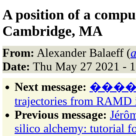
A position of a compu
Cambridge, MA
From:
Alexander Balaeff (
a
Date:
Thu May 27 2021 - 
Next message:
������:
trajectories from RAM
Previous message:
Jérôm
silico alchemy: tutorial 