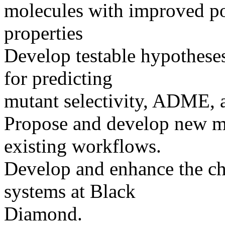
molecules with improved po
properties
Develop testable hypotheses
for predicting
mutant selectivity, ADME, 
Propose and develop new m
existing workflows.
Develop and enhance the ch
systems at Black
Diamond.