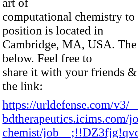
art of
computational chemistry to
position is located in
Cambridge, MA, USA. The a
below. Feel free to
share it with your friends &
the link:
https://urldefense.com/v3/__
bdtherapeutics.icims.com/j
chemist/job__;!!DZ3fjg!