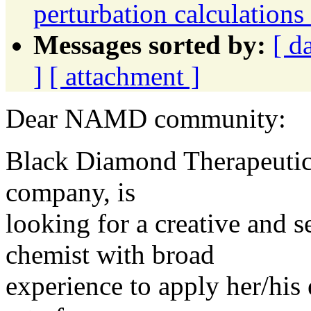
perturbation calculatio
Messages sorted by:
[ d
]
[ attachment ]
Dear NAMD community:
Black Diamond Therapeutics
company, is
looking for a creative and 
chemist with broad
experience to apply her/his