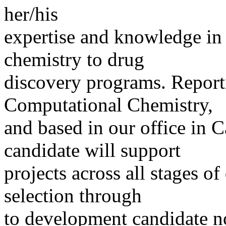
her/his
expertise and knowledge in 
chemistry to drug
discovery programs. Reporti
Computational Chemistry,
and based in our office in 
candidate will support
projects across all stages of
selection through
to development candidate no