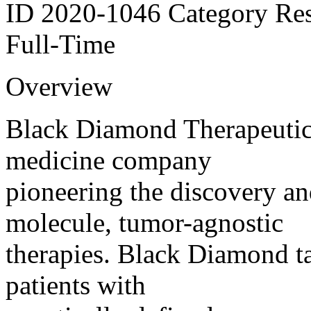
ID 2020-1046 Category Res
Full-Time
Overview
Black Diamond Therapeutics
medicine company
pioneering the discovery a
molecule, tumor-agnostic
therapies. Black Diamond t
patients with