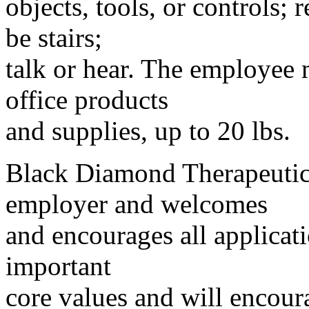
objects, tools, or controls;
be stairs;
talk or hear. The employee 
office products
and supplies, up to 20 lbs.
Black Diamond Therapeutics
employer and welcomes
and encourages all applicati
important
core values and will encour