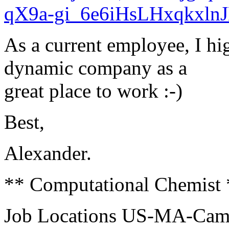
qX9a-gi_6e6iHsLHxqkxl
As a current employee, I h
dynamic company as a
great place to work :-)
Best,
Alexander.
** Computational Chemist 
Job Locations US-MA-Cam