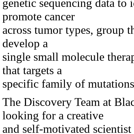
genetic sequencing data to 
promote cancer
across tumor types, group t
develop a
single small molecule thera
that targets a
specific family of mutations
The Discovery Team at Bla
looking for a creative
and self-motivated scientis