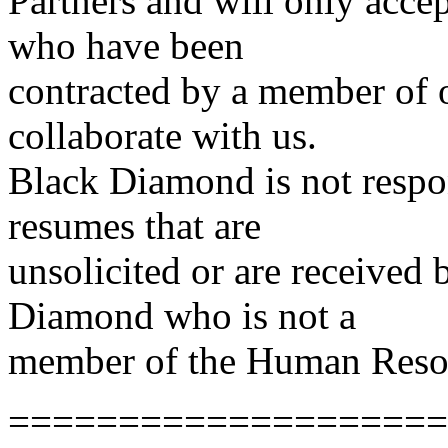
Partners and will only acce
who have been
contracted by a member of
collaborate with us.
Black Diamond is not respon
resumes that are
unsolicited or are received
Diamond who is not a
member of the Human Reso
====================