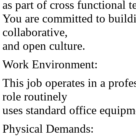
as part of cross functional 
You are committed to buildi
collaborative,
and open culture.
Work Environment:
This job operates in a profe
role routinely
uses standard office equipm
Physical Demands: