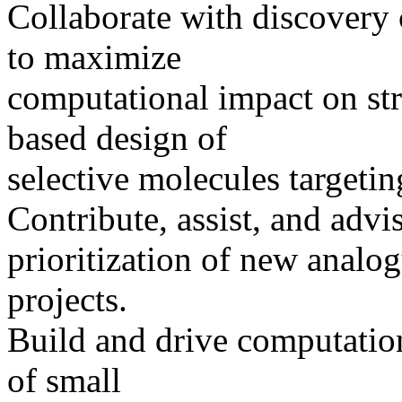
Collaborate with discovery 
to maximize
computational impact on str
based design of
selective molecules targetin
Contribute, assist, and advi
prioritization of new analo
projects.
Build and drive computation
of small