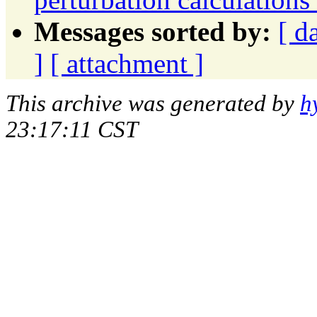
Messages sorted by:
[ d
]
[ attachment ]
This archive was generated by
h
23:17:11 CST