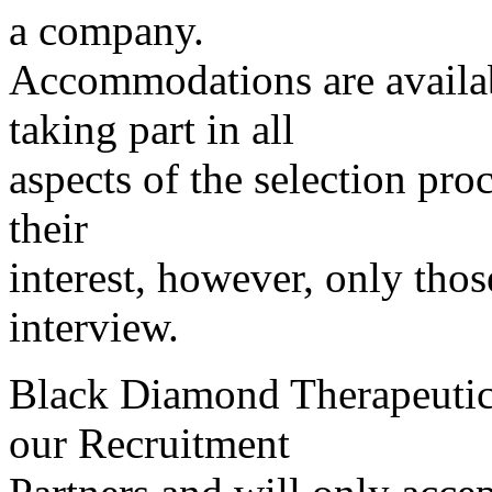
a company.
Accommodations are availab
taking part in all
aspects of the selection pro
their
interest, however, only thos
interview.
Black Diamond Therapeutics
our Recruitment