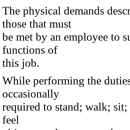
The physical demands descri
those that must
be met by an employee to su
functions of
this job.
While performing the duties
occasionally
required to stand; walk; sit;
feel