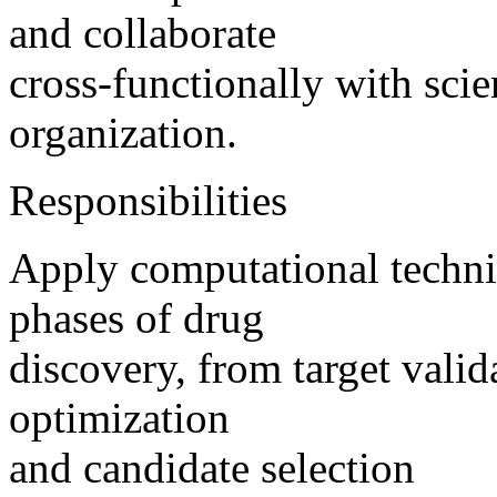
and collaborate
cross-functionally with scie
organization.
Responsibilities
Apply computational techniq
phases of drug
discovery, from target valid
optimization
and candidate selection