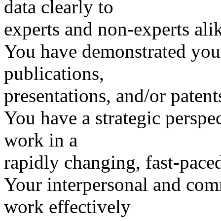
data clearly to
experts and non-experts ali
You have demonstrated you
publications,
presentations, and/or patent
You have a strategic perspe
work in a
rapidly changing, fast-pace
Your interpersonal and com
work effectively