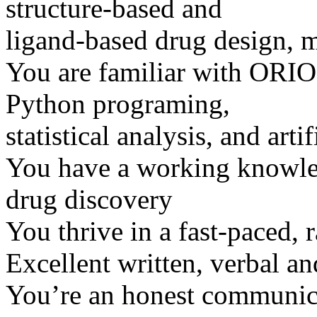
structure-based and
ligand-based drug design, 
You are familiar with ORI
Python programing,
statistical analysis, and artif
You have a working knowle
drug discovery
You thrive in a fast-paced,
Excellent written, verbal an
You’re an honest communicat