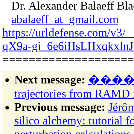
Dr. Alexander Balaeff Bla
abalaeff_at_gmail.com
https://urldefense.com/v
qX9a-gi_6e6iHsLHxqkxl
====================
Next message:
������:
trajectories from RAM
Previous message:
Jérôm
silico alchemy: tutorial 
perturbation calculatio