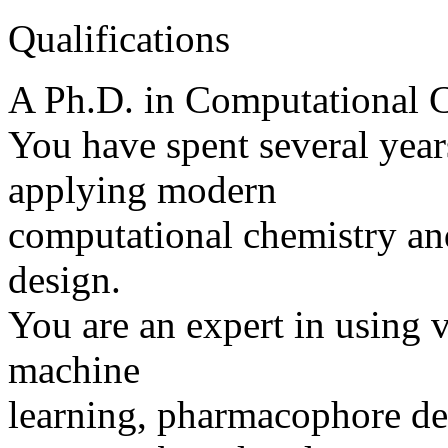
Qualifications
A Ph.D. in Computational Ch
You have spent several year
applying modern
computational chemistry an
design.
You are an expert in using v
machine
learning, pharmacophore d