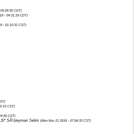
 05:09:35 CDT)
18 - 04:31:18 CDT)
8 - 01:10:31 CST)
CST)
20:15 CST)
:24:50 CST)
LS*
SÃ¼leyman Selim
(Mon Nov 21 2016 - 07:06:33 CST)