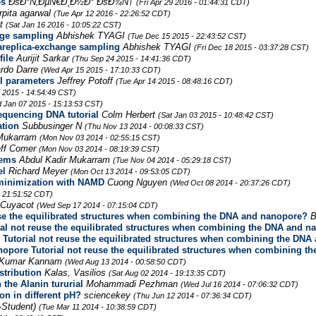
es
ÐšÐ°Ñ‚ÐµÑ€Ð¸Ð½Ð° ÐšÐ¾Ñ†
(Fri Apr 29 2016 - 01:44:31 CDT)
rpita agarwal
(Tue Apr 12 2016 - 22:26:52 CDT)
et
(Sat Jan 16 2016 - 10:05:22 CST)
nge sampling
Abhishek TYAGI
(Tue Dec 15 2015 - 22:43:52 CST)
replica-exchange sampling
Abhishek TYAGI
(Fri Dec 18 2015 - 03:37:28 CST)
ile
Aurijit Sarkar
(Thu Sep 24 2015 - 14:41:36 CDT)
rdo Darre
(Wed Apr 15 2015 - 17:10:33 CDT)
I parameters
Jeffrey Potoff
(Tue Apr 14 2015 - 08:48:16 CDT)
 2015 - 14:54:49 CST)
 Jan 07 2015 - 15:13:53 CST)
equencing DNA tutorial
Colm Herbert
(Sat Jan 03 2015 - 10:48:42 CST)
ation
Subbusinger N
(Thu Nov 13 2014 - 00:08:33 CST)
 Mukarram
(Mon Nov 03 2014 - 02:55:15 CST)
eff Comer
(Mon Nov 03 2014 - 08:19:39 CST)
lems
Abdul Kadir Mukarram
(Tue Nov 04 2014 - 05:29:18 CST)
el
Richard Meyer
(Mon Oct 13 2014 - 09:53:05 CDT)
y minimization with NAMD
Cuong Nguyen
(Wed Oct 08 2014 - 20:37:26 CDT)
 21:51:52 CDT)
 Cuyacot
(Wed Sep 17 2014 - 07:15:04 CDT)
se the equilibrated structures when combining the DNA and nanopore?
B
al not reuse the equilibrated structures when combining the DNA and n
Tutorial not reuse the equilibrated structures when combining the DN
opore Tutorial not reuse the equilibrated structures when combining 
r Kumar Kannam
(Wed Aug 13 2014 - 00:58:50 CDT)
stribution
Kalas, Vasilios
(Sat Aug 02 2014 - 19:13:35 CDT)
the Alanin tururial
Mohammadi Pezhman
(Wed Jul 16 2014 - 07:06:32 CDT)
n in different pH?
sciencekey
(Thu Jun 12 2014 - 07:36:34 CDT)
-Student)
(Tue Mar 11 2014 - 10:38:59 CDT)