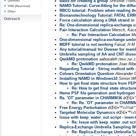
basis for creating a group
SHIVAM TIWA
QwikMD
NAMD-Tutorial: Curve-fitting for the diff
VND (Neuronal)
RBCG tutorial: Problem when reading th
Other
Bionanotechnology Tutorial: FATAL ER
Outreach
Force calculation along a DNA strand in
Re: One-dimensional replica-exchange um
Pair Interaction Calculation
Mersch, Kac
Re: Pair Interaction Calculation
Me
One-dimensional replica-exchange umbre
MDFF tutorial is not working
Faisal, H M
Any tutorial/manual for Dowser for mem
Umbrella sampling of AA and CNT dissocia
QwikMD protonation
aabusaleh
(Mon Jan 1
Re: QwikMD protonation
Joao Ribe
Regarding Tutorial : String method with 
Colvars Orientation Question
Alexander 
Installing NAMD in Windows10
Simon Wh
How to get final state structure from FEP
Re: How to get final state structu
Heme PSF file generation and hydrogen 
Re. 'OT' parameter in CHARMM36
ëŒ€í•™
Re: Re. 'OT' parameter in CHARM
Free Energy Perturbation
ëŒ€í•™ì›/ì¼ë
Targeted Molecular Dynamics
ëŒ€í•™ì›/
Issue with keep_water_out script - mem-t
Re: Issue with keep_water_out scri
Replica-Exchange Umbrella Sampling Wo
Re: Replica-Exchange Umbrella S