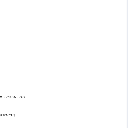
9 - 02:32:47 CDT)
:41:03 CDT)