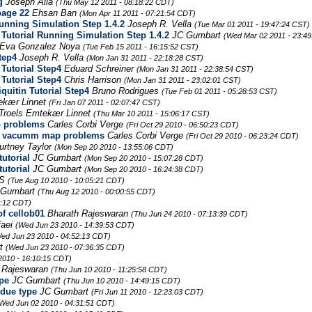
g
Joseph Alia
(Thu May 12 2011 - 08:18:22 CDT)
page 22
Ehsan Ban
(Mon Apr 11 2011 - 07:21:54 CDT)
unning Simulation Step 1.4.2
Joseph R. Vella
(Tue Mar 01 2011 - 19:47:24 CST)
Tutorial Running Simulation Step 1.4.2
JC Gumbart
(Wed Mar 02 2011 - 23:49
Eva Gonzalez Noya
(Tue Feb 15 2011 - 16:15:52 CST)
tep4
Joseph R. Vella
(Mon Jan 31 2011 - 22:18:28 CST)
Tutorial Step4
Eduard Schreiner
(Mon Jan 31 2011 - 22:38:54 CST)
Tutorial Step4
Chris Harrison
(Mon Jan 31 2011 - 23:02:01 CST)
uitin Tutorial Step4
Bruno Rodrigues
(Tue Feb 01 2011 - 05:28:53 CST)
ekær Linnet
(Fri Jan 07 2011 - 02:07:47 CST)
Troels Emtekær Linnet
(Thu Mar 10 2011 - 15:06:17 CST)
p problems
Carles Corbi Verge
(Fri Oct 29 2010 - 06:50:23 CDT)
ace vacumm map problems
Carles Corbi Verge
(Fri Oct 29 2010 - 06:23:24 CDT)
urtney Taylor
(Mon Sep 20 2010 - 13:55:06 CDT)
utorial
JC Gumbart
(Mon Sep 20 2010 - 15:07:28 CDT)
utorial
JC Gumbart
(Mon Sep 20 2010 - 16:24:38 CDT)
PS
(Tue Aug 10 2010 - 10:05:21 CDT)
 Gumbart
(Thu Aug 12 2010 - 00:00:55 CDT)
0:12 CDT)
of cellob01
Bharath Rajeswaran
(Thu Jun 24 2010 - 07:13:39 CDT)
faei
(Wed Jun 23 2010 - 14:39:53 CDT)
ed Jun 23 2010 - 04:52:13 CDT)
rt
(Wed Jun 23 2010 - 07:36:35 CDT)
 2010 - 16:10:15 CDT)
 Rajeswaran
(Thu Jun 10 2010 - 11:25:58 CDT)
pe
JC Gumbart
(Thu Jun 10 2010 - 14:49:15 CDT)
idue type
JC Gumbart
(Fri Jun 11 2010 - 12:23:03 CDT)
Wed Jun 02 2010 - 04:31:51 CDT)