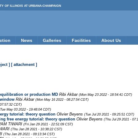
TY OF ILLINOIS AT URBANA-CHAMPAIGN
ction
News
Galleries
Facilities
About Us
ject ]
[ attachment ]
 equilibration or production MD
Ribi Akbar
(Mon May 23 2022 - 18:54:41 CDT)
h window
Ribi Akbar
(Mon May 16 2022 - 08:27:54 CDT)
 07:57:32 CDT)
(Tue May 03 2022 - 19:48:04 CDT)
ergy tutorial: theory question
Olivier Beyens
(Tue Jul 20 2021 - 09:25:51 CDT)
ng free energy tutorial: theory question
Olivier Beyens
(Thu Jul 29 2021 - 07
VAM TIWARI
(Fri Jan 29 2021 - 22:51:09 CST)
IWARI
(Thu Jan 28 2021 - 10:38:22 CST)
RI
(Thu Jan 28 2021 - 09:13:34 CST)