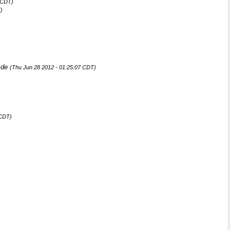
 CDT)
)
.de
(Thu Jun 28 2012 - 01:25:07 CDT)
 CDT)