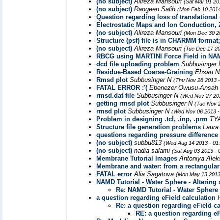
(no subject)
Alireza Mansouri
(Sat Mar 01 20
(no subject)
Rangeen Salih
(Mon Feb 10 2014
Question regarding loss of translational 
Electrostatic Maps and Ion Conduction, Z
(no subject)
Alireza Mansouri
(Mon Dec 30 2
Structure (psf) file is in CHARMM forma
(no subject)
Alireza Mansouri
(Tue Dec 17 20
RBCG using MARTINI Force Field in NAMD
dcd file uploading problem
Subbusinger
Residue-Based Coarse-Graining
Ehsan N
Rmsd plot
Subbusinger N
(Thu Nov 28 2013 
FATAL ERROR :'(
Ebenezer Owusu-Ansah
rmsd.dat file
Subbusinger N
(Wed Nov 27 201
getting rmsd plot
Subbusinger N
(Tue Nov 
rmsd plot
Subbusinger N
(Wed Nov 06 2013 -
Problem in designing .tcl, .inp, .prm
TY
Structure file generation problems
Laur
questions regarding pressure difference
(no subject)
subbu813
(Wed Aug 14 2013 - 01
(no subject)
nadia salami
(Sat Aug 03 2013 -
Membrane Tutorial Images
Antoniya Ale
Membrane and water: from a rectangular 
FATAL error
Alia Sagatova
(Mon May 13 2013
NAMD Tutorial - Water Sphere - Altering 
Re: NAMD Tutorial - Water Sphere -
a question regarding eField calculation
Re: a question regarding eField ca
RE: a question regarding eF