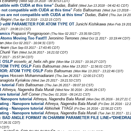
a Ebrahimy
(Wed Sep 19 2018 - 09:30:53 CDT)
ible with CUDA at this time"
Dudas, Balint
(Wed Jun 13 2018 - 04:42:41 CDT)
not compatible with CUDA at this time"
Fotis Baltoumas
(Wed Jun 13 2018 -
s are not compatible with CUDA at this time"
Dudas, Balint
(Thu Jun 14 20
 Regmi
(Tue Apr 03 2018 - 13:22:15 CDT)
 FIND vdW PARAMETER FOR ATOM TYPE OT
Junichi Kishikawa
(Mon Feb 19 201
 2017 - 19:08:13 CST)
namics
Prapasiri Pongprayoon
(Thu Nov 02 2017 - 23:35:59 CDT)
 Atoms Moving Too Fast!!!
Jeronimo Terrones
(Wed Oct 11 2017 - 10:19:44 CDT)
man
(Mon Oct 02 2017 - 16:04:31 CDT)
Hearn
(Sun Sep 03 2017 - 17:43:45 CDT)
Chunli Yan
(Wed Jul 26 2017 - 16:21:02 CDT)
7 2017 - 15:57:34 CDT)
E OSLP
esserlo_at_helix.nih.gov
(Mon Mar 13 2017 - 10:16:27 CDT)
 ATOM TYPE OSLP
Fotis Baltoumas
(Mon Mar 13 2017 - 11:56:01 CDT)
ERROR: ATOM TYPE OSLP
Fotis Baltoumas
(Mon Mar 13 2017 - 13:22:46 CDT)
rgies
Hossein Mohammadiarani
(Thu Jan 26 2017 - 12:00:13 CST)
anagiota Kyriakou
(Wed Jan 25 2017 - 19:21:53 CST)
tutorial
Fotis Baltoumas
(Thu Jan 26 2017 - 09:07:10 CST)
l
Athreya, Nagendra Bala Murali
(Wed Nov 30 2016 - 20:46:29 CST)
re tutorial
Jeff Comer
(Thu Dec 01 2016 - 09:14:21 CST)
 Nanopore tutorial
Athreya, Nagendra Bala Murali
(Mon Dec 05 2016 - 16:27:21 
ting - Nanopore tutorial
Athreya, Nagendra Bala Murali
(Fri Dec 16 2016 - 12:
ting - Nanopore tutorial
Abhishek TYAGI
(Fri Dec 16 2016 - 22:56:22 CST)
ting - Nanopore tutorial
Athreya, Nagendra Bala Murali
(Tue Jan 31 2017 - 11
ROR: BAD ANGLE FORMAT IN CHARMM PARAMETER FILE LINE=*DIHEDRA
 17:26:31 CDT)
13 CDT)