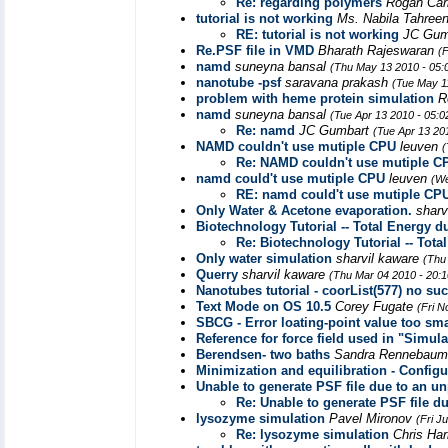
Re: regarding polymers
Rogan Ca
tutorial is not working
Ms. Nabila Tahree
RE: tutorial is not working
JC Gum
Re.PSF file in VMD
Bharath Rajeswaran
(
namd
suneyna bansal
(Thu May 13 2010 - 05:
nanotube -psf
saravana prakash
(Tue May 1
problem with heme protein simulation
R
namd
suneyna bansal
(Tue Apr 13 2010 - 05:
Re: namd
JC Gumbart
(Tue Apr 13 20
NAMD couldn't use mutiple CPU
leuven
(
Re: NAMD couldn't use mutiple C
namd could't use mutiple CPU
leuven
(We
RE: namd could't use mutiple CP
Only Water & Acetone evaporation.
sharv
Biotechnology Tutorial -- Total Energy d
Re: Biotechnology Tutorial -- Tota
Only water simulation
sharvil kaware
(Thu
Querry
sharvil kaware
(Thu Mar 04 2010 - 20:
Nanotubes tutorial - coorList(577) no su
Text Mode on OS 10.5
Corey Fugate
(Fri N
SBCG - Error loating-point value too sma
Reference for force field used in "Simu
Berendsen- two baths
Sandra Rennebaum,
Minimization and equilibration - Configu
Unable to generate PSF file due to an u
Re: Unable to generate PSF file d
lysozyme simulation
Pavel Mironov
(Fri J
Re: lysozyme simulation
Chris Ha