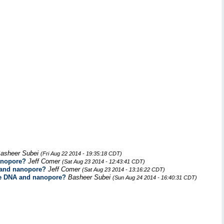
asheer Subei
(Fri Aug 22 2014 - 19:35:18 CDT)
anopore?
Jeff Comer
(Sat Aug 23 2014 - 12:43:41 CDT)
A and nanopore?
Jeff Comer
(Sat Aug 23 2014 - 13:16:22 CDT)
the DNA and nanopore?
Basheer Subei
(Sun Aug 24 2014 - 16:40:31 CDT)