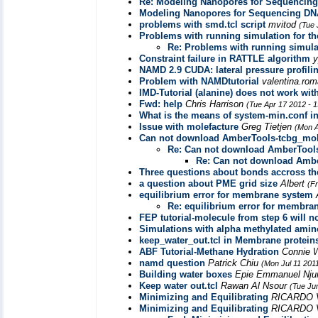
Re: Modeling Nanopores for Sequencin
Modeling Nanopores for Sequencing DN
problems with smd.tcl script
mvitod
(Tue 
Problems with running simulation for the
Re: Problems with running simulati
Constraint failure in RATTLE algorithm
NAMD 2.9 CUDA: lateral pressure profili
Problem with NAMDtutorial
valentina.ro
IMD-Tutorial (alanine) does not work wi
Fwd: help
Chris Harrison
(Tue Apr 17 2012 - 
What is the means of system-min.conf in
Issue with molefacture
Greg Tietjen
(Mon A
Can not download AmberTools-tcbg_mole
Re: Can not download AmberTools
Re: Can not download Ambe
Three questions about bonds accross t
a question about PME grid size
Albert
(F
equilibrium error for membrane system
Re: equilibrium error for membra
FEP tutorial-molecule from step 6 will n
Simulations with alpha methylated amin
keep_water_out.tcl in Membrane proteins
ABF Tutorial-Methane Hydration
Connie
namd question
Patrick Chiu
(Mon Jul 11 201
Building water boxes
Epie Emmanuel Nj
Keep water out.tcl
Rawan Al Nsour
(Tue Ju
Minimizing and Equilibrating
RICARDO
Minimizing and Equilibrating
RICARDO