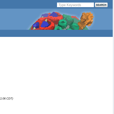
:11:06 CDT)