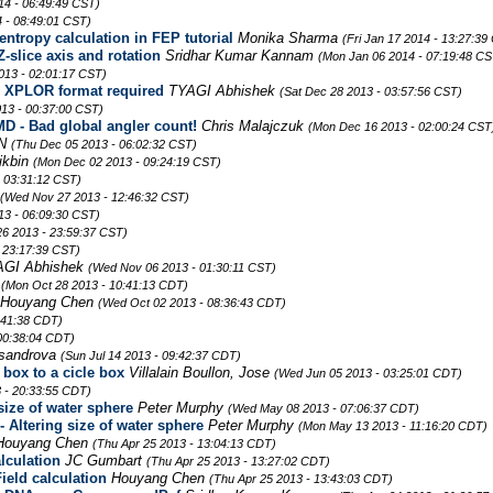
14 - 06:49:49 CST)
 - 08:49:01 CST)
entropy calculation in FEP tutorial
Monika Sharma
(Fri Jan 17 2014 - 13:27:39
-slice axis and rotation
Sridhar Kumar Kannam
(Mon Jan 06 2014 - 07:19:48 CS
013 - 02:01:17 CST)
t; XPLOR format required
TYAGI Abhishek
(Sat Dec 28 2013 - 03:57:56 CST)
13 - 00:37:00 CST)
 - Bad global angler count!
Chris Malajczuk
(Mon Dec 16 2013 - 02:00:24 CST
 N
(Thu Dec 05 2013 - 06:02:32 CST)
ikbin
(Mon Dec 02 2013 - 09:24:19 CST)
- 03:31:12 CST)
(Wed Nov 27 2013 - 12:46:32 CST)
3 - 06:09:30 CST)
26 2013 - 23:59:37 CST)
 23:17:39 CST)
AGI Abhishek
(Wed Nov 06 2013 - 01:30:11 CST)
a
(Mon Oct 28 2013 - 10:41:13 CDT)
Houyang Chen
(Wed Oct 02 2013 - 08:36:43 CDT)
:41:38 CDT)
 00:38:04 CDT)
ksandrova
(Sun Jul 14 2013 - 09:42:37 CDT)
box to a cicle box
Villalain Boullon, Jose
(Wed Jun 05 2013 - 03:25:01 CDT)
 - 20:33:55 CDT)
size of water sphere
Peter Murphy
(Wed May 08 2013 - 07:06:37 CDT)
 Altering size of water sphere
Peter Murphy
(Mon May 13 2013 - 11:16:20 CDT)
Houyang Chen
(Thu Apr 25 2013 - 13:04:13 CDT)
lculation
JC Gumbart
(Thu Apr 25 2013 - 13:27:02 CDT)
ield calculation
Houyang Chen
(Thu Apr 25 2013 - 13:43:03 CDT)