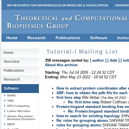
NIH RESOURCE FOR MACROMOLECULAR MODELING & VISUALIZATION
UNIVERSI
Home
Research
Publications
Software
Instru
Tutorial-l Mailing List
Home
358 messages sorted by:
[ author ]
[ date ]
[ sub
Overview
About this archive
Publications
Starting:
Thu Jul 14 2005 - 12:24:32 CDT
Ending:
Mon May 23 2022 - 18:54:52 CDT
Research
How to extract protein coordinates after
Software
ABF: how to obtain the pdb file for eac
NAMD
first time step
Ribi Akbar
(Tue May 03 2022 -
VMD
Re: first time step
Robert Coffman
GPU Computing
Protein:lingand standard binding free en
Re: Protein:lingand standard bindi
Lattice Microbes
how to search for existing topology
SHI
Atomic Resolution
Brownian Dynamics
Re: rules for grouping atoms
SHIVAM T
MDFF
rules for grouping atoms
SHIVAM TIWA