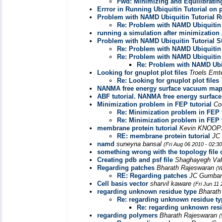
Fwd: Minimizing and Equilibratin
Errror in Running Ubiquitin Tutorial on 
Problem with NAMD Ubiquitin Tutorial R
Re: Problem with NAMD Ubiquitin 
running a simulation after minimization
Problem with NAMD Ubiquitin Tutorial S
Re: Problem with NAMD Ubiquitin 
Re: Problem with NAMD Ubiquitin 
Re: Problem with NAMD Ubiq
Looking for gnuplot plot files
Troels Emt
Re: Looking for gnuplot plot files
NANMA free energy surface vacuum ma
ABF tutorial. NANMA free energy surf
Minimization problem in FEP tutorial
Co
Re: Minimization problem in FEP t
Re: Minimization problem in FEP t
membrane protein tutorial
Kevin KNOO
RE: membrane protein tutorial
JC
namd
suneyna bansal
(Fri Aug 06 2010 - 02:3
something wrong with the topology file 
Creating pdb and psf file
Shaghayegh Va
Regarding patches
Bharath Rajeswaran
(W
RE: Regarding patches
JC Gumba
Cell basis vector
sharvil kaware
(Fri Jun 11
regarding unknown residue type
Bharath
Re: regarding unknown residue ty
Re: regarding unknown res
regarding polymers
Bharath Rajeswaran
(