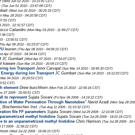
rr
(Wed Jun 02 2010 - 10:15:41 CDT)
n
(Tue Jun 01 2010 - 23:47:08 CDT)
bart
(Wed Jun 02 2010 - 00:25:33 CDT)
Fri May 28 2010 - 04:20:58 CDT)
07:55 CDT)
1 2010 - 22:31:57 CDT)
occo Caliandro
(Mon May 03 2010 - 11:49:27 CDT)
02:38 CDT)
10 - 13:56:51 CDT)
Thu Apr 08 2010 - 02:23:07 CDT)
PU
leuven
(Thu Apr 08 2010 - 04:09:15 CDT)
d Apr 07 2010 - 04:34:44 CDT)
U
JC Gumbart
(Wed Apr 07 2010 - 07:50:07 CDT)
il kaware
(Sun Mar 14 2010 - 20:09:13 CDT)
uring Ion Transport
Jenni Carvajal
(Sun Mar 14 2010 - 18:45:30 CDT)
l Energy during Ion Transport
JC Gumbart
(Sun Mar 14 2010 - 19:12:03 CDT)
 Mar 04 2010 - 20:20:53 CST)
10:52 CST)
ch element
Drew buschhorn
(Mon Feb 15 2010 - 22:56:16 CST)
ov 27 2009 - 20:59:51 CST)
ll to represent
Sujata Sovani
(Fri Nov 06 2009 - 14:19:22 CST)
lation of Water Permeation Through Nanotubes"
Navid Azadi
(Mon Sep 28 200
 Biochemisches Inst.
(Tue Aug 11 2009 - 01:53:32 CDT)
ration file FF parameters
Sujata Sovani
(Wed Jul 29 2009 - 12:10:09 CDT)
nparametrized methyl histidine
Sujata Sovani
(Tue Jul 28 2009 - 18:01:18 CDT)
ue to an unparametrized methyl histidine
Chris Harrison
(Tue Jul 28 2009 - 20
ul 17 2009 - 11:56:22 CDT)
rrison
(Wed Jul 22 2009 - 16:06:15 CDT)