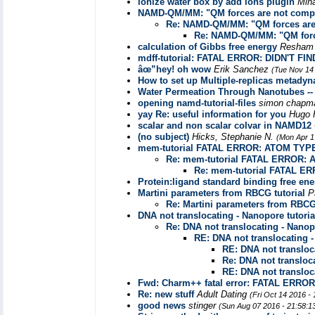
ionize water box by add ions plugin
Min
NAMD-QM/MM: "QM forces are not compat
Re: NAMD-QM/MM: "QM forces are 
Re: NAMD-QM/MM: "QM force
calculation of Gibbs free energy
Resham
mdff-tutorial: FATAL ERROR: DIDN'T
âœ”hey! oh wow
Erik Sanchez
(Tue Nov 14
How to set up Multiple-replicas metady
Water Permeation Through Nanotubes --
opening namd-tutorial-files
simon chap
yay Re: useful information for you
Hugo 
scalar and non scalar colvar in NAMD12
(no subject)
Hicks, Stephanie N.
(Mon Apr 1
mem-tutorial FATAL ERROR: ATOM TYP
Re: mem-tutorial FATAL ERROR:
Re: mem-tutorial FATAL 
Protein:ligand standard binding free ene
Martini parameters from RBCG tutorial
P
Re: Martini parameters from RBCG 
DNA not translocating - Nanopore tutoria
Re: DNA not translocating - Nanopo
RE: DNA not translocating -
RE: DNA not transloca
Re: DNA not transloca
RE: DNA not transloca
Fwd: Charm++ fatal error: FATAL ER
Re: new stuff
Adult Dating
(Fri Oct 14 2016 -
good news
stinger
(Sun Aug 07 2016 - 21:58: