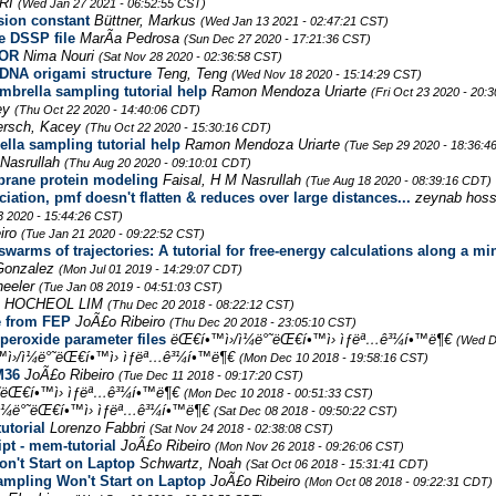
RI
(Wed Jan 27 2021 - 06:52:55 CST)
usion constant
Büttner, Markus
(Wed Jan 13 2021 - 02:47:21 CST)
e DSSP file
MarÃ­a Pedrosa
(Sun Dec 27 2020 - 17:21:36 CST)
ROR
Nima Nouri
(Sat Nov 28 2020 - 02:36:58 CST)
 DNA origami structure
Teng, Teng
(Wed Nov 18 2020 - 15:14:29 CST)
brella sampling tutorial help
Ramon Mendoza Uriarte
(Fri Oct 23 2020 - 20:
ey
(Thu Oct 22 2020 - 14:40:06 CDT)
rsch, Kacey
(Thu Oct 22 2020 - 15:30:16 CDT)
lla sampling tutorial help
Ramon Mendoza Uriarte
(Tue Sep 29 2020 - 18:36:4
 Nasrullah
(Thu Aug 20 2020 - 09:10:01 CDT)
brane protein modeling
Faisal, H M Nasrullah
(Tue Aug 18 2020 - 08:39:16 CDT)
tion, pmf doesn't flatten & reduces over large distances...
zeynab hoss
3 2020 - 15:44:26 CST)
iro
(Tue Jan 21 2020 - 09:22:52 CST)
swarms of trajectories: A tutorial for free-energy calculations along a 
Gonzalez
(Mon Jul 01 2019 - 14:29:07 CDT)
eeler
(Tue Jan 08 2019 - 04:51:03 CST)
HOCHEOL LIM
(Thu Dec 20 2018 - 08:22:12 CST)
re from FEP
JoÃ£o Ribeiro
(Thu Dec 20 2018 - 23:05:10 CST)
peroxide parameter files
ëŒ€í•™ì›/ì¼ë°˜ëŒ€í•™ì› ìƒëª…ê³¼í•™ë¶€
(Wed D
ì›/ì¼ë°˜ëŒ€í•™ì› ìƒëª…ê³¼í•™ë¶€
(Mon Dec 10 2018 - 19:58:16 CST)
M36
JoÃ£o Ribeiro
(Tue Dec 11 2018 - 09:17:20 CST)
°˜ëŒ€í•™ì› ìƒëª…ê³¼í•™ë¶€
(Mon Dec 10 2018 - 00:51:33 CST)
ì¼ë°˜ëŒ€í•™ì› ìƒëª…ê³¼í•™ë¶€
(Sat Dec 08 2018 - 09:50:22 CST)
utorial
Lorenzo Fabbri
(Sat Nov 24 2018 - 02:38:08 CST)
pt - mem-tutorial
JoÃ£o Ribeiro
(Mon Nov 26 2018 - 09:26:06 CST)
n't Start on Laptop
Schwartz, Noah
(Sat Oct 06 2018 - 15:31:41 CDT)
ampling Won't Start on Laptop
JoÃ£o Ribeiro
(Mon Oct 08 2018 - 09:22:31 CDT)