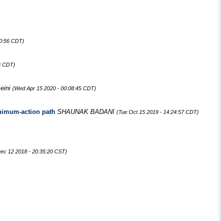
30:56 CDT)
6 CDT)
eini
(Wed Apr 15 2020 - 00:08:45 CDT)
minimum-action path
SHAUNAK BADANI
(Tue Oct 15 2019 - 14:24:57 CDT)
ec 12 2018 - 20:35:20 CST)