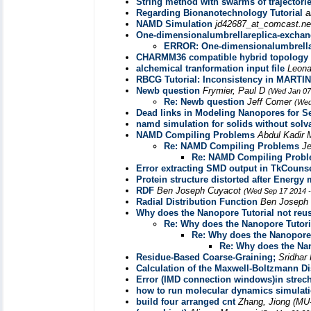
String method with swarms of trajectori
Regarding Bionanotechnology Tutorial
a
NAMD Simulation
jd42687_at_comcast.n
One-dimensionalumbrellareplica-excha
ERROR: One-dimensionalumbrella
CHARMM36 compatible hybrid topology f
alchemical tranformation input file
Leona
RBCG Tutorial: Inconsistency in MARTIN
Newb question
Frymier, Paul D
(Wed Jan 07
Re: Newb question
Jeff Comer
(Wed
Dead links in Modeling Nanopores for S
namd simulation for solids without solv
NAMD Compiling Problems
Abdul Kadir
Re: NAMD Compiling Problems
J
Re: NAMD Compiling Prob
Error extracting SMD output in TkCouns
Protein structure distorted after Energ
RDF
Ben Joseph Cuyacot
(Wed Sep 17 2014 -
Radial Distribution Function
Ben Joseph
Why does the Nanopore Tutorial not reu
Re: Why does the Nanopore Tutori
Re: Why does the Nanopore 
Re: Why does the Nan
Residue-Based Coarse-Graining;
Sridha
Calculation of the Maxwell-Boltzmann Di
Error (IMD connection windows)in strech 
how to run molecular dynamics simulatio
build four arranged cnt
Zhang, Jiong (MU