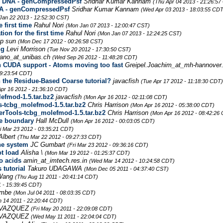
g DNA - genCompressedPsf
Sridhar Kumar Kannam
(Thu Apr 04 2013 - 21:26:57
A - genCompressedPsf
Sridhar Kumar Kannam
(Wed Apr 03 2013 - 18:03:55 CDT
Jan 22 2013 - 12:52:30 CST)
 first time
Rahul Nori
(Mon Jan 07 2013 - 12:00:47 CST)
on for the first time
Rahul Nori
(Mon Jan 07 2013 - 12:24:25 CST)
yp sun
(Mon Dec 17 2012 - 00:26:58 CST)
ng
Levi Morrison
(Tue Nov 20 2012 - 17:30:50 CST)
mano_at_unibas.ch
(Wed Sep 26 2012 - 11:48:28 CDT)
th CUDA support - Atoms moving too fast
Greipel.Joachim_at_mh-hannover
19:23:54 CDT)
 the Residue-Based Coarse tutorial?
javacfish
(Tue Apr 17 2012 - 11:18:30 CDT)
pr 16 2012 - 21:36:10 CDT)
fmod-1.5.tar.bz2
javacfish
(Mon Apr 16 2012 - 02:11:08 CDT)
-tcbg_molefmod-1.5.tar.bz2
Chris Harrison
(Mon Apr 16 2012 - 05:38:00 CDT)
rTools-tcbg_molefmod-1.5.tar.bz2
Chris Harrison
(Mon Apr 16 2012 - 08:42:26
he boundary
Hall McDull
(Mon Apr 16 2012 - 00:03:05 CDT)
ri Mar 23 2012 - 03:35:21 CDT)
Albert
(Thu Mar 22 2012 - 09:27:33 CDT)
ne system
JC Gumbart
(Fri Mar 23 2012 - 09:36:16 CDT)
ot load
Alisha \
(Mon Mar 19 2012 - 01:25:37 CDT)
o acids
amin_at_imtech.res.in
(Wed Mar 14 2012 - 10:24:58 CDT)
 tutorial
Takuro UDAGAWA
(Mon Dec 05 2011 - 04:37:40 CST)
 Wang
(Thu Aug 11 2011 - 20:41:14 CDT)
1 - 15:39:45 CDT)
umbe
(Mon Jul 04 2011 - 08:03:35 CDT)
n 14 2011 - 22:20:44 CDT)
 VAZQUEZ
(Fri May 20 2011 - 22:09:08 CDT)
 VAZQUEZ
(Wed May 11 2011 - 22:04:04 CDT)