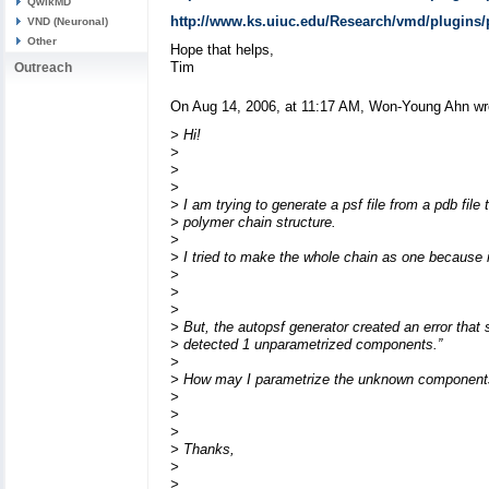
QwikMD
http://www.ks.uiuc.edu/Research/vmd/plugins/
VND (Neuronal)
Other
Hope that helps,
Tim
Outreach
On Aug 14, 2006, at 11:17 AM, Won-Young Ahn wr
> Hi!
>
>
>
> I am trying to generate a psf file from a pdb file 
> polymer chain structure.
>
> I tried to make the whole chain as one because it
>
>
>
> But, the autopsf generator created an error that
> detected 1 unparametrized components.”
>
> How may I parametrize the unknown components
>
>
>
> Thanks,
>
>