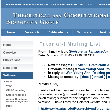
NIH RESOURCE FOR MACROMOLECULAR MODELING & VISUALIZATION
UNIVERSI
Home
Research
Publications
Software
Instru
Tutorial-l Mailing List
Home
From:
Timothy Isgro (
timisgro_at_ks.uiuc.edu
)
Overview
Date:
Mon Aug 21 2006 - 19:09:20 CDT
Publications
Next message:
DL Lynch: "Gramicidin A 
Research
Previous message:
Won-Young Ahn: "mak
In reply to:
Won-Young Ahn: "making psf 
Software
Messages sorted by:
[ date ]
[ thread ]
[ 
NAMD
Hi Won-Young,
VMD
Paratool will help you set up quantum calculations 
GPU Computing
parameterization (you need the program Gaussian 
Lattice Microbes
calculations; support for the program GAMESS wil
Atomic Resolution
Brownian Dynamics
versions). I have listed the Paratool website and u
MDFF
http://www.ks.uiuc.edu/Research/vmd/plugins/