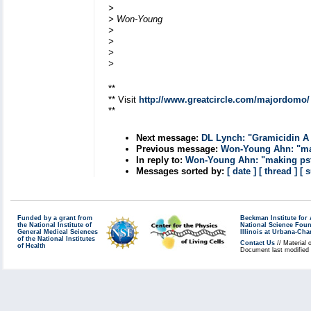
>
> Won-Young
>
>
>
>
**
** Visit
http://www.greatcircle.com/majordomo/
**
Next message:
DL Lynch: "Gramicidin A 
Previous message:
Won-Young Ahn: "mak
In reply to:
Won-Young Ahn: "making psf 
Messages sorted by:
[ date ]
[ thread ]
[ 
Funded by a grant from
Beckman Institute fo
the National Institute of
National Science Fou
General Medical Sciences
Illinois at Urbana-Ch
of the National Institutes
Contact Us
// Material 
of Health
Document last modified 