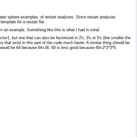
 water sphere examples, of restart analyses. Since restart analyses
emplate for a restart file.
 an example. Something like this is what I had in mind:
1, but one that can also be factorized in 2's, 3's or 5's (the smaller the
s that exist in this part of the code much faster. A similar thing should be
would be 64 because 64=26. 60 is less good because 60=2*2*3*5.