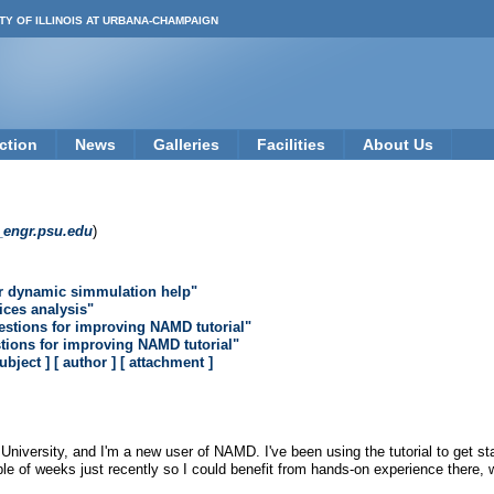
TY OF ILLINOIS AT URBANA-CHAMPAIGN
ction
News
Galleries
Facilities
About Us
_engr.psu.edu
)
r dynamic simmulation help"
lices analysis"
estions for improving NAMD tutorial"
tions for improving NAMD tutorial"
subject ]
[ author ]
[ attachment ]
iversity, and I'm a new user of NAMD. I've been using the tutorial to get start
le of weeks just recently so I could benefit from hands-on experience there,