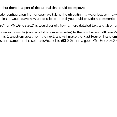
 that there is a part of the tutorial that could be improved.
odel configuration file, for example taking the ubiquitin in a water box or in a
al files, it would save new users a lot of time if you could provide a commented t
Y or PMEGridSizeZ) is would benefit from a more detailed text and also from
 as possible (can be a bit bigger or smaller) to the number on cellBasisVector
oint is 1 angstrom apart from the next, and will make the Fast Fourier Transform
an example: if the cellBasisVector1 is (63,0,0) then a good PMEGridSizeX 