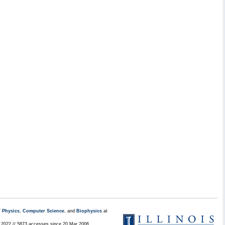
/
Physics
,
Computer Science
, and
Biophysics
at
l 2022 // 5873 accesses since 20 Mar 2006 .