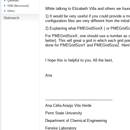
QwikMD
VND (Neuronal)
While talking to Elizabeth Villa and others we found
Other
1) It would be very useful if you could provide a m
Outreach
configuration files are very different from the initi
2) Explaining what PMEGridSizeX ( or PMEGridSize
For PMEGridSizeX, one should use a number as close
better). This will great a grid in which each grid p
done for PMEGridSizeY and PMEGridSizeZ. Here's 
I hope this is helpful to you. All the best,
Ana
_________________________________
Ana Célia Araújo Vila Verde
Penn State University
Department of Chemical Engineering
Fenske Laboratory