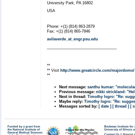
University Park, PA 16802
USA
Phone: +(1) (814) 863-2879
Fax: +(1) (814) 865-7846
avilaverde_at_engr.psu.edu
_________________________________
**
** Visit
http://www.greatcircle.com/majordomo/
**
Next message:
santhu kumar: "molecula
Previous message:
nikki strickland: "He
Next in thread:
Timothy Isgro: "Re: sugg
Maybe reply:
Timothy Isgro: "Re: sugges
Messages sorted by:
[ date ]
[ thread ]
[ 
Funded by a grant from
Beckman Institute fo
the National Institute of
University of Illinoi
General Medical Sciences
Contact Us
// Material 