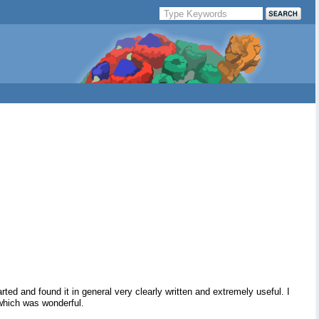
ed and found it in general very clearly written and extremely useful. I
 which was wonderful.