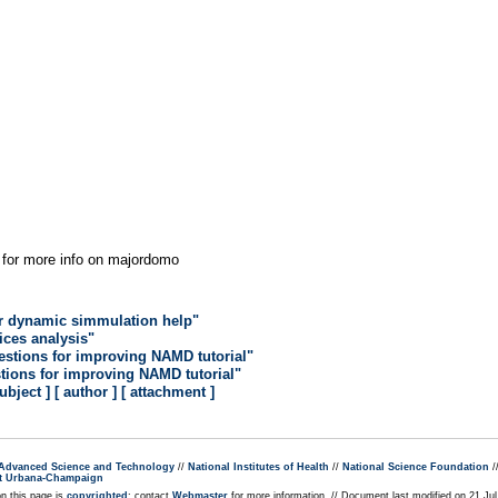
for more info on majordomo
r dynamic simmulation help"
lices analysis"
estions for improving NAMD tutorial"
tions for improving NAMD tutorial"
subject ]
[ author ]
[ attachment ]
r Advanced Science and Technology
//
National Institutes of Health
//
National Science Foundation
/
s at Urbana-Champaign
on this page is
copyrighted
; contact
Webmaster
for more information. // Document last modified on 21 Ju