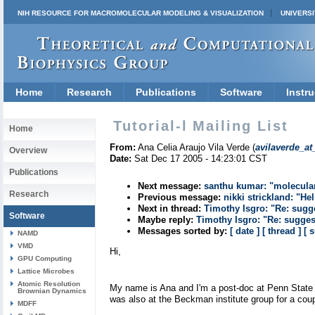
NIH RESOURCE FOR MACROMOLECULAR MODELING & VISUALIZATION
UNIVERSI
Home
Research
Publications
Software
Instru
Tutorial-l Mailing List
Home
From:
Ana Celia Araujo Vila Verde (
avilaverde_at
Overview
Date:
Sat Dec 17 2005 - 14:23:01 CST
Publications
Next message:
santhu kumar: "molecula
Research
Previous message:
nikki strickland: "He
Next in thread:
Timothy Isgro: "Re: sugg
Software
Maybe reply:
Timothy Isgro: "Re: sugges
Messages sorted by:
[ date ]
[ thread ]
[ 
NAMD
VMD
Hi,
GPU Computing
Lattice Microbes
Atomic Resolution
My name is Ana and I'm a post-doc at Penn State Un
Brownian Dynamics
was also at the Beckman institute group for a coup
MDFF