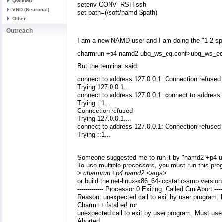
QwikMD
setenv CONV_RSH ssh
VND (Neuronal)
set path=(/soft/namd $path)
Other
Outreach
I am a new NAMD user and I am doing the "1-2-sph
charmrun +p4 namd2 ubq_ws_eq.conf>ubq_ws_eq
But the terminal said:
connect to address 127.0.0.1: Connection refused
Trying 127.0.0.1...
connect to address 127.0.0.1: connect to address
Trying ::1...
Connection refused
Trying 127.0.0.1...
connect to address 127.0.0.1: Connection refused
Trying ::1...
Someone suggested me to run it by "namd2 +p4 ub
To use multiple processors, you must run this pro
> charmrun +p4 namd2 <args>
or build the net-linux-x86_64-iccstatic-smp versi
------------- Processor 0 Exiting: Called CmiAbort -----
Reason: unexpected call to exit by user program. 
Charm++ fatal er! ror:
unexpected call to exit by user program. Must use 
Aborted