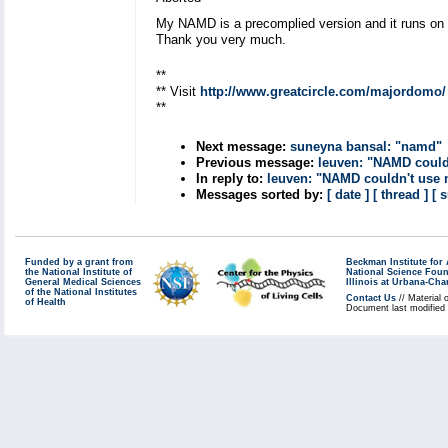
My NAMD is a precomplied version and it runs 
Thank you very much.
**
** Visit
http://www.greatcircle.com/majordomo/
**
Next message:
suneyna bansal: "namd"
Previous message:
leuven: "NAMD could
In reply to:
leuven: "NAMD couldn't use 
Messages sorted by:
[ date ]
[ thread ]
[ 
Funded by a grant from
Beckman Institute fo
the National Institute of
National Science Fou
General Medical Sciences
Illinois at Urbana-Ch
of the National Institutes
Contact Us
// Material 
of Health
Document last modified 