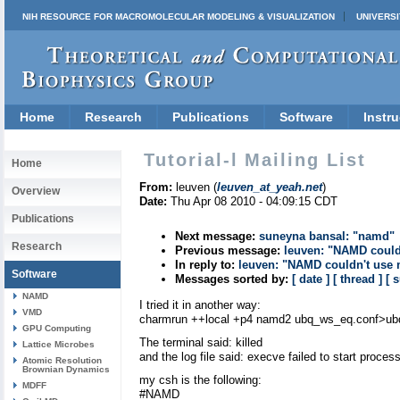
NIH RESOURCE FOR MACROMOLECULAR MODELING & VISUALIZATION
UNIVERSI
Home
Research
Publications
Software
Instru
Tutorial-l Mailing List
Home
From:
leuven (
leuven_at_yeah.net
)
Overview
Date:
Thu Apr 08 2010 - 04:09:15 CDT
Publications
Next message:
suneyna bansal: "namd"
Research
Previous message:
leuven: "NAMD could
In reply to:
leuven: "NAMD couldn't use 
Software
Messages sorted by:
[ date ]
[ thread ]
[ 
NAMD
I tried it in another way:
VMD
charmrun ++local +p4 namd2 ubq_ws_eq.conf>ub
GPU Computing
The terminal said: killed
Lattice Microbes
and the log file said: execve failed to start proces
Atomic Resolution
Brownian Dynamics
my csh is the following:
MDFF
#NAMD