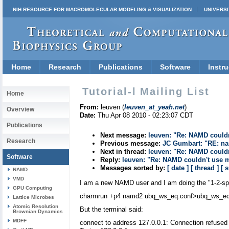
NIH RESOURCE FOR MACROMOLECULAR MODELING & VISUALIZATION
UNIVERSI
Home
Research
Publications
Software
Instru
Tutorial-l Mailing List
Home
From:
leuven (
leuven_at_yeah.net
)
Overview
Date:
Thu Apr 08 2010 - 02:23:07 CDT
Publications
Next message:
leuven: "Re: NAMD could
Research
Previous message:
JC Gumbart: "RE: na
Next in thread:
leuven: "Re: NAMD could
Software
Reply:
leuven: "Re: NAMD couldn't use 
Messages sorted by:
[ date ]
[ thread ]
[ 
NAMD
VMD
I am a new NAMD user and I am doing the "1-2-sph
GPU Computing
charmrun +p4 namd2 ubq_ws_eq.conf>ubq_ws_eq
Lattice Microbes
Atomic Resolution
But the terminal said:
Brownian Dynamics
MDFF
connect to address 127.0.0.1: Connection refused