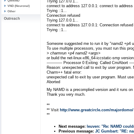
QwikMD
Trying 127.0.0.1...
connect to address 127.0.0.1: connect to address
VND (Neuronal)
Trying ::1...
Other
Connection refused
Outreach
Trying 127.0.0.1...
connect to address 127.0.0.1: Connection refused
Trying ::1...
Someone suggested me to run it by "namd2 +p4 ub
To use multiple processors, you must run this pro
> charmrun +p4 namd2 <args>
or build the net-linux-x86_64-iccstatic-smp versi
------------- Processor 0 Exiting: Called CmiAbort -----
Reason: unexpected call to exit by user program. 
Charm++ fatal error:
unexpected call to exit by user program. Must use 
Aborted
My NAMD is a precomplied version and it runs 
Thank you very much.
**
** Visit
http://www.greatcircle.com/majordomo/
**
Next message:
leuven: "Re: NAMD could
Previous message:
JC Gumbart: "RE: na