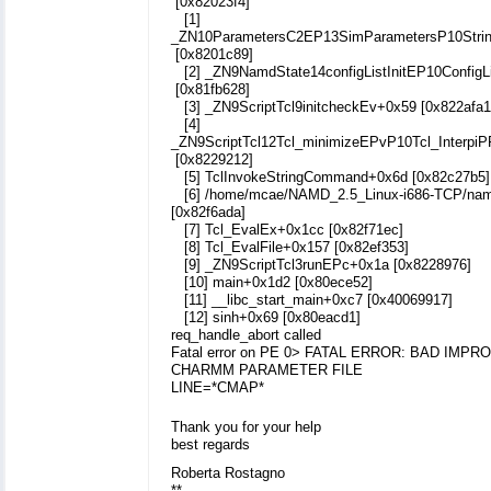
[0x82023f4]
[1]
_ZN10ParametersC2EP13SimParametersP10Strin
[0x8201c89]
[2] _ZN9NamdState14configListInitEP10ConfigL
[0x81fb628]
[3] _ZN9ScriptTcl9initcheckEv+0x59 [0x822afa1
[4]
_ZN9ScriptTcl12Tcl_minimizeEPvP10Tcl_Interpi
[0x8229212]
[5] TclInvokeStringCommand+0x6d [0x82c27b5]
[6] /home/mcae/NAMD_2.5_Linux-i686-TCP/na
[0x82f6ada]
[7] Tcl_EvalEx+0x1cc [0x82f71ec]
[8] Tcl_EvalFile+0x157 [0x82ef353]
[9] _ZN9ScriptTcl3runEPc+0x1a [0x8228976]
[10] main+0x1d2 [0x80ece52]
[11] __libc_start_main+0xc7 [0x40069917]
[12] sinh+0x69 [0x80eacd1]
req_handle_abort called
Fatal error on PE 0> FATAL ERROR: BAD IMP
CHARMM PARAMETER FILE
LINE=*CMAP*
Thank you for your help
best regards
Roberta Rostagno
**