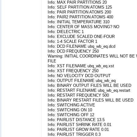
Info: MAX PAIR PARTITIONS 20
Info: SELF PARTITION ATOMS 125
Info: PAIR PARTITION ATOMS 200
Info: PAIR2 PARTITION ATOMS 400
Info: INITIAL TEMPERATURE 310
Info: CENTER OF MASS MOVING? NO
Info: DIELECTRIC 1
Info: EXCLUDE SCALED ONE-FOUR
Info: 1-4 SCALE FACTOR 1
Info: DCD FILENAME ubq_wb_eq.dcd
Info: DCD FREQUENCY 250
Warning: INITIAL COORDINATES WILL NOT BE
FILE
Info: XST FILENAME ubq_wb_eq.xst
Info: XST FREQUENCY 250
Info: NO VELOCITY DCD OUTPUT
Info: OUTPUT FILENAME ubq_wb_eq
Info: BINARY OUTPUT FILES WILL BE USED
Info: RESTART FILENAME ubq_wb_eq.restart
Info: RESTART FREQUENCY 500
Info: BINARY RESTART FILES WILL BE USED
Info: SWITCHING ACTIVE
Info: SWITCHING ON 10
Info: SWITCHING OFF 12
Info: PAIRLIST DISTANCE 13.5
Info: PAIRLIST SHRINK RATE 0.01
Info: PAIRLIST GROW RATE 0.01
Info: PAIRLIST TRIGGER 0.3