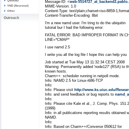
QwikMD
Message-ID: <
web-5514727_at_backend2.pablo.
VND (Neuronal)
MIME-Version: 1.0
Content-Type: text/plain;charset=iso-8859-1;forma
Other
Content-Transfer-Encoding: 8bit
Outreach
I'm a new namd user. I'm tring to do the ubiquitin
tutorial bur I had the following error:
FATAL ERROR: BAD IMPROPER FORMAT IN 
LINE=*CMAP*
I use namd 2.5
I write you all the log file I hope this can help you
Job started at Tue May 13 11:32:34 CEST 2008
Warning: Permanently added 'node127' (RSA) to the
known hosts.
Charm++: scheduler running in netpoll mode.
Info: NAMD 2.5 for Linux-i686-TCP
Info:
Info: Please visit
http://www.ks.uiuc.edu/Resea
Info: and send feedback or bug reports to
namd_at
Info:
Info: Please cite Kale et al., J. Comp. Phys. 151:
(1999)
Info: in all publications reporting results obtained w
NAMD.
Info:
Info: Based on Charm++/Converse 050612 for