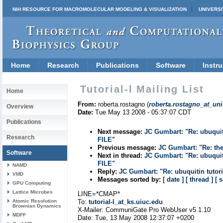
NIH RESOURCE FOR MACROMOLECULAR MODELING & VISUALIZATION
UNIVERSI
Home
Research
Publications
Software
Instru
Tutorial-l Mailing List
Home
From:
roberta.rostagno (
roberta.rostagno_at_uni
Overview
Date:
Tue May 13 2008 - 05:37:07 CDT
Publications
Next message:
JC Gumbart: "Re: ubuq
Research
FILE"
Previous message:
JC Gumbart: "Re: the
Software
Next in thread:
JC Gumbart: "Re: ubuq
FILE"
NAMD
Reply:
JC Gumbart: "Re: ubuquitin t
VMD
Messages sorted by:
[ date ]
[ thread ]
[ 
GPU Computing
Lattice Microbes
LINE=*CMAP*
Atomic Resolution
To:
tutorial-l_at_ks.uiuc.edu
Brownian Dynamics
X-Mailer: CommuniGate Pro WebUser v5.1.10
MDFF
Date: Tue, 13 May 2008 12:37:07 +0200