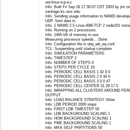
net-linux-tcp-icc
Info: Built Fri Sep 26 17:30:07 CDT 2003 by jim o
santiago.ks.uiuc.edu
Info: Sending usage information to NAMD develop
UDP. Sent data is:
Info: 1 NAMD 2.5 Linux-i686-TCP 2 node101 rost
Info: Running on 2 processors.
Info: 1465 kB of memory in use.
Measuring processor speeds... Done.
Info: Configuration file is ubq_wb_eq.conf
TCL: Suspending until startup complete.
Info: SIMULATION PARAMETERS:
Info: TIMESTEP 2
Info: NUMBER OF STEPS 0
Info: STEPS PER CYCLE 10
Info: PERIODIC CELL BASIS 1 42 0 0
Info: PERIODIC CELL BASIS 2 0 44 0
Info: PERIODIC CELL BASIS 3 0 0 47
Info: PERIODIC CELL CENTER 31 29 17.5
Info: WRAPPING ALL CLUSTERS AROUND PER
OUTPUT.
Info: LOAD BALANCE STRATEGY Other
Info: LDB PERIOD 2000 steps
Info: FIRST LDB TIMESTEP 50
Info: LDB BACKGROUND SCALING 1
Info: HOM BACKGROUND SCALING 1
Info: PME BACKGROUND SCALING 1
Info: MAX SELF PARTITIONS 50