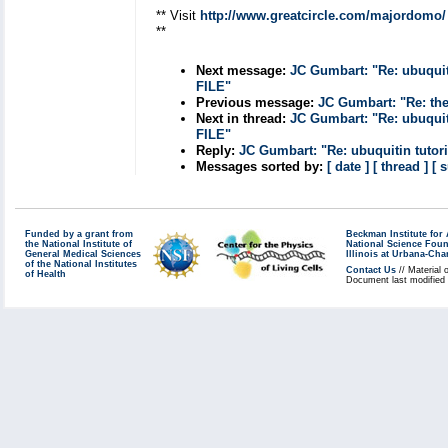
** Visit
http://www.greatcircle.com/majordomo/
**
Next message:
JC Gumbart: "Re: ubuq
FILE"
Previous message:
JC Gumbart: "Re: the
Next in thread:
JC Gumbart: "Re: ubuq
FILE"
Reply:
JC Gumbart: "Re: ubuquitin t
Messages sorted by:
[ date ]
[ thread ]
[ 
Funded by a grant from
Beckman Institute fo
the National Institute of
National Science Fou
General Medical Sciences
Illinois at Urbana-Ch
of the National Institutes
Contact Us
// Material 
of Health
Document last modified 