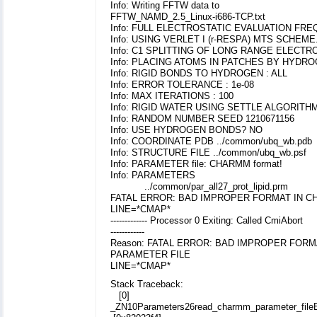
Info: Writing FFTW data to
FFTW_NAMD_2.5_Linux-i686-TCP.txt
Info: FULL ELECTROSTATIC EVALUATION FR
Info: USING VERLET I (r-RESPA) MTS SCHEME
Info: C1 SPLITTING OF LONG RANGE ELECTR
Info: PLACING ATOMS IN PATCHES BY HYD
Info: RIGID BONDS TO HYDROGEN : ALL
Info: ERROR TOLERANCE : 1e-08
Info: MAX ITERATIONS : 100
Info: RIGID WATER USING SETTLE ALGORITH
Info: RANDOM NUMBER SEED 1210671156
Info: USE HYDROGEN BONDS? NO
Info: COORDINATE PDB ../common/ubq_wb.pdb
Info: STRUCTURE FILE ../common/ubq_wb.psf
Info: PARAMETER file: CHARMM format!
Info: PARAMETERS
../common/par_all27_prot_lipid.prm
FATAL ERROR: BAD IMPROPER FORMAT IN 
LINE=*CMAP*
------------- Processor 0 Exiting: Called CmiAbort
------------
Reason: FATAL ERROR: BAD IMPROPER FOR
PARAMETER FILE
LINE=*CMAP*
Stack Traceback:
[0]
_ZN10Parameters26read_charmm_parameter_fil