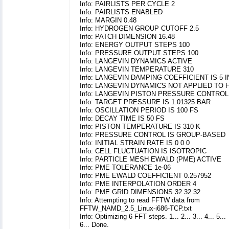
Info: PAIRLISTS PER CYCLE 2
Info: PAIRLISTS ENABLED
Info: MARGIN 0.48
Info: HYDROGEN GROUP CUTOFF 2.5
Info: PATCH DIMENSION 16.48
Info: ENERGY OUTPUT STEPS 100
Info: PRESSURE OUTPUT STEPS 100
Info: LANGEVIN DYNAMICS ACTIVE
Info: LANGEVIN TEMPERATURE 310
Info: LANGEVIN DAMPING COEFFICIENT IS 5 
Info: LANGEVIN DYNAMICS NOT APPLIED TO
Info: LANGEVIN PISTON PRESSURE CONTROL
Info: TARGET PRESSURE IS 1.01325 BAR
Info: OSCILLATION PERIOD IS 100 FS
Info: DECAY TIME IS 50 FS
Info: PISTON TEMPERATURE IS 310 K
Info: PRESSURE CONTROL IS GROUP-BASED
Info: INITIAL STRAIN RATE IS 0 0 0
Info: CELL FLUCTUATION IS ISOTROPIC
Info: PARTICLE MESH EWALD (PME) ACTIVE
Info: PME TOLERANCE 1e-06
Info: PME EWALD COEFFICIENT 0.257952
Info: PME INTERPOLATION ORDER 4
Info: PME GRID DIMENSIONS 32 32 32
Info: Attempting to read FFTW data from
FFTW_NAMD_2.5_Linux-i686-TCP.txt
Info: Optimizing 6 FFT steps. 1... 2... 3... 4... 5...
6... Done.