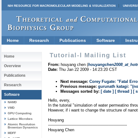
NIH RESOURCE FOR MACROMOLECULAR MODELING & VISUALIZATION
UNIVERSI
Home
Research
Publications
Software
Instru
Tutorial-l Mailing List
Home
From:
houyang chen (
houyangchen2008_at_hot
Overview
Date:
Thu Jan 22 2009 - 14:23:20 CST
Publications
Next message:
Corey Fugate: "Fatal Error
Research
Previous message:
gurunath katagi: "(no
Messages sorted by:
[ date ]
[ thread ]
[ 
Software
Hello, every,
NAMD
In the tutorial "simulation of water permeatino th
VMD
However, if i want to change the structure of nanot
GPU Computing
Lattice Microbes
Houyang
Atomic Resolution
----------------------------------------------------------------
Brownian Dynamics
Houyang Chen
MDFF