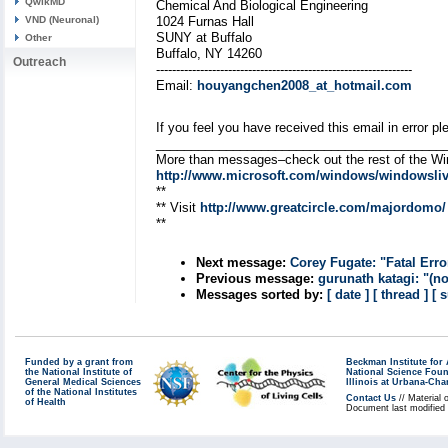
QwikMD
Chemical And Biological Engineering
VND (Neuronal)
1024 Furnas Hall
SUNY at Buffalo
Other
Buffalo, NY 14260
Outreach
----------------------------------------------------------------
Email:
houyangchen2008_at_hotmail.com
If you feel you have received this email in error
_________________________________________
More than messages–check out the rest of the W
http://www.microsoft.com/windows/windowsliv
**
** Visit
http://www.greatcircle.com/majordomo/
**
Next message:
Corey Fugate: "Fatal Error
Previous message:
gurunath katagi: "(no
Messages sorted by:
[ date ]
[ thread ]
[ 
Funded by a grant from
Beckman Institute fo
the National Institute of
National Science Fou
General Medical Sciences
Illinois at Urbana-Ch
of the National Institutes
Contact Us
// Material 
of Health
Document last modified 