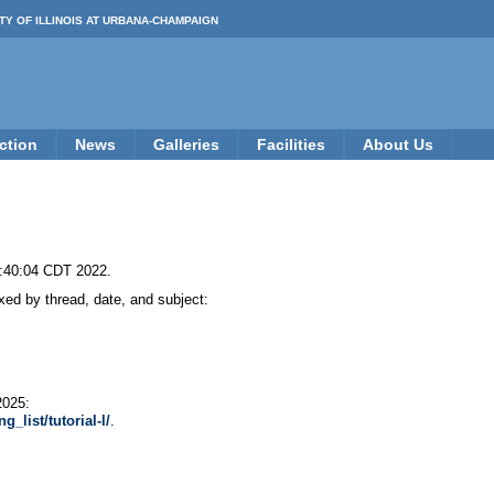
TY OF ILLINOIS AT URBANA-CHAMPAIGN
ction
News
Galleries
Facilities
About Us
8:40:04 CDT 2022.
ed by thread, date, and subject:
2025:
_list/tutorial-l/
.