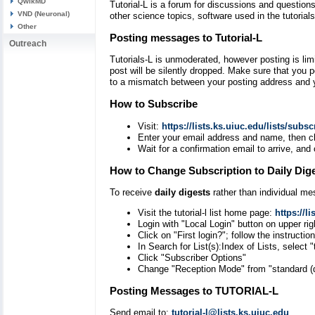
QwikMD
Tutorial-L is a forum for discussions and question
VND (Neuronal)
other science topics, software used in the tutoria
Other
Posting messages to Tutorial-L
Outreach
Tutorials-L is unmoderated, however posting is limi
post will be silently dropped. Make sure that you p
to a mismatch between your posting address and y
How to Subscribe
Visit:
https://lists.ks.uiuc.edu/lists/subscr
Enter your email address and name, then cli
Wait for a confirmation email to arrive, and 
How to Change Subscription to Daily Dig
To receive
daily digests
rather than individual m
Visit the tutorial-l list home page:
https://li
Login with "Local Login" button on upper rig
Click on "First login?"; follow the instructi
In Search for List(s):Index of Lists, select 
Click "Subscriber Options"
Change "Reception Mode" from "standard (dir
Posting Messages to TUTORIAL-L
Send email to:
tutorial-l@lists.ks.uiuc.edu