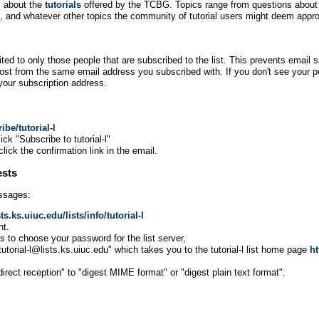
s about the
tutorials
offered by the TCBG. Topics range from questions about th
ls, and whatever other topics the community of tutorial users might deem appro
ted to only those people that are subscribed to the list. This prevents email s
ost from the same email address you subscribed with. If you don't see your pos
our subscription address.
ibe/tutorial-l
ck "Subscribe to tutorial-l"
click the confirmation link in the email.
ests
essages:
sts.ks.uiuc.edu/lists/info/tutorial-l
ht.
ons to choose your password for the list server,
"tutorial-l@lists.ks.uiuc.edu" which takes you to the tutorial-l list home page
ht
ect reception" to "digest MIME format" or "digest plain text format".