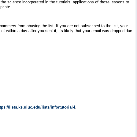
e science incorporated in the tutorials, applications of those lessons to
priate.
pammers from abusing the list. If you are not subscribed to the list, your
t within a day after you sent it, its likely that your email was dropped due
tps://lists.ks.uiuc.edu/lists/info/tutorial-l
.