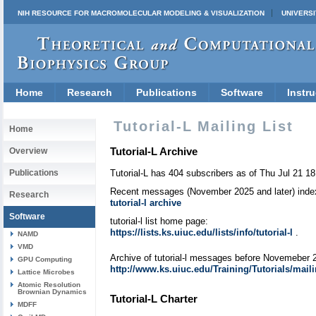
NIH RESOURCE FOR MACROMOLECULAR MODELING & VISUALIZATION
UNIVERSI
Home
Research
Publications
Software
Instru
Tutorial-L Mailing List
Home
Tutorial-L Archive
Overview
Publications
Tutorial-L has 404 subscribers as of Thu Jul 21 1
Recent messages (November 2025 and later) index
Research
tutorial-l archive
Software
tutorial-l list home page:
https://lists.ks.uiuc.edu/lists/info/tutorial-l
.
NAMD
VMD
Archive of tutorial-l messages before Novemeber 
GPU Computing
http://www.ks.uiuc.edu/Training/Tutorials/mailing
Lattice Microbes
Atomic Resolution
Brownian Dynamics
Tutorial-L Charter
MDFF