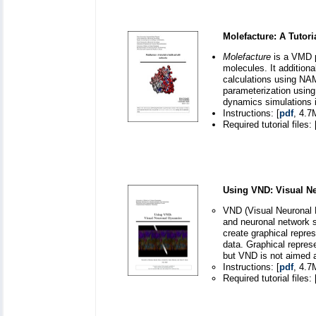
Molefacture: A Tutori
Molefacture
is a VMD pl
molecules. It additiona
calculations using NAMD
parameterization usin
dynamics simulations
Instructions: [
pdf
, 4.7
Required tutorial files: 
Using VND: Visual N
VND (Visual Neuronal D
and neuronal network s
create graphical repre
data. Graphical repres
but VND is not aimed a
Instructions: [
pdf
, 4.7
Required tutorial files: 