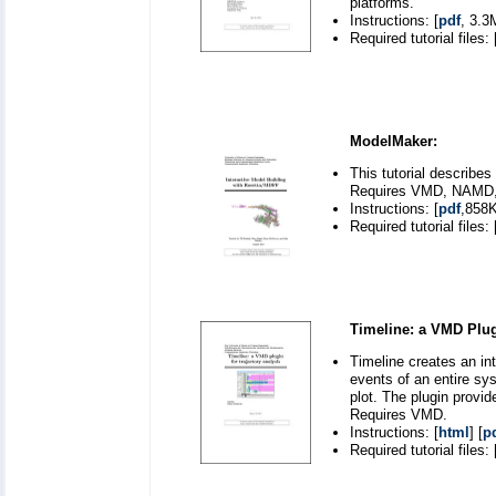
platforms.
Instructions: [
pdf
, 3.3
Required tutorial files: 
ModelMaker:
This tutorial describes
Requires VMD, NAMD, R
Instructions: [
pdf
,858K
Required tutorial files: 
Timeline: a VMD Plugi
Timeline creates an int
events of an entire sys
plot. The plugin provi
Requires VMD.
Instructions: [
html
] [
p
Required tutorial files: 