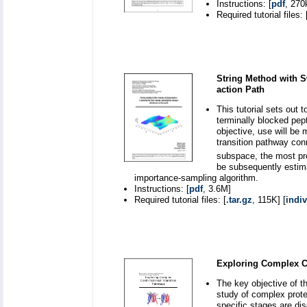
Instructions: [
pdf
, 270
Required tutorial files: 
String Method with S
action Path
This tutorial sets out 
terminally blocked pep
objective, use will be 
transition pathway con
subspace, the most pro
be subsequently estima
importance-sampling algorithm.
Instructions: [
pdf
, 3.6M]
Required tutorial files: [
.tar.gz
, 115K] [
indiv
Exploring Complex C
The key objective of th
study of complex prote
specific stages are dis