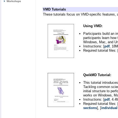
Workshops
VMD Tutorials
These tutorials focus on VMD-specific features, 
Using VMD:
Participants build an 
participants learn how 
Windows, Mac, and Uni
Instructions: [
pdf
, 18M
Required tutorial files: 
QwikMD Tutorial:
This tutorial introduc
Tackling common scient
initial structure to pe
works on Windows, Mac
Instructions: [
pdf
, 4.4
Required tutorial files: 
sections
], [
individual 