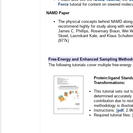
Force
tutorial for content on steered molec
NAMD Paper
The physical concepts behind NAMD along wi
recommend highly for study along with wor
James C. Phillips, Rosemary Braun, Wei Wa
Skeel, Laxmikant Kale, and Klaus Schulte
(977k)
Free-Energy and Enhanced Sampling Method
The following tutorials cover multiple free-energ
Protein:ligand Stand
Transformations:
This tutorial sets out 
determined accurately b
contribution due to res
methodology is illustra
Instructions: [
pdf
, 2.9
Required tutorial files: 