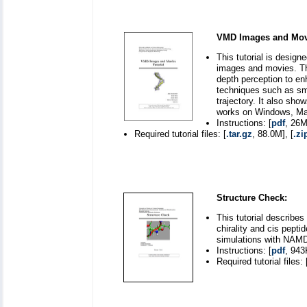
VMD Images and Movi
This tutorial is desig
images and movies. The
depth perception to en
techniques such as sm
trajectory. It also sho
works on Windows, Mac
Instructions: [
pdf
, 26M
Required tutorial files: [
.tar.gz
, 88.0M], [
.zi
Structure Check:
This tutorial describe
chirality and cis pepti
simulations with NAMD
Instructions: [
pdf
, 943
Required tutorial files: 