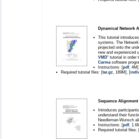
Dynamical Network A
This tutorial introduc
systems. The NetworkV
projected onto the unde
new and experienced u
VMD
" tutorial in orde
Carma
software program
Instructions: [
pdf
, 4M]
Required tutorial files: [
tar.gz
, 189M], [
indi
Sequence Alignment 
Introduces participants
understand their funct
Needleman-Wunsch al
Instructions: [
pdf
, 1.6
Required tutorial files: 