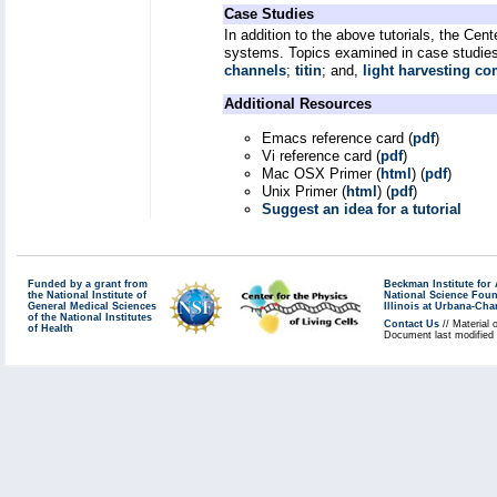
Case Studies
In addition to the above tutorials, the Cen
systems. Topics examined in case studies
channels
;
titin
; and,
light harvesting co
Additional Resources
Emacs reference card (
pdf
)
Vi reference card (
pdf
)
Mac OSX Primer (
html
) (
pdf
)
Unix Primer (
html
) (
pdf
)
Suggest an idea for a tutorial
Funded by a grant from
Beckman Institute fo
the National Institute of
National Science Fou
General Medical Sciences
Illinois at Urbana-Ch
of the National Institutes
Contact Us
// Material 
of Health
Document last modified 