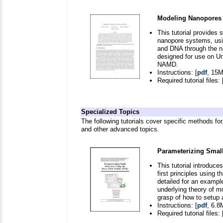
Modeling Nanopores 
This tutorial provides 
nanopore systems, usin
and DNA through the na
designed for use on Un
NAMD.
Instructions: [
pdf
, 15M
Required tutorial files: 
Specialized Topics
The following tutorials cover specific methods for
and other advanced topics.
Parameterizing Small
This tutorial introduce
first principles using 
detailed for an exampl
underlying theory of mo
grasp of how to setup
Instructions: [
pdf
, 6.8
Required tutorial files: 