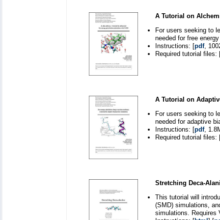
A Tutorial on Alchem
For users seeking to l
needed for free energy
Instructions: [
pdf
, 100
Required tutorial files: 
A Tutorial on Adapti
For users seeking to l
needed for adaptive bi
Instructions: [
pdf
, 1.8
Required tutorial files: 
Stretching Deca-Alan
This tutorial will int
(SMD) simulations, and
simulations. Requires