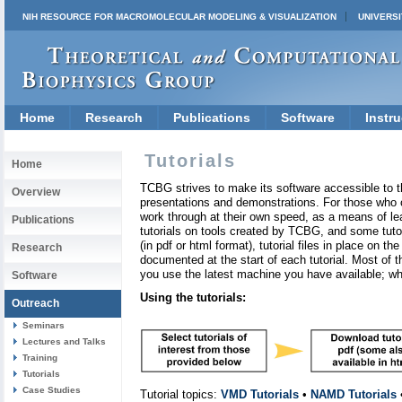
NIH RESOURCE FOR MACROMOLECULAR MODELING & VISUALIZATION
UNIVERSI
Home
Research
Publications
Software
Instru
Tutorials
Home
TCBG strives to make its software accessible to t
Overview
presentations and demonstrations. For those who ca
work through at their own speed, as a means of le
Publications
tutorials on tools created by TCBG, and some tutori
(in pdf or html format), tutorial files in place on t
Research
documented at the start of each tutorial. Most of 
you use the latest machine you have available; whil
Software
Using the tutorials:
Outreach
Seminars
Lectures and Talks
Training
Tutorials
Case Studies
Tutorial topics:
VMD Tutorials
•
NAMD Tutorials