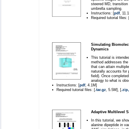
steered MD, transition
umbrella sampling.
Instructions: [
pdf
, 11.
Required tutorial files: 
Simulating Biomolecu
Dynamics
This tutorial is inten
method addresses the 
that can attain multip
naturally accounts for p
field). Once completed
analogy to what is obs
Instructions: [
pdf
, 4.1M]
Required tutorial files: [
.tar.gz
, 5.5M], [
.zip,
Adaptive Multilevel S
In this tutorial, we sh
alanine dipeptide in v