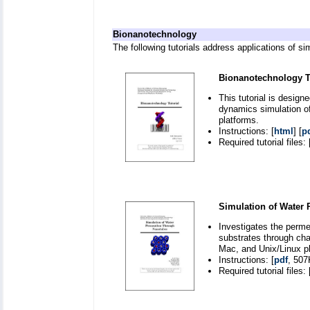
Bionanotechnology
The following tutorials address applications of s
Bionanotechnology Tu
This tutorial is desig
dynamics simulation o
platforms.
Instructions: [
html
] [
p
Required tutorial files: 
Simulation of Water
Investigates the perm
substrates through ch
Mac, and Unix/Linux p
Instructions: [
pdf
, 507
Required tutorial files: 