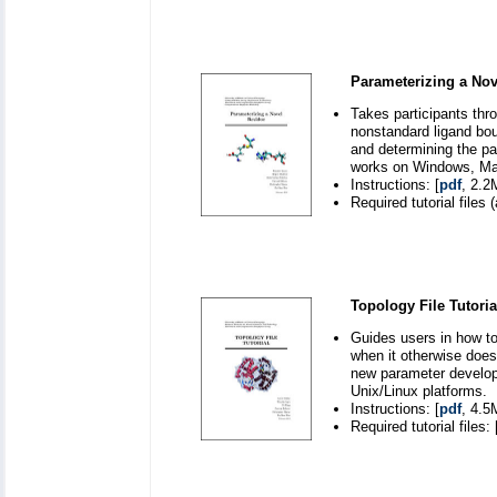
Parameterizing a Nov
Takes participants thr
nonstandard ligand bou
and determining the p
works on Windows, Mac
Instructions: [
pdf
, 2.2
Required tutorial files (
Topology File Tutoria
Guides users in how to
when it otherwise doesn
new parameter develo
Unix/Linux platforms.
Instructions: [
pdf
, 4.5
Required tutorial files: 