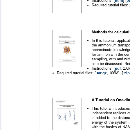
Instructions: [
html
] [
p
Required tutorial files: 
Methods for calculati
In this tutorial, appli
the ammonium transport
approximate knowledge 
for ammonia in the cent
sampling, with and with
also be discussed. Re
Instructions: [
pdf
, 1.6
Required tutorial files: [
.tar.gz
, 106M], [
.zip
A Tutorial on One-d
This tutorial introdu
independent replicas o
is added to the distanc
energy of the system i
with the basics of NA