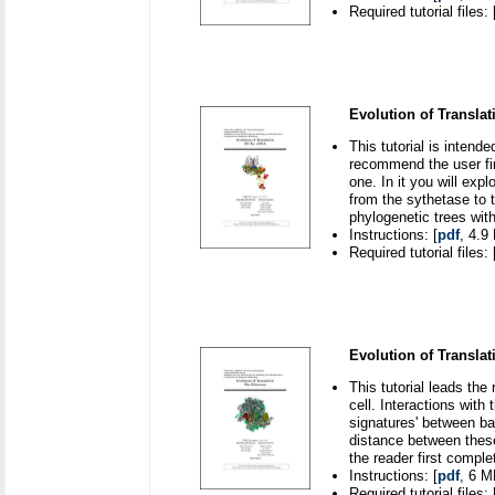
Required tutorial files: 
Evolution of Translat
This tutorial is inten
recommend the user fir
one. In it you will exp
from the sythetase to 
phylogenetic trees wit
Instructions: [
pdf
, 4.9
Required tutorial files: 
Evolution of Transla
This tutorial leads the
cell. Interactions wit
signatures' between ba
distance between these
the reader first comple
Instructions: [
pdf
, 6 M
Required tutorial files: 