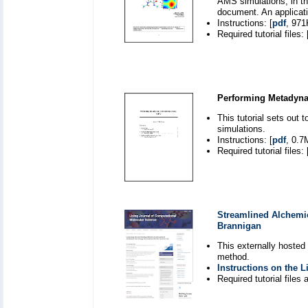
AMS simulations, in th
document. An applicati
Instructions: [
pdf
, 971
Required tutorial files: 
Performing Metadyn
This tutorial sets ou
simulations.
Instructions: [
pdf
, 0.7
Required tutorial files: 
Streamlined Alchemic
Brannigan
This externally hosted
method.
Instructions on the 
Required tutorial files a