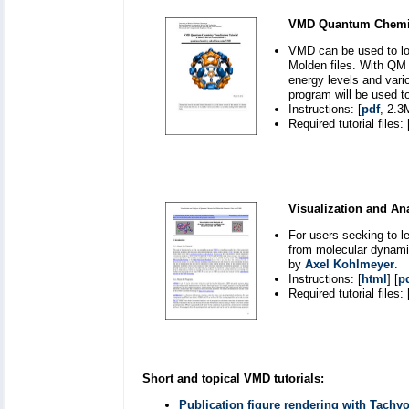
VMD Quantum Chemistr
VMD can be used to lo
Molden files. With QM 
energy levels and vari
program will be used t
Instructions: [
pdf
, 2.3
Required tutorial files: 
Visualization and An
For users seeking to l
from molecular dynami
by
Axel Kohlmeyer
.
Instructions: [
html
] [
p
Required tutorial files: 
Short and topical VMD tutorials:
Publication figure rendering with Tachy