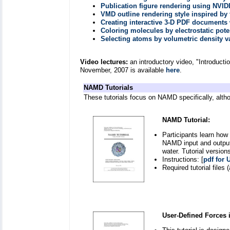
Publication figure rendering using NVID
VMD outline rendering style inspired by
Creating interactive 3-D PDF document
Coloring molecules by electrostatic pote
Selecting atoms by volumetric density v
Video lectures:
an introductory video, "Introduct
November, 2007 is available
here
.
NAMD Tutorials
These tutorials focus on NAMD specifically, altho
NAMD Tutorial:
Participants learn how
NAMD input and output 
water. Tutorial versio
Instructions: [
pdf for 
Required tutorial files (
User-Defined Forces