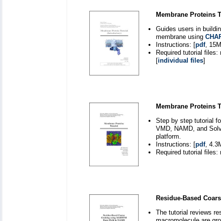
Membrane Proteins Tut
Guides users in buildi
membrane using
CHA
Instructions: [
pdf
, 15M
Required tutorial files:
[
individual files
]
Membrane Proteins Tu
Step by step tutorial 
VMD, NAMD, and Solvat
platform.
Instructions: [
pdf
, 4.3
Required tutorial files:
Residue-Based Coars
The tutorial reviews r
macromolecule are grou