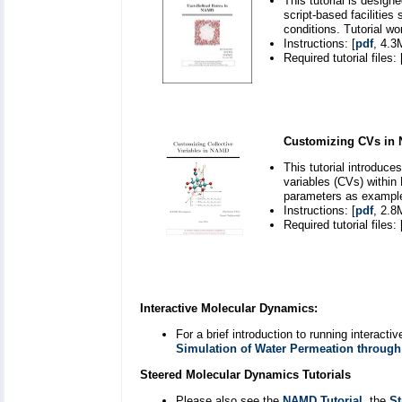
This tutorial is desig
script-based facilitie
conditions. Tutorial w
Instructions: [
pdf
, 4.3
Required tutorial files: 
Customizing CVs in
This tutorial introduc
variables (CVs) withi
parameters as exampl
Instructions: [
pdf
, 2.8
Required tutorial files: 
Interactive Molecular Dynamics:
For a brief introduction to running interac
Simulation of Water Permeation throug
Steered Molecular Dynamics Tutorials
Please also see the
NAMD Tutorial
, the
St