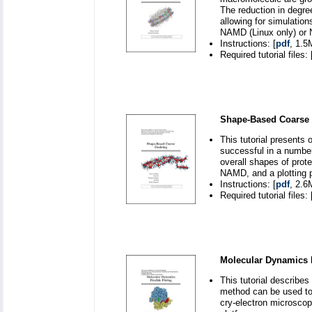
The reduction in degre
allowing for simulatio
NAMD (Linux only) or N
Instructions: [
pdf
, 1.5
Required tutorial files: 
Shape-Based Coarse 
This tutorial presents
successful in a number
overall shapes of prot
NAMD, and a plotting 
Instructions: [
pdf
, 2.6
Required tutorial files: 
Molecular Dynamics F
This tutorial describe
method can be used to
cry-electron microsc