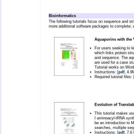
Bioinformatics
The following tutorials focus on sequence and st
more additional software packages to complete; a
Aquaporins with the
For users seeking to l
which links protein st
and sequence. The aqu
are used for a case st
Tutorial works on Win
Instructions: [
pdf
, 4.9
Required tutorial files: 
Evolution of Translat
This tutorial makes us
I aminoacyl-tRNA synth
be an introduction to 
searches, multiple seq
Instructions: [
pdf
, 7.6