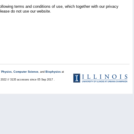
llowing terms and conditions of use, which together with our privacy
 please do not use our website.
/
Physics
,
Computer Science
, and
Biophysics
at
l 2022 // 3135 accesses since 05 Sep 2017 .