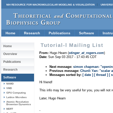
NIH RESOURCE FOR MACROMOLECULAR MODELING & VISUALIZATION
UNIVERSI
Home
Research
Publications
Software
Instru
Tutorial-l Mailing List
Home
From:
Hugo Hearn (
stinger_at_rogers.com
)
Overview
Date:
Sun Sep 03 2017 - 17:43:45 CDT
Publications
Next message:
simon chapman: "opening 
Research
Previous message:
Chunli Yan: "scalar 
Messages sorted by:
[ date ]
[ thread ]
[ 
Software
Hi friend!
NAMD
VMD
This info may be very useful for you, you will not r
GPU Computing
Lattice Microbes
Later, Hugo Hearn
Atomic Resolution
Brownian Dynamics
MDFF
-