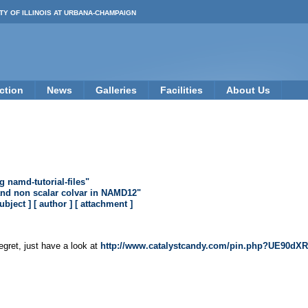
TY OF ILLINOIS AT URBANA-CHAMPAIGN
ction
News
Galleries
Facilities
About Us
namd-tutorial-files"
and non scalar colvar in NAMD12"
subject ]
[ author ]
[ attachment ]
egret, just have a look at
http://www.catalystcandy.com/pin.php?UE9