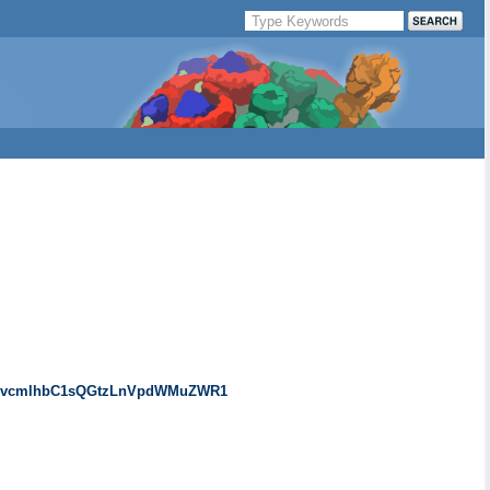
0dXRvcmlhbC1sQGtzLnVpdWMuZWR1