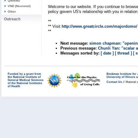
QwikMD
VND (Neuronal)
Welcome to our website. If you continue to browse
policy govern US's relationship with you in relatio
Other
Outreach
**
** Visit
http://www.greatcircle.com/majordomo/
**
Next message:
simon chapman: "opening 
Previous message:
Chunli Yan: "scalar 
Messages sorted by:
[ date ]
[ thread ]
[ 
Funded by a grant from
Beckman Institute fo
the National Institute of
University of Illinoi
General Medical Sciences
Contact Us
// Material 
of the National Institutes
of Health