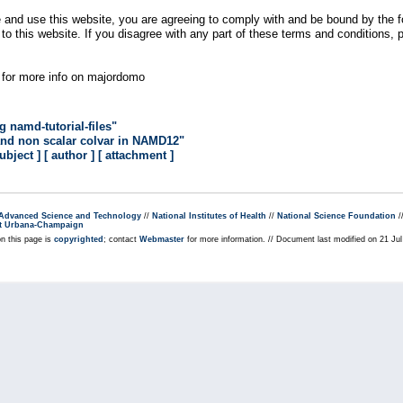
 and use this website, you are agreeing to comply with and be bound by the fo
n to this website. If you disagree with any part of these terms and conditions,
for more info on majordomo
namd-tutorial-files"
and non scalar colvar in NAMD12"
subject ]
[ author ]
[ attachment ]
r Advanced Science and Technology
//
National Institutes of Health
//
National Science Foundation
/
s at Urbana-Champaign
on this page is
copyrighted
; contact
Webmaster
for more information. // Document last modified on 21 Ju