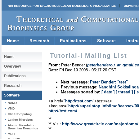
NIH RESOURCE FOR MACROMOLECULAR MODELING & VISUALIZATION
UNIVERSI
Home
Research
Publications
Software
Instru
Tutorial-l Mailing List
Home
From:
Peter Bender (
peterbendercu_at_gmail.c
Overview
Date:
Fri Dec 19 2008 - 05:17:26 CST
Publications
Next message:
Peter Bender: "test"
Research
Previous message:
Nandhini Sokkalinga
Messages sorted by:
[ date ]
[ thread ]
[ 
Software
<a href="
http://test.com
">test</a>
NAMD
<img src="
http://superintop.info/img/teensex/0
VMD
http://test.com/
GPU Computing
**
Lattice Microbes
** Visit
http://www.greatcircle.com/majordomo/
Atomic Resolution
Brownian Dynamics
**
MDFF