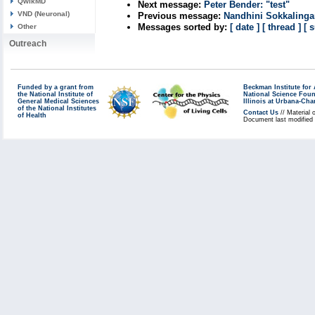
QwikMD
Next message:
Peter Bender: "test"
VND (Neuronal)
Previous message:
Nandhini Sokkalinga
Messages sorted by:
[ date ]
[ thread ]
[ 
Other
Outreach
Funded by a grant from
Beckman Institute fo
the National Institute of
National Science Fou
General Medical Sciences
Illinois at Urbana-Ch
of the National Institutes
Contact Us
// Material 
of Health
Document last modified 