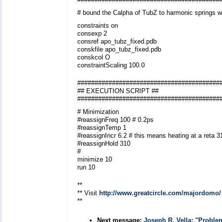
# bound the Calpha of TubZ to harmonic springs w
constraints on
consexp 2
consref apo_tubz_fixed.pdb
conskfile apo_tubz_fixed.pdb
conskcol O
constraintScaling 100.0
#########################################
## EXECUTION SCRIPT ##
#########################################
# Minimization
#reassignFreq 100 # 0.2ps
#reassignTemp 1
#reassignIncr 6.2 # this means heating at a reta 
#reassignHold 310
#
minimize 10
run 10
**
** Visit
http://www.greatcircle.com/majordomo/
**
Next message:
Joseph R. Vella: "Proble