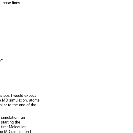
 those lines:
VG
 steps I would expect
he MD simulation, atoms
lar to the one of the
 simulation run
starting the
 first Molecular
the MD simulation I