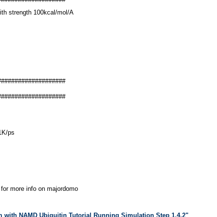
ith strength 100kcal/mol/A
####################
####################
31K/ps
for more info on majordomo
m with NAMD Ubiquitin Tutorial Running Simulation Step 1.4.2"