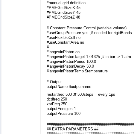
#manual grid definition
#PMEGridSizeX 45
#PMEGridSizeY 45
#PMEGridSizeZ 48
# Constant Pressure Control (variable volume)
#useGroupPressure yes ;# needed for rigidBonds
#useFlexibleCell no
#useConstantArea no
#
#langevinPiston on
#langevinPistonTarget 1.01325 ;# in bar -> 1 atm
#langevinPistonPeriod 100.0
#langevinPistonDecay 50.0
#langevinPistonTemp $temperature
# Output
outputName $outputname
restartfreq 500 ;# 500steps = every 1ps
dcdfreq 250
xstFreq 250
outputEnergies 1
outputPressure 100
#########################################
## EXTRA PARAMETERS ##
#########################################