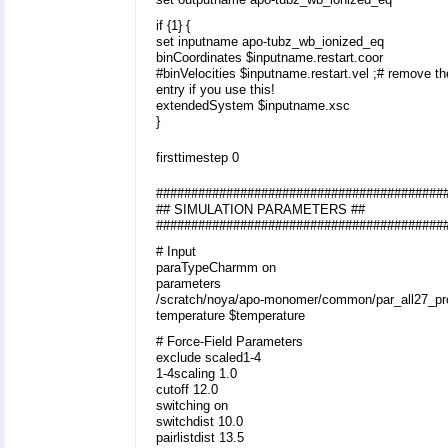
if {1} {
set inputname apo-tubz_wb_ionized_eq
binCoordinates $inputname.restart.coor
#binVelocities $inputname.restart.vel ;# remove t
entry if you use this!
extendedSystem $inputname.xsc
}
firsttimestep 0
#########################################
## SIMULATION PARAMETERS ##
#########################################
# Input
paraTypeCharmm on
parameters
/scratch/noya/apo-monomer/common/par_all27_prot
temperature $temperature
# Force-Field Parameters
exclude scaled1-4
1-4scaling 1.0
cutoff 12.0
switching on
switchdist 10.0
pairlistdist 13.5