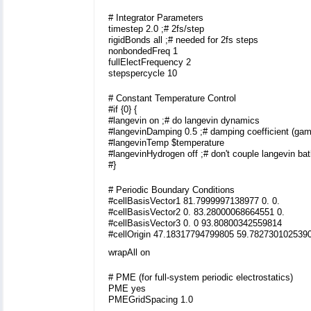
# Integrator Parameters
timestep 2.0 ;# 2fs/step
rigidBonds all ;# needed for 2fs steps
nonbondedFreq 1
fullElectFrequency 2
stepspercycle 10
# Constant Temperature Control
#if {0} {
#langevin on ;# do langevin dynamics
#langevinDamping 0.5 ;# damping coefficient (ga
#langevinTemp $temperature
#langevinHydrogen off ;# don't couple langevin ba
#}
# Periodic Boundary Conditions
#cellBasisVector1 81.7999997138977 0. 0.
#cellBasisVector2 0. 83.28000068664551 0.
#cellBasisVector3 0. 0 93.80800342559814
#cellOrigin 47.18317794799805 59.782730102539
wrapAll on
# PME (for full-system periodic electrostatics)
PME yes
PMEGridSpacing 1.0