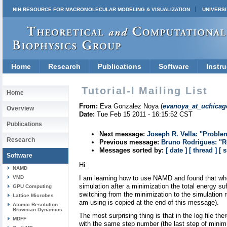
NIH RESOURCE FOR MACROMOLECULAR MODELING & VISUALIZATION
UNIVERSI
Home
Research
Publications
Software
Instru
Tutorial-l Mailing List
Home
From:
Eva Gonzalez Noya (
evanoya_at_uchicag
Overview
Date:
Tue Feb 15 2011 - 16:15:52 CST
Publications
Next message:
Joseph R. Vella: "Proble
Research
Previous message:
Bruno Rodrigues: "R
Messages sorted by:
[ date ]
[ thread ]
[ 
Software
Hi:
NAMD
VMD
I am learning how to use NAMD and found that w
simulation after a minimization the total energy s
GPU Computing
switching from the minimization to the simulation ru
Lattice Microbes
am using is copied at the end of this message).
Atomic Resolution
Brownian Dynamics
The most surprising thing is that in the log file the
MDFF
with the same step number (the last step of minimi