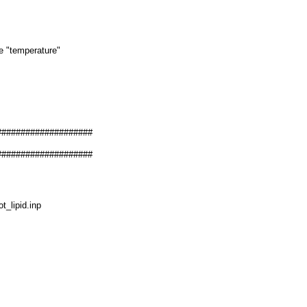
he "temperature"
####################
####################
_lipid.inp