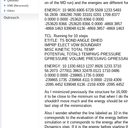
QwikMD
on of the MD run) and the energies are different for
VND (Neuronal)
ENERGY: 10 9830.6905 6728.5509 1233.5493
Other
56.2839 -306280.7690 33101.0201 1709.8377
Outreach
0.0000 0.0000 -253620.8366 0.0000
-253620.8366 -253620.8366 0.0000 -4869.3857
-4869.1463 639048.6136 -4869.3857 -4869.1463
TCL: Running for 10 steps
ETITLE: TS BOND ANGLE DIHED
IMPRP ELECT VDW BOUNDARY
MISC KINETIC TOTAL TEMP
POTENTIAL TOTAL3 TEMPAVG PRESSURE
GPRESSURE VOLUME PRESSAVG GPRESSA
ENERGY: 10 1330.6813 1237.8926 1233.3710
56.2073 -277911.3863 32478.0121 1710.0486
0.0000 0.0000 -239865.1735 0.0000
-239865.1735 -239868.4111 0.0000 -2159.4309
-2095.4452 639048.6136 -2159.4309 -2095.4452
As I minimized previously the structure for 16,000
it to be close to the minimum so that when I do t
shouldn't move much and the energy should be simi
last step of the minimization.
Also I wonder whether the line labeled as 10 in the
corresponds to the evaluation of the energy before 
simulation or it corresponds to the energy after the
Dynamics step. If it is the energy before starting 