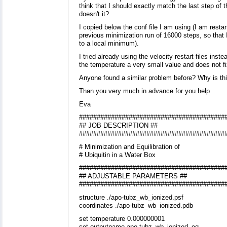
think that I should exactly match the last step of 
doesn't it?
I copied below the conf file I am using (I am restar
previous minimization run of 16000 steps, so that 
to a local minimum).
I tried already using the velocity restart files inst
the temperature a very small value and does not f
Anyone found a similar problem before? Why is th
Than you very much in advance for you help
Eva
#########################################
## JOB DESCRIPTION ##
#########################################
# Minimization and Equilibration of
# Ubiquitin in a Water Box
#########################################
## ADJUSTABLE PARAMETERS ##
#########################################
structure ./apo-tubz_wb_ionized.psf
coordinates ./apo-tubz_wb_ionized.pdb
set temperature 0.000000001
set outputname apo-tubz_wb_ionized_eq