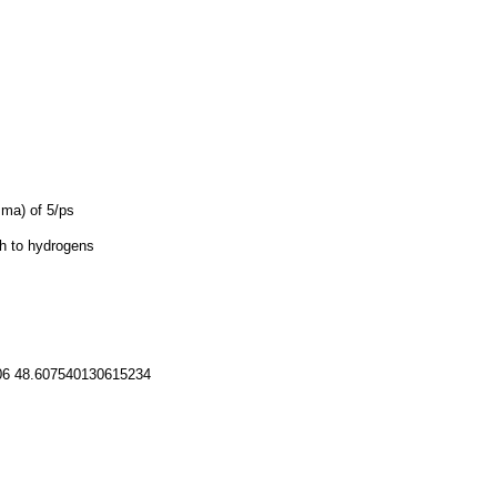
mma) of 5/ps
th to hydrogens
06 48.607540130615234