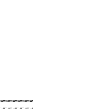
####################
####################