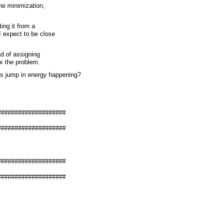
the minimization,
ting it from a
I expect to be close
ead of assigning
ix the problem.
is jump in energy happening?
####################
####################
####################
####################