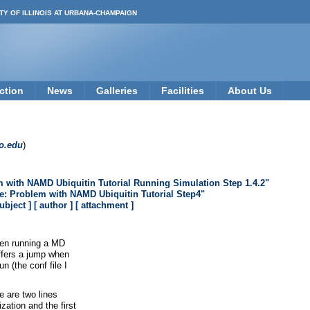
TY OF ILLINOIS AT URBANA-CHAMPAIGN
ction
News
Galleries
Facilities
About Us
o.edu
)
m with NAMD Ubiquitin Tutorial Running Simulation Step 1.4.2"
e: Problem with NAMD Ubiquitin Tutorial Step4"
subject ]
[ author ]
[ attachment ]
hen running a MD
uffers a jump when
n (the conf file I
re are two lines
zation and the first