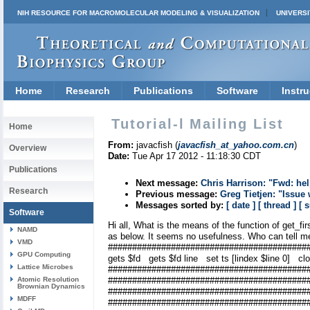
NIH RESOURCE FOR MACROMOLECULAR MODELING & VISUALIZATION
UNIVERSI
Home
Research
Publications
Software
Instru
Tutorial-l Mailing List
Home
From:
javacfish (
javacfish_at_yahoo.com.cn
)
Overview
Date:
Tue Apr 17 2012 - 11:18:30 CDT
Publications
Next message:
Chris Harrison: "Fwd: he
Research
Previous message:
Greg Tietjen: "Issue
Messages sorted by:
[ date ]
[ thread ]
[ 
Software
Hi all, What is the means of the function of get_fi
NAMD
as below. It seems no usefulness. Who can tell m
VMD
##############################################
GPU Computing
gets $fd gets $fd line set ts [lindex $line 0] cl
Lattice Microbes
################################
Atomic Resolution
##############################################
Brownian Dynamics
#################################
MDFF
##########################################