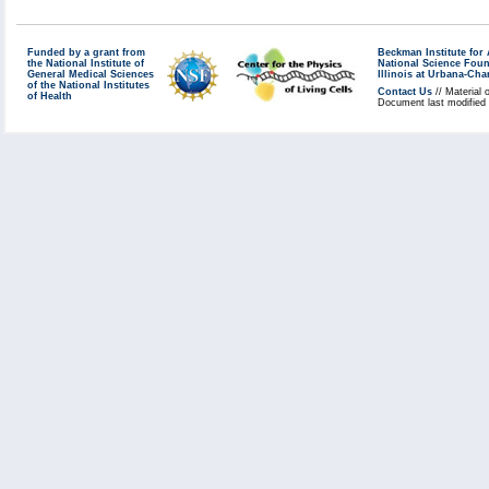
Funded by a grant from
Beckman Institute fo
the National Institute of
National Science Fou
General Medical Sciences
Illinois at Urbana-Ch
of the National Institutes
Contact Us
// Material 
of Health
Document last modified 