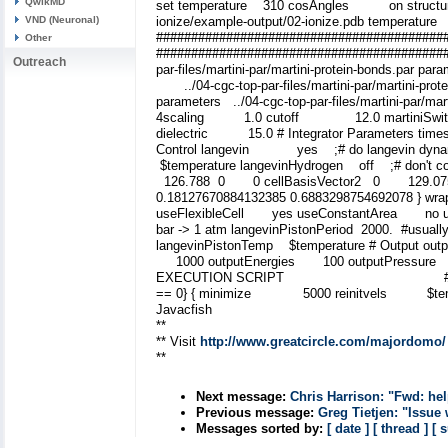
QwikMD
set temperature 310 cosAngles on structure ../
VND (Neuronal)
ionize/example-output/02-ionize.pdb temperatu
#################################
Other
#########################################
Outreach
par-files/martini-par/martini-protein-bonds.par p
../04-cgc-top-par-files/martini-par/martini-prote
parameters ../04-cgc-top-par-files/martini-par/
4scaling 1.0 cutoff 12.0 martiniSwitc
dielectric 15.0 # Integrator Parameters 
Control langevin yes ;# do langevin dynam
$temperature langevinHydrogen off ;# don't coupl
126.788 0 0 cellBasisVector2 0 129.07
0.18127670884132385 0.6883298754692078 } w
useFlexibleCell yes useConstantArea no us
bar -> 1 atm langevinPistonPeriod 2000. #usua
langevinPistonTemp $temperature # Ou
1000 outputEnergies 100 outputPressure 1
EXECUTION SCRIPT ## ##############
== 0} { minimize 5000 reinitvels $temper
Javacfish
**
** Visit
http://www.greatcircle.com/majordomo/
**
Next message:
Chris Harrison: "Fwd: he
Previous message:
Greg Tietjen: "Issue
Messages sorted by:
[ date ]
[ thread ]
[ 